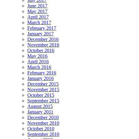
July 2017
June 2017
May 2017
April 2017
March 2017
February 2017
January 2017
December 2016
November 2016
October 2016
May 2016
April 2016
March 2016
February 2016
January 2016
December 2015
November 2015
October 2015
September 2015
August 2015
January 2011
December 2010
November 2010
October 2010
September 2010