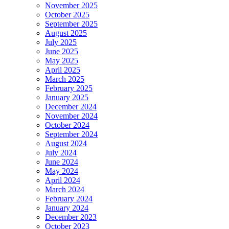
November 2025
October 2025
September 2025
August 2025
July 2025
June 2025
May 2025
April 2025
March 2025
February 2025
January 2025
December 2024
November 2024
October 2024
September 2024
August 2024
July 2024
June 2024
May 2024
April 2024
March 2024
February 2024
January 2024
December 2023
October 2023