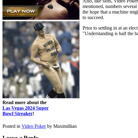
Also, like slots, Video Poke
mentioned, numbers several 
the hope that a machine might
to succeed.
Prior to settling in at an el
"Understanding is half the ba
Read more about the
Las Vegas 2024 Super
Bowl Streaker
!
Posted in
Video Poker
by Maximillian
Leave a Reply