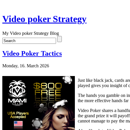
Video poker Strategy
My Video poker Strategy Blog
Video Poker Tactics
Monday, 16. March 2026
Just like black jack, cards a
played gives you insight of 
The hands you gamble on in a
the more effective hands far 
Video Poker shares a handfu
the grand prize it will payof
cannot manage to pay the max