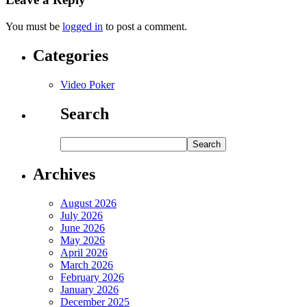
You must be
logged in
to post a comment.
Categories
Video Poker
Search
Archives
August 2026
July 2026
June 2026
May 2026
April 2026
March 2026
February 2026
January 2026
December 2025