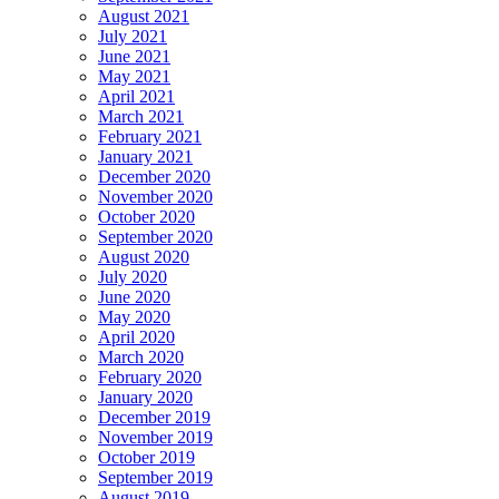
August 2021
July 2021
June 2021
May 2021
April 2021
March 2021
February 2021
January 2021
December 2020
November 2020
October 2020
September 2020
August 2020
July 2020
June 2020
May 2020
April 2020
March 2020
February 2020
January 2020
December 2019
November 2019
October 2019
September 2019
August 2019