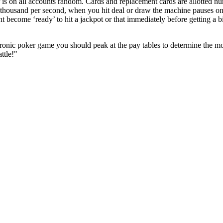
r is on all accounts random. Cards and replacement cards are allotted 
thousand per second, when you hit deal or draw the machine pauses on 
 become ‘ready’ to hit a jackpot or that immediately before getting a bi
ectronic poker game you should peak at the pay tables to determine the m
ttle!"