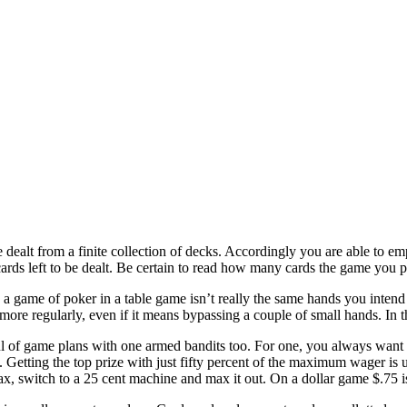
re dealt from a finite collection of decks. Accordingly you are able to 
cards left to be dealt. Be certain to read how many cards the game you pi
 game of poker in a table game isn’t really the same hands you intend 
more regularly, even if it means bypassing a couple of small hands. In t
l of game plans with one armed bandits too. For one, you always want 
f. Getting the top prize with just fifty percent of the maximum wager is
, switch to a 25 cent machine and max it out. On a dollar game $.75 i