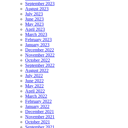
September 2023
August 2023
July 2023
June 2023
May 2023
April 2023
March 2023
February 2023
January 2023
December 2022
November 2022
October 2022
September 2022
August 2022
July 2022
June 2022
May 2022
April 2022
March 2022
February 2022
January 2022
December 2021
November 2021
October 2021
September 2021