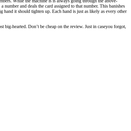
numbers. While the machine is is always going through the above-
a number and deals the card assigned to that number. This banishes
g hand it should tighten up. Each hand is just as likely as every other
ost big-hearted. Don’t be cheap on the review. Just in caseyou forgot,