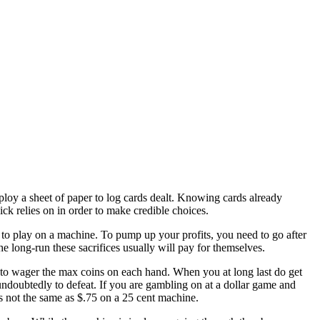
employ a sheet of paper to log cards dealt. Knowing cards already
ck relies on in order to make credible choices.
to play on a machine. To pump up your profits, you need to go after
he long-run these sacrifices usually will pay for themselves.
to wager the max coins on each hand. When you at long last do get
 undoubtedly to defeat. If you are gambling on at a dollar game and
s not the same as $.75 on a 25 cent machine.