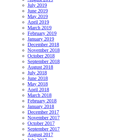
July 2019
June 2019
May 2019
April 2019
March 2019
February 2019
January 2019
December 2018
November 2018
October 2018
September 2018
August 2018
July 2018
June 2018
May 2018
April 2018
March 2018
February 2018
January 2018
December 2017
November 2017
October 2017
September 2017
August 2017