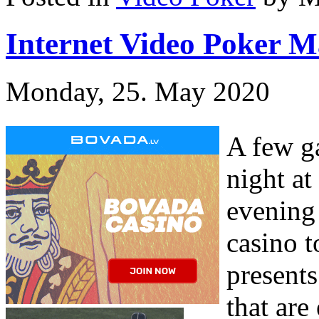
Internet Video Poker M
Monday, 25. May 2020
A few g
night at
evening 
casino t
presents
that are