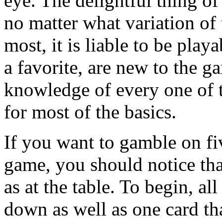
eye. The delightful thing of
no matter what variation of
most, it is liable to be pla
a favorite, are new to the 
knowledge of every one of t
for most of the basics.
If you want to gamble on fi
game, you should notice that
as at the table. To begin, al
down as well as one card tha