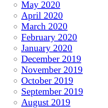
May 2020
April 2020
March 2020
February 2020
January 2020
December 2019
November 2019
October 2019
September 2019
August 2019