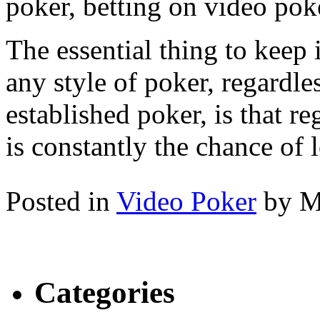
poker, betting on video pok
The essential thing to keep
any style of poker, regardles
established poker, is that re
is constantly the chance of 
Posted in
Video Poker
by M
Categories