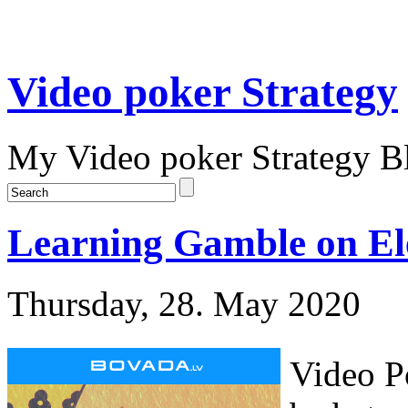
Video poker Strategy
My Video poker Strategy B
Learning Gamble on El
Thursday, 28. May 2020
Video P