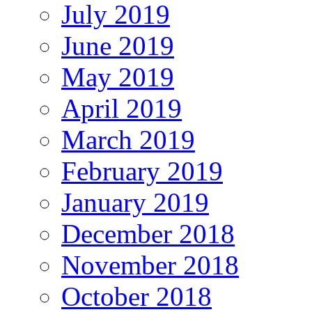
July 2019
June 2019
May 2019
April 2019
March 2019
February 2019
January 2019
December 2018
November 2018
October 2018