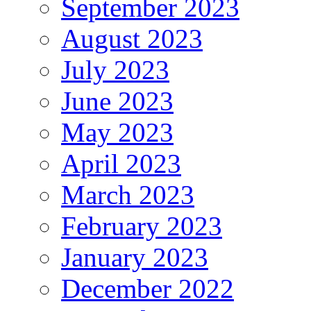
September 2023
August 2023
July 2023
June 2023
May 2023
April 2023
March 2023
February 2023
January 2023
December 2022