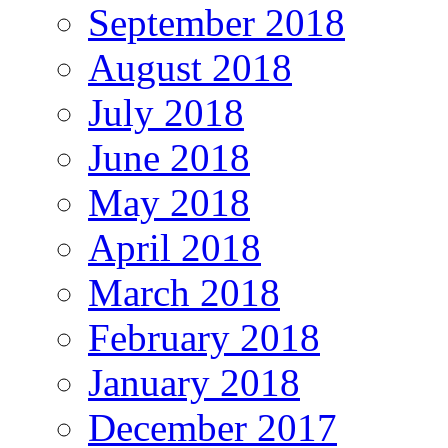
September 2018
August 2018
July 2018
June 2018
May 2018
April 2018
March 2018
February 2018
January 2018
December 2017