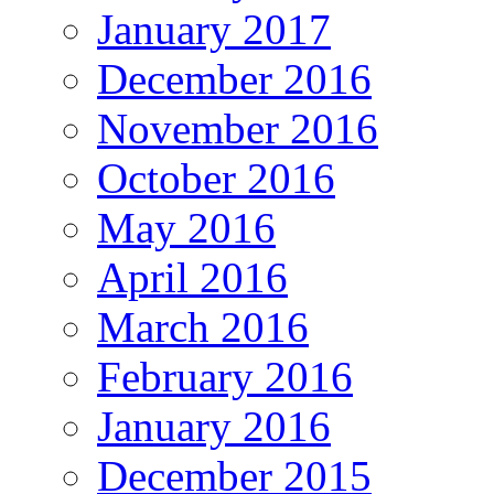
January 2017
December 2016
November 2016
October 2016
May 2016
April 2016
March 2016
February 2016
January 2016
December 2015