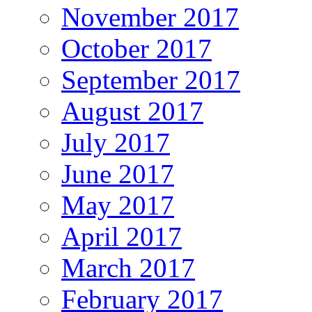
November 2017
October 2017
September 2017
August 2017
July 2017
June 2017
May 2017
April 2017
March 2017
February 2017