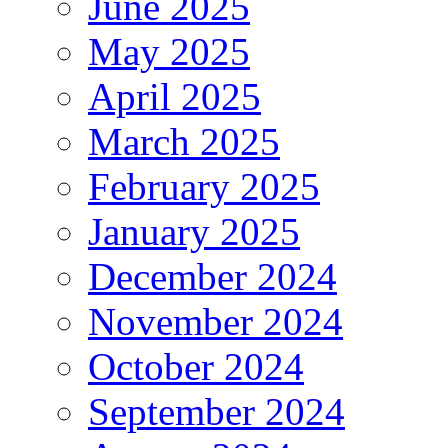
June 2025
May 2025
April 2025
March 2025
February 2025
January 2025
December 2024
November 2024
October 2024
September 2024