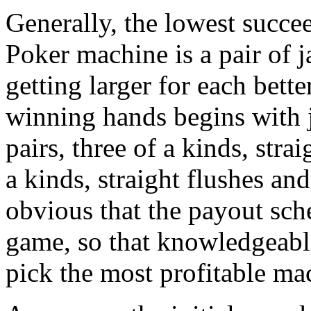
Generally, the lowest succe
Poker machine is a pair of 
getting larger for each bett
winning hands begins with j
pairs, three of a kinds, strai
a kinds, straight flushes and 
obvious that the payout sc
game, so that knowledgeable
pick the most profitable ma