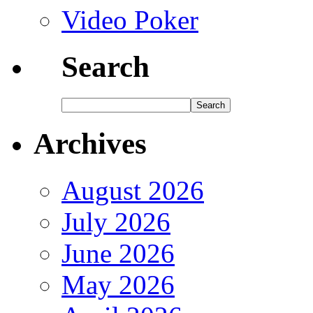
Video Poker
Search
Archives
August 2026
July 2026
June 2026
May 2026