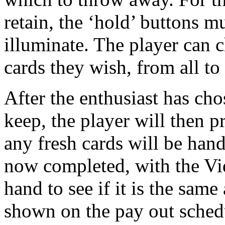
retain, the ‘hold’ buttons m
illuminate. The player can 
cards they wish, from all to
After the enthusiast has ch
keep, the player will then p
any fresh cards will be hand
now completed, with the Vi
hand to see if it is the sam
shown on the pay out sched