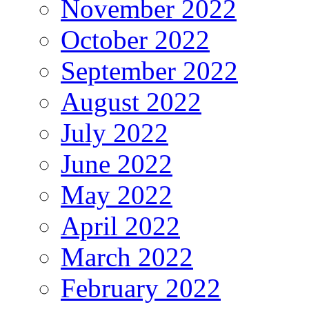
November 2022
October 2022
September 2022
August 2022
July 2022
June 2022
May 2022
April 2022
March 2022
February 2022