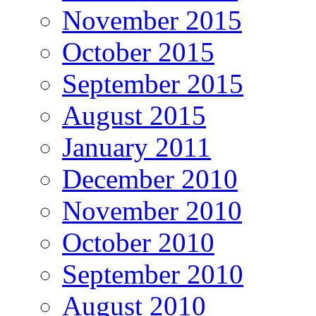
November 2015
October 2015
September 2015
August 2015
January 2011
December 2010
November 2010
October 2010
September 2010
August 2010