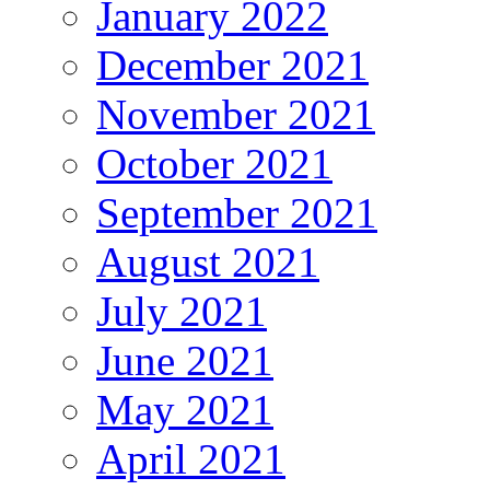
January 2022
December 2021
November 2021
October 2021
September 2021
August 2021
July 2021
June 2021
May 2021
April 2021