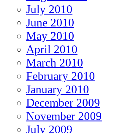
July 2010
June 2010
May 2010
April 2010
March 2010
February 2010
January 2010
December 2009
November 2009
July 2009