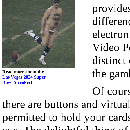
provide
differen
electron
Video P
distinct
the gamb
Read more about the
Las Vegas 2024 Super
Bowl Streaker
!
Of cour
there are buttons and virtua
permitted to hold your cards