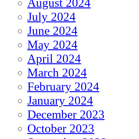
August 2024
July 2024
June 2024
May 2024
April 2024
March 2024
February 2024
January 2024
December 2023
October 2023