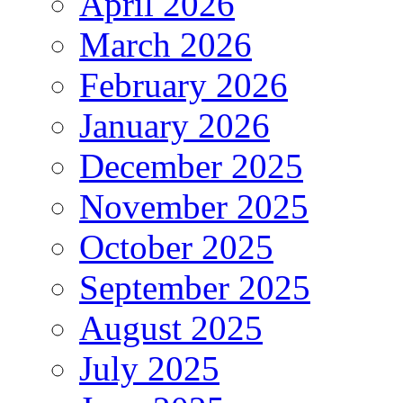
April 2026
March 2026
February 2026
January 2026
December 2025
November 2025
October 2025
September 2025
August 2025
July 2025