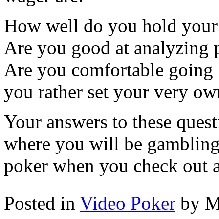
How well do you hold your f
Are you good at analyzing 
Are you comfortable going a
you rather set your very ow
Your answers to these questi
where you will be gambling
poker when you check out a
Posted in
Video Poker
by M