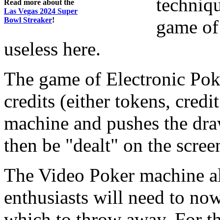
techniqu
Read more about the
Las Vegas 2024 Super
Bowl Streaker
!
game of 
useless here.
The game of Electronic Pok
credits (either tokens, credi
machine and pushes the draw
then be "dealt" on the scree
The Video Poker machine al
enthusiasts will need to no
which to throw away. For th