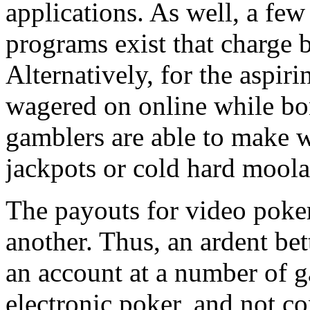
applications. As well, a few
programs exist that charge ba
Alternatively, for the aspiri
wagered on online while bon
gamblers are able to make w
jackpots or cold hard moola
The payouts for video poker
another. Thus, an ardent be
an account at a number of g
electronic poker, and not co