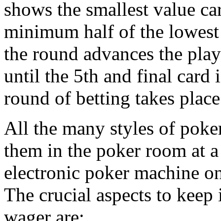
shows the smallest value ca
minimum half of the lowest 
the round advances the playe
until the 5th and final card 
round of betting takes place
All the many styles of poke
them in the poker room at a
electronic poker machine on
The crucial aspects to keep
wager are: