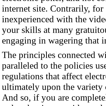
internet site. Contrarily, fo
inexperienced with the video 
your skills at many gratuito
engaging in wagering that i
The principles connected wi
paralleled to the policies u
regulations that affect ele
ultimately upon the variety
And so, if you are complete