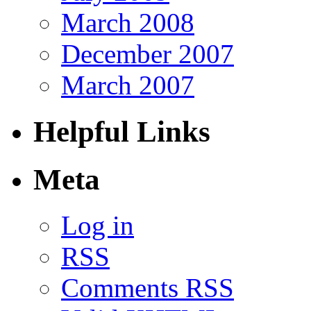
March 2008
December 2007
March 2007
Helpful Links
Meta
Log in
RSS
Comments RSS