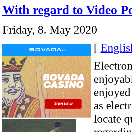
With regard to Video P
Friday, 8. May 2020
[
Englis
Electron
enjoyabl
enjoyed 
as elect
locate q
regardin