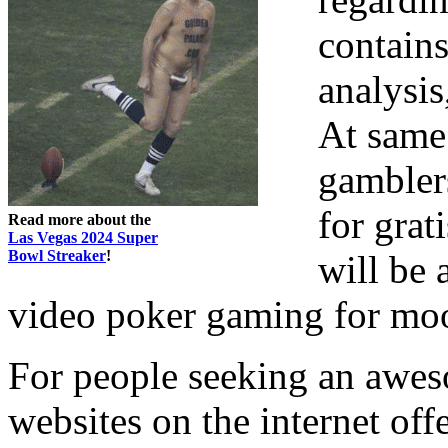
contains
analysis
At same 
gambler
for grat
Read more about the
Las Vegas 2024 Super
Bowl Streaker
!
will be 
video poker gaming for moo
For people seeking an aweso
websites on the internet off