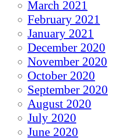
March 2021
February 2021
January 2021
December 2020
November 2020
October 2020
September 2020
August 2020
July 2020
June 2020