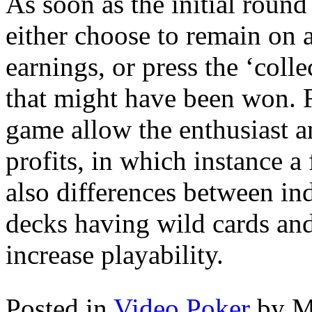
As soon as the initial round
either choose to remain on a
earnings, or press the ‘coll
that might have been won. F
game allow the enthusiast a
profits, in which instance a
also differences between in
decks having wild cards and 
increase playability.
Posted in
Video Poker
by M