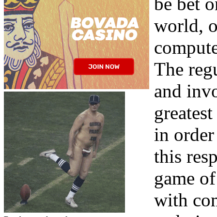
be bet o
world, o
compute
The regu
and invo
greatest
in orde
this res
game of 
with com