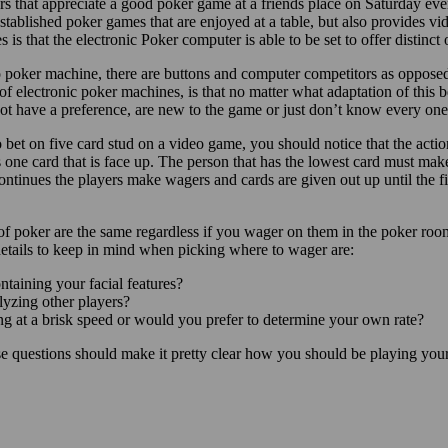
s that appreciate a good poker game at a friends place on Saturday eve
 established poker games that are enjoyed at a table, but also provides 
 is that the electronic Poker computer is able to be set to offer distinc
o poker machine, there are buttons and computer competitors as opposed
of electronic poker machines, is that no matter what adaptation of this b
ot have a preference, are new to the game or just don’t know every one o
 bet on five card stud on a video game, you should notice that the action 
 one card that is face up. The person that has the lowest card must mak
ntinues the players make wagers and cards are given out up until the fif
 of poker are the same regardless if you wager on them in the poker room
details to keep in mind when picking where to wager are:
ntaining your facial features?
yzing other players?
g at a brisk speed or would you prefer to determine your own rate?
se questions should make it pretty clear how you should be playing yo