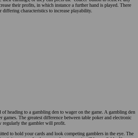
rease their profits, in which instance a further hand is played. There
iffering characteristics to increase playability.
ond of heading to a gambling den to wager on the game. A gambling den
ker games. The greatest difference between table poker and electronic
 regularly the gambler will profit.
rmitted to hold your cards and look competing gamblers in the eye. The