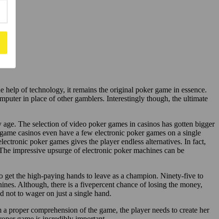
e help of technology, it remains the original poker game in essence.
puter in place of other gamblers. Interestingly though, the ultimate
 age. The selection of video poker games in casinos has gotten bigger
e-game casinos even have a few electronic poker games on a single
ectronic poker games gives the player endless alternatives. In fact,
. The impressive upsurge of electronic poker machines can be
to get the high-paying hands to leave as a champion. Ninety-five to
hines. Although, there is a fivepercent chance of losing the money,
ed not to wager on just a single hand.
m a proper comprehension of the game, the player needs to create her
roper game is incredibly important.