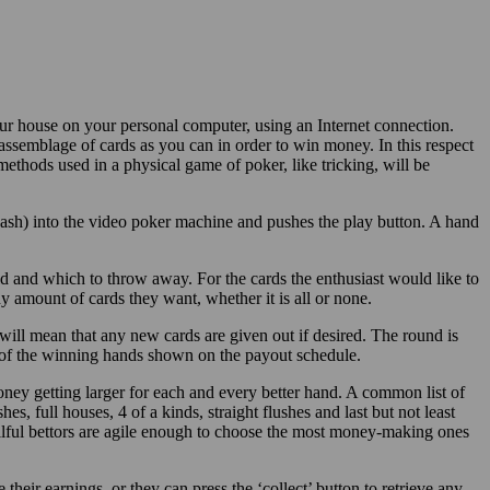
your house on your personal computer, using an Internet connection.
 assemblage of cards as you can in order to win money. In this respect
 methods used in a physical game of poker, like tricking, will be
 cash) into the video poker machine and pushes the play button. A hand
 and which to throw away. For the cards the enthusiast would like to
y amount of cards they want, whether it is all or none.
will mean that any new cards are given out if desired. The round is
y of the winning hands shown on the payout schedule.
ey getting larger for each and every better hand. A common list of
es, full houses, 4 of a kinds, straight flushes and last but not least
illful bettors are agile enough to choose the most money-making ones
their earnings, or they can press the ‘collect’ button to retrieve any