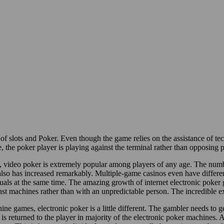
g of slots and Poker. Even though the game relies on the assistance of t
 the poker player is playing against the terminal rather than opposing p
 video poker is extremely popular among players of any age. The numbe
lso has increased remarkably. Multiple-game casinos even have differe
uals at the same time. The amazing growth of internet electronic poker g
nst machines rather than with an unpredictable person. The incredible 
e games, electronic poker is a little different. The gambler needs to g
is returned to the player in majority of the electronic poker machines. 