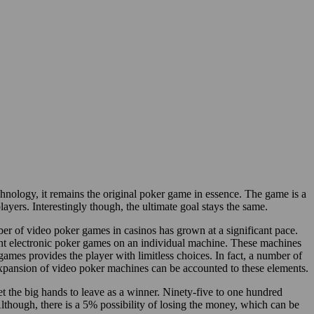
echnology, it remains the original poker game in essence. The game is a
layers. Interestingly though, the ultimate goal stays the same.
r of video poker games in casinos has grown at a significant pace.
nt electronic poker games on an individual machine. These machines
ames provides the player with limitless choices. In fact, a number of
expansion of video poker machines can be accounted to these elements.
et the big hands to leave as a winner. Ninety-five to one hundred
Although, there is a 5% possibility of losing the money, which can be