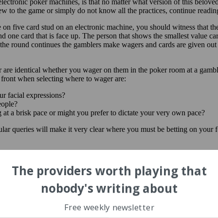
lectronic poker machines, is that no matter what version of this beloved 
new to the game or simply do not know all the practices, continue readin
on five card stud on an electronic machine, you should witness that the 
nd one card that is face up. The person that shows the smallest value ca
 the round continues the gamblers make wagers and cards are given out up
r are identical whether you wager on them in the poker room at a gambl
e front when selecting where to wager are:
r facial expressions?
eople?
at a brisk pace or might you prefer to dictate your very own pace?
ular queries will make it very clear where you must be betting on your
The providers worth playing that
nobody's writing about
Free weekly newsletter