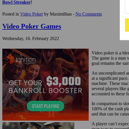
Bowl Streaker
!
Posted in
Video Poker
by Maximillian -
No Comments
Video Poker Games
Wednesday, 16. February 2022
Video poker is a ble
The game is a man vs
goal remains the sam
An uncomplicated and
at a significant pac
machine. These machi
several players like
accounted to these fa
In comparison to slo
100% of the cash pla
and that can be catas
A player can’t expec
own way to succeed. 