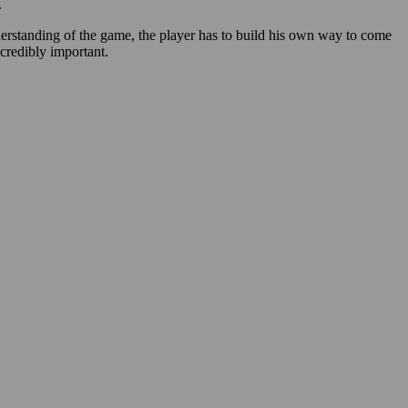
.
derstanding of the game, the player has to build his own way to come
credibly important.