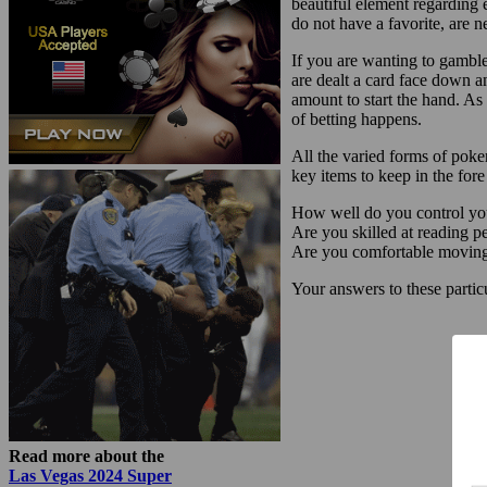
beautiful element regarding e
do not have a favorite, are 
If you are wanting to gamble 
are dealt a card face down a
amount to start the hand. As
of betting happens.
All the varied forms of poke
key items to keep in the for
How well do you control you
Are you skilled at reading p
Are you comfortable moving 
Your answers to these partic
Read more about the
Las Vegas 2024 Super