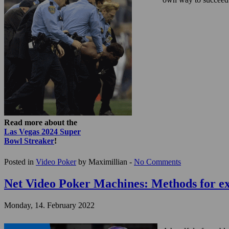
Read more about the
Las Vegas 2024 Super
Bowl Streaker
!
Posted in
Video Poker
by Maximillian -
No Comments
Net Video Poker Machines: Methods for e
Monday, 14. February 2022