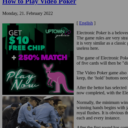
How to Play Video Poker
Monday, 21. February 2022
[
English
]
Electronic Poker is a belove
The game rules are very stra
it is very similar as a class
useless here.
The game of Electronic Poker
of five cards will then be "d
The Video Poker game also h
keep, the ‘hold’ buttons need
After the bettor has selecte
now completed, with the Ele
Normally, the minimum winni
winning hands begins with jack
royal flushes. It is obvious
each and every instance.
After the first round has com