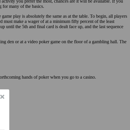
activity you prefer the most, chances are it will be available. If you
g for many of the basics.
game play is absolutely the same as at the table. To begin, all players
rd must make a wager of at a minimum fifty percent of the least
 until the 5th and final card is dealt face up, and the last sequence
ing den or at a video poker game on the floor of a gambling hall. The
 forthcoming hands of poker when you go to a casino.