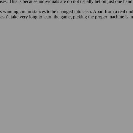
ases. This is because individuals are do not usually bet on just one hand
is winning circumstances to be changed into cash. Apart from a real un
esn’t take very long to learn the game, picking the proper machine is in