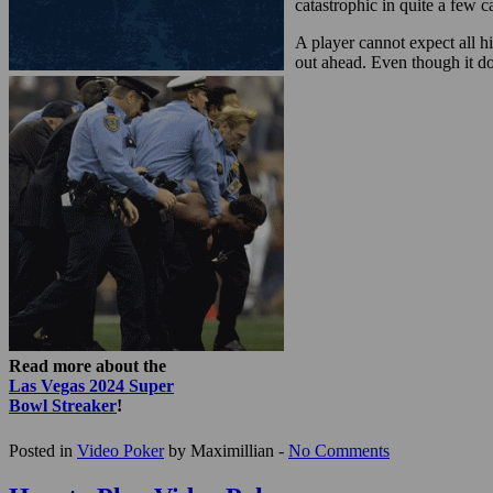
catastrophic in quite a few c
A player cannot expect all h
out ahead. Even though it do
Read more about the
Las Vegas 2024 Super
Bowl Streaker
!
Posted in
Video Poker
by Maximillian -
No Comments