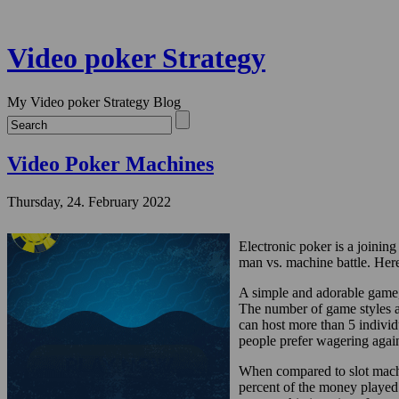
Video poker Strategy
My Video poker Strategy Blog
Video Poker Machines
Thursday, 24. February 2022
Electronic poker is a joinin
man vs. machine battle. Here,
A simple and adorable game,
The number of game styles a
can host more than 5 individ
people prefer wagering agai
When compared to slot machin
percent of the money played 