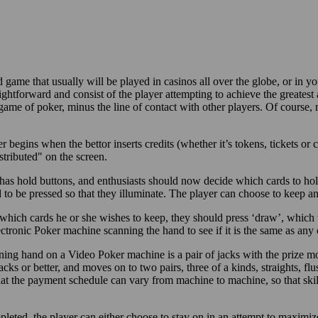
d game that usually will be played in casinos all over the globe, or in 
ightforward and consist of the player attempting to achieve the greatest
ic game of poker, minus the line of contact with other players. Of course,
 begins when the bettor inserts credits (whether it’s tokens, tickets or
istributed" on the screen.
as hold buttons, and enthusiasts should now decide which cards to hold
 to be pressed so that they illuminate. The player can choose to keep an
d which cards he or she wishes to keep, they should press ‘draw’, which 
ctronic Poker machine scanning the hand to see if it is the same as an
ng hand on a Video Poker machine is a pair of jacks with the prize mon
s or better, and moves on to two pairs, three of a kinds, straights, flush
 that the payment schedule can vary from machine to machine, so that sk
pleted, the player can either choose to stay on in an attempt to maximize 