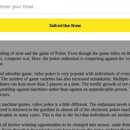
Subscribe Now
nding of slots and the game of Poker. Even though the game relies on th
. computer war. Here, the poker enthusiast is competing against the com
e.
 adorable game, video poker is very popular with individuals of every
e. The number of game varieties has also increased remarkably. Multipl
nes can host more than 5 players at a time. The terrific growth of net el
 gambling against machines rather than against an unpredictable person
ctors.
t machine games, video poker is a little different. The enthusiast needs 
yed is returned to the gambler in almost all of the electronic poker mac
trophic in many cases. This is due to the fact that individuals are inclin
t all his/her winning opportunities to be changed into money. aside fro
Even though it doesn’t take very long to learn the game, picking the p