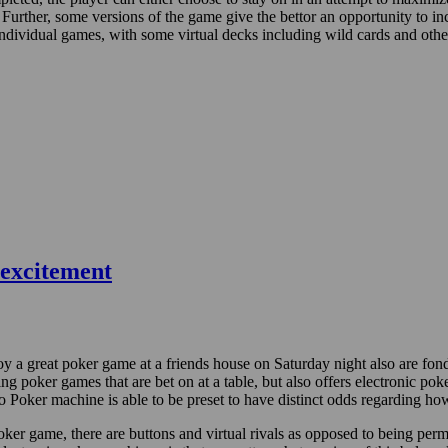
Further, some versions of the game give the bettor an opportunity to inc
ndividual games, with some virtual decks including wild cards and other d
 excitement
oy a great poker game at a friends house on Saturday night also are f
ng poker games that are bet on at a table, but also offers electronic po
o Poker machine is able to be preset to have distinct odds regarding how
poker game, there are buttons and virtual rivals as opposed to being pe