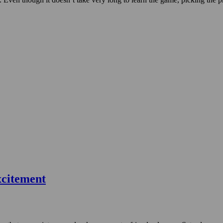
xcitement