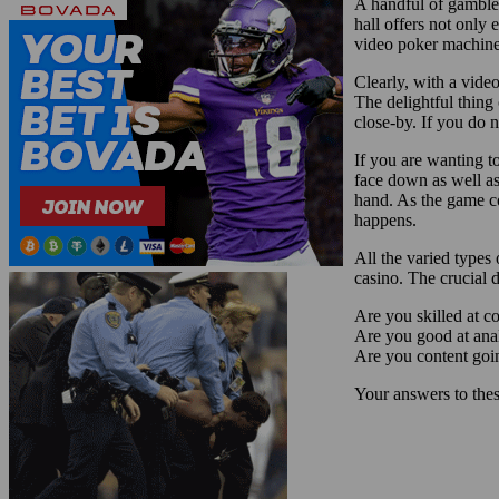
A handful of gambler
hall offers not only
video poker machines
Clearly, with a vide
The delightful thing 
close-by. If you do n
If you are wanting to
face down as well as
hand. As the game co
happens.
All the varied types
casino. The crucial 
Are you skilled at co
Are you good at anal
Are you content goin
Your answers to the