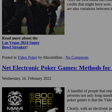
credits that might been won. 
are also variations between i
Read more about the
Las Vegas 2024 Super
Bowl Streaker
!
Posted in
Video Poker
by Maximillian -
No Comments
Net Electronic Poker Games: Methods for
Wednesday, 16. February 2022
A handful of people that enj
presents not only long-standi
poker games is that the Vide
Clearly, with an electronic 