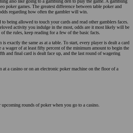
ning also like going to a gambling den to play the game. A gambling
video poker games. The greatest difference between table poker and
t odds regarding how often the gambler will win.
 to being allowed to touch your cards and read other gamblers faces.
eloved activity you indulge in the most, odds are it most likely will be
f the rules, keep reading for a few of the basic facts.
is exactly the same as at a table. To start, every player is dealt a card
e a wager of at least fifty percent of the minimum amount to begin the
th and final card is dealt face up, and the last round of wagering
 at a casino or on an electronic poker machine on the floor of a
ur upcoming rounds of poker when you go to a casino.