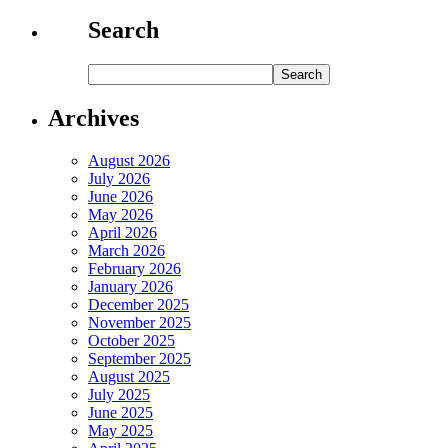
Search
Archives
August 2026
July 2026
June 2026
May 2026
April 2026
March 2026
February 2026
January 2026
December 2025
November 2025
October 2025
September 2025
August 2025
July 2025
June 2025
May 2025