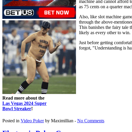
machine and cannot afford t
as 75 cents on a quarter mac
Also, like slot machine game
through the above-mentioned
This banishes the fairy tale 
likely as every other to win.
Just before getting comforta
forgot, "Understanding is hal
Read more about the
Las Vegas 2024 Super
Bowl Streaker
!
Posted in
Video Poker
by Maximillian -
No Comments