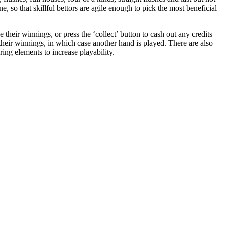
, so that skillful bettors are agile enough to pick the most beneficial
e their winnings, or press the ‘collect’ button to cash out any credits
their winnings, in which case another hand is played. There are also
ing elements to increase playability.