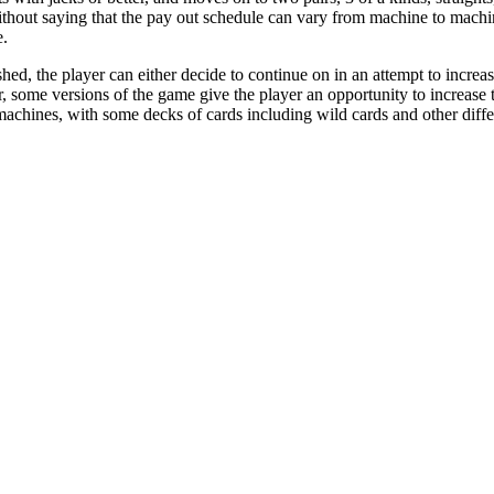
without saying that the pay out schedule can vary from machine to machine
e.
shed, the player can either decide to continue on in an attempt to increas
, some versions of the game give the player an opportunity to increase 
machines, with some decks of cards including wild cards and other differ