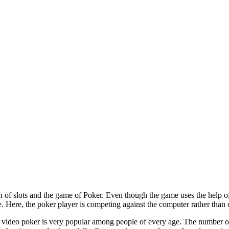
 of slots and the game of Poker. Even though the game uses the help of
 Here, the poker player is competing against the computer rather than ot
video poker is very popular among people of every age. The number of v