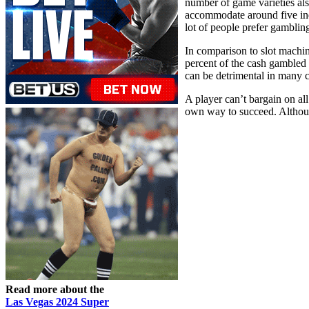
number of game varieties al
accommodate around five indi
lot of people prefer gamblin
In comparison to slot machin
percent of the cash gambled i
can be detrimental in many ca
A player can’t bargain on al
own way to succeed. Although
Read more about the
Las Vegas 2024 Super