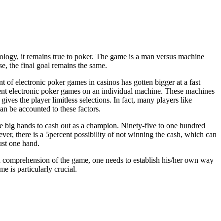
nology, it remains true to poker. The game is a man versus machine
se, the final goal remains the same.
of electronic poker games in casinos has gotten bigger at a fast
rent electronic poker games on an individual machine. These machines
es the player limitless selections. In fact, many players like
n be accounted to these factors.
 the big hands to cash out as a champion. Ninety-five to one hundred
ver, there is a 5percent possibility of not winning the cash, which can
just one hand.
d comprehension of the game, one needs to establish his/her own way
e is particularly crucial.