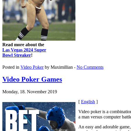
Read more about the
Las Vegas 2024 Super
Bowl Streaker
!
Posted in
Video Poker
by Maximillian -
No Comments
Video Poker Games
Monday, 18. November 2019
[
English
]
Video poker is a combination
a man versus computer battle.
An easy and adorable game, 