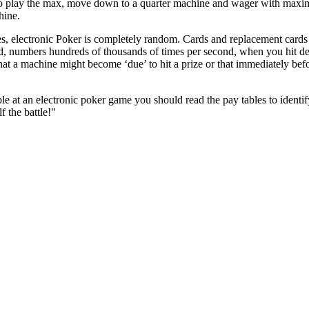
o play the max, move down to a quarter machine and wager with maximu
hine.
s, electronic Poker is completely random. Cards and replacement cards
, numbers hundreds of thousands of times per second, when you hit de
that a machine might become ‘due’ to hit a prize or that immediately bef
ble at an electronic poker game you should read the pay tables to ident
f the battle!"