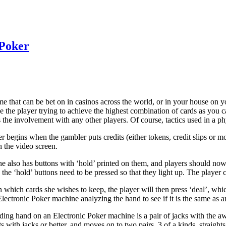
 Poker
e that can be bet on in casinos across the world, or in your house on y
e the player trying to achieve the highest combination of cards as you 
 the involvement with any other players. Of course, tactics used in a ph
 begins when the gambler puts credits (either tokens, credit slips or m
n the video screen.
e also has buttons with ‘hold’ printed on them, and players should no
, the ‘hold’ buttons need to be pressed so that they light up. The player
 which cards she wishes to keep, the player will then press ‘deal’, wh
lectronic Poker machine analyzing the hand to see if it is the same as 
ding hand on an Electronic Poker machine is a pair of jacks with the aw
ith jacks or better, and moves on to two pairs, 3 of a kinds, straights, f