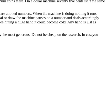
m coins there. On a dollar machine seventy five cents isn’t the same
 are allotted numbers. When the machine is doing nothing it runs
al or draw the machine pauses on a number and deals accordingly.
ore hitting a huge hand it could become cold. Any hand is just as
ify the most generous. Do not be cheap on the research. In caseyou