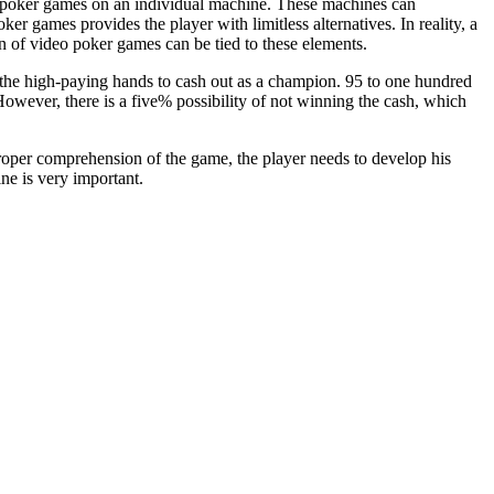
ic poker games on an individual machine. These machines can
r games provides the player with limitless alternatives. In reality, a
n of video poker games can be tied to these elements.
it the high-paying hands to cash out as a champion. 95 to one hundred
 However, there is a five% possibility of not winning the cash, which
roper comprehension of the game, the player needs to develop his
ne is very important.