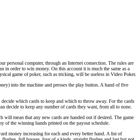
our personal computer, through an Internet connection. The rules are
can in order to win money. On this account it is much the same as a
ysical game of poker, such as tricking, will be useless in Video Poker.
oney) into the machine and presses the play button. A hand of five
w decide which cards to keep and which to throw away. For the cards
 can decide to keep any number of cards they want, from all to none.
ich will mean that any new cards are handed out if desired. The game
any of the winning hands printed on the payout schedule.
ard money increasing for each and every better hand. A list of
lushes, full houses, four of a kinds, straight flushes and last but not