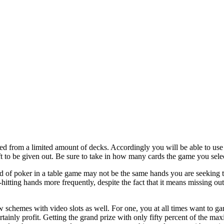
ed from a limited amount of decks. Accordingly you will be able to use
eft to be given out. Be sure to take in how many cards the game you sele
d of poker in a table game may not be the same hands you are seeking 
itting hands more frequently, despite the fact that it means missing out
w schemes with video slots as well. For one, you at all times want to 
ertainly profit. Getting the grand prize with only fifty percent of the ma