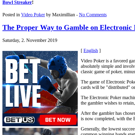
Bowl Streaker
!
Posted in
Video Poker
by Maximillian -
No Comments
The Proper Way to Gamble on Electronic
Saturday, 2. November 2019
[
English
]
Video Poker is a favored gam
absolutely simple and involv
classic game of poker, minus
The game of Electronic Poker
cards will be "distributed" o
The Electronic Poker machin
the gambler wishes to retain
After the gambler has chosen
is now completed, with the E
Generally, the lowest succee
common winning hands starts w