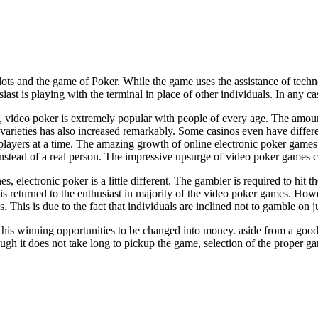
lots and the game of Poker. While the game uses the assistance of tech
siast is playing with the terminal in place of other individuals. In any ca
video poker is extremely popular with people of every age. The amount 
 varieties has also increased remarkably. Some casinos even have diffe
yers at a time. The amazing growth of online electronic poker games giv
stead of a real person. The impressive upsurge of video poker games ca
s, electronic poker is a little different. The gambler is required to hit
is returned to the enthusiast in majority of the video poker games. Howe
. This is due to the fact that individuals are inclined not to gamble on 
l his winning opportunities to be changed into money. aside from a goo
gh it does not take long to pickup the game, selection of the proper gam