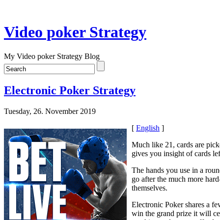
Video poker Strategy
My Video poker Strategy Blog
Electronic Poker Strategy
Tuesday, 26. November 2019
[
English
]
Much like 21, cards are pick
gives you insight of cards l
The hands you use in a roun
go after the much more hard-h
themselves.
Electronic Poker shares a fe
win the grand prize it will c