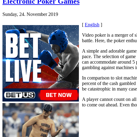
Electronic Poker Games
Sunday, 24. November 2019
[
English
]
Video poker is a merger of s
battle. Here, the poker enthu
A simple and adorable game, 
pace. The selection of game
can accommodate around 5 pla
gambling against machines in
In comparison to slot machine
percent of the cash gambled 
be catastrophic in many cases
A player cannot count on al
to come out ahead. Even thou