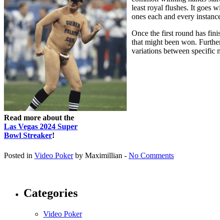
least royal flushes. It goes 
ones each and every instanc
Once the first round has fini
that might been won. Further
variations between specific 
Read more about the
Las Vegas 2024 Super
Bowl Streaker
!
Posted in
Video Poker
by Maximillian -
No Comments
Categories
Video Poker