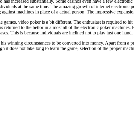
so has increased substantially. Some casinos even have a few electron
viduals at the same time. The amazing growth of internet electronic poke
g against machines in place of a actual person. The impressive expansio
e games, video poker is a bit different. The enthusiast is required to h
s returned to the bettor in almost all of the electronic poker machines.
ses. This is because individuals are inclined not to play just one hand.
l his winning circumstances to be converted into money. Apart from a p
 it does not take long to learn the game, selection of the proper machi