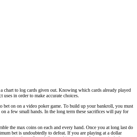
 a chart to log cards given out. Knowing which cards already played
ct uses in order to make accurate choices.
to bet on on a video poker game. To build up your bankroll, you must
 on a few small hands. In the long term these sacrifices will pay for
gamble the max coins on each and every hand. Once you at long last do
ximum bet is undoubtedly to defeat. If you are playing at a dollar