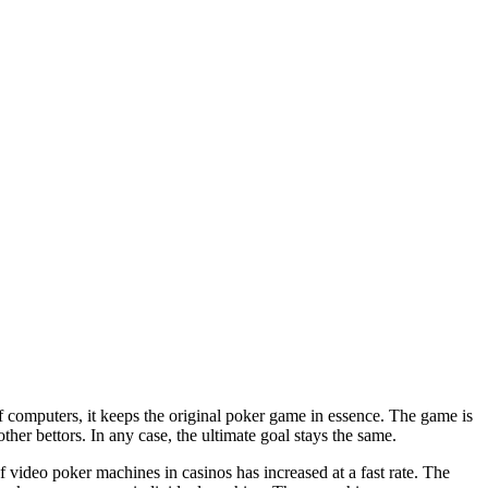
 computers, it keeps the original poker game in essence. The game is
her bettors. In any case, the ultimate goal stays the same.
ideo poker machines in casinos has increased at a fast rate. The