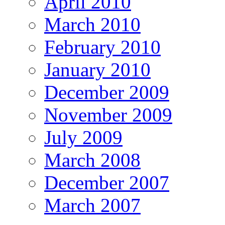
April 2010
March 2010
February 2010
January 2010
December 2009
November 2009
July 2009
March 2008
December 2007
March 2007