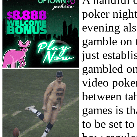
poker night
evening als
gamble on 
just establ
gambled on 
video poker
between tab
games is th
to be set t