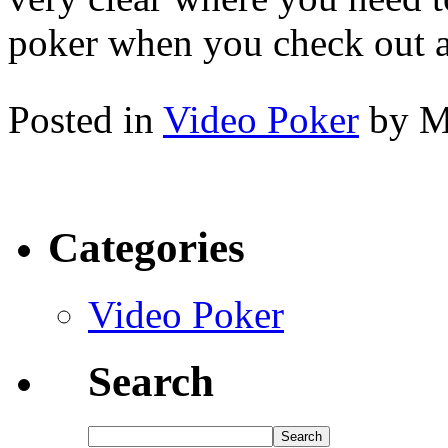
poker when you check out a
Posted in
Video Poker
by M
Categories
Video Poker
Search