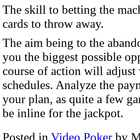
The skill to betting the ma
cards to throw away.
The aim being to the abando
you the biggest possible opp
course of action will adjust
schedules. Analyze the paym
your plan, as quite a few g
be inline for the jackpot.
Posted in
Video Poker
by M