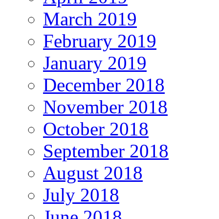
March 2019
February 2019
January 2019
December 2018
November 2018
October 2018
September 2018
August 2018
July 2018
June 2018