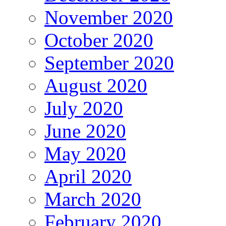
November 2020
October 2020
September 2020
August 2020
July 2020
June 2020
May 2020
April 2020
March 2020
February 2020