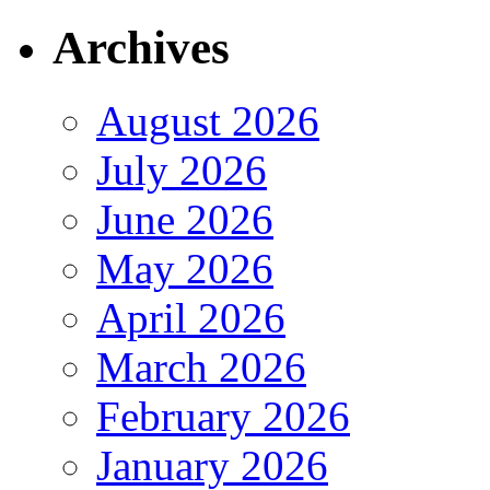
Archives
August 2026
July 2026
June 2026
May 2026
April 2026
March 2026
February 2026
January 2026