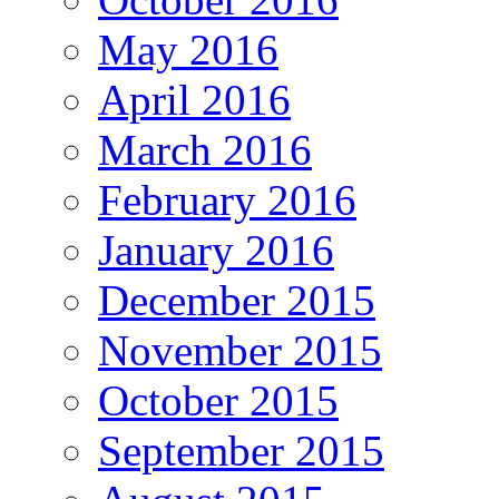
May 2016
April 2016
March 2016
February 2016
January 2016
December 2015
November 2015
October 2015
September 2015