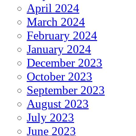
April 2024
March 2024
February 2024
January 2024
December 2023
October 2023
September 2023
August 2023
July 2023
June 2023