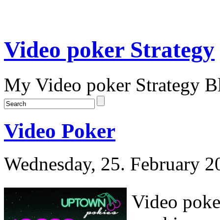
Video poker Strategy
My Video poker Strategy B
Video Poker
Wednesday, 25. February 2
Video poker