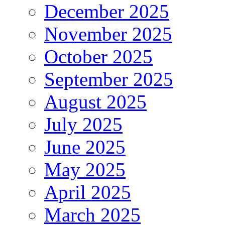
December 2025
November 2025
October 2025
September 2025
August 2025
July 2025
June 2025
May 2025
April 2025
March 2025