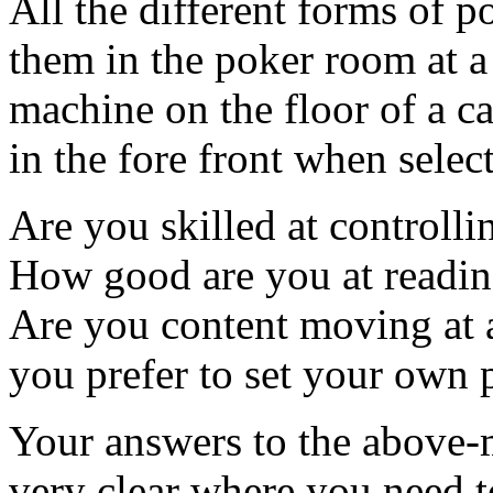
All the different forms of p
them in the poker room at a 
machine on the floor of a ca
in the fore front when selec
Are you skilled at controlli
How good are you at readin
Are you content moving at 
you prefer to set your own 
Your answers to the above-
very clear where you need 