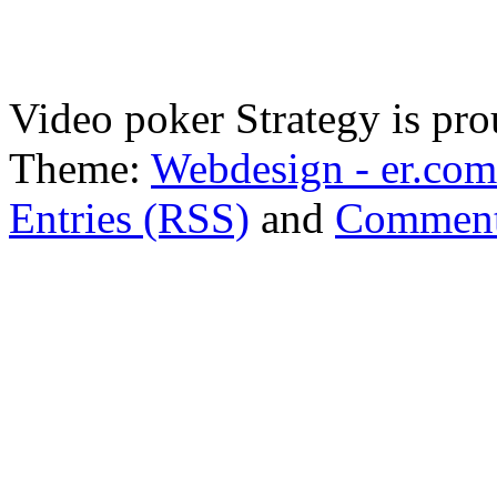
Video poker Strategy is pr
Theme:
Webdesign - er.com
Entries (RSS)
and
Comment