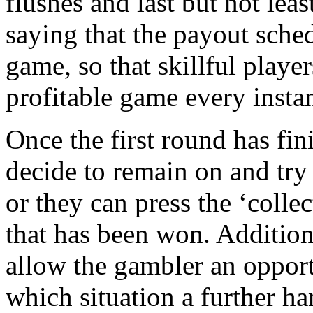
flushes and last but not leas
saying that the payout sche
game, so that skillful playe
profitable game every insta
Once the first round has fin
decide to remain on and try
or they can press the ‘colle
that has been won. Addition
allow the gambler an opport
which situation a further ha