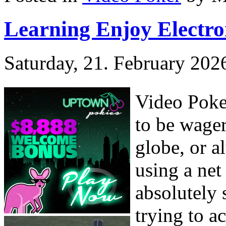
Learning Enjoy Electro
Saturday, 21. February 202
Video Poker
to be wager
globe, or a
using a net
absolutely 
trying to a