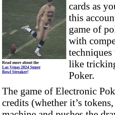
cards as yo
this accoun
game of pok
with compet
techniques 
like trickin
Read more about the
Las Vegas 2024 Super
Bowl Streaker
!
Poker.
The game of Electronic Poke
credits (whether it’s tokens,
machine and pushes the draw