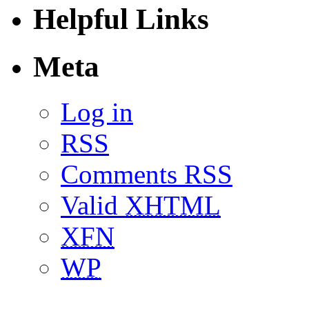
Helpful Links
Meta
Log in
RSS
Comments RSS
Valid
XHTML
XFN
WP