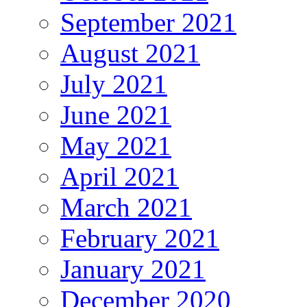
September 2021
August 2021
July 2021
June 2021
May 2021
April 2021
March 2021
February 2021
January 2021
December 2020