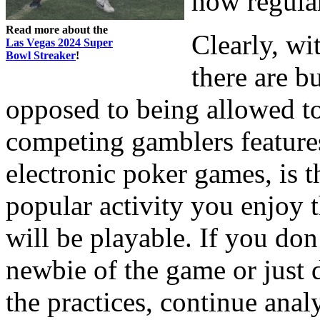
how regular
Read more about the
Clearly, wi
Las Vegas 2024 Super
Bowl Streaker
!
there are b
opposed to being allowed to
competing gamblers features
electronic poker games, is t
popular activity you enjoy t
will be playable. If you don
newbie of the game or just 
the practices, continue anal