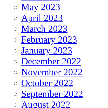
May 2023
April 2023
March 2023
February 2023
January 2023
December 2022
November 2022
October 2022
September 2022
August 2022