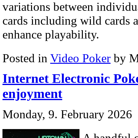
variations between individ
cards including wild cards 
enhance playability.
Posted in
Video Poker
by M
Internet Electronic Pok
enjoyment
Monday, 9. February 2026
A handful o