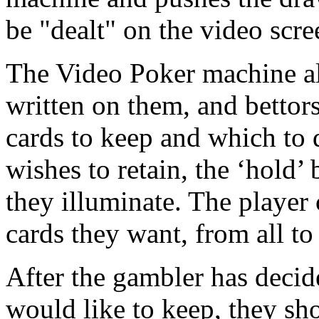
be "dealt" on the video scre
The Video Poker machine al
written on them, and bettor
cards to keep and which to d
wishes to retain, the ‘hold’
they illuminate. The player
cards they want, from all to
After the gambler has decid
would like to keep, they sho