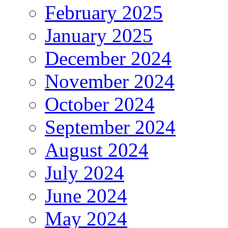
February 2025
January 2025
December 2024
November 2024
October 2024
September 2024
August 2024
July 2024
June 2024
May 2024