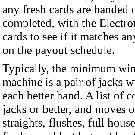
any fresh cards are handed 
completed, with the Electr
cards to see if it matches a
on the payout schedule.
Typically, the minimum wi
machine is a pair of jacks 
each better hand. A list of
jacks or better, and moves o
straights, flushes, full house