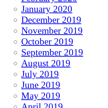
January 2020
December 2019
November 2019
October 2019
September 2019
August 2019
July 2019
June 2019
May 2019
April 2019