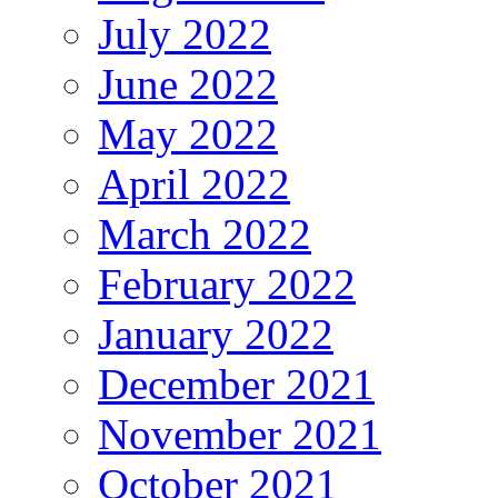
July 2022
June 2022
May 2022
April 2022
March 2022
February 2022
January 2022
December 2021
November 2021
October 2021