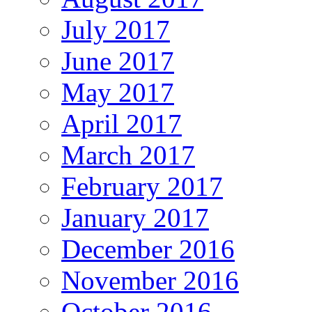
July 2017
June 2017
May 2017
April 2017
March 2017
February 2017
January 2017
December 2016
November 2016
October 2016