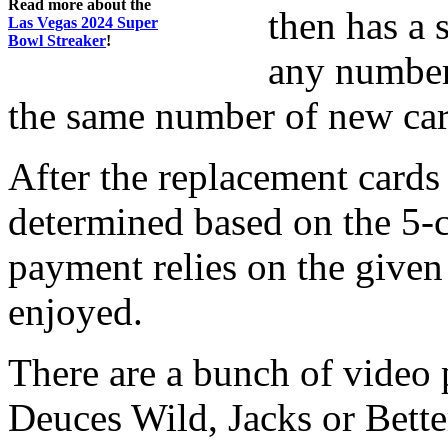
Read more about the
then has a 
Las Vegas 2024 Super
Bowl Streaker
!
any number 
the same number of new car
After the replacement cards 
determined based on the 5-
payment relies on the given
enjoyed.
There are a bunch of video 
Deuces Wild, Jacks or Bett