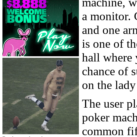
machine, wh
a monitor.
and one arm
is one of t
hall where 
chance of s
on the lady 
The user pl
poker machi
common fif