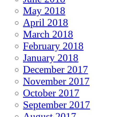
May 2018
April 2018
March 2018
February 2018
January 2018
December 2017
November 2017
October 2017
September 2017
August 2017