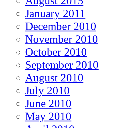
August 2015
January 2011
December 2010
November 2010
October 2010
September 2010
August 2010
July 2010
June 2010
May 2010