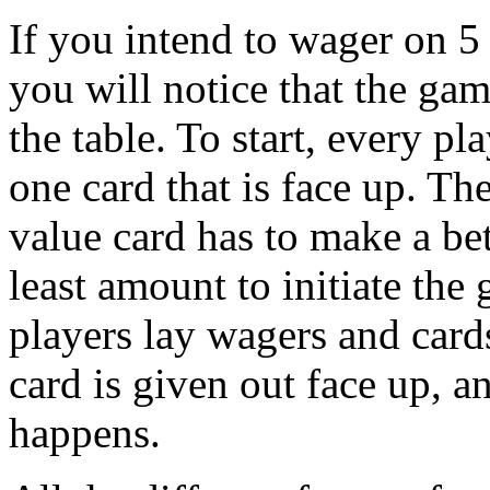
If you intend to wager on 5
you will notice that the game
the table. To start, every pl
one card that is face up. Th
value card has to make a be
least amount to initiate the
players lay wagers and cards 
card is given out face up, a
happens.