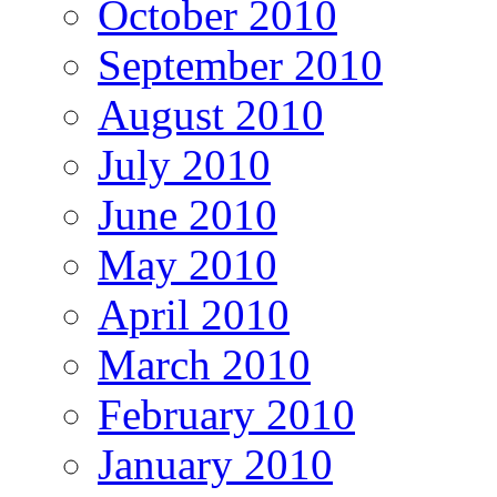
October 2010
September 2010
August 2010
July 2010
June 2010
May 2010
April 2010
March 2010
February 2010
January 2010