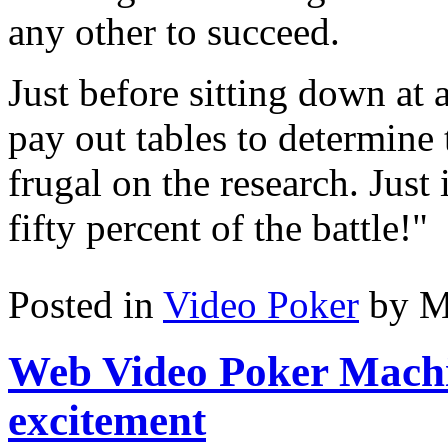
any other to succeed.
Just before sitting down at
pay out tables to determine
frugal on the research. Just
fifty percent of the battle!"
Posted in
Video Poker
by M
Web Video Poker Machi
excitement