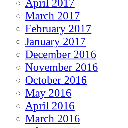
April 2017
March 2017
February 2017
January 2017
December 2016
November 2016
October 2016
May 2016
April 2016
March 2016