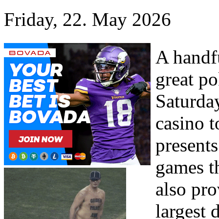
Friday, 22. May 2026
A handfu
great po
Saturday
casino t
presents
games th
also pr
largest 