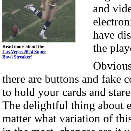
and vide
electron
have dis
the play
Read more about the
Las Vegas 2024 Super
Bowl Streaker
!
Obvious
there are buttons and fake c
to hold your cards and star
The delightful thing about e
matter what variation of th