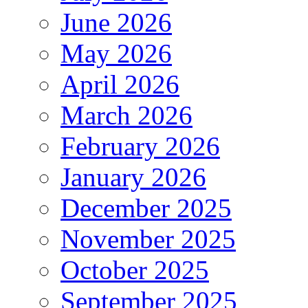
June 2026
May 2026
April 2026
March 2026
February 2026
January 2026
December 2025
November 2025
October 2025
September 2025