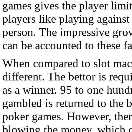
games gives the player limitl
players like playing against
person. The impressive grow
can be accounted to these fa
When compared to slot machi
different. The bettor is requ
as a winner. 95 to one hund
gambled is returned to the b
poker games. However, there
blowing the money, which c