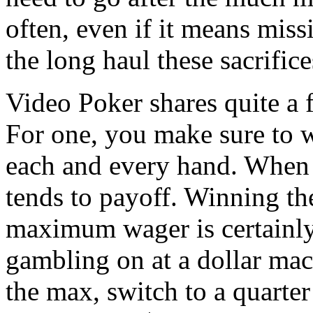
often, even if it means miss
the long haul these sacrific
Video Poker shares quite a f
For one, you make sure to
each and every hand. When y
tends to payoff. Winning the
maximum wager is certainly 
gambling on at a dollar ma
the max, switch to a quarte