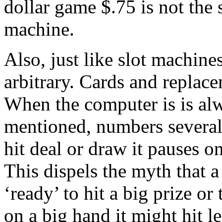
dollar game $.75 is not the
machine.
Also, just like slot machine
arbitrary. Cards and replace
When the computer is is al
mentioned, numbers severa
hit deal or draw it pauses 
This dispels the myth that
‘ready’ to hit a big prize o
on a big hand it might hit le