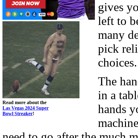
gives yo
left to 
many de
pick rel
choices.
The han
in a ta
Read more about the
hands y
Las Vegas 2024 Super
Bowl Streaker
!
machine.
need to go after the much 