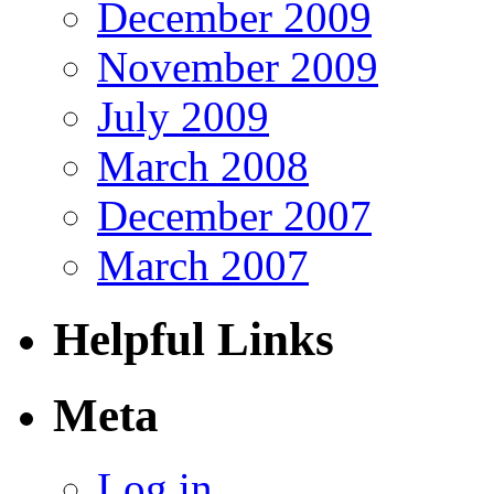
December 2009
November 2009
July 2009
March 2008
December 2007
March 2007
Helpful Links
Meta
Log in