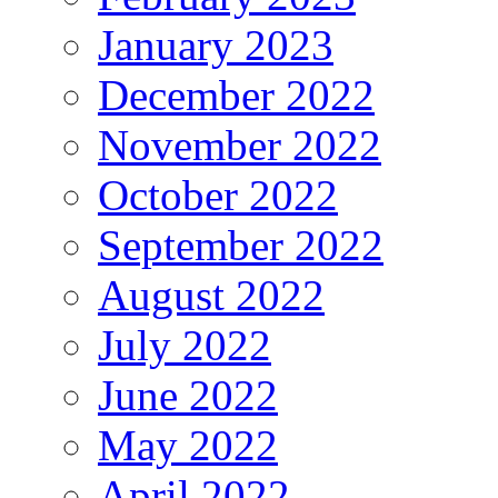
January 2023
December 2022
November 2022
October 2022
September 2022
August 2022
July 2022
June 2022
May 2022
April 2022