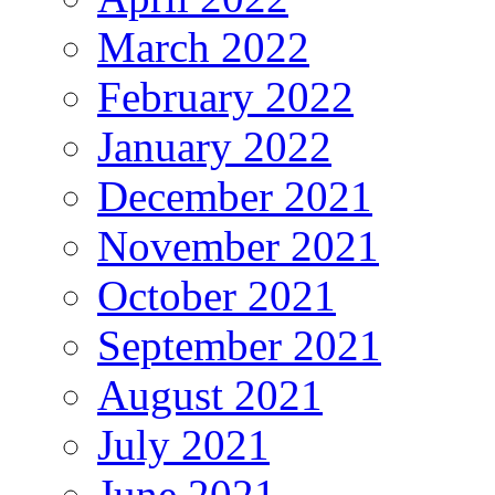
March 2022
February 2022
January 2022
December 2021
November 2021
October 2021
September 2021
August 2021
July 2021
June 2021