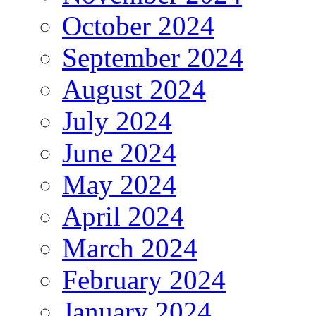
October 2024
September 2024
August 2024
July 2024
June 2024
May 2024
April 2024
March 2024
February 2024
January 2024