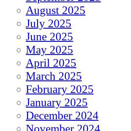
August 2025
July 2025
June 2025
May 2025
April 2025
March 2025
February 2025
January 2025
December 2024
November 2024