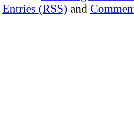
Entries (RSS)
and
Comment