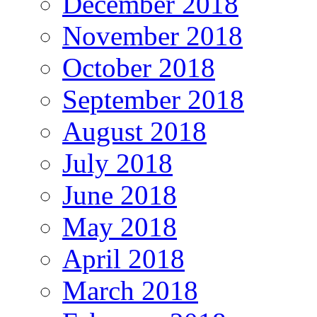
December 2018
November 2018
October 2018
September 2018
August 2018
July 2018
June 2018
May 2018
April 2018
March 2018