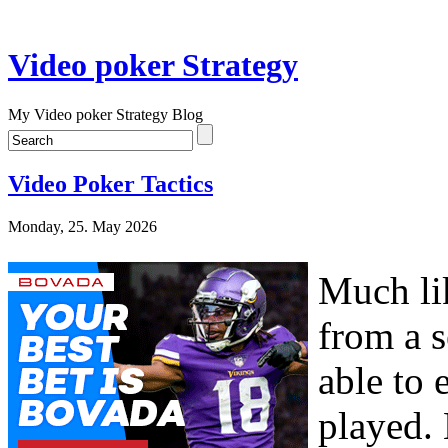
Video poker Strategy
My Video poker Strategy Blog
Video Poker Tactics
Monday, 25. May 2026
Much lik
from a s
able to 
played.