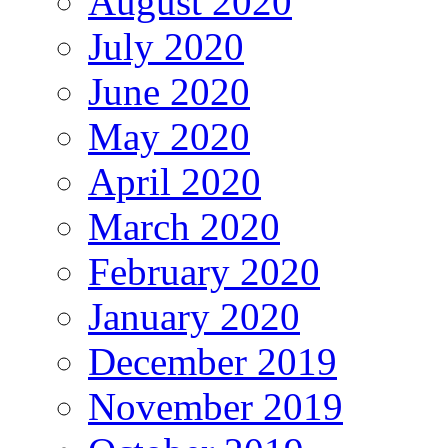
August 2020
July 2020
June 2020
May 2020
April 2020
March 2020
February 2020
January 2020
December 2019
November 2019