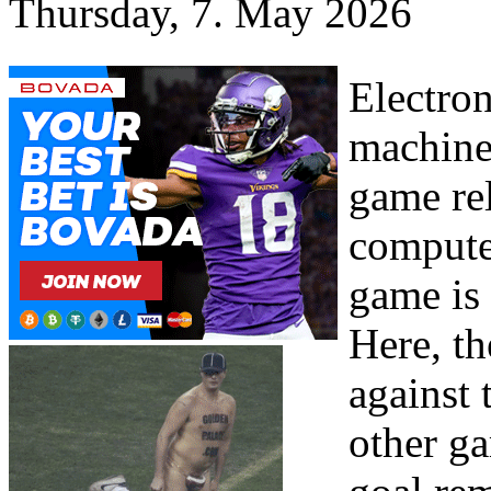
Thursday, 7. May 2026
Electron
machine
game rel
computer
game is 
Here, th
against 
other ga