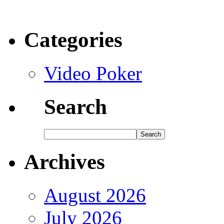
Categories
Video Poker
Search
Archives
August 2026
July 2026