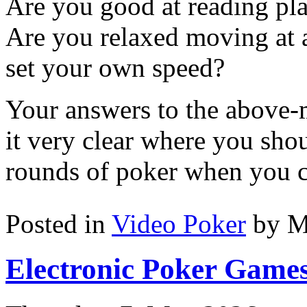
Are you good at reading pl
Are you relaxed moving at a
set your own speed?
Your answers to the above-
it very clear where you sh
rounds of poker when you c
Posted in
Video Poker
by M
Electronic Poker Game