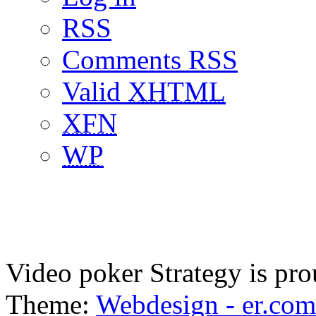
RSS
Comments RSS
Valid
XHTML
XFN
WP
Video poker Strategy is pr
Theme:
Webdesign - er.com