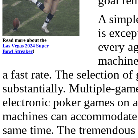
goal re
A simpl
is exce
Read more about the
every a
Las Vegas 2024 Super
Bowl Streaker
!
machines
a fast rate. The selection of
substantially. Multiple-gam
electronic poker games on 
machines can accommodate m
same time. The tremendous 