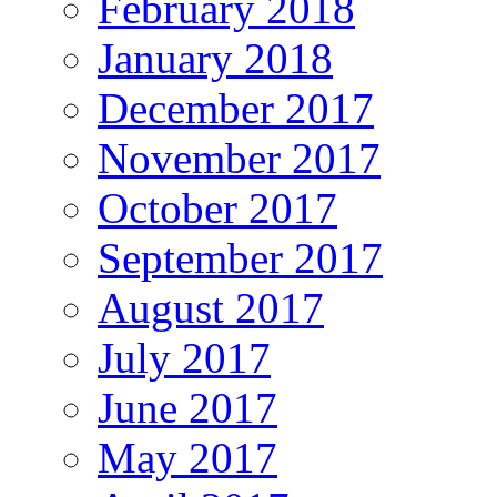
February 2018
January 2018
December 2017
November 2017
October 2017
September 2017
August 2017
July 2017
June 2017
May 2017