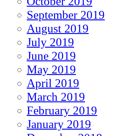
October 2019
September 2019
August 2019
July 2019
June 2019
May 2019
April 2019
March 2019
February 2019
January 2019