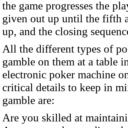
the game progresses the play
given out up until the fifth 
up, and the closing sequenc
All the different types of p
gamble on them at a table i
electronic poker machine on
critical details to keep in 
gamble are:
Are you skilled at maintaini