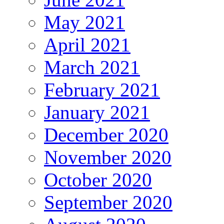
May 2021
April 2021
March 2021
February 2021
January 2021
December 2020
November 2020
October 2020
September 2020