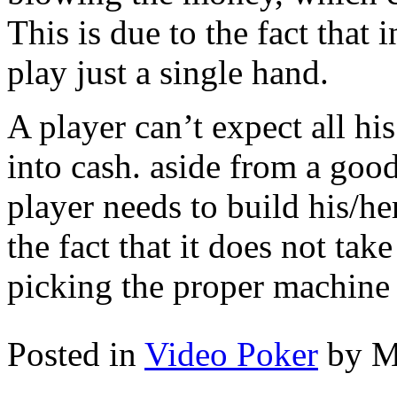
This is due to the fact that 
play just a single hand.
A player can’t expect all h
into cash. aside from a goo
player needs to build his/h
the fact that it does not ta
picking the proper machine i
Posted in
Video Poker
by M