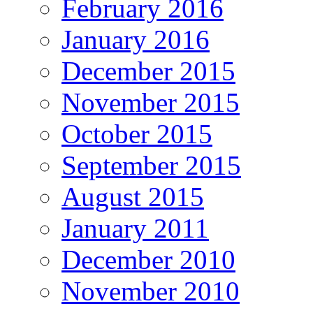
February 2016
January 2016
December 2015
November 2015
October 2015
September 2015
August 2015
January 2011
December 2010
November 2010