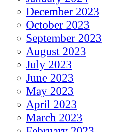
December 2023
October 2023
September 2023
August 2023
July 2023
June 2023
May 2023
April 2023
March 2023
February 2023