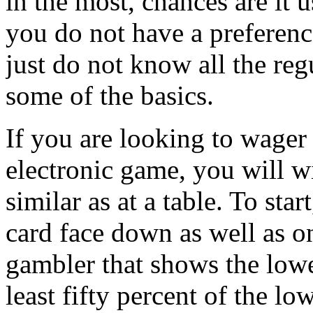
in the most, chances are it u
you do not have a preferenc
just do not know all the reg
some of the basics.
If you are looking to wager
electronic game, you will wi
similar as at a table. To star
card face down as well as on
gambler that shows the lowe
least fifty percent of the lo