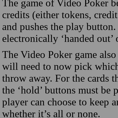
The game of Video Poker be
credits (either tokens, credi
and pushes the play button.
electronically ‘handed out’ 
The Video Poker game also 
will need to now pick which
throw away. For the cards t
the ‘hold’ buttons must be p
player can choose to keep a
whether it’s all or none.