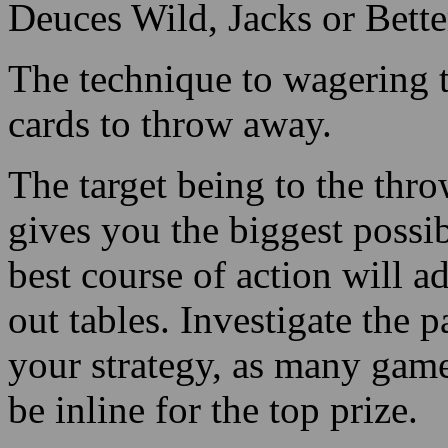
Deuces Wild, Jacks or Bett
The technique to wagering 
cards to throw away.
The target being to the thr
gives you the biggest possib
best course of action will a
out tables. Investigate the 
your strategy, as many gam
be inline for the top prize.