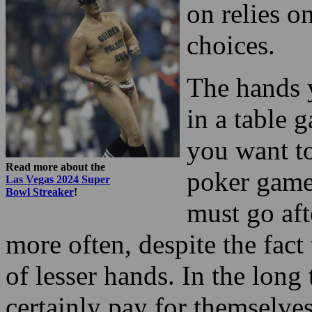
on relies o
choices.
The hands 
in a table
you want t
Read more about the
poker game
Las Vegas 2024 Super
Bowl Streaker
!
must go aft
more often, despite the fac
of lesser hands. In the long 
certainly pay for themselves