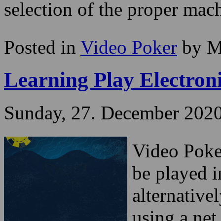
selection of the proper mach
Posted in
Video Poker
by M
Learning Play Electron
Sunday, 27. December 202
Video Poker
be played i
alternative
using a net