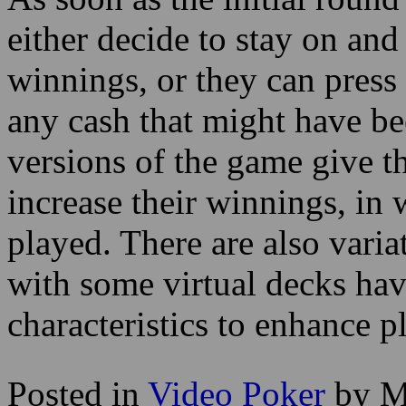
either decide to stay on and
winnings, or they can press t
any cash that might have b
versions of the game give t
increase their winnings, in 
played. There are also vari
with some virtual decks hav
characteristics to enhance pl
Posted in
Video Poker
by M