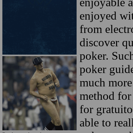
enjoyable ac
enjoyed wit
from electr
discover qu
poker. Such
poker guide
much more. 
method for 
for gratuito
able to rea