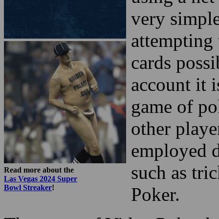
very simple
attempting 
cards possi
account it 
game of pok
other playe
employed du
such as tri
Read more about the
Las Vegas 2024 Super
Bowl Streaker
!
Poker.