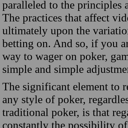
paralleled to the principles
The practices that affect vi
ultimately upon the variatio
betting on. And so, if you a
way to wager on poker, gamb
simple and simple adjustme
The significant element to
any style of poker, regardles
traditional poker, is that reg
constantly the possibility o