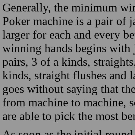
Generally, the minimum win
Poker machine is a pair of 
larger for each and every b
winning hands begins with j
pairs, 3 of a kinds, straights
kinds, straight flushes and la
goes without saying that th
from machine to machine, s
are able to pick the most be
As soon as the initial round