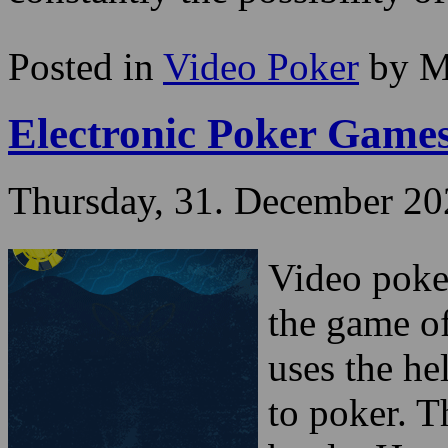
Posted in
Video Poker
by M
Electronic Poker Game
Thursday, 31. December 20
Video poker
the game o
uses the he
to poker. 