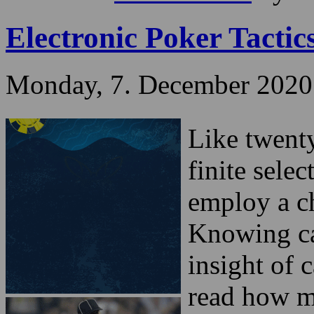
Electronic Poker Tactic
Monday, 7. December 2020
Like twenty
finite sele
employ a ch
Knowing ca
insight of c
read how m