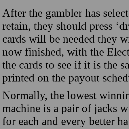
After the gambler has selec
retain, they should press ‘d
cards will be needed they wi
now finished, with the Ele
the cards to see if it is th
printed on the payout sched
Normally, the lowest winni
machine is a pair of jacks w
for each and every better h