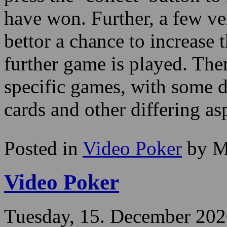
have won. Further, a few ve
bettor a chance to increase t
further game is played. The
specific games, with some d
cards and other differing asp
Posted in
Video Poker
by M
Video Poker
Tuesday, 15. December 20