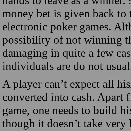
hands to leave as a winner.
money bet is given back to t
electronic poker games. Alth
possibility of not winning t
damaging in quite a few case
individuals are do not usual
A player can’t expect all hi
converted into cash. Apart 
game, one needs to build h
though it doesn’t take very