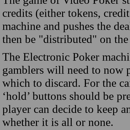
credits (either tokens, credi
machine and pushes the deal
then be "distributed" on the
The Electronic Poker machin
gamblers will need to now 
which to discard. For the ca
‘hold’ buttons should be pre
player can decide to keep a
whether it is all or none.