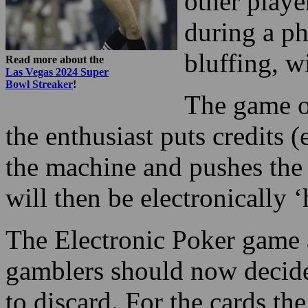
other play
during a ph
bluffing, w
Read more about the
Las Vegas 2024 Super
Bowl Streaker
!
The game o
the enthusiast puts credits (
the machine and pushes the 
will then be electronically 
The Electronic Poker game 
gamblers should now decide
to discard. For the cards the