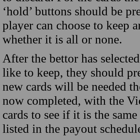
‘hold’ buttons should be pre
player can choose to keep a
whether it is all or none.
After the bettor has select
like to keep, they should pr
new cards will be needed th
now completed, with the Vi
cards to see if it is the sa
listed in the payout schedul