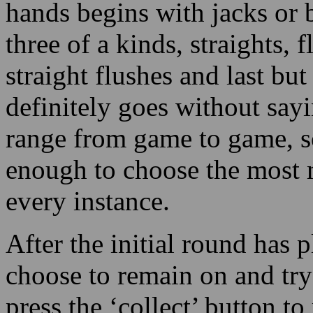
hands begins with jacks or 
three of a kinds, straights, f
straight flushes and last but 
definitely goes without say
range from game to game, so
enough to choose the most
every instance.
After the initial round has p
choose to remain on and try 
press the ‘collect’ button t