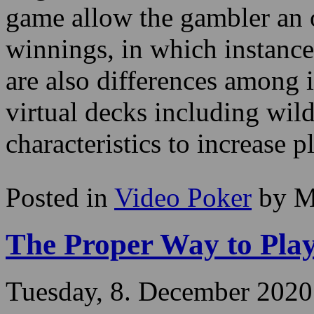
game allow the gambler an o
winnings, in which instance
are also differences among
virtual decks including wil
characteristics to increase pl
Posted in
Video Poker
by M
The Proper Way to Play
Tuesday, 8. December 2020