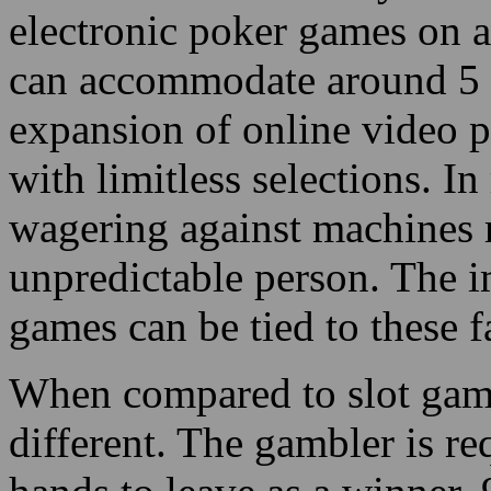
electronic poker games on 
can accommodate around 5 pl
expansion of online video 
with limitless selections. In 
wagering against machines r
unpredictable person. The 
games can be tied to these f
When compared to slot games
different. The gambler is re