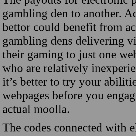
gambling den to another. A
bettor could benefit from a
gambling dens delivering vi
their gaming to just one web
who are relatively inexperi
it’s better to try your abilit
webpages before you engage 
actual moolla.
The codes connected with el