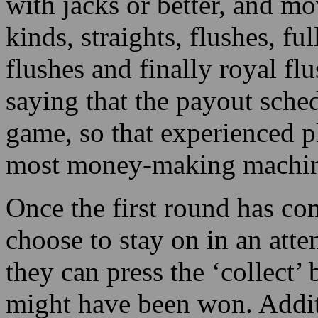
with jacks or better, and mov
kinds, straights, flushes, ful
flushes and finally royal flu
saying that the payout sch
game, so that experienced pl
most money-making machin
Once the first round has com
choose to stay on in an atte
they can press the ‘collect’ 
might have been won. Additi