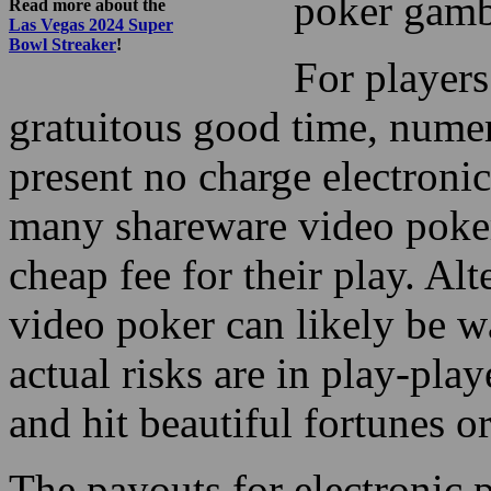
poker gambl
Read more about the
Las Vegas 2024 Super
Bowl Streaker
!
For players
gratuitous good time, numer
present no charge electroni
many shareware video poker
cheap fee for their play. Alt
video poker can likely be 
actual risks are in play-play
and hit beautiful fortunes or 
The payouts for electronic 