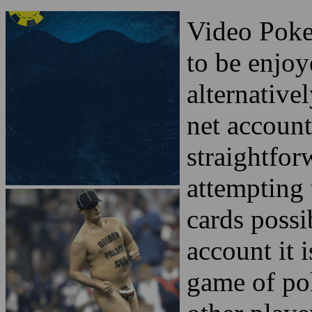
Video Poker
to be enjoy
alternative
net account
straightfor
attempting 
cards possi
account it 
game of pok