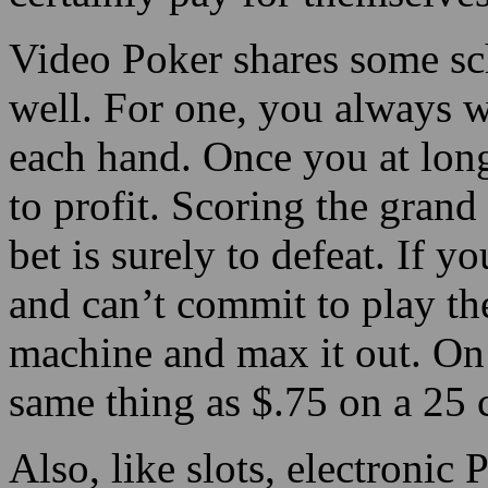
Video Poker shares some sc
well. For one, you always 
each hand. Once you at long 
to profit. Scoring the grand 
bet is surely to defeat. If y
and can’t commit to play th
machine and max it out. On 
same thing as $.75 on a 25 
Also, like slots, electronic 