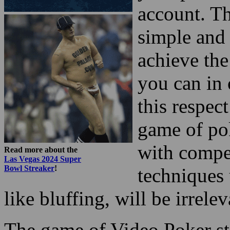
account. Th
simple and 
achieve the
you can in 
this respect
game of pok
with compet
Read more about the
Las Vegas 2024 Super
Bowl Streaker
!
techniques 
like bluffing, will be irrelev
The game of Video Poker sta