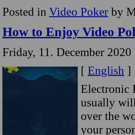
Posted in
Video Poker
by M
How to Enjoy Video Po
Friday, 11. December 2020
[
English
]
Electronic 
usually wil
over the wo
your perso