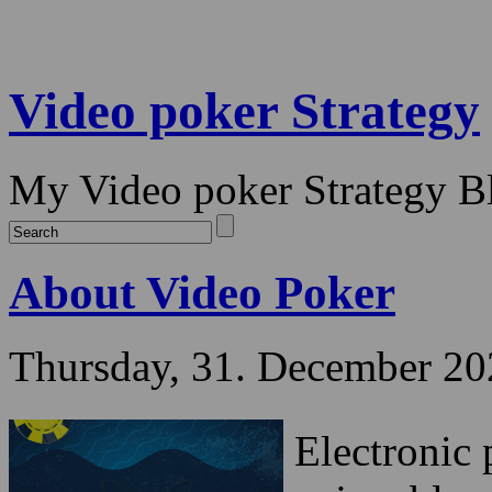
Video poker Strategy
My Video poker Strategy B
About Video Poker
Thursday, 31. December 20
Electronic 