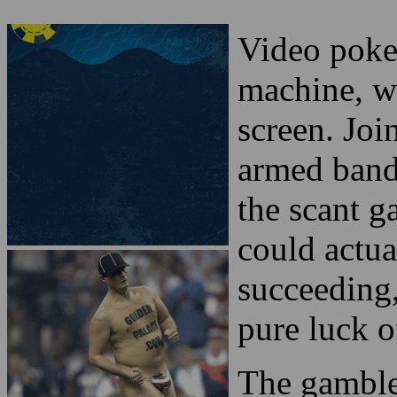
Video poker
machine, wh
screen. Joi
armed bandi
the scant g
could actua
succeeding
pure luck of
The gamble