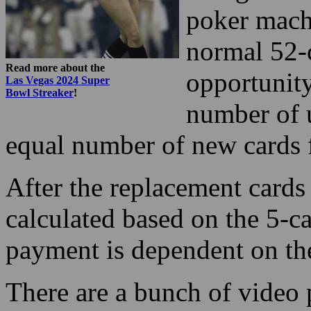
poker machi
normal 52-c
Read more about the
opportunit
Las Vegas 2024 Super
Bowl Streaker
!
number of u
equal number of new cards 
After the replacement cards 
calculated based on the 5-c
payment is dependent on the
There are a bunch of video 