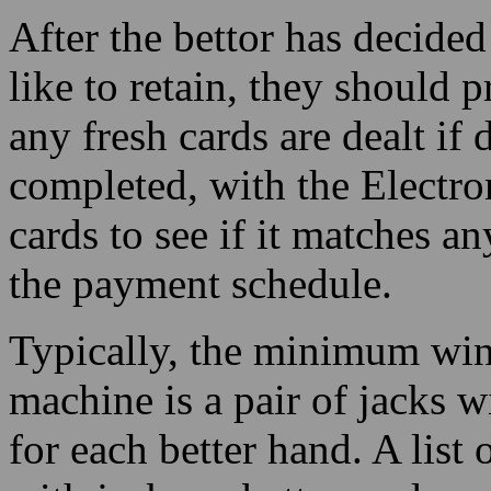
After the bettor has decide
like to retain, they should 
any fresh cards are dealt if
completed, with the Electr
cards to see if it matches a
the payment schedule.
Typically, the minimum wi
machine is a pair of jacks 
for each better hand. A lis