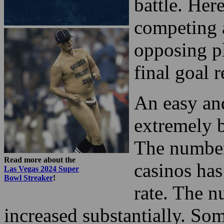
battle. Here
competing a
opposing pl
final goal 
An easy an
extremely b
The number
Read more about the
casinos has
Las Vegas 2024 Super
Bowl Streaker
!
rate. The n
increased substantially. So