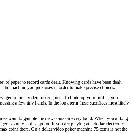
heet of paper to record cards dealt. Knowing cards have been dealt
ds the machine you pick uses in order to make precise choices.
 wager on on a video poker game. To build up your profits, you
assing a few tiny hands. In the long term these sacrifices most likely
 times want to gamble the max coins on every hand. When you at long
ger is surely to disappoint. If you are playing at a dollar electronic
x coins there. On a dollar video poker machine 75 cents is not the