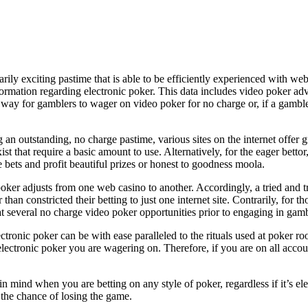
rily exciting pastime that is able to be efficiently experienced with web 
formation regarding electronic poker. This data includes video poker ad
a way for gamblers to wager on video poker for no charge or, if a gambler 
g an outstanding, no charge pastime, various sites on the internet offer
st that require a basic amount to use. Alternatively, for the eager betto
e bets and profit beautiful prizes or honest to goodness moola.
poker adjusts from one web casino to another. Accordingly, a tried and
 than constricted their betting to just one internet site. Contrarily, for 
t several no charge video poker opportunities prior to engaging in gamb
ctronic poker can be with ease paralleled to the rituals used at poker ro
 electronic poker you are wagering on. Therefore, if you are on all acco
in mind when you are betting on any style of poker, regardless if it’s ele
y the chance of losing the game.