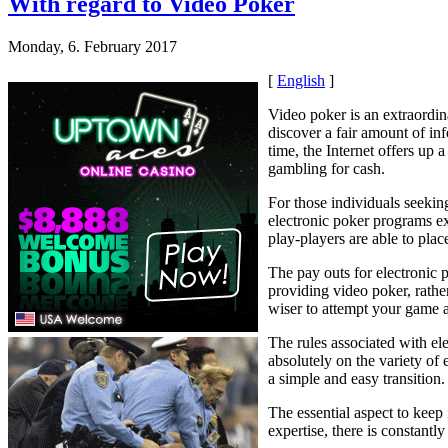
With regard to Video Poker
Monday, 6. February 2017
[
English
]
Video poker is an extraordina
discover a fair amount of in
time, the Internet offers up 
gambling for cash.
For those individuals seekin
electronic poker programs exi
play-players are able to plac
The pay outs for electronic 
providing video poker, rather
wiser to attempt your game a
The rules associated with ele
absolutely on the variety of
a simple and easy transition.
The essential aspect to keep 
expertise, there is constantl