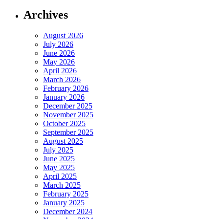
Archives
August 2026
July 2026
June 2026
May 2026
April 2026
March 2026
February 2026
January 2026
December 2025
November 2025
October 2025
September 2025
August 2025
July 2025
June 2025
May 2025
April 2025
March 2025
February 2025
January 2025
December 2024