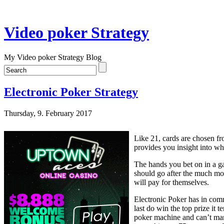
Video poker Strategy
My Video poker Strategy Blog
Electronic Poker Strategy
Thursday, 9. February 2017
Like 21, cards are chosen fr
provides you insight into wh
The hands you bet on in a g
should go after the much mor
will pay for themselves.
Electronic Poker has in com
last do win the top prize it t
poker machine and can’t man