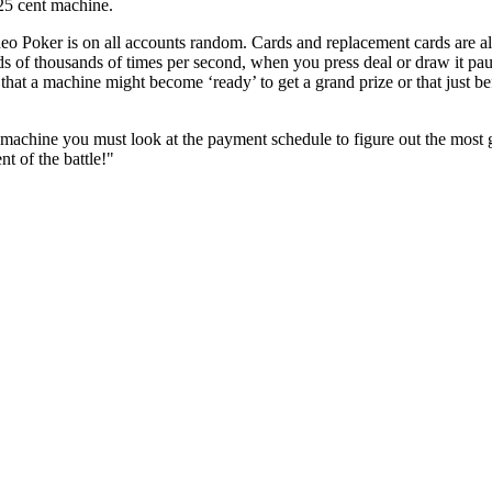
 25 cent machine.
deo Poker is on all accounts random. Cards and replacement cards are al
 of thousands of times per second, when you press deal or draw it paus
that a machine might become ‘ready’ to get a grand prize or that just be
a machine you must look at the payment schedule to figure out the most 
nt of the battle!"