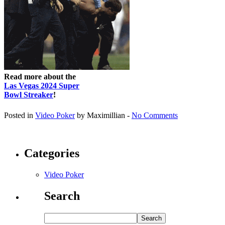
Read more about the
Las Vegas 2024 Super
Bowl Streaker
!
Posted in
Video Poker
by Maximillian -
No Comments
Categories
Video Poker
Search