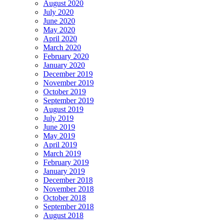
August 2020
July 2020
June 2020
May 2020
April 2020
March 2020
February 2020
January 2020
December 2019
November 2019
October 2019
September 2019
August 2019
July 2019
June 2019
May 2019
April 2019
March 2019
February 2019
January 2019
December 2018
November 2018
October 2018
September 2018
August 2018