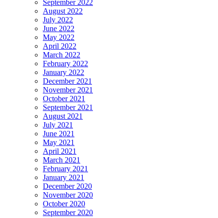
September 2022
August 2022
July 2022
June 2022
May 2022
April 2022
March 2022
February 2022
January 2022
December 2021
November 2021
October 2021
September 2021
August 2021
July 2021
June 2021
May 2021
April 2021
March 2021
February 2021
January 2021
December 2020
November 2020
October 2020
September 2020