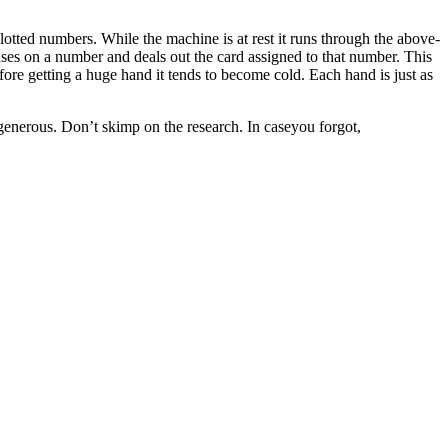
lotted numbers. While the machine is at rest it runs through the above-
es on a number and deals out the card assigned to that number. This
fore getting a huge hand it tends to become cold. Each hand is just as
generous. Don’t skimp on the research. In caseyou forgot,