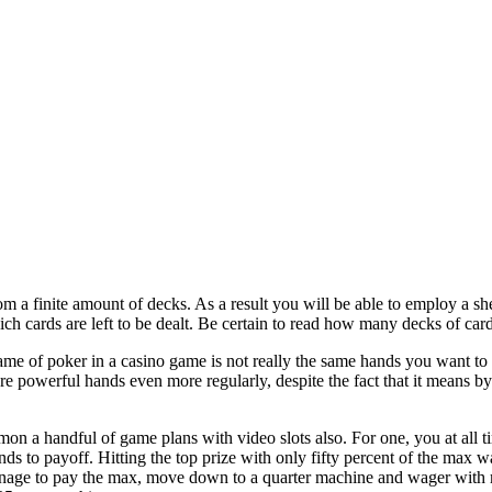
om a finite amount of decks. As a result you will be able to employ a s
ich cards are left to be dealt. Be certain to read how many decks of car
ame of poker in a casino game is not really the same hands you want to
e powerful hands even more regularly, despite the fact that it means byp
mon a handful of game plans with video slots also. For one, you at all
ends to payoff. Hitting the top prize with only fifty percent of the max wa
age to pay the max, move down to a quarter machine and wager with ma