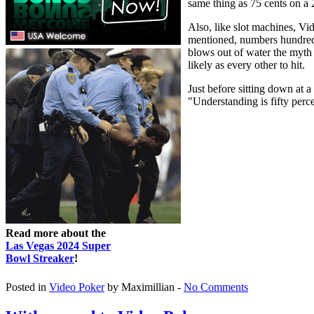
same thing as 75 cents on a
Also, like slot machines, Vi
mentioned, numbers hundreds
blows out of water the myth 
likely as every other to hit.
Just before sitting down at 
"Understanding is fifty perce
Read more about the
Las Vegas 2024 Super
Bowl Streaker
!
Posted in
Video Poker
by Maximillian -
No Comments