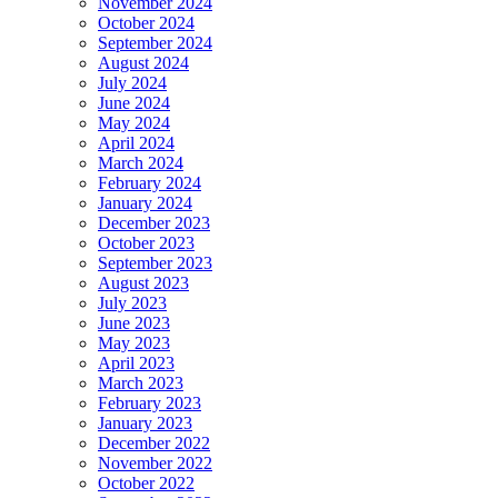
November 2024
October 2024
September 2024
August 2024
July 2024
June 2024
May 2024
April 2024
March 2024
February 2024
January 2024
December 2023
October 2023
September 2023
August 2023
July 2023
June 2023
May 2023
April 2023
March 2023
February 2023
January 2023
December 2022
November 2022
October 2022