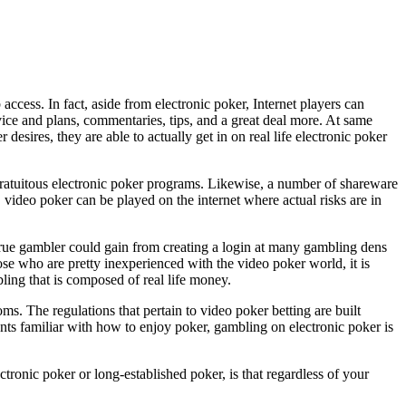
access. In fact, aside from electronic poker, Internet players can
vice and plans, commentaries, tips, and a great deal more. At same
desires, they are able to actually get in on real life electronic poker
 gratuitous electronic poker programs. Likewise, a number of shareware
r, video poker can be played on the internet where actual risks are in
 true gambler could gain from creating a login at many gambling dens
those who are pretty inexperienced with the video poker world, it is
ling that is composed of real life money.
oms. The regulations that pertain to video poker betting are built
unts familiar with how to enjoy poker, gambling on electronic poker is
ctronic poker or long-established poker, is that regardless of your