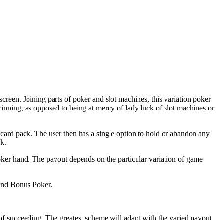
reen. Joining parts of poker and slot machines, this variation poker
inning, as opposed to being at mercy of lady luck of slot machines or
-card pack. The user then has a single option to hold or abandon any
k.
poker hand. The payout depends on the particular variation of game
 and Bonus Poker.
 of succeeding. The greatest scheme will adapt with the varied payout