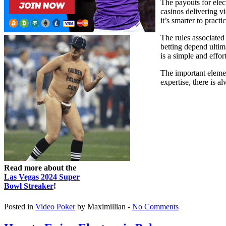
The payouts for elec
casinos delivering vi
it’s smarter to pract
The rules associated
betting depend ultim
is a simple and effor
The important elemen
expertise, there is a
Read more about the
Las Vegas 2024 Super
Bowl Streaker
!
Posted in
Video Poker
by Maximillian -
No Comments