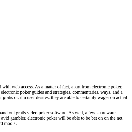
ed with web access. As a matter of fact, apart from electronic poker,
s electronic poker guides and strategies, commentaries, ways, and a
ratis or, if a user desires, they are able to certainly wager on actual
hand out gratis video poker software. As well, a few shareware
e avid gambler, electronic poker will be able to be bet on on the net
ard moola.