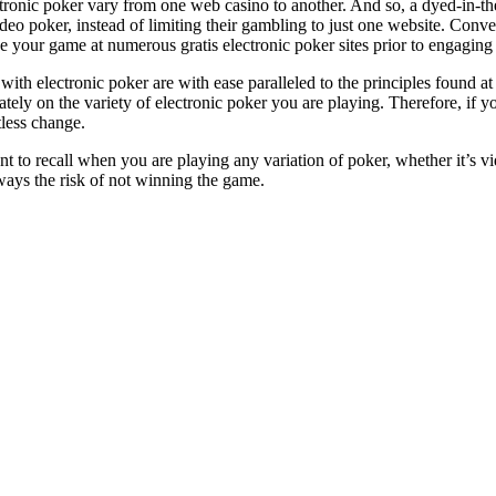
tronic poker vary from one web casino to another. And so, a dyed-in-th
deo poker, instead of limiting their gambling to just one website. Conve
ice your game at numerous gratis electronic poker sites prior to engaging 
 with electronic poker are with ease paralleled to the principles found a
ately on the variety of electronic poker you are playing. Therefore, if 
tless change.
t to recall when you are playing any variation of poker, whether it’s vi
lways the risk of not winning the game.