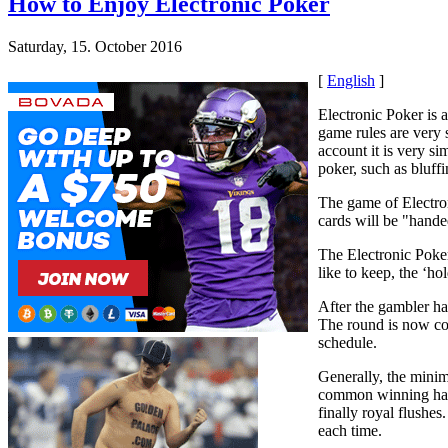
How to Enjoy Electronic Poker
Saturday, 15. October 2016
[
English
]
Electronic Poker is 
game rules are very 
account it is very s
poker, such as bluffi
The game of Electron
cards will be "hande
The Electronic Poker
like to keep, the ‘h
After the gambler has
The round is now com
schedule.
Generally, the minim
common winning hands 
finally royal flushes
each time.