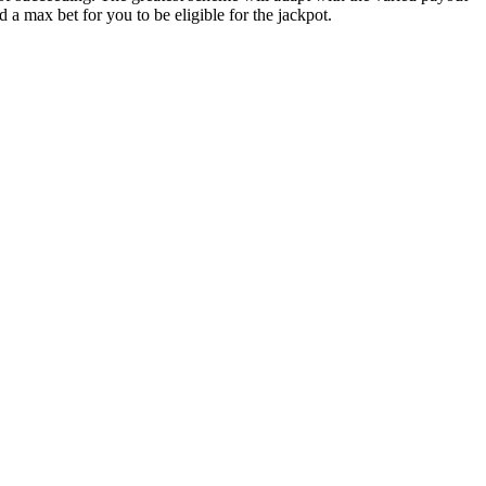
a max bet for you to be eligible for the jackpot.