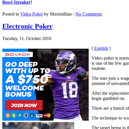
Bowl Streaker
!
Posted in
Video Poker
by Maximillian -
No Comments
Electronic Poker
Tuesday, 11. October 2016
[
English
]
Video poker is norma
is one of the few ga
roulette.
The user puts a wage
amount of unwanted 
After the replacemen
begin gambled on.
There are a bunch of
The technique to wa
The target being to 