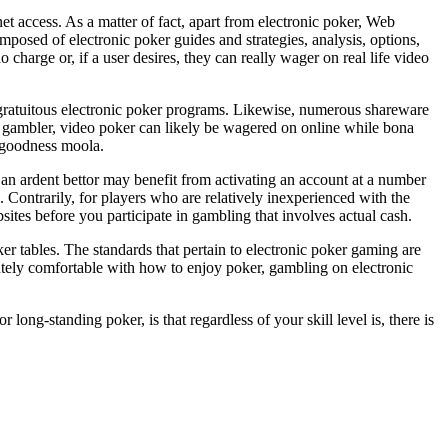
et access. As a matter of fact, apart from electronic poker, Web
mposed of electronic poker guides and strategies, analysis, options,
 charge or, if a user desires, they can really wager on real life video
r gratuitous electronic poker programs. Likewise, numerous shareware
id gambler, video poker can likely be wagered on online while bona
o goodness moola.
an ardent bettor may benefit from activating an account at a number
. Contrarily, for players who are relatively inexperienced with the
ites before you participate in gambling that involves actual cash.
er tables. The standards that pertain to electronic poker gaming are
olutely comfortable with how to enjoy poker, gambling on electronic
 long-standing poker, is that regardless of your skill level is, there is