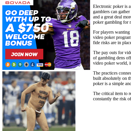
Electronic poker is 
gamblers can gather 
and a great deal more
poker gambling for 
For players wanting 
video poker programs
fide risks are in pl
The pay outs for vid
of gambling dens offe
video poker world, i
The practices connec
built absolutely on 
poker is a simple an
The critical item to 
constantly the risk o