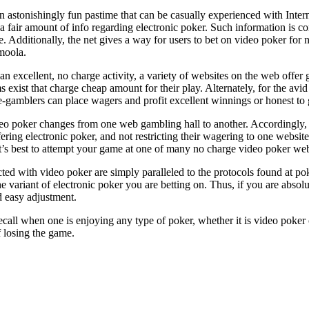
an astonishingly fun pastime that can be casually experienced with Intern
a fair amount of info regarding electronic poker. Such information is co
. Additionally, the net gives a way for users to bet on video poker for no
moola.
an excellent, no charge activity, a variety of websites on the web offe
 exist that charge cheap amount for their play. Alternately, for the av
ace-gamblers can place wagers and profit excellent winnings or honest t
eo poker changes from one web gambling hall to another. Accordingly, 
ring electronic poker, and not restricting their wagering to one website
t’s best to attempt your game at one of many no charge video poker webs
ted with video poker are simply paralleled to the protocols found at pok
the variant of electronic poker you are betting on. Thus, if you are abs
d easy adjustment.
recall when one is enjoying any type of poker, whether it is video poker or
f losing the game.