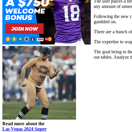
The user places a be
any amount of unnee
Following the new ca
gambled on.
There are a bunch of
The expertise to wag
The goal being to th
out tables. Analyze 
Read more about the
Las Vegas 2024 Super