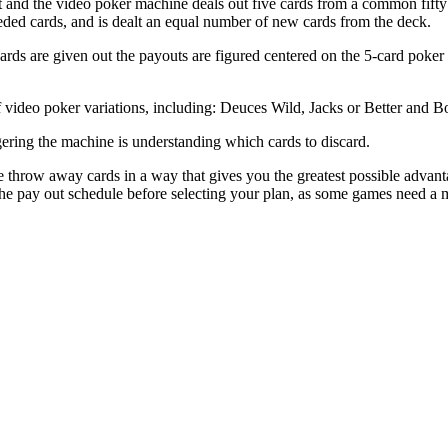
t and the video poker machine deals out five cards from a common fifty
ded cards, and is dealt an equal number of new cards from the deck.
rds are given out the payouts are figured centered on the 5-card poker
 video poker variations, including: Deuces Wild, Jacks or Better and B
ering the machine is understanding which cards to discard.
e throw away cards in a way that gives you the greatest possible advant
the pay out schedule before selecting your plan, as some games need a 