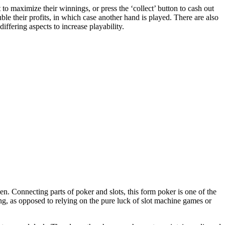
t to maximize their winnings, or press the ‘collect’ button to cash out
le their profits, in which case another hand is played. There are also
ffering aspects to increase playability.
n. Connecting parts of poker and slots, this form poker is one of the
ng, as opposed to relying on the pure luck of slot machine games or