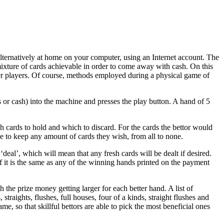
lternatively at home on your computer, using an Internet account. The
 mixture of cards achievable in order to come away with cash. On this
ther players. Of course, methods employed during a physical game of
s or cash) into the machine and presses the play button. A hand of 5
 cards to hold and which to discard. For the cards the bettor would
se to keep any amount of cards they wish, from all to none.
deal’, which will mean that any fresh cards will be dealt if desired.
 it is the same as any of the winning hands printed on the payment
the prize money getting larger for each better hand. A list of
raights, flushes, full houses, four of a kinds, straight flushes and
e, so that skillful bettors are able to pick the most beneficial ones