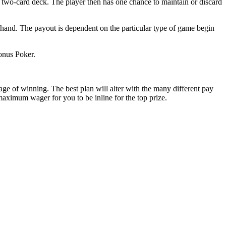
 two-card deck. The player then has one chance to maintain or discard
 hand. The payout is dependent on the particular type of game begin
onus Poker.
age of winning. The best plan will alter with the many different pay
maximum wager for you to be inline for the top prize.