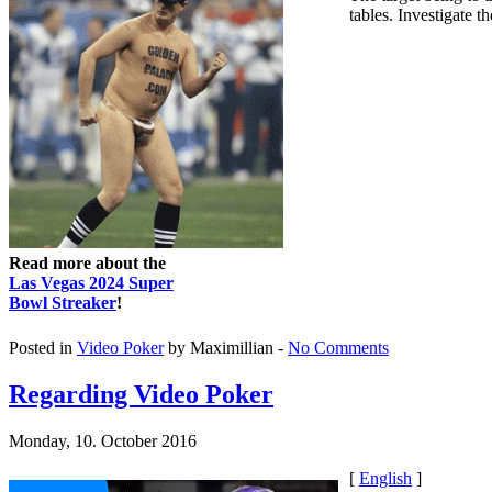
tables. Investigate 
Read more about the
Las Vegas 2024 Super
Bowl Streaker
!
Posted in
Video Poker
by Maximillian -
No Comments
Regarding Video Poker
Monday, 10. October 2016
[
English
]