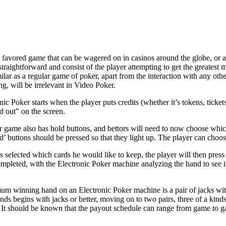
a favored game that can be wagered on in casinos around the globe, or a
straightforward and consist of the player attempting to get the greatest
imilar as a regular game of poker, apart from the interaction with any o
ng, will be irrelevant in Video Poker.
ic Poker starts when the player puts credits (whether it’s tokens, ticket
d out" on the screen.
 game also has hold buttons, and bettors will need to now choose which
old’ buttons should be pressed so that they light up. The player can choo
 selected which cards he would like to keep, the player will then press ‘
pleted, with the Electronic Poker machine analyzing the hand to see if
um winning hand on an Electronic Poker machine is a pair of jacks with 
begins with jacks or better, moving on to two pairs, three of a kinds, st
. It should be known that the payout schedule can range from game to gam