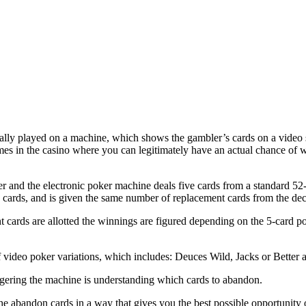
lly played on a machine, which shows the gambler’s cards on a video sc
mes in the casino where you can legitimately have an actual chance of w
r and the electronic poker machine deals five cards from a standard 52
cards, and is given the same number of replacement cards from the dec
t cards are allotted the winnings are figured depending on the 5-card 
 video poker variations, which includes: Deuces Wild, Jacks or Better
gering the machine is understanding which cards to abandon.
the abandon cards in a way that gives you the best possible opportunity