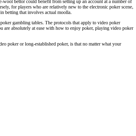
e-wool bettor could benefit from setting up an account at a number of
rsely, for players who are relatively new to the electronic poker scene,
in betting that involves actual moolla.
t poker gambling tables. The protocols that apply to video poker
you are absolutely at ease with how to enjoy poker, playing video poker
deo poker or long-established poker, is that no matter what your