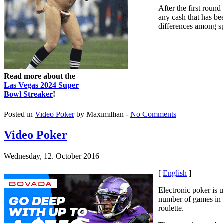
After the first round
any cash that has be
differences among sp
Read more about the
Las Vegas 2024 Super
Bowl Streaker
!
Posted in
Video Poker
by Maximillian -
No Comments
Video Poker
Wednesday, 12. October 2016
[
English
]
Electronic poker is 
number of games in t
roulette.