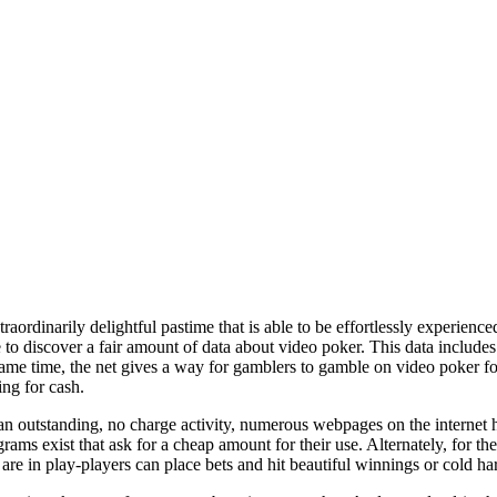
raordinarily delightful pastime that is able to be effortlessly experienc
 to discover a fair amount of data about video poker. This data include
me time, the net gives a way for gamblers to gamble on video poker for g
ing for cash.
n outstanding, no charge activity, numerous webpages on the internet 
rams exist that ask for a cheap amount for their use. Alternately, for th
s are in play-players can place bets and hit beautiful winnings or cold h