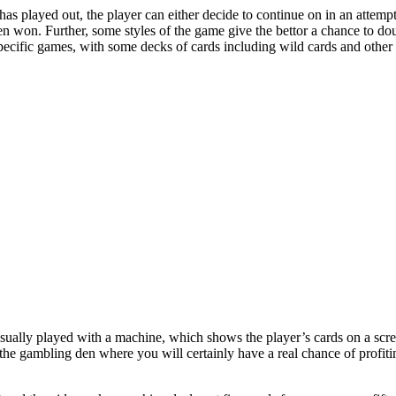
 has played out, the player can either decide to continue on in an attemp
en won. Further, some styles of the game give the bettor a chance to doub
ecific games, with some decks of cards including wild cards and other di
usually played with a machine, which shows the player’s cards on a scree
he gambling den where you will certainly have a real chance of profiti