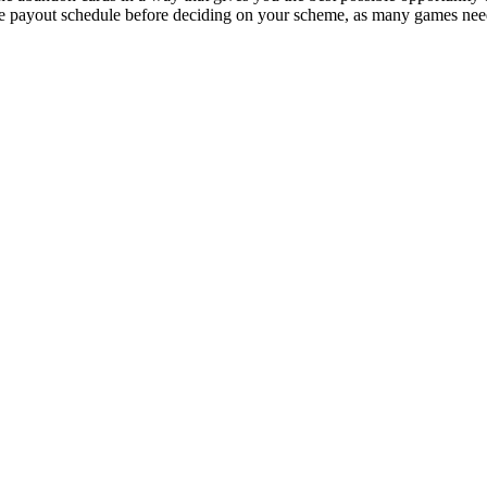
the payout schedule before deciding on your scheme, as many games need 