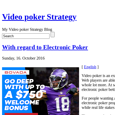
Video poker Strategy
My Video poker Strategy Blog
With regard to Electronic Poker
Sunday, 16. October 2016
[
English
]
Video poker is an ext
Web players are able
whole lot more. At sa
electronic poker bett
For people wanting a
electronic poker prog
while real life stake