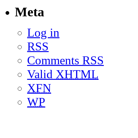
Meta
Log in
RSS
Comments RSS
Valid
XHTML
XFN
WP