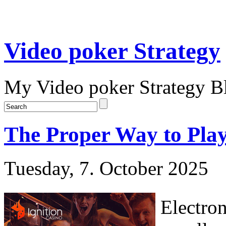
Video poker Strategy
My Video poker Strategy B
The Proper Way to Play
Tuesday, 7. October 2025
Electron