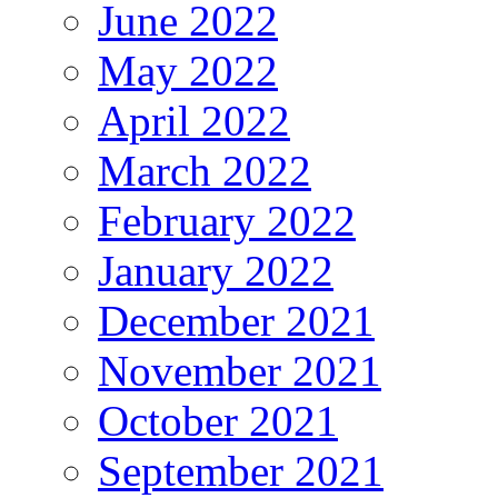
June 2022
May 2022
April 2022
March 2022
February 2022
January 2022
December 2021
November 2021
October 2021
September 2021