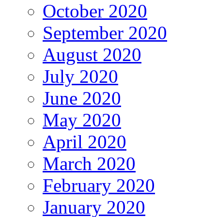
October 2020
September 2020
August 2020
July 2020
June 2020
May 2020
April 2020
March 2020
February 2020
January 2020