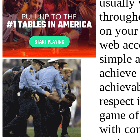
usually 
througho
on your
web acco
simple a
achieve 
achievab
respect 
game of 
with com