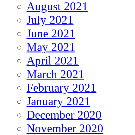
August 2021
July 2021
June 2021
May 2021
April 2021
March 2021
February 2021
January 2021
December 2020
November 2020