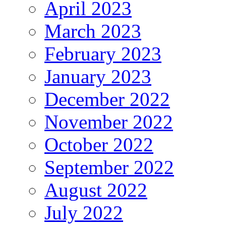
April 2023
March 2023
February 2023
January 2023
December 2022
November 2022
October 2022
September 2022
August 2022
July 2022