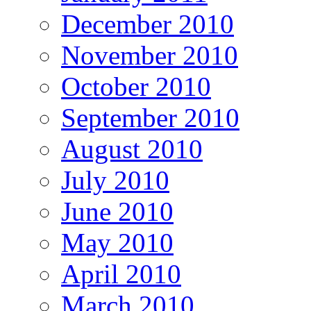
December 2010
November 2010
October 2010
September 2010
August 2010
July 2010
June 2010
May 2010
April 2010
March 2010