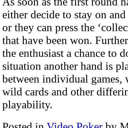
As soon as the first round h
either decide to stay on and 
or they can press the ‘collec
that have been won. Further
the enthusiast a chance to d
situation another hand is pl
between individual games, 
wild cards and other differi
playability.
Posted in
Video Poker
by M