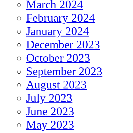
March 2024
February 2024
January 2024
December 2023
October 2023
September 2023
August 2023
July 2023
June 2023
May 2023