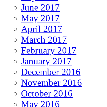
June 2017
May 2017
April 2017
March 2017
February 2017
January 2017
December 2016
November 2016
October 2016
May 2016