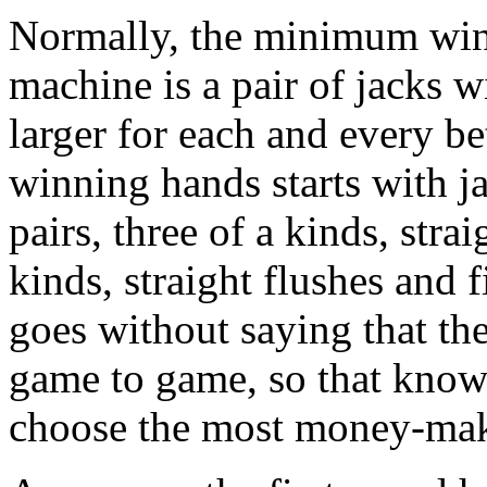
Normally, the minimum win
machine is a pair of jacks 
larger for each and every b
winning hands starts with j
pairs, three of a kinds, strai
kinds, straight flushes and f
goes without saying that th
game to game, so that knowl
choose the most money-maki