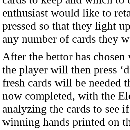
enthusiast would like to ret
pressed so that they light u
any number of cards they wa
After the bettor has chosen
the player will then press ‘
fresh cards will be needed t
now completed, with the El
analyzing the cards to see if
winning hands printed on t