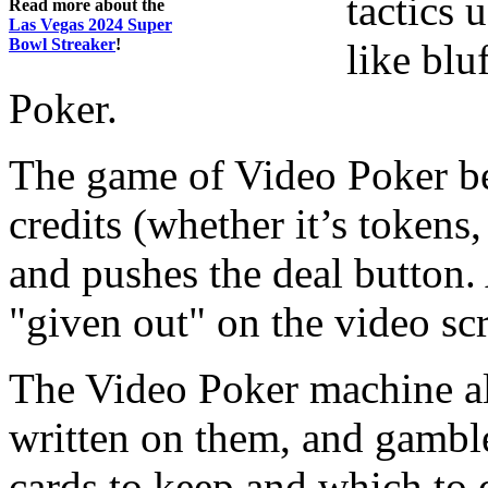
tactics 
Read more about the
Las Vegas 2024 Super
Bowl Streaker
!
like blu
Poker.
The game of Video Poker be
credits (whether it’s tokens,
and pushes the deal button.
"given out" on the video sc
The Video Poker machine al
written on them, and gambl
cards to keep and which to d