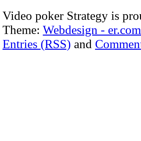
Video poker Strategy is pr
Theme:
Webdesign - er.com
Entries (RSS)
and
Comment