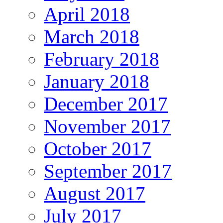
April 2018
March 2018
February 2018
January 2018
December 2017
November 2017
October 2017
September 2017
August 2017
July 2017