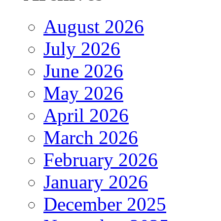
August 2026
July 2026
June 2026
May 2026
April 2026
March 2026
February 2026
January 2026
December 2025