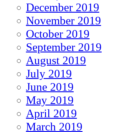
December 2019
November 2019
October 2019
September 2019
August 2019
July 2019
June 2019
May 2019
April 2019
March 2019