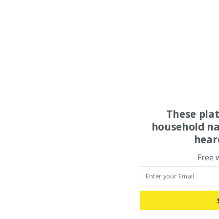
These pla
household na
hear
Free 