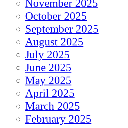
November 2025
October 2025
September 2025
August 2025
July 2025
June 2025
May 2025
April 2025
March 2025
February 2025