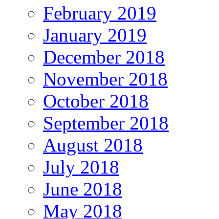
February 2019
January 2019
December 2018
November 2018
October 2018
September 2018
August 2018
July 2018
June 2018
May 2018