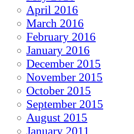
April 2016
March 2016
February 2016
January 2016
December 2015
November 2015
October 2015
September 2015
August 2015
January 2011