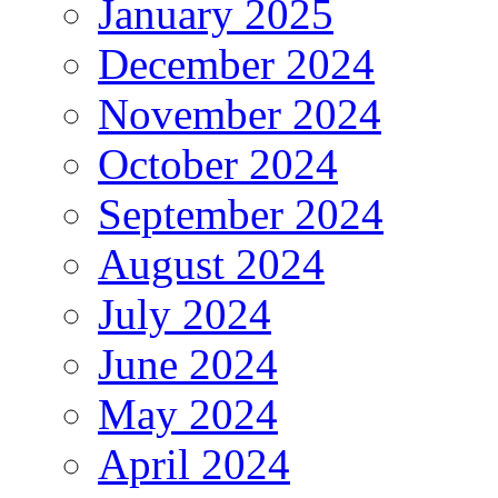
January 2025
December 2024
November 2024
October 2024
September 2024
August 2024
July 2024
June 2024
May 2024
April 2024