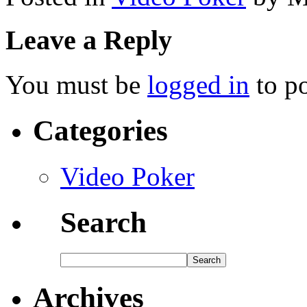
Leave a Reply
You must be
logged in
to p
Categories
Video Poker
Search
Archives