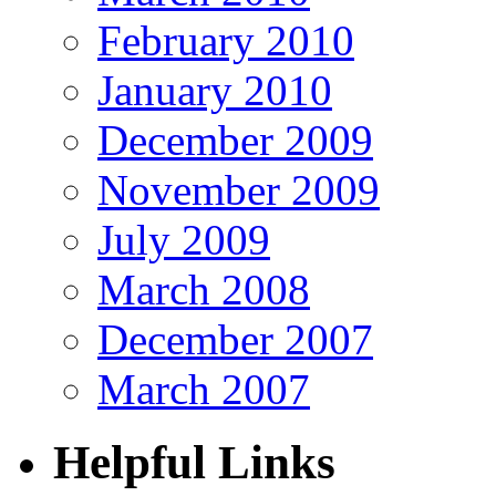
February 2010
January 2010
December 2009
November 2009
July 2009
March 2008
December 2007
March 2007
Helpful Links