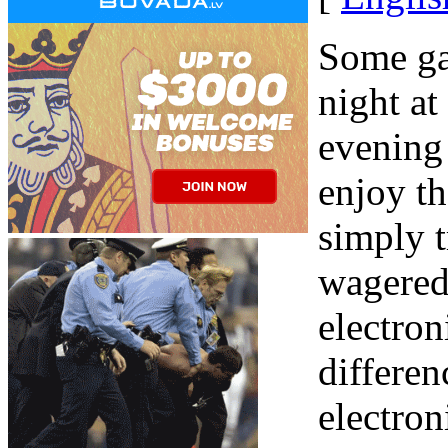
Some gam
night at
evening 
enjoy th
simply t
wagered 
electron
differen
electron