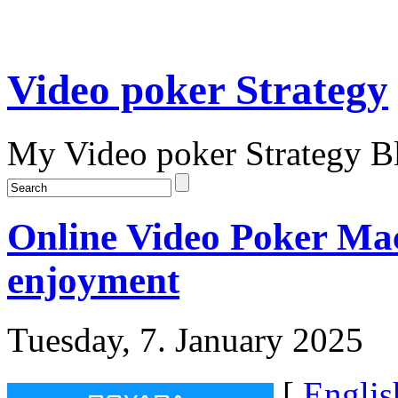
Video poker Strategy
My Video poker Strategy B
Online Video Poker Mac
enjoyment
Tuesday, 7. January 2025
[
Englis