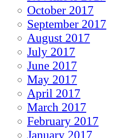
October 2017
September 2017
August 2017
July 2017
June 2017
May 2017
April 2017
March 2017
February 2017
January 2017