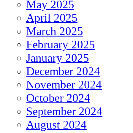
May 2025
April 2025
March 2025
February 2025
January 2025
December 2024
November 2024
October 2024
September 2024
August 2024