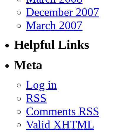
December 2007
March 2007
Helpful Links
Meta
Log in
RSS
Comments RSS
Valid
XHTML