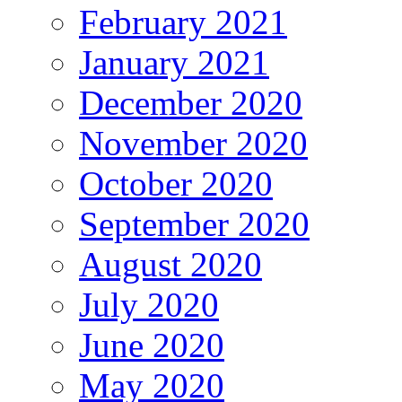
February 2021
January 2021
December 2020
November 2020
October 2020
September 2020
August 2020
July 2020
June 2020
May 2020