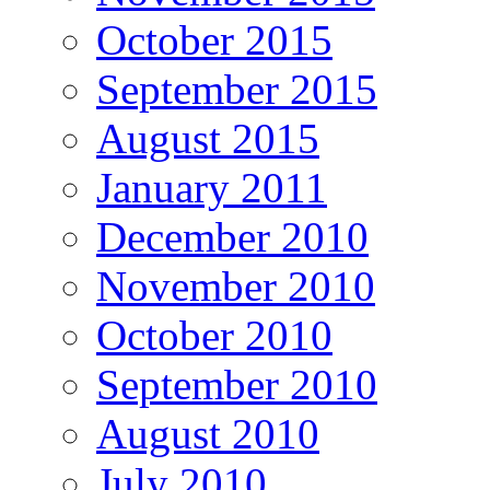
October 2015
September 2015
August 2015
January 2011
December 2010
November 2010
October 2010
September 2010
August 2010
July 2010