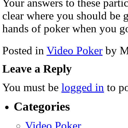
Your answers to these partic
clear where you should be
hands of poker when you go
Posted in
Video Poker
by M
Leave a Reply
You must be
logged in
to p
Categories
Video Poker