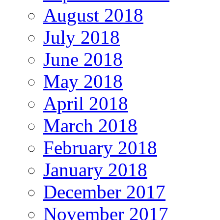
August 2018
July 2018
June 2018
May 2018
April 2018
March 2018
February 2018
January 2018
December 2017
November 2017