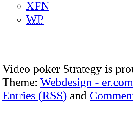
XFN
WP
Video poker Strategy is pr
Theme:
Webdesign - er.com
Entries (RSS)
and
Comment