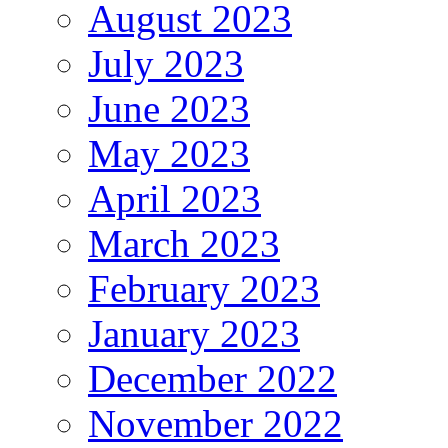
August 2023
July 2023
June 2023
May 2023
April 2023
March 2023
February 2023
January 2023
December 2022
November 2022