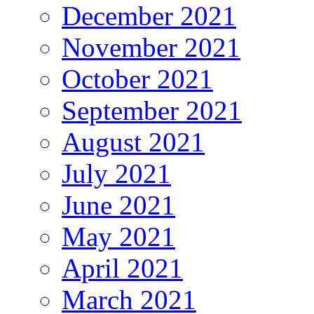
December 2021
November 2021
October 2021
September 2021
August 2021
July 2021
June 2021
May 2021
April 2021
March 2021