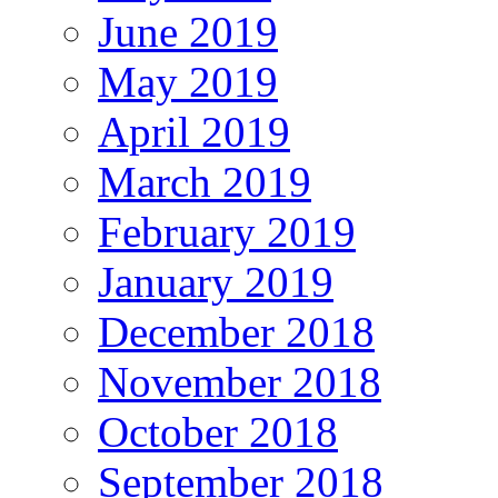
June 2019
May 2019
April 2019
March 2019
February 2019
January 2019
December 2018
November 2018
October 2018
September 2018