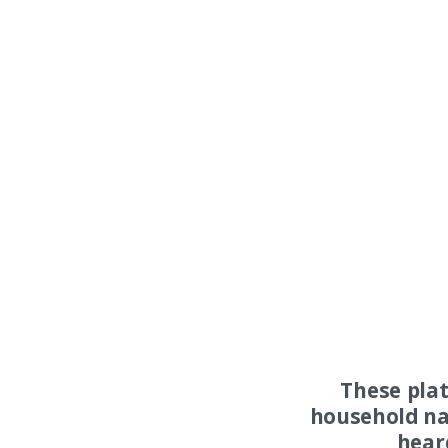
These pla
household na
hear