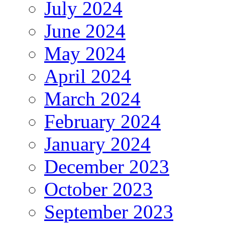
July 2024
June 2024
May 2024
April 2024
March 2024
February 2024
January 2024
December 2023
October 2023
September 2023