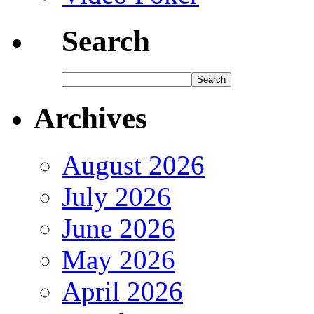
Search
Archives
August 2026
July 2026
June 2026
May 2026
April 2026