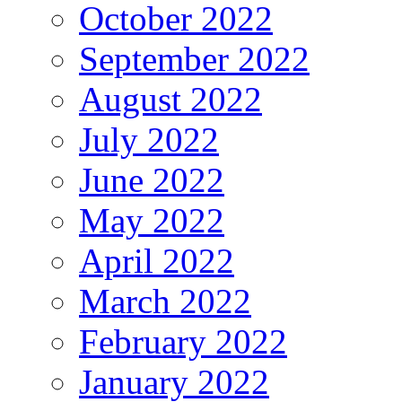
October 2022
September 2022
August 2022
July 2022
June 2022
May 2022
April 2022
March 2022
February 2022
January 2022