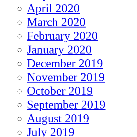
April 2020
March 2020
February 2020
January 2020
December 2019
November 2019
October 2019
September 2019
August 2019
July 2019