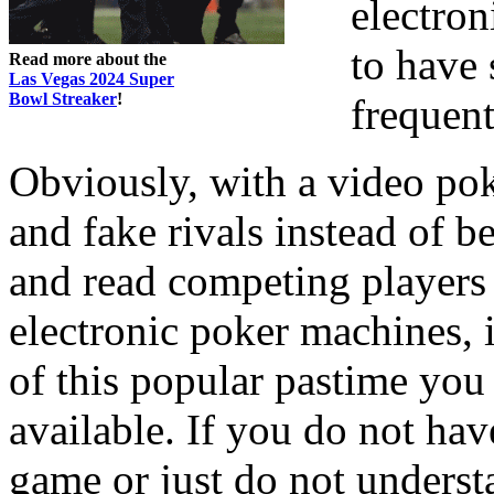
electron
to have
Read more about the
Las Vegas 2024 Super
Bowl Streaker
!
frequent
Obviously, with a video pok
and fake rivals instead of b
and read competing players 
electronic poker machines, 
of this popular pastime you 
available. If you do not hav
game or just do not understa