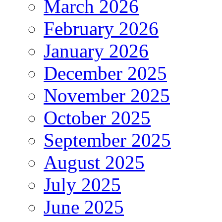
March 2026
February 2026
January 2026
December 2025
November 2025
October 2025
September 2025
August 2025
July 2025
June 2025