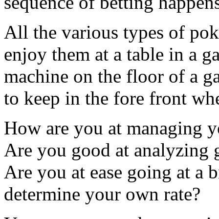
sequence of betting happens
All the various types of pok
enjoy them at a table in a g
machine on the floor of a g
to keep in the fore front wh
How are you at managing yo
Are you good at analyzing 
Are you at ease going at a 
determine your own rate?