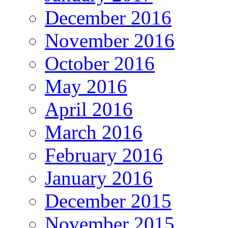
December 2016
November 2016
October 2016
May 2016
April 2016
March 2016
February 2016
January 2016
December 2015
November 2015