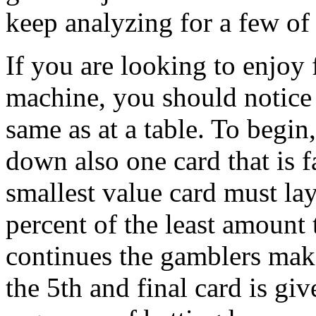
keep analyzing for a few of 
If you are looking to enjoy 
machine, you should notice 
same as at a table. To begin,
down also one card that is f
smallest value card must la
percent of the least amount 
continues the gamblers make
the 5th and final card is gi