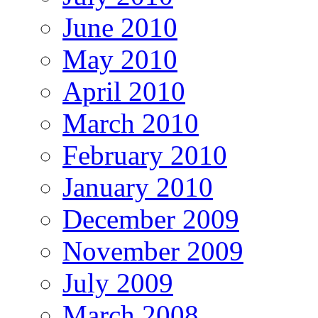
June 2010
May 2010
April 2010
March 2010
February 2010
January 2010
December 2009
November 2009
July 2009
March 2008