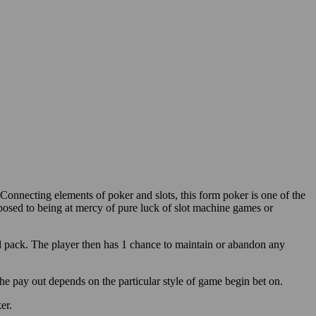
Connecting elements of poker and slots, this form poker is one of the
osed to being at mercy of pure luck of slot machine games or
d pack. The player then has 1 chance to maintain or abandon any
he pay out depends on the particular style of game begin bet on.
er.