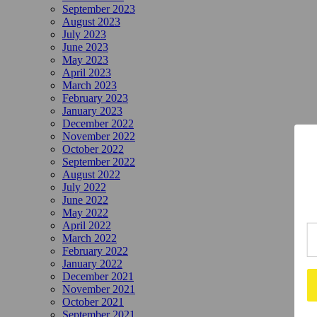
September 2023
August 2023
July 2023
June 2023
May 2023
April 2023
March 2023
February 2023
January 2023
December 2022
November 2022
October 2022
September 2022
August 2022
July 2022
June 2022
May 2022
April 2022
March 2022
February 2022
January 2022
December 2021
November 2021
October 2021
September 2021