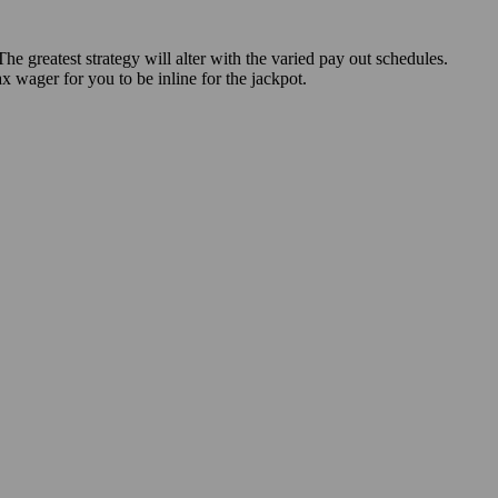
he greatest strategy will alter with the varied pay out schedules.
 wager for you to be inline for the jackpot.