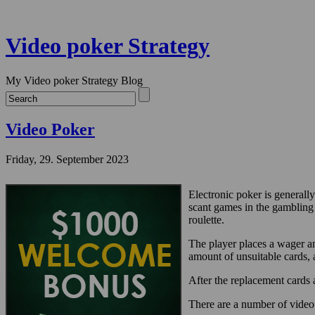
Video poker Strategy
My Video poker Strategy Blog
Video Poker
Friday, 29. September 2023
Electronic poker is generall
scant games in the gambling
roulette.
The player places a wager a
amount of unsuitable cards, 
After the replacement cards 
There are a number of video