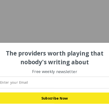
The providers worth playing that
nobody's writing about
Free weekly newsletter
Subscribe Now