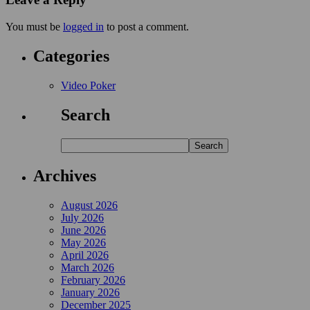
You must be
logged in
to post a comment.
Categories
Video Poker
Search
Archives
August 2026
July 2026
June 2026
May 2026
April 2026
March 2026
February 2026
January 2026
December 2025