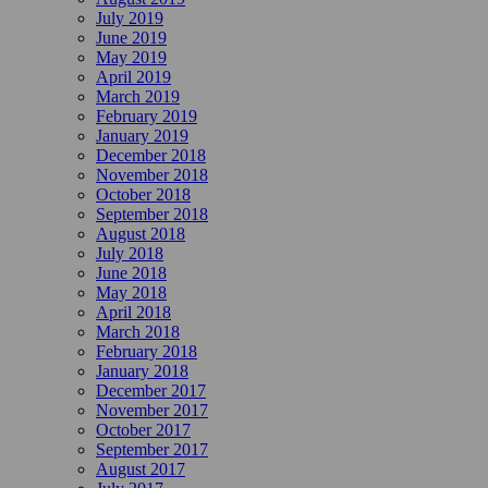
July 2019
June 2019
May 2019
April 2019
March 2019
February 2019
January 2019
December 2018
November 2018
October 2018
September 2018
August 2018
July 2018
June 2018
May 2018
April 2018
March 2018
February 2018
January 2018
December 2017
November 2017
October 2017
September 2017
August 2017