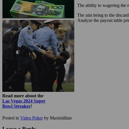
The ability to wagering the 
The aim being to the discard 
Analyze the payout table pri
Read more about the
Las Vegas 2024 Super
Bowl Streaker
!
Posted in
Video Poker
by Maximillian
Leave a Reply