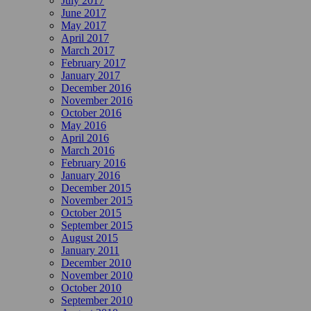
July 2017
June 2017
May 2017
April 2017
March 2017
February 2017
January 2017
December 2016
November 2016
October 2016
May 2016
April 2016
March 2016
February 2016
January 2016
December 2015
November 2015
October 2015
September 2015
August 2015
January 2011
December 2010
November 2010
October 2010
September 2010