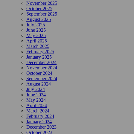
November 2025
October 2025
September 2025
August 2025
July 2025
June 2025
May 2025
April 2025
March 2025
February 2025
January 2025
December 2024
November 2024
October 2024
September 2024
August 2024
July 2024
June 2024
May 2024
April 2024
March 2024
February 2024
January 2024
December 2023
October 2023