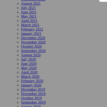
August 2021
July 2021
June 2021
May 2021
April 2021
March 2021
February 2021
January 2021
December 2020
November 2020
October 2020
September 2020
August 2020
July 2020
June 2020
May 2020
April 2020
March 2020
February 2020
January 2020
December 2019
November 2019
October 2019
September 2019
August 2019