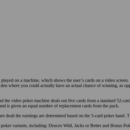
y played on a machine, which shows the user’s cards on a video screen. 
 den where you could actually have an actual chance of winning, as opp
nd the video poker machine deals out five cards from a standard 52-car
and is given an equal number of replacement cards from the pack.
are dealt the earnings are determined based on the 5-card poker hand. T
 poker variants, including: Deuces Wild, Jacks or Better and Bonus Pok