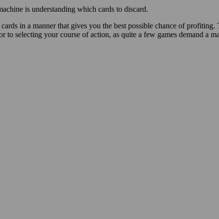
machine is understanding which cards to discard.
cards in a manner that gives you the best possible chance of profiting. T
or to selecting your course of action, as quite a few games demand a max