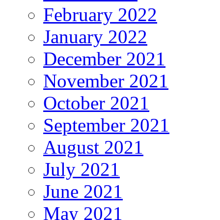
February 2022
January 2022
December 2021
November 2021
October 2021
September 2021
August 2021
July 2021
June 2021
May 2021