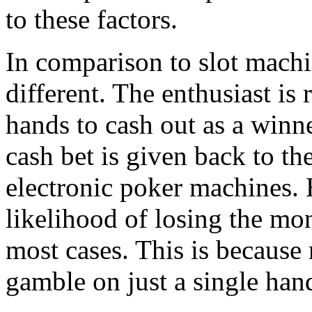
to these factors.
In comparison to slot machin
different. The enthusiast is
hands to cash out as a winn
cash bet is given back to th
electronic poker machines. 
likelihood of losing the m
most cases. This is because 
gamble on just a single han