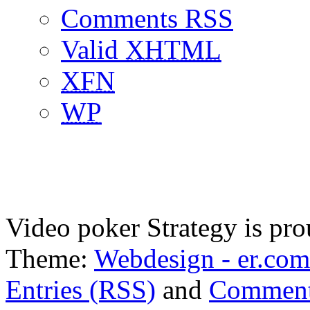
Comments RSS
Valid
XHTML
XFN
WP
Video poker Strategy is pr
Theme:
Webdesign - er.com
Entries (RSS)
and
Comment