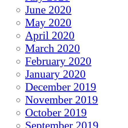
June 2020
May 2020
April 2020
March 2020
February 2020
January 2020
December 2019
November 2019
October 2019
September 2019