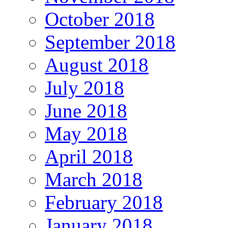
October 2018
September 2018
August 2018
July 2018
June 2018
May 2018
April 2018
March 2018
February 2018
January 2018