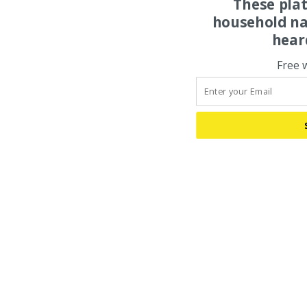
These pla
household na
hear
Free 