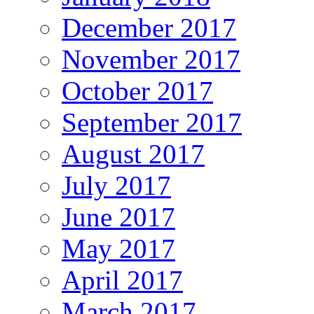
December 2017
November 2017
October 2017
September 2017
August 2017
July 2017
June 2017
May 2017
April 2017
March 2017