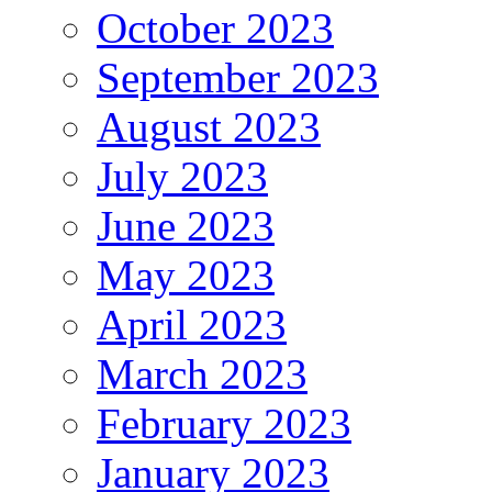
October 2023
September 2023
August 2023
July 2023
June 2023
May 2023
April 2023
March 2023
February 2023
January 2023