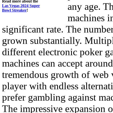
Read more about the
any age. T
Las Vegas 2024 Super
Bowl Streaker
!
machines in
significant rate. The number
grown substantially. Multi
different electronic poker 
machines can accept around 
tremendous growth of web 
player with endless alternati
prefer gambling against mac
The impressive expansion o