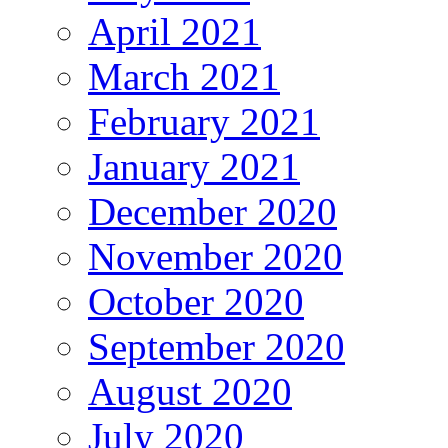
April 2021
March 2021
February 2021
January 2021
December 2020
November 2020
October 2020
September 2020
August 2020
July 2020