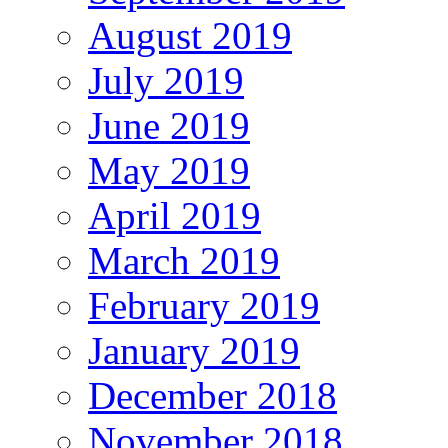
August 2019
July 2019
June 2019
May 2019
April 2019
March 2019
February 2019
January 2019
December 2018
November 2018