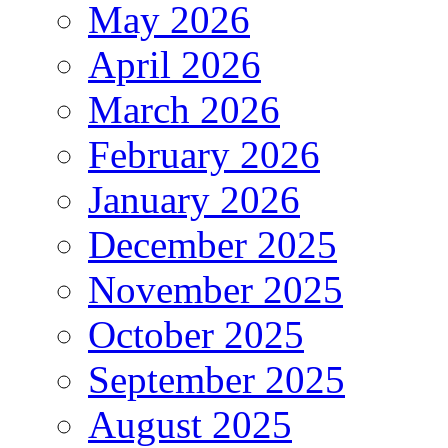
May 2026
April 2026
March 2026
February 2026
January 2026
December 2025
November 2025
October 2025
September 2025
August 2025