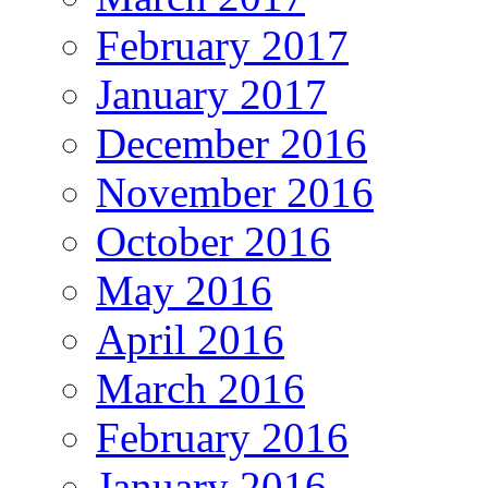
February 2017
January 2017
December 2016
November 2016
October 2016
May 2016
April 2016
March 2016
February 2016
January 2016