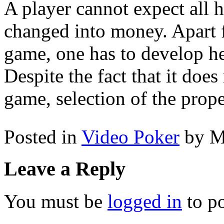
A player cannot expect all 
changed into money. Apart f
game, one has to develop h
Despite the fact that it does
game, selection of the proper
Posted in
Video Poker
by M
Leave a Reply
You must be
logged in
to p