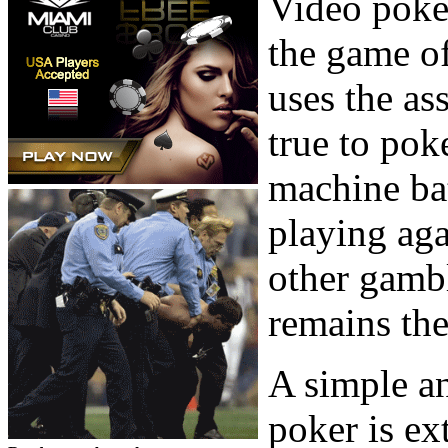
Video poker
the game o
uses the as
true to pok
machine bat
playing aga
other gambl
remains th
A simple a
poker is ex