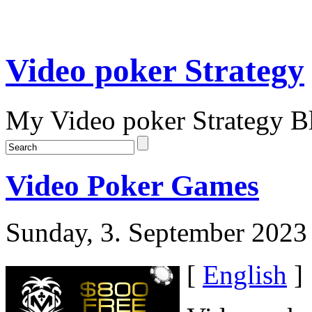
Video poker Strategy
My Video poker Strategy B
Video Poker Games
Sunday, 3. September 2023
[
English
]