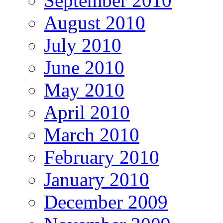
September 2010
August 2010
July 2010
June 2010
May 2010
April 2010
March 2010
February 2010
January 2010
December 2009