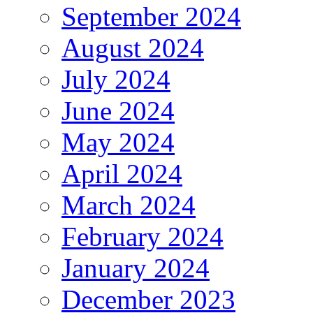
September 2024
August 2024
July 2024
June 2024
May 2024
April 2024
March 2024
February 2024
January 2024
December 2023