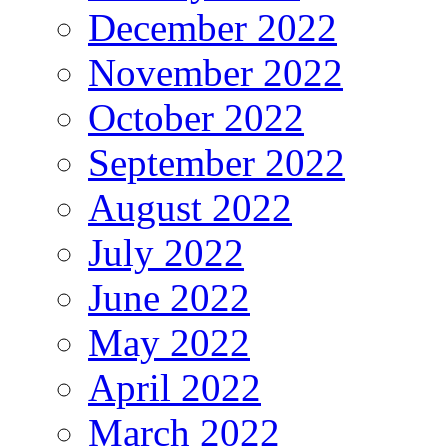
December 2022
November 2022
October 2022
September 2022
August 2022
July 2022
June 2022
May 2022
April 2022
March 2022