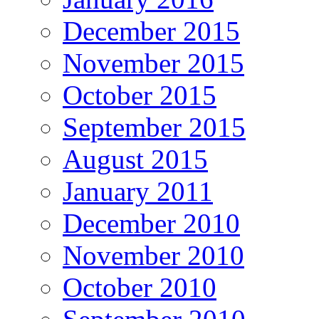
December 2015
November 2015
October 2015
September 2015
August 2015
January 2011
December 2010
November 2010
October 2010