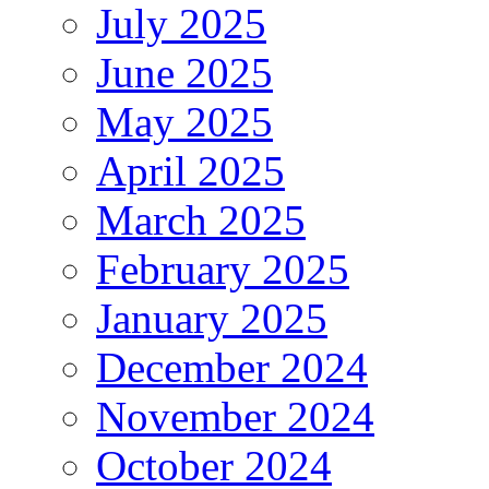
July 2025
June 2025
May 2025
April 2025
March 2025
February 2025
January 2025
December 2024
November 2024
October 2024