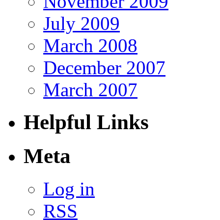
November 2009
July 2009
March 2008
December 2007
March 2007
Helpful Links
Meta
Log in
RSS