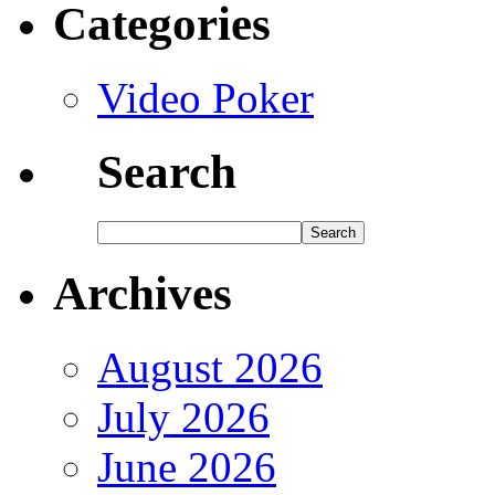
Categories
Video Poker
Search
Archives
August 2026
July 2026
June 2026