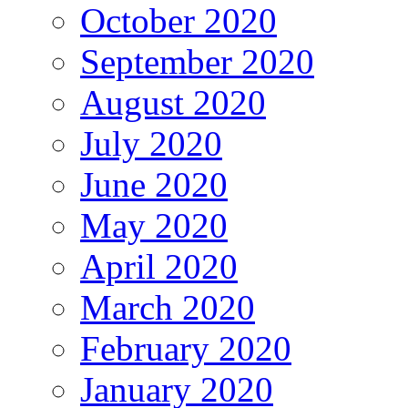
October 2020
September 2020
August 2020
July 2020
June 2020
May 2020
April 2020
March 2020
February 2020
January 2020