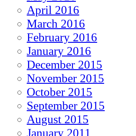
April 2016
March 2016
February 2016
January 2016
December 2015
November 2015
October 2015
September 2015
August 2015
January 2011