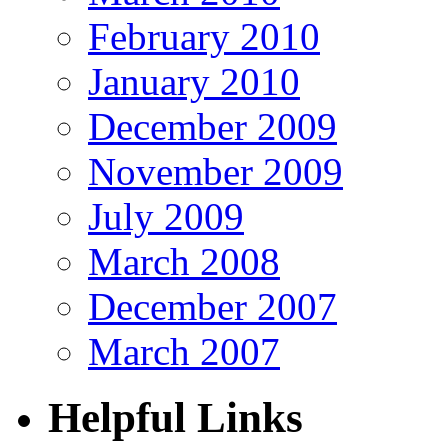
February 2010
January 2010
December 2009
November 2009
July 2009
March 2008
December 2007
March 2007
Helpful Links