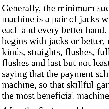
Generally, the minimum su
machine is a pair of jacks 
each and every better hand
begins with jacks or better,
kinds, straights, flushes, ful
flushes and last but not leas
saying that the payment sc
machine, so that skillful ga
the most beneficial machine