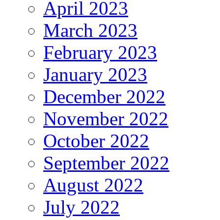
April 2023
March 2023
February 2023
January 2023
December 2022
November 2022
October 2022
September 2022
August 2022
July 2022