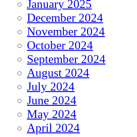
January 2025
December 2024
November 2024
October 2024
September 2024
August 2024
July 2024
June 2024
May 2024
April 2024