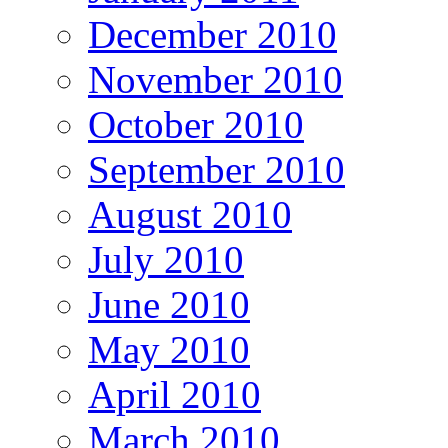
December 2010
November 2010
October 2010
September 2010
August 2010
July 2010
June 2010
May 2010
April 2010
March 2010