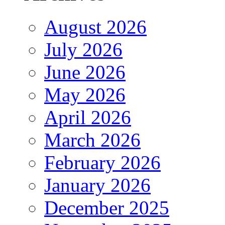
August 2026
July 2026
June 2026
May 2026
April 2026
March 2026
February 2026
January 2026
December 2025