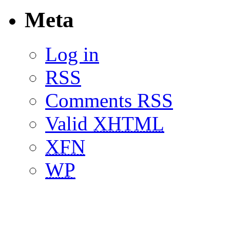
Meta
Log in
RSS
Comments RSS
Valid
XHTML
XFN
WP