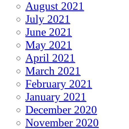
August 2021
July 2021
June 2021
May 2021
April 2021
March 2021
February 2021
January 2021
December 2020
November 2020