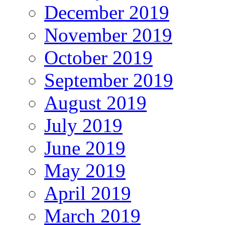
December 2019
November 2019
October 2019
September 2019
August 2019
July 2019
June 2019
May 2019
April 2019
March 2019