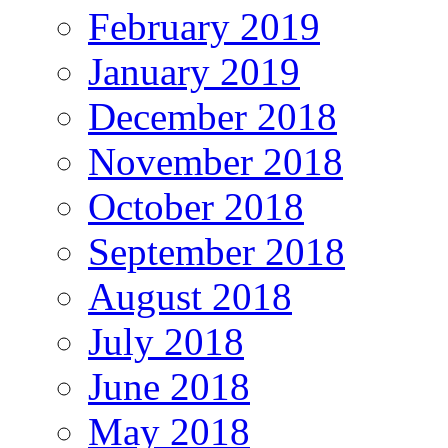
February 2019
January 2019
December 2018
November 2018
October 2018
September 2018
August 2018
July 2018
June 2018
May 2018