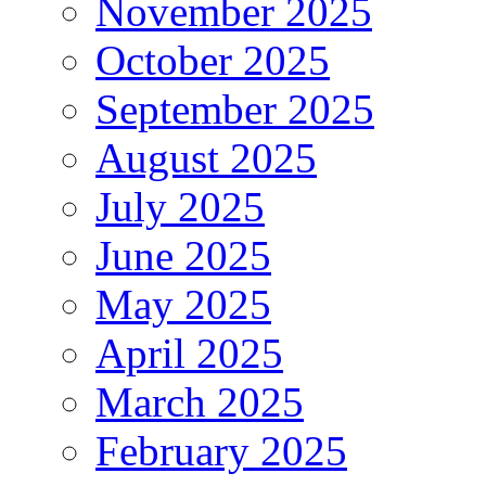
November 2025
October 2025
September 2025
August 2025
July 2025
June 2025
May 2025
April 2025
March 2025
February 2025