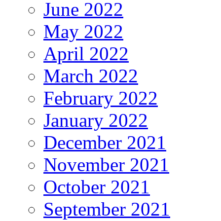
June 2022
May 2022
April 2022
March 2022
February 2022
January 2022
December 2021
November 2021
October 2021
September 2021