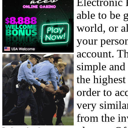
Electronic 
able to be 
world, or a
your person
account. Th
simple and 
the highest
order to acq
very simila
from the i