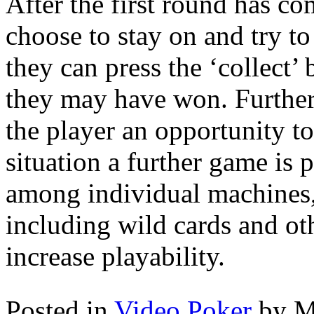
After the first round has co
choose to stay on and try to
they can press the ‘collect’
they may have won. Further
the player an opportunity to
situation a further game is 
among individual machines,
including wild cards and oth
increase playability.
Posted in
Video Poker
by M