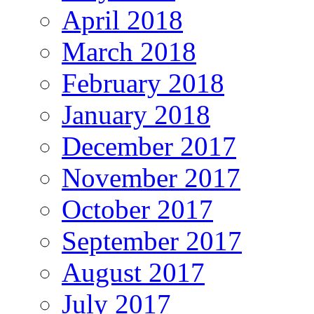
April 2018
March 2018
February 2018
January 2018
December 2017
November 2017
October 2017
September 2017
August 2017
July 2017