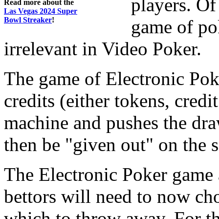
players. Of 
Read more about the
Las Vegas 2024 Super
Bowl Streaker
!
game of pok
irrelevant in Video Poker.
The game of Electronic Poke
credits (either tokens, credi
machine and pushes the draw
then be "given out" on the s
The Electronic Poker game 
bettors will need to now ch
which to throw away. For th