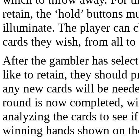
retain, the ‘hold’ buttons m
illuminate. The player can 
cards they wish, from all to
After the gambler has selec
like to retain, they should 
any new cards will be neede
round is now completed, wi
analyzing the cards to see if
winning hands shown on th