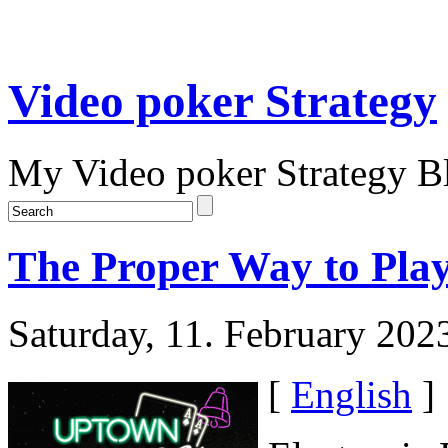
Video poker Strategy
My Video poker Strategy B
The Proper Way to Pla
Saturday, 11. February 202
[
English
]