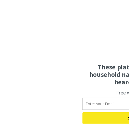
These pla
household na
hear
Free 