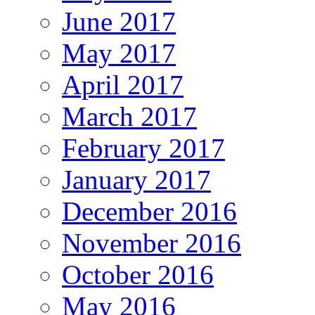
June 2017
May 2017
April 2017
March 2017
February 2017
January 2017
December 2016
November 2016
October 2016
May 2016