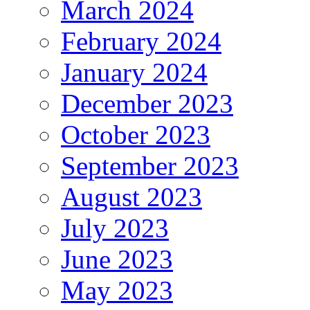
March 2024
February 2024
January 2024
December 2023
October 2023
September 2023
August 2023
July 2023
June 2023
May 2023