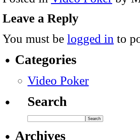
Leave a Reply
You must be
logged in
to p
Categories
Video Poker
Search
Archives