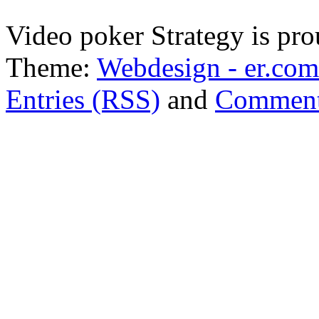
Video poker Strategy is pr
Theme:
Webdesign - er.com
Entries (RSS)
and
Comment