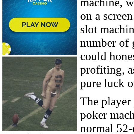
machine, wh
on a screen
slot machin
number of 
could hones
profiting, 
pure luck o
The player 
poker machi
normal 52-