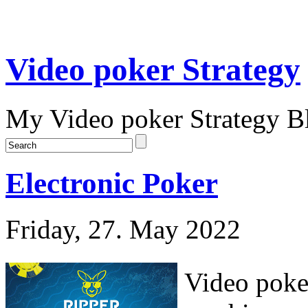
Video poker Strategy
My Video poker Strategy B
Electronic Poker
Friday, 27. May 2022
Video poker