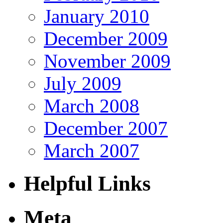
January 2010
December 2009
November 2009
July 2009
March 2008
December 2007
March 2007
Helpful Links
Meta