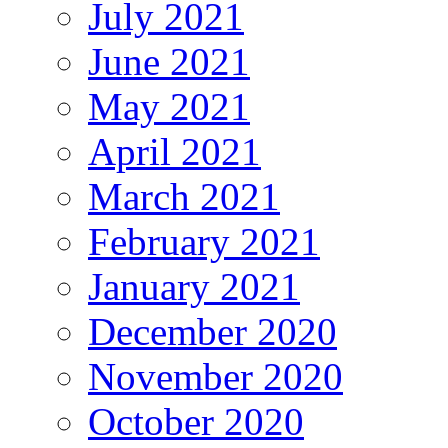
July 2021
June 2021
May 2021
April 2021
March 2021
February 2021
January 2021
December 2020
November 2020
October 2020