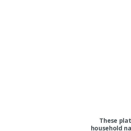
These pla
household na