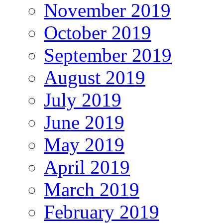
November 2019
October 2019
September 2019
August 2019
July 2019
June 2019
May 2019
April 2019
March 2019
February 2019