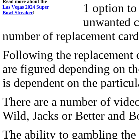
Read more about the
1 option to
Las Vegas 2024 Super
Bowl Streaker
!
unwanted ca
number of replacement card
Following the replacement c
are figured depending on th
is dependent on the particu
There are a number of video
Wild, Jacks or Better and B
The ability to gambling th