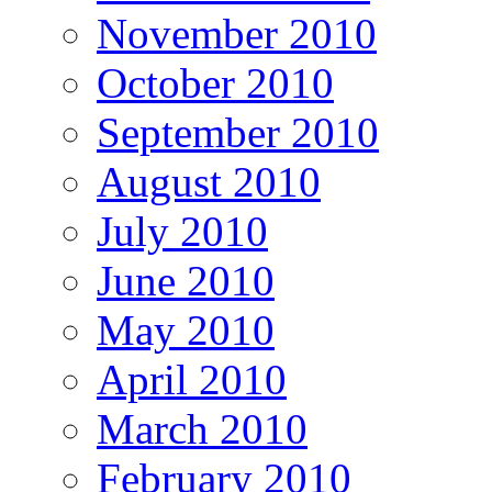
November 2010
October 2010
September 2010
August 2010
July 2010
June 2010
May 2010
April 2010
March 2010
February 2010