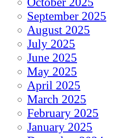
October 2025
September 2025
August 2025
July 2025
June 2025
May 2025
April 2025
March 2025
February 2025
January 2025