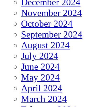
December 2024
November 2024
October 2024
September 2024
August 2024
July 2024
June 2024
May 2024
April 2024
March 2024