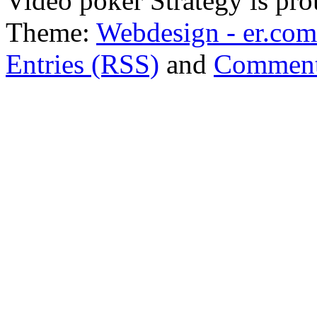
Video poker Strategy is pr
Theme:
Webdesign - er.com
Entries (RSS)
and
Comment