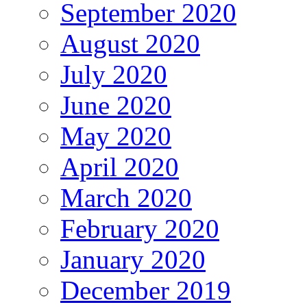
September 2020
August 2020
July 2020
June 2020
May 2020
April 2020
March 2020
February 2020
January 2020
December 2019