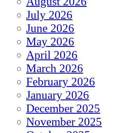
August 2026
July 2026
June 2026
May 2026
April 2026
March 2026
February 2026
January 2026
December 2025
November 2025