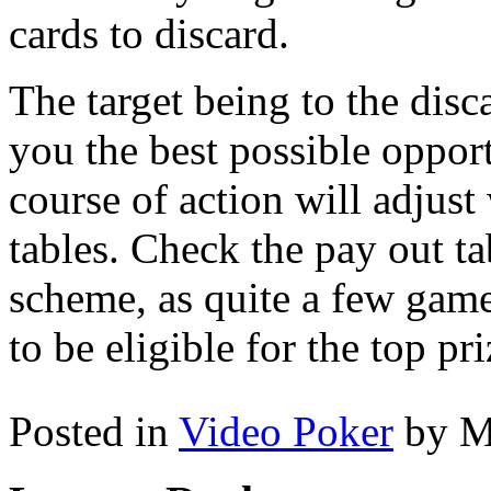
cards to discard.
The target being to the disc
you the best possible oppor
course of action will adjust
tables. Check the pay out t
scheme, as quite a few gam
to be eligible for the top pri
Posted in
Video Poker
by M