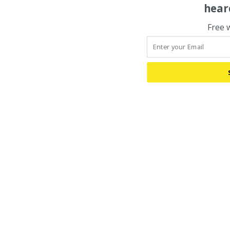
hear
Free 