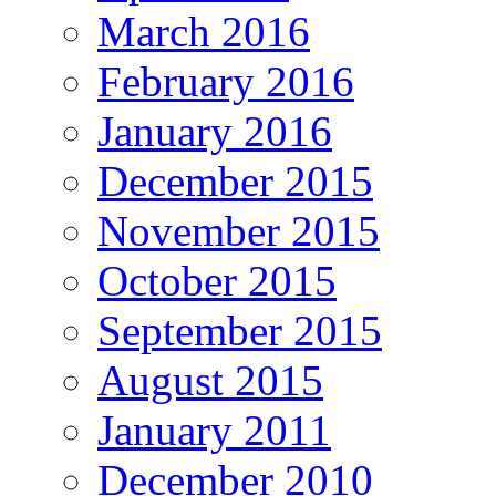
March 2016
February 2016
January 2016
December 2015
November 2015
October 2015
September 2015
August 2015
January 2011
December 2010