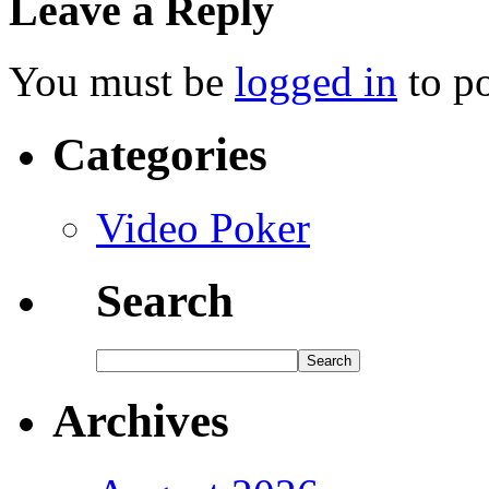
Leave a Reply
You must be
logged in
to p
Categories
Video Poker
Search
Archives