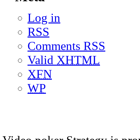
Log in
RSS
Comments RSS
Valid
XHTML
XFN
WP