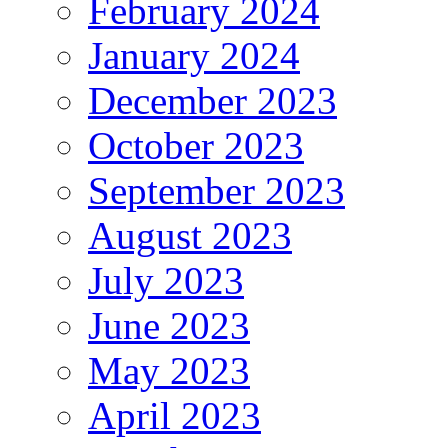
February 2024
January 2024
December 2023
October 2023
September 2023
August 2023
July 2023
June 2023
May 2023
April 2023