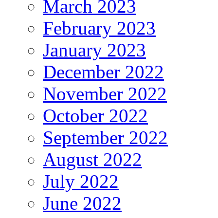
March 2023
February 2023
January 2023
December 2022
November 2022
October 2022
September 2022
August 2022
July 2022
June 2022