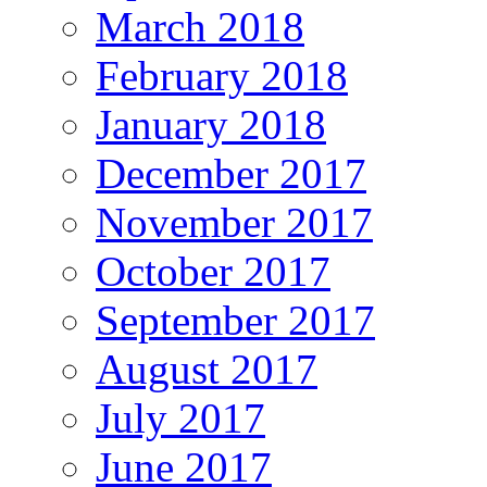
March 2018
February 2018
January 2018
December 2017
November 2017
October 2017
September 2017
August 2017
July 2017
June 2017