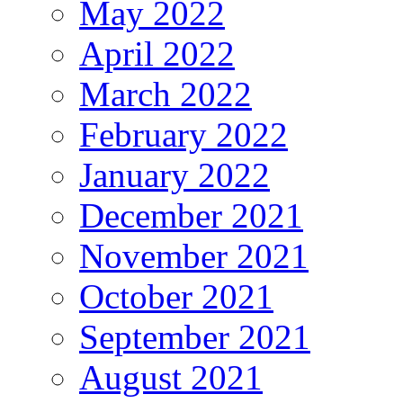
May 2022
April 2022
March 2022
February 2022
January 2022
December 2021
November 2021
October 2021
September 2021
August 2021