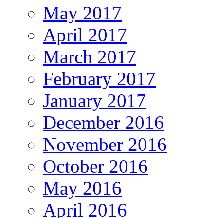
May 2017
April 2017
March 2017
February 2017
January 2017
December 2016
November 2016
October 2016
May 2016
April 2016