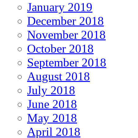
January 2019
December 2018
November 2018
October 2018
September 2018
August 2018
July 2018
June 2018
May 2018
April 2018