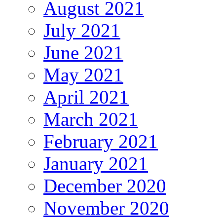
August 2021
July 2021
June 2021
May 2021
April 2021
March 2021
February 2021
January 2021
December 2020
November 2020