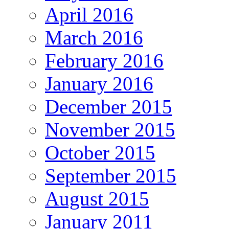
April 2016
March 2016
February 2016
January 2016
December 2015
November 2015
October 2015
September 2015
August 2015
January 2011