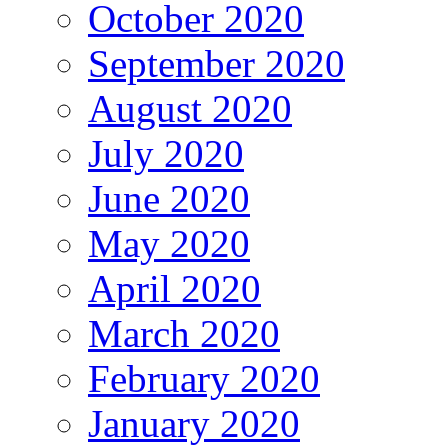
October 2020
September 2020
August 2020
July 2020
June 2020
May 2020
April 2020
March 2020
February 2020
January 2020