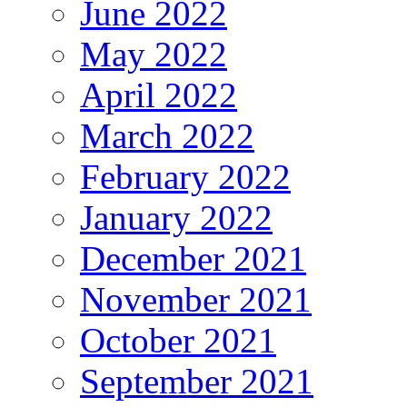
June 2022
May 2022
April 2022
March 2022
February 2022
January 2022
December 2021
November 2021
October 2021
September 2021