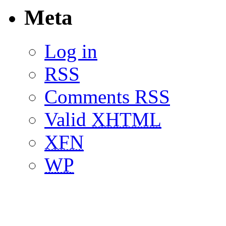
Meta
Log in
RSS
Comments RSS
Valid
XHTML
XFN
WP