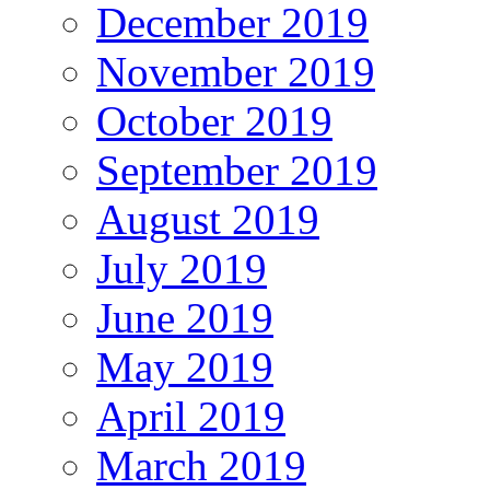
December 2019
November 2019
October 2019
September 2019
August 2019
July 2019
June 2019
May 2019
April 2019
March 2019