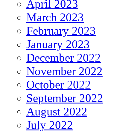
April 2023
March 2023
February 2023
January 2023
December 2022
November 2022
October 2022
September 2022
August 2022
July 2022