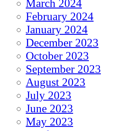
March 2024
February 2024
January 2024
December 2023
October 2023
September 2023
August 2023
July 2023
June 2023
May 2023