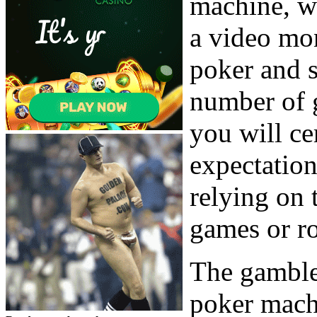
machine, wh
a video mo
poker and s
number of 
you will cer
expectation
relying on 
games or ro
The gamble
poker machi