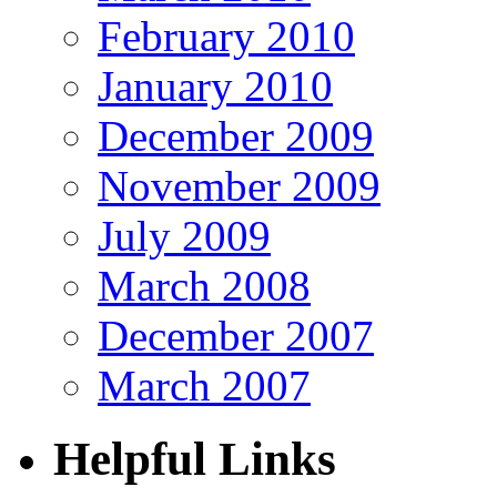
February 2010
January 2010
December 2009
November 2009
July 2009
March 2008
December 2007
March 2007
Helpful Links