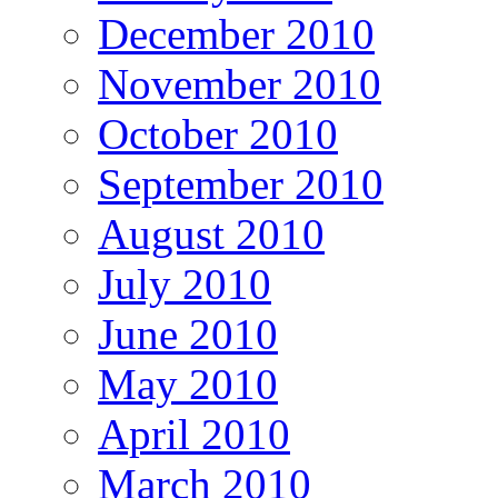
December 2010
November 2010
October 2010
September 2010
August 2010
July 2010
June 2010
May 2010
April 2010
March 2010