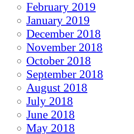
February 2019
January 2019
December 2018
November 2018
October 2018
September 2018
August 2018
July 2018
June 2018
May 2018