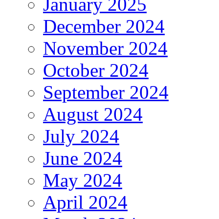
January 2025
December 2024
November 2024
October 2024
September 2024
August 2024
July 2024
June 2024
May 2024
April 2024