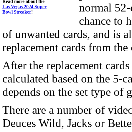
Read more about the
normal 52-c
Las Vegas 2024 Super
Bowl Streaker
!
chance to 
of unwanted cards, and is a
replacement cards from the 
After the replacement cards 
calculated based on the 5-c
depends on the set type of 
There are a number of video
Deuces Wild, Jacks or Bett