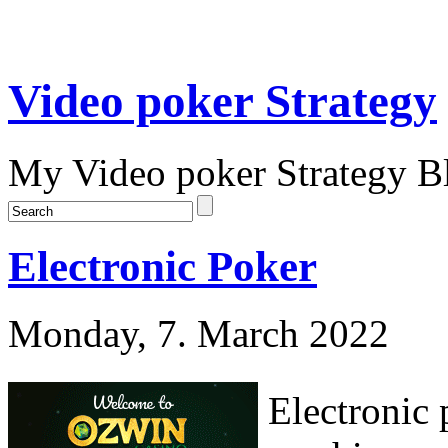
Video poker Strategy
My Video poker Strategy B
Electronic Poker
Monday, 7. March 2022
Electronic 