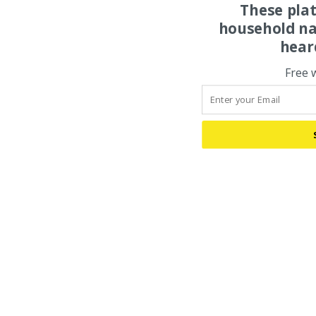
These pla
household na
hear
Free 