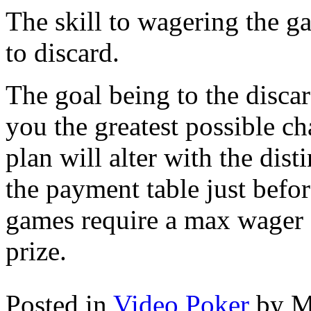
The skill to wagering the g
to discard.
The goal being to the disca
you the greatest possible ch
plan will alter with the dis
the payment table just befo
games require a max wager f
prize.
Posted in
Video Poker
by M