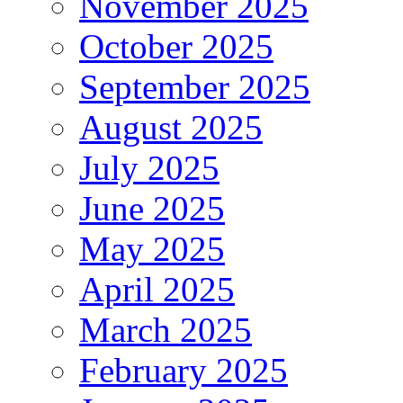
November 2025
October 2025
September 2025
August 2025
July 2025
June 2025
May 2025
April 2025
March 2025
February 2025