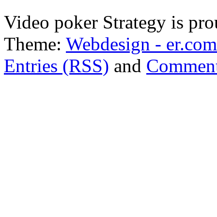
Video poker Strategy is pr
Theme:
Webdesign - er.com
Entries (RSS)
and
Comment