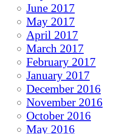
June 2017
May 2017
April 2017
March 2017
February 2017
January 2017
December 2016
November 2016
October 2016
May 2016