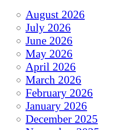
August 2026
July 2026
June 2026
May 2026
April 2026
March 2026
February 2026
January 2026
December 2025