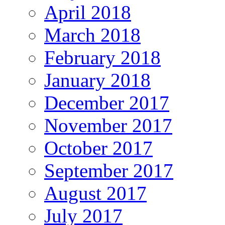
April 2018
March 2018
February 2018
January 2018
December 2017
November 2017
October 2017
September 2017
August 2017
July 2017