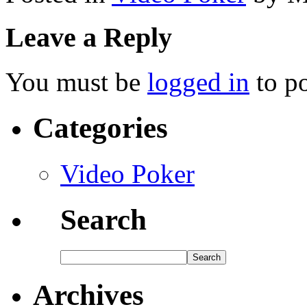
Leave a Reply
You must be
logged in
to p
Categories
Video Poker
Search
Archives