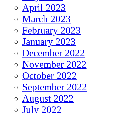
April 2023
March 2023
February 2023
January 2023
December 2022
November 2022
October 2022
September 2022
August 2022
July 2022