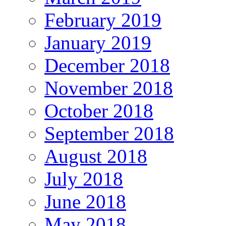
February 2019
January 2019
December 2018
November 2018
October 2018
September 2018
August 2018
July 2018
June 2018
May 2018