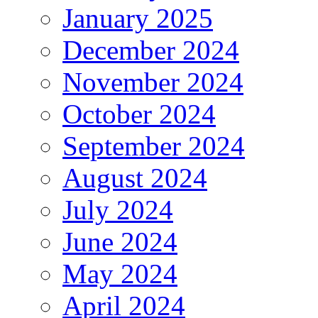
January 2025
December 2024
November 2024
October 2024
September 2024
August 2024
July 2024
June 2024
May 2024
April 2024