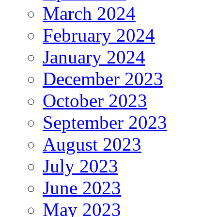
March 2024
February 2024
January 2024
December 2023
October 2023
September 2023
August 2023
July 2023
June 2023
May 2023