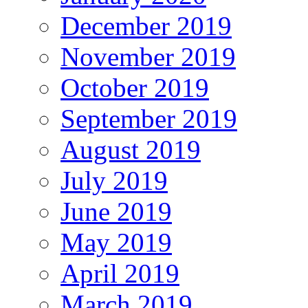
December 2019
November 2019
October 2019
September 2019
August 2019
July 2019
June 2019
May 2019
April 2019
March 2019