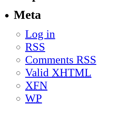
Meta
Log in
RSS
Comments RSS
Valid
XHTML
XFN
WP