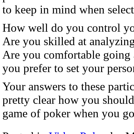
to keep in mind when select
How well do you control you
Are you skilled at analyzing
Are you comfortable going 
you prefer to set your perso
Your answers to these parti
pretty clear how you shoul
game of poker when you go 