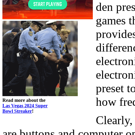
den pres
games th
provide
differen
electron
electron
preset t
how freq
Read more about the
Las Vegas 2024 Super
Bowl Streaker
!
Clearly,
are buttons and computer o