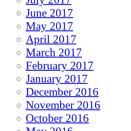
June 2017
May 2017
April 2017
March 2017
February 2017
January 2017
December 2016
November 2016
October 2016