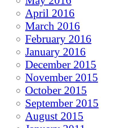
May 2016
April 2016
March 2016
February 2016
January 2016
December 2015
November 2015
October 2015
September 2015
August 2015