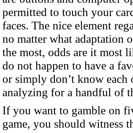
permitted to touch your ca
faces. The nice element reg
no matter what adaptation o
the most, odds are it most l
do not happen to have a fav
or simply don’t know each o
analyzing for a handful of 
If you want to gamble on fi
game, you should witness th