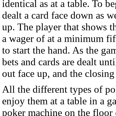
identical as at a table. To b
dealt a card face down as wel
up. The player that shows th
a wager of at a minimum fif
to start the hand. As the g
bets and cards are dealt unti
out face up, and the closin
All the different types of p
enjoy them at a table in a g
poker machine on the floor o