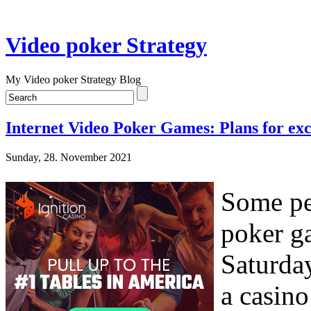
Video poker Strategy
My Video poker Strategy Blog
Internet Video Poker Games: Plans for ex
Sunday, 28. November 2021
Some peo
poker ga
Saturday
a casino