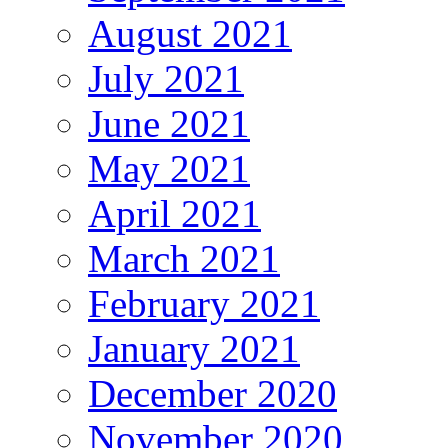
August 2021
July 2021
June 2021
May 2021
April 2021
March 2021
February 2021
January 2021
December 2020
November 2020