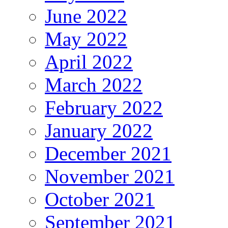
June 2022
May 2022
April 2022
March 2022
February 2022
January 2022
December 2021
November 2021
October 2021
September 2021