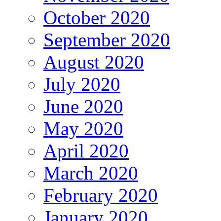
October 2020
September 2020
August 2020
July 2020
June 2020
May 2020
April 2020
March 2020
February 2020
January 2020