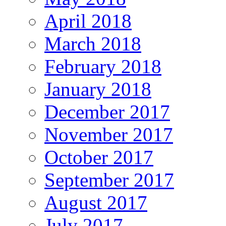
April 2018
March 2018
February 2018
January 2018
December 2017
November 2017
October 2017
September 2017
August 2017
July 2017