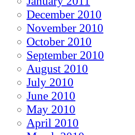
January 2011
December 2010
November 2010
October 2010
September 2010
August 2010
July 2010
June 2010
May 2010
April 2010