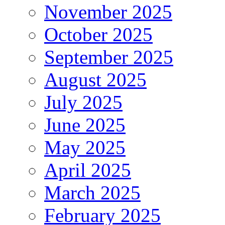
November 2025
October 2025
September 2025
August 2025
July 2025
June 2025
May 2025
April 2025
March 2025
February 2025