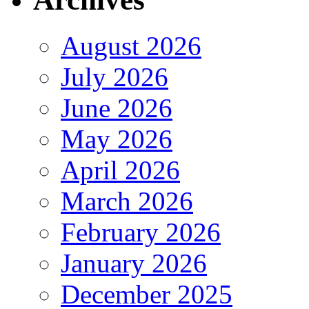
August 2026
July 2026
June 2026
May 2026
April 2026
March 2026
February 2026
January 2026
December 2025