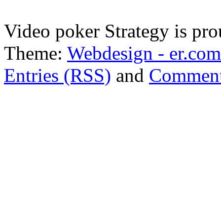
Video poker Strategy is pr
Theme:
Webdesign - er.com
Entries (RSS)
and
Comment