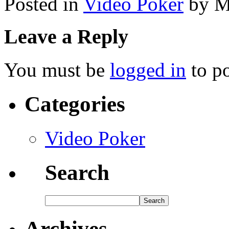
Posted in
Video Poker
by M
Leave a Reply
You must be
logged in
to p
Categories
Video Poker
Search
Archives