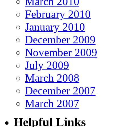
March 2010
February 2010
January 2010
December 2009
November 2009
July 2009
March 2008
December 2007
March 2007
Helpful Links