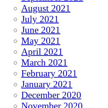
August 2021
July 2021
June 2021
May 2021
April 2021
March 2021
February 2021
January 2021
December 2020
November 2020