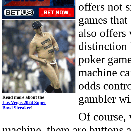
offers not 
games that 
also offers
distinction
poker games
machine can
odds contro
gambler wil
Read more about the
Las Vegas 2024 Super
Bowl Streaker
!
Of course, 
machine, there are buttons