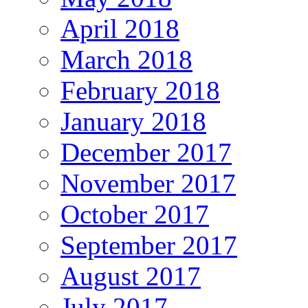
April 2018
March 2018
February 2018
January 2018
December 2017
November 2017
October 2017
September 2017
August 2017
July 2017