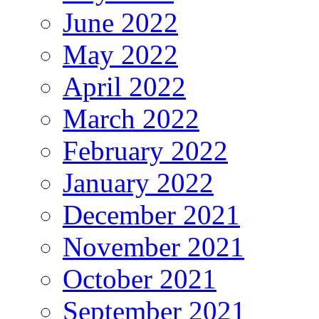
June 2022
May 2022
April 2022
March 2022
February 2022
January 2022
December 2021
November 2021
October 2021
September 2021