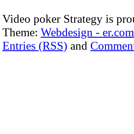
Video poker Strategy is pr
Theme:
Webdesign - er.com
Entries (RSS)
and
Comment