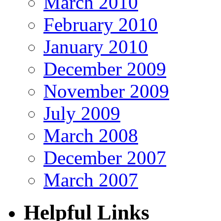
March 2010
February 2010
January 2010
December 2009
November 2009
July 2009
March 2008
December 2007
March 2007
Helpful Links