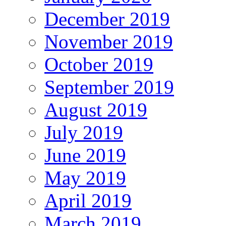
December 2019
November 2019
October 2019
September 2019
August 2019
July 2019
June 2019
May 2019
April 2019
March 2019