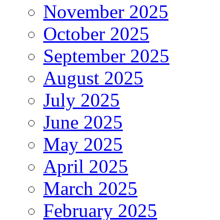
November 2025
October 2025
September 2025
August 2025
July 2025
June 2025
May 2025
April 2025
March 2025
February 2025