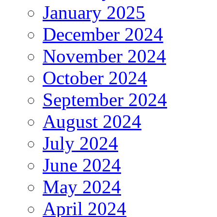
January 2025
December 2024
November 2024
October 2024
September 2024
August 2024
July 2024
June 2024
May 2024
April 2024