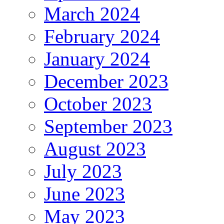
March 2024
February 2024
January 2024
December 2023
October 2023
September 2023
August 2023
July 2023
June 2023
May 2023