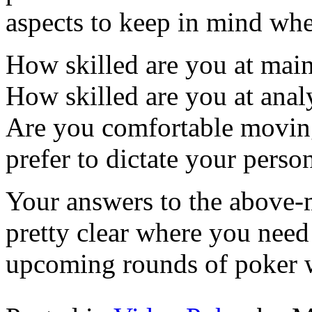
aspects to keep in mind whe
How skilled are you at main
How skilled are you at anal
Are you comfortable moving
prefer to dictate your person
Your answers to the above-
pretty clear where you nee
upcoming rounds of poker w