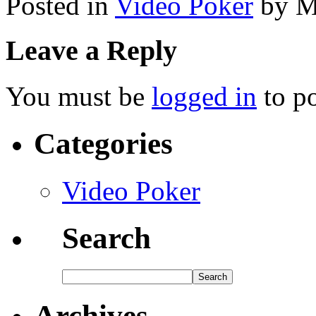
Posted in
Video Poker
by M
Leave a Reply
You must be
logged in
to p
Categories
Video Poker
Search
Archives