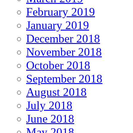
February 2019
January 2019
December 2018
November 2018
October 2018
September 2018
August 2018
July 2018
June 2018
May 2018