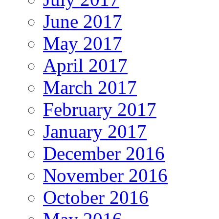
June 2017
May 2017
April 2017
March 2017
February 2017
January 2017
December 2016
November 2016
October 2016