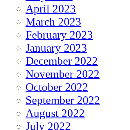
April 2023
March 2023
February 2023
January 2023
December 2022
November 2022
October 2022
September 2022
August 2022
July 2022