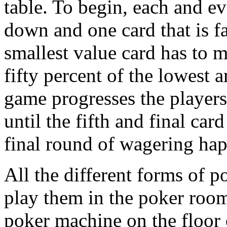
table. To begin, each and ev
down and one card that is f
smallest value card has to
fifty percent of the lowest 
game progresses the players 
until the fifth and final car
final round of wagering ha
All the different forms of p
play them in the poker room
poker machine on the floor