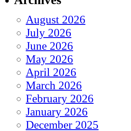
August 2026
July 2026
June 2026
May 2026
April 2026
March 2026
February 2026
January 2026
December 2025