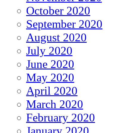
October 2020
September 2020
August 2020
July 2020
June 2020
May 2020
April 2020
March 2020
February 2020
January 2020