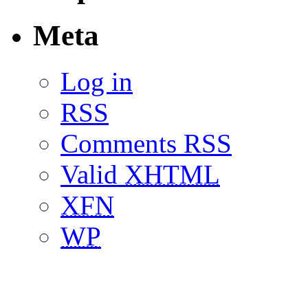
Meta
Log in
RSS
Comments RSS
Valid
XHTML
XFN
WP