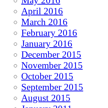
May 2016
April 2016
March 2016
February 2016
January 2016
December 2015
November 2015
October 2015
September 2015
August 2015