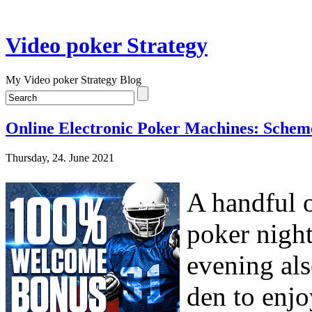
Video poker Strategy
My Video poker Strategy Blog
Online Electronic Poker Machines: Scheme
Thursday, 24. June 2021
A handful o
poker night
evening al
den to enj