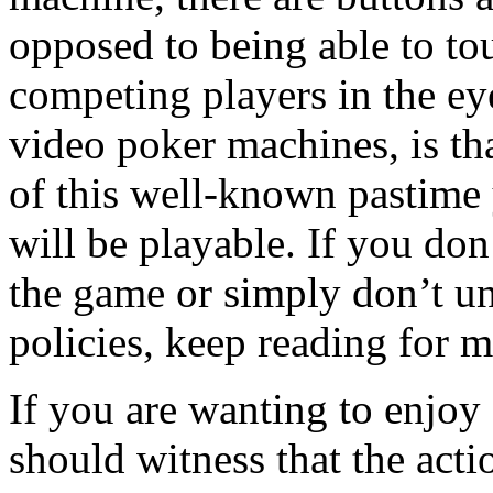
opposed to being able to to
competing players in the ey
video poker machines, is th
of this well-known pastime 
will be playable. If you don
the game or simply don’t un
policies, keep reading for 
If you are wanting to enjoy
should witness that the actio