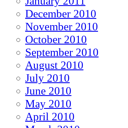
January 2011
December 2010
November 2010
October 2010
September 2010
August 2010
July 2010
June 2010
May 2010
April 2010