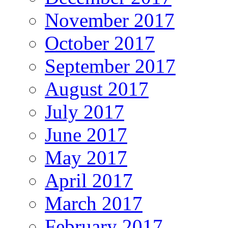
November 2017
October 2017
September 2017
August 2017
July 2017
June 2017
May 2017
April 2017
March 2017
February 2017