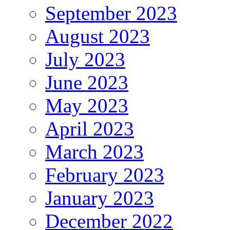
September 2023
August 2023
July 2023
June 2023
May 2023
April 2023
March 2023
February 2023
January 2023
December 2022