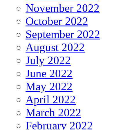
November 2022
October 2022
September 2022
August 2022
July 2022
June 2022
May 2022
April 2022
March 2022
February 2022