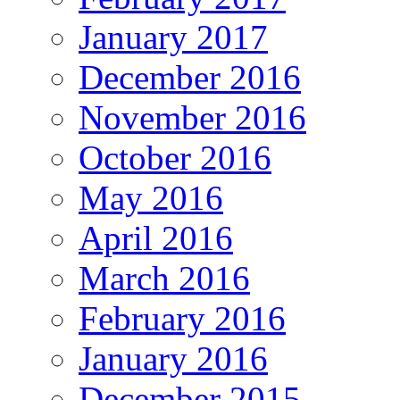
January 2017
December 2016
November 2016
October 2016
May 2016
April 2016
March 2016
February 2016
January 2016
December 2015