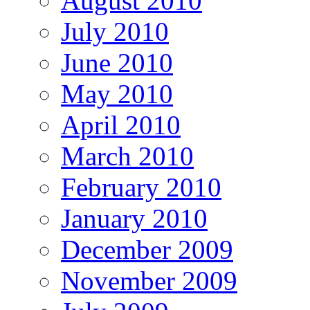
August 2010
July 2010
June 2010
May 2010
April 2010
March 2010
February 2010
January 2010
December 2009
November 2009