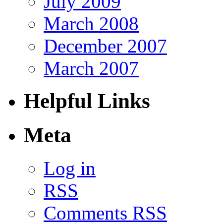
July 2009
March 2008
December 2007
March 2007
Helpful Links
Meta
Log in
RSS
Comments RSS