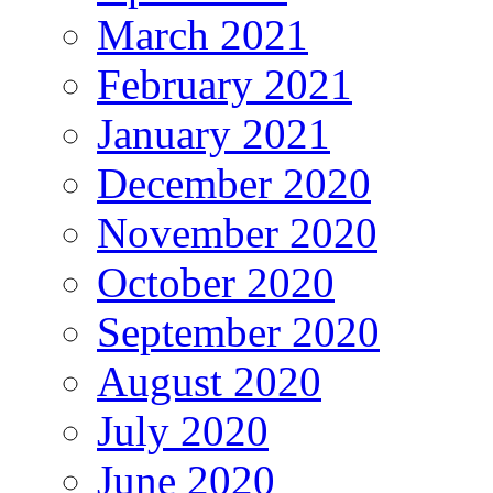
March 2021
February 2021
January 2021
December 2020
November 2020
October 2020
September 2020
August 2020
July 2020
June 2020