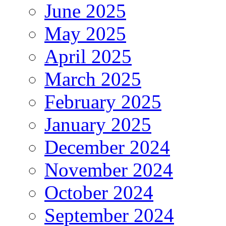
June 2025
May 2025
April 2025
March 2025
February 2025
January 2025
December 2024
November 2024
October 2024
September 2024