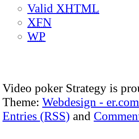
Valid
XHTML
XFN
WP
Video poker Strategy is pr
Theme:
Webdesign - er.com
Entries (RSS)
and
Comment