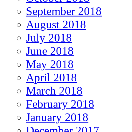
September 2018
August 2018
July 2018
June 2018
May 2018
April 2018
March 2018
February 2018
January 2018
December 2017