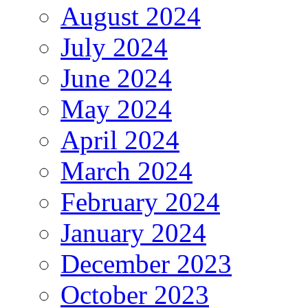
August 2024
July 2024
June 2024
May 2024
April 2024
March 2024
February 2024
January 2024
December 2023
October 2023