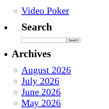
Video Poker
Search
Archives
August 2026
July 2026
June 2026
May 2026