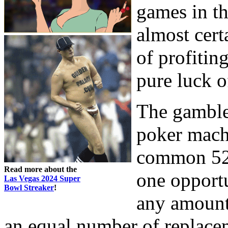
games in t
almost cert
of profitin
pure luck o
The gamble
poker machi
common 52-
Read more about the
one opport
Las Vegas 2024 Super
Bowl Streaker
!
any amount 
an equal number of replace