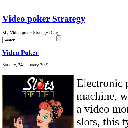
Video poker Strategy
My Video poker Strategy Blog
Video Poker
Sunday, 24. January 2021
Electronic 
machine, wh
a video mon
slots, this 