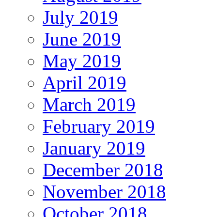
July 2019
June 2019
May 2019
April 2019
March 2019
February 2019
January 2019
December 2018
November 2018
October 2018