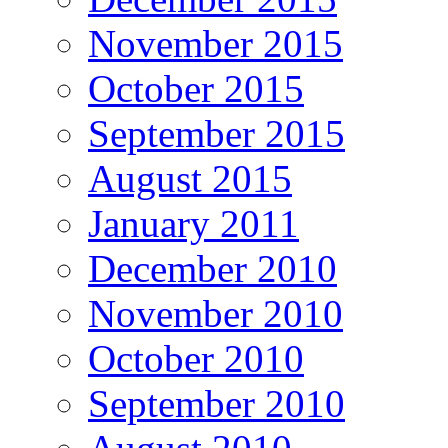
November 2015
October 2015
September 2015
August 2015
January 2011
December 2010
November 2010
October 2010
September 2010