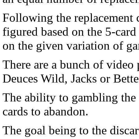
Following the replacement c
figured based on the 5-card
on the given variation of g
There are a bunch of video 
Deuces Wild, Jacks or Bett
The ability to gambling th
cards to abandon.
The goal being to the discar