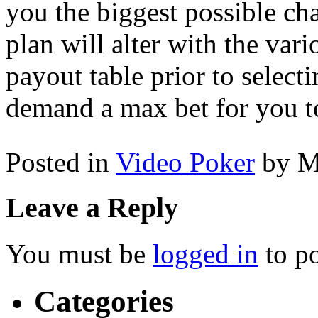
you the biggest possible ch
plan will alter with the vari
payout table prior to selec
demand a max bet for you to 
Posted in
Video Poker
by M
Leave a Reply
You must be
logged in
to p
Categories