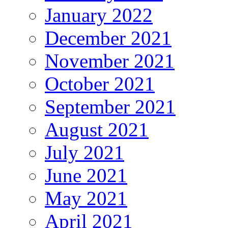
January 2022
December 2021
November 2021
October 2021
September 2021
August 2021
July 2021
June 2021
May 2021
April 2021