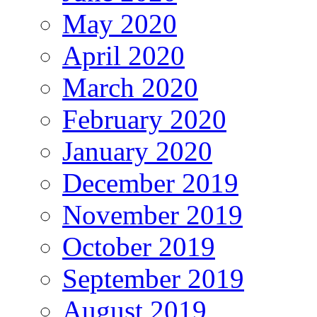
May 2020
April 2020
March 2020
February 2020
January 2020
December 2019
November 2019
October 2019
September 2019
August 2019