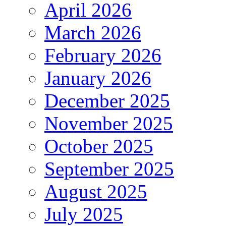
April 2026
March 2026
February 2026
January 2026
December 2025
November 2025
October 2025
September 2025
August 2025
July 2025