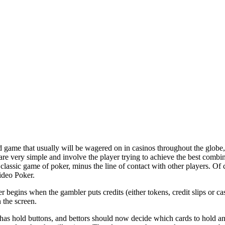
d game that usually will be wagered on in casinos throughout the globe,
re very simple and involve the player trying to achieve the best combi
a classic game of poker, minus the line of contact with other players. O
Video Poker.
 begins when the gambler puts credits (either tokens, credit slips or c
 the screen.
as hold buttons, and bettors should now decide which cards to hold and