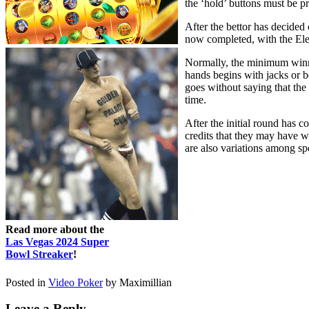
the ‘hold’ buttons must be p
After the bettor has decided 
now completed, with the Ele
Normally, the minimum winni
hands begins with jacks or bet
goes without saying that the
time.
After the initial round has c
credits that they may have w
are also variations among spe
Read more about the
Las Vegas 2024 Super
Bowl Streaker
!
Posted in
Video Poker
by Maximillian
Leave a Reply