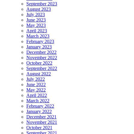
September 2023
August 2023
July 2023
June 2023
May 2023
April 2023
March 2023
February 2023
January 2023
December 2022
November 2022
October 2022
September 2022
August 2022
July 2022
June 2022
May 2022
April 2022
March 2022
February 2022
January 2022
December 2021
November 2021
October 2021
September 2021