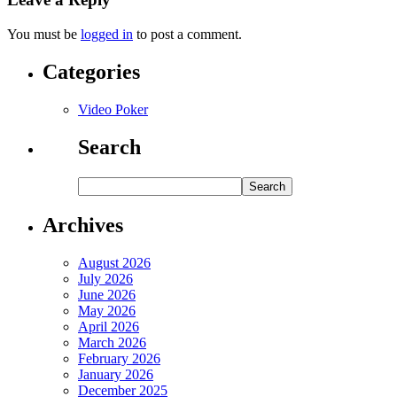
You must be
logged in
to post a comment.
Categories
Video Poker
Search
Archives
August 2026
July 2026
June 2026
May 2026
April 2026
March 2026
February 2026
January 2026
December 2025