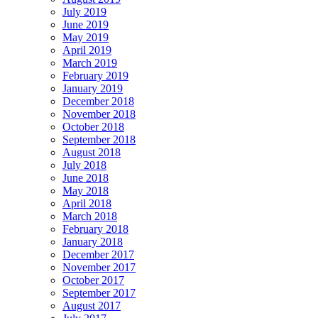
July 2019
June 2019
May 2019
April 2019
March 2019
February 2019
January 2019
December 2018
November 2018
October 2018
September 2018
August 2018
July 2018
June 2018
May 2018
April 2018
March 2018
February 2018
January 2018
December 2017
November 2017
October 2017
September 2017
August 2017