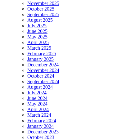
November 2025
October 2025
September 2025
August 2025
July 2025
June 2025
May 2025
April 2025
March 2025
February 2025
January 2025
December 2024
November 2024
October 2024
September 2024
August 2024
July 2024
June 2024
May 2024
April 2024
March 2024
February 2024
January 2024
December 2023
October 2023