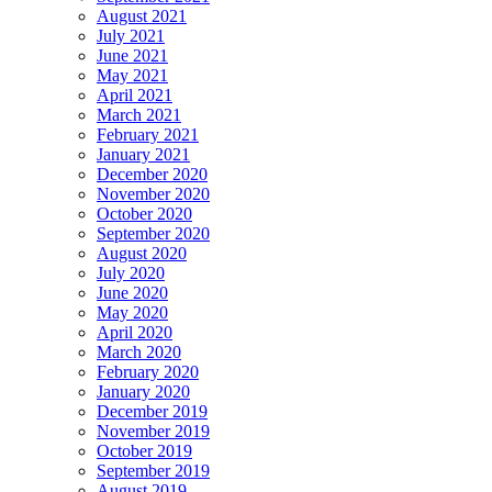
August 2021
July 2021
June 2021
May 2021
April 2021
March 2021
February 2021
January 2021
December 2020
November 2020
October 2020
September 2020
August 2020
July 2020
June 2020
May 2020
April 2020
March 2020
February 2020
January 2020
December 2019
November 2019
October 2019
September 2019
August 2019