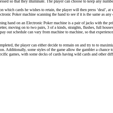
ressed so that they illuminate. The player can choose to keep any number
on which cards he wishes to retain, the player will then press ‘deal’, at
ctronic Poker machine scanning the hand to see if it is the same as an
ng hand on an Electronic Poker machine is a pair of jacks with the pr
ter, moving on to two pairs, 3 of a kinds, straights, flushes, full houses, 
 pay out schedule can vary from machine to machine, so that experience
ompleted, the player can either decide to remain on and try to to maximize
on. Additionally, some styles of the game allow the gambler a chance to
cific games, with some decks of cards having wild cards and other differ