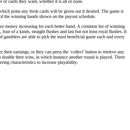
 of cards they want, whether it is all or none.
 which point any fresh cards will be given out if desired. The game is
y of the winning hands shown on the payout schedule.
ize money increasing for each better hand. A common list of winning
four of a kinds, straight flushes and last but not least royal flushes. It
d gamblers are able to pick the most beneficial game each and every
 their earnings, or they can press the ‘collect’ button to retrieve any
 double their wins, in which instance another round is played. There
ing characteristics to increase playability.