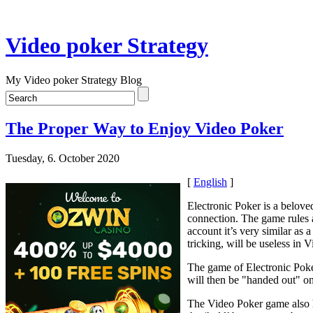
Video poker Strategy
My Video poker Strategy Blog
The Proper Way to Enjoy Video Poker
Tuesday, 6. October 2020
[
English
]
Electronic Poker is a belove
connection. The game rules a
account it’s very similar as 
tricking, will be useless in 
The game of Electronic Poker
will then be "handed out" on
The Video Poker game also h