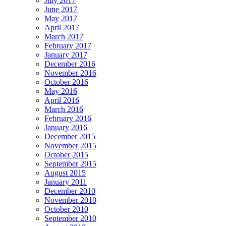
July 2017
June 2017
May 2017
April 2017
March 2017
February 2017
January 2017
December 2016
November 2016
October 2016
May 2016
April 2016
March 2016
February 2016
January 2016
December 2015
November 2015
October 2015
September 2015
August 2015
January 2011
December 2010
November 2010
October 2010
September 2010