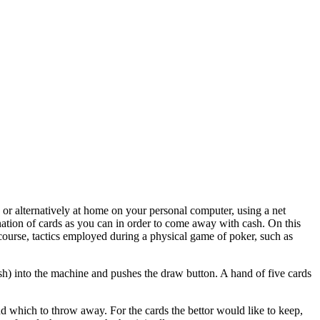
 or alternatively at home on your personal computer, using a net
nation of cards as you can in order to come away with cash. On this
f course, tactics employed during a physical game of poker, such as
ash) into the machine and pushes the draw button. A hand of five cards
 which to throw away. For the cards the bettor would like to keep,