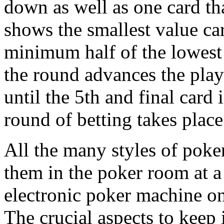
down as well as one card tha
shows the smallest value ca
minimum half of the lowest 
the round advances the playe
until the 5th and final card 
round of betting takes place
All the many styles of poke
them in the poker room at a
electronic poker machine on
The crucial aspects to keep