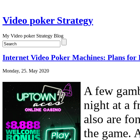
Video poker Strategy
My Video poker Strategy Blog
Internet Video Poker Machines: Plans for
Monday, 25. May 2020
A few gamb
night at a 
also are fo
the game. A