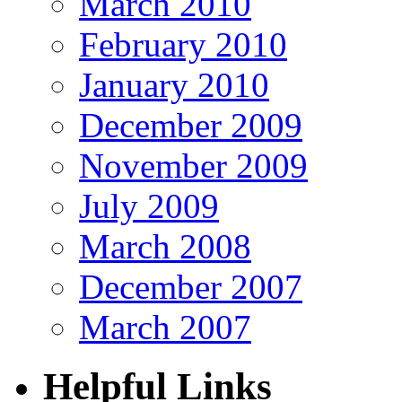
March 2010
February 2010
January 2010
December 2009
November 2009
July 2009
March 2008
December 2007
March 2007
Helpful Links