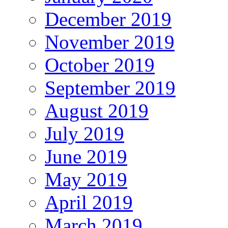
December 2019
November 2019
October 2019
September 2019
August 2019
July 2019
June 2019
May 2019
April 2019
March 2019