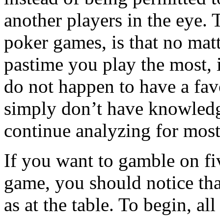
another players in the eye. 
poker games, is that no matt
pastime you play the most, it
do not happen to have a fav
simply don’t have knowledge
continue analyzing for most 
If you want to gamble on fi
game, you should notice that
as at the table. To begin, al