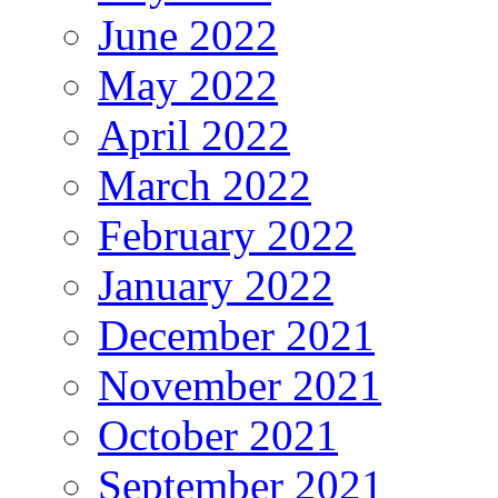
June 2022
May 2022
April 2022
March 2022
February 2022
January 2022
December 2021
November 2021
October 2021
September 2021