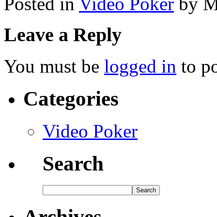
Posted in
Video Poker
by M
Leave a Reply
You must be
logged in
to p
Categories
Video Poker
Search
Archives