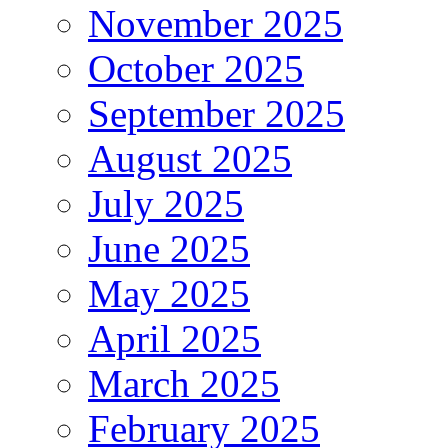
November 2025
October 2025
September 2025
August 2025
July 2025
June 2025
May 2025
April 2025
March 2025
February 2025