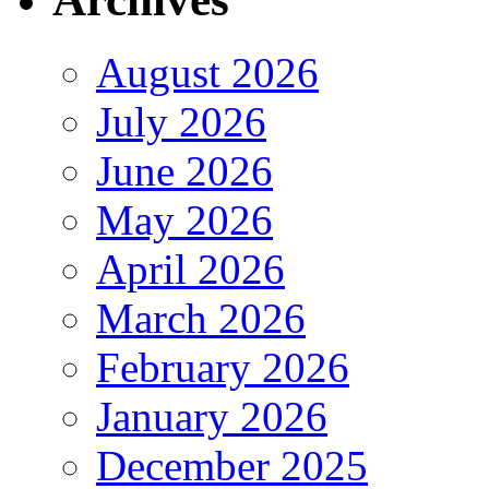
August 2026
July 2026
June 2026
May 2026
April 2026
March 2026
February 2026
January 2026
December 2025