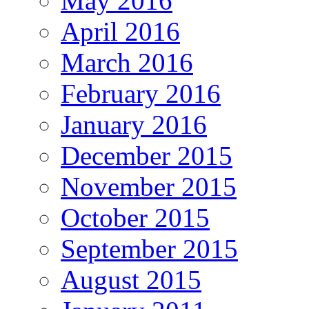
May 2016
April 2016
March 2016
February 2016
January 2016
December 2015
November 2015
October 2015
September 2015
August 2015