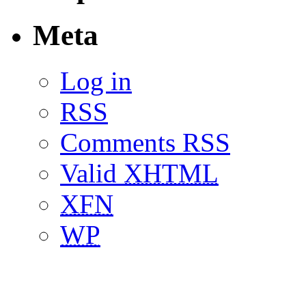
Meta
Log in
RSS
Comments RSS
Valid
XHTML
XFN
WP