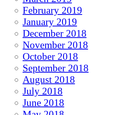
February 2019
January 2019
December 2018
November 2018
October 2018
September 2018
August 2018
July 2018
June 2018
May 2018