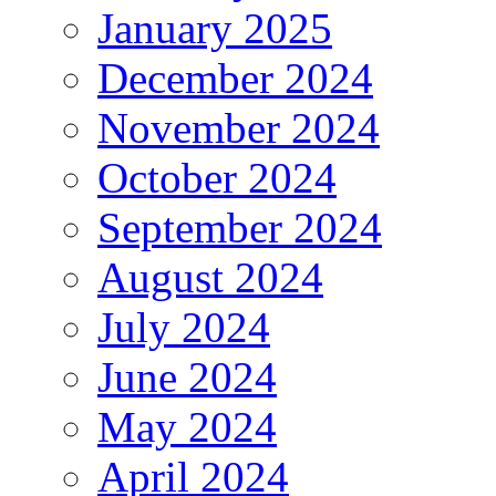
January 2025
December 2024
November 2024
October 2024
September 2024
August 2024
July 2024
June 2024
May 2024
April 2024