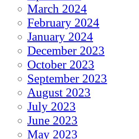
March 2024
February 2024
January 2024
December 2023
October 2023
September 2023
August 2023
July 2023
June 2023
May 2023