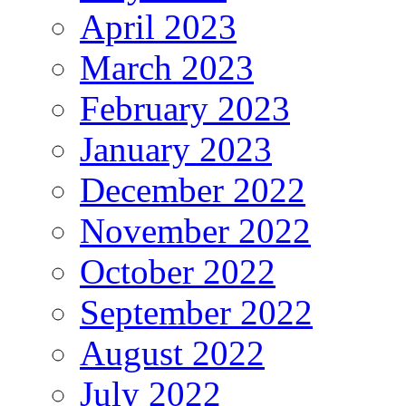
April 2023
March 2023
February 2023
January 2023
December 2022
November 2022
October 2022
September 2022
August 2022
July 2022