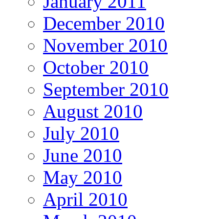
January 2011
December 2010
November 2010
October 2010
September 2010
August 2010
July 2010
June 2010
May 2010
April 2010