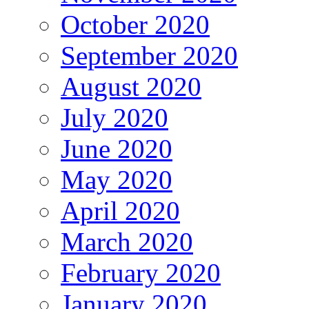
October 2020
September 2020
August 2020
July 2020
June 2020
May 2020
April 2020
March 2020
February 2020
January 2020