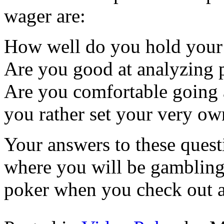
wager are:
How well do you hold your f
Are you good at analyzing 
Are you comfortable going a
you rather set your very ow
Your answers to these questi
where you will be gambling
poker when you check out a