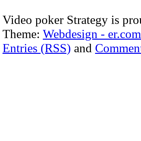
Video poker Strategy is pr
Theme:
Webdesign - er.com
Entries (RSS)
and
Comment