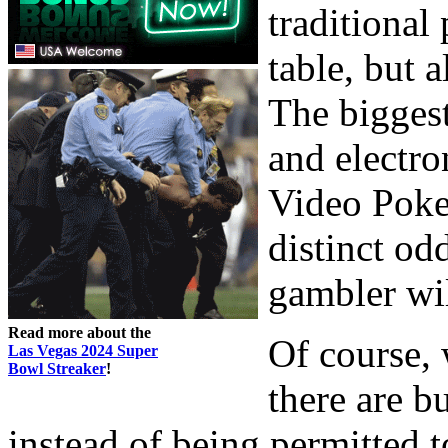
traditional
table, but 
The biggest
and electro
Video Poke
distinct od
gambler wil
Read more about the
Of course, 
Las Vegas 2024 Super
Bowl Streaker
!
there are b
instead of being permitted t