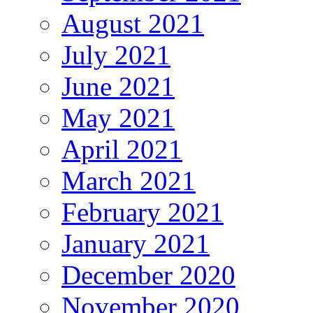
August 2021
July 2021
June 2021
May 2021
April 2021
March 2021
February 2021
January 2021
December 2020
November 2020