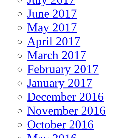
June 2017
May 2017
April 2017
March 2017
February 2017
January 2017
December 2016
November 2016
October 2016