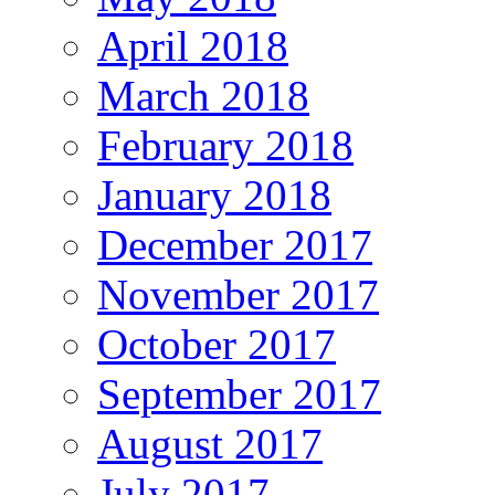
April 2018
March 2018
February 2018
January 2018
December 2017
November 2017
October 2017
September 2017
August 2017
July 2017