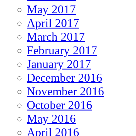
May 2017
April 2017
March 2017
February 2017
January 2017
December 2016
November 2016
October 2016
May 2016
April 2016