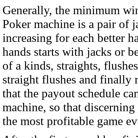
Generally, the minimum win
Poker machine is a pair of 
increasing for each better 
hands starts with jacks or be
of a kinds, straights, flushes
straight flushes and finally
that the payout schedule c
machine, so that discerning 
the most profitable game ev