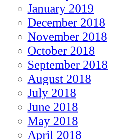
January 2019
December 2018
November 2018
October 2018
September 2018
August 2018
July 2018
June 2018
May 2018
April 2018