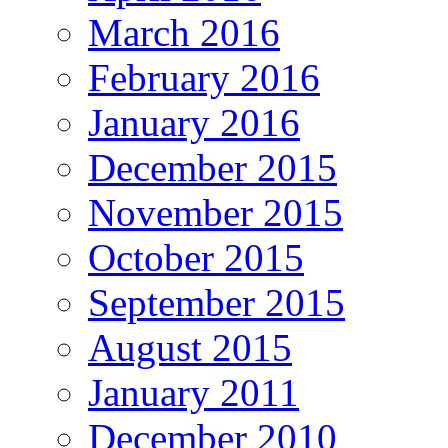
March 2016
February 2016
January 2016
December 2015
November 2015
October 2015
September 2015
August 2015
January 2011
December 2010