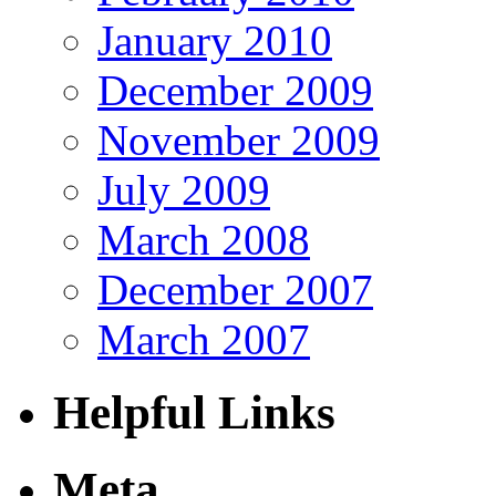
January 2010
December 2009
November 2009
July 2009
March 2008
December 2007
March 2007
Helpful Links
Meta