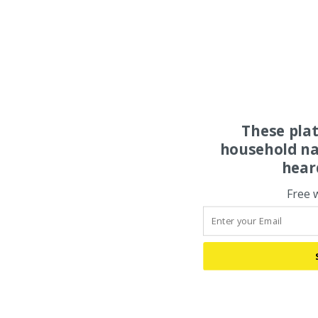
These pla
household na
hear
Free 