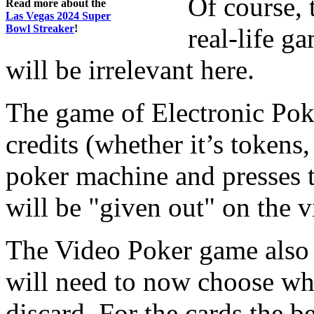
Of course,
Read more about the
Las Vegas 2024 Super
Bowl Streaker
!
real-life g
will be irrelevant here.
The game of Electronic Pok
credits (whether it’s tokens
poker machine and presses t
will be "given out" on the v
The Video Poker game also 
will need to now choose wh
discard. For the cards the be