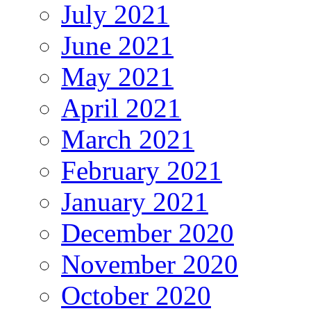
July 2021
June 2021
May 2021
April 2021
March 2021
February 2021
January 2021
December 2020
November 2020
October 2020