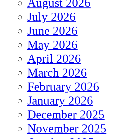
August 2026
July 2026
June 2026
May 2026
April 2026
March 2026
February 2026
January 2026
December 2025
November 2025