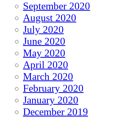
September 2020
August 2020
July 2020
June 2020
May 2020
April 2020
March 2020
February 2020
January 2020
December 2019