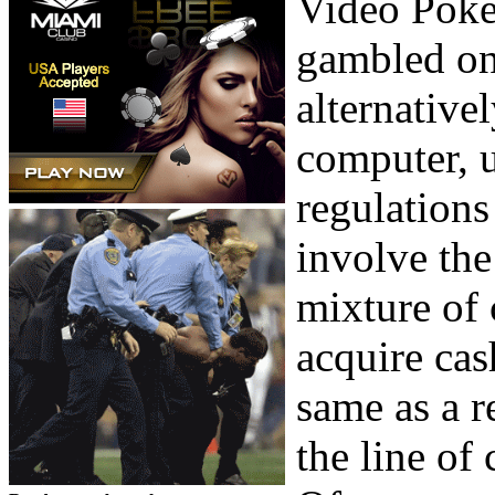
Video Poker
gambled on 
alternative
computer, u
regulations
involve the
mixture of 
acquire cas
same as a r
the line of