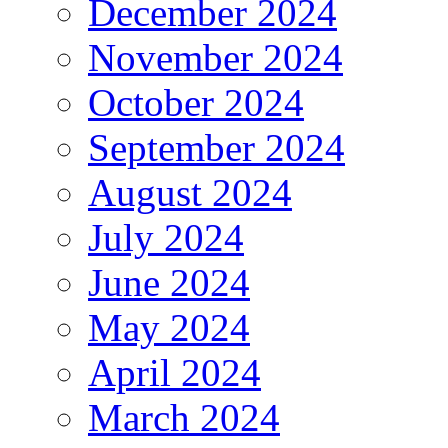
December 2024
November 2024
October 2024
September 2024
August 2024
July 2024
June 2024
May 2024
April 2024
March 2024