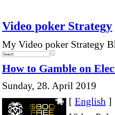
Video poker Strategy
My Video poker Strategy B
How to Gamble on Elec
Sunday, 28. April 2019
[
English
]