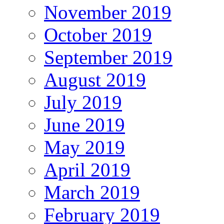
November 2019
October 2019
September 2019
August 2019
July 2019
June 2019
May 2019
April 2019
March 2019
February 2019