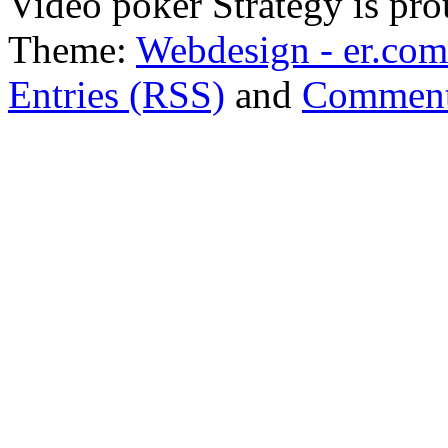
Video poker Strategy is pr
Theme:
Webdesign - er.com
Entries (RSS)
and
Comment