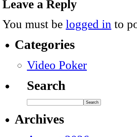
Leave a Reply
You must be
logged in
to p
Categories
Video Poker
Search
Archives