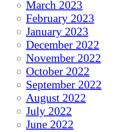
March 2023
February 2023
January 2023
December 2022
November 2022
October 2022
September 2022
August 2022
July 2022
June 2022