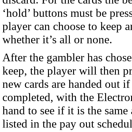
‘hold’ buttons must be press
player can choose to keep a
whether it’s all or none.
After the gambler has chose
keep, the player will then p
new cards are handed out if
completed, with the Electr
hand to see if it is the sam
listed in the pay out schedul