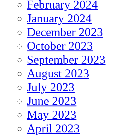
February 2024
January 2024
December 2023
October 2023
September 2023
August 2023
July 2023
June 2023
May 2023
April 2023