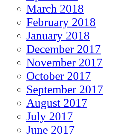
March 2018
February 2018
January 2018
December 2017
November 2017
October 2017
September 2017
August 2017
July 2017
June 2017