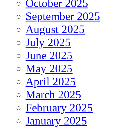
October 2025
September 2025
August 2025
July 2025
June 2025
May 2025
April 2025
March 2025
February 2025
January 2025