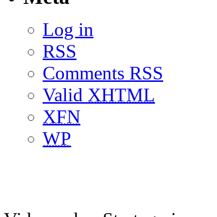
Log in
RSS
Comments RSS
Valid
XHTML
XFN
WP