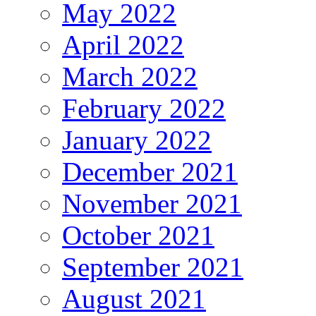
May 2022
April 2022
March 2022
February 2022
January 2022
December 2021
November 2021
October 2021
September 2021
August 2021