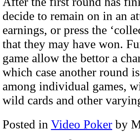
After the first round has fin
decide to remain on in an a
earnings, or press the ‘colle
that they may have won. Fur
game allow the bettor a chanc
which case another round is
among individual games, wi
wild cards and other varyin
Posted in
Video Poker
by M