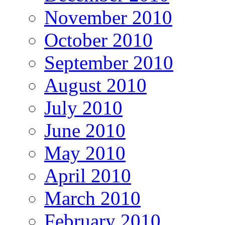
November 2010
October 2010
September 2010
August 2010
July 2010
June 2010
May 2010
April 2010
March 2010
February 2010