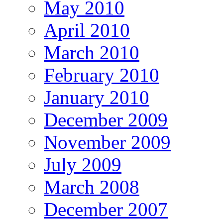
May 2010
April 2010
March 2010
February 2010
January 2010
December 2009
November 2009
July 2009
March 2008
December 2007