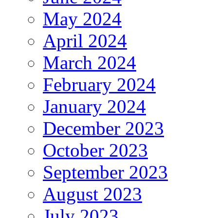
May 2024
April 2024
March 2024
February 2024
January 2024
December 2023
October 2023
September 2023
August 2023
July 2023