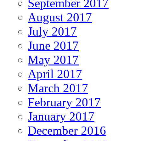
September 2017
August 2017
July 2017
June 2017
May 2017
April 2017
March 2017
February 2017
January 2017
December 2016