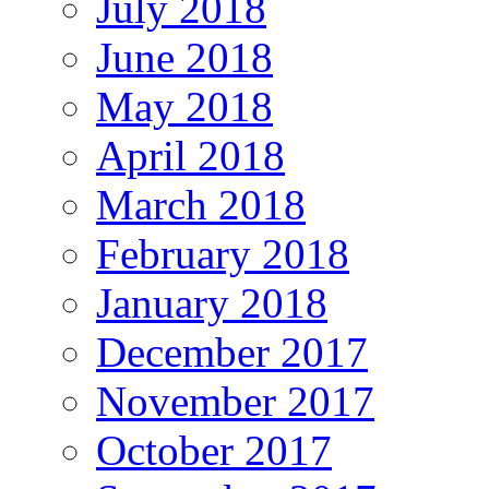
July 2018
June 2018
May 2018
April 2018
March 2018
February 2018
January 2018
December 2017
November 2017
October 2017