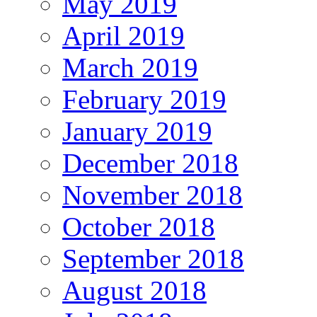
May 2019
April 2019
March 2019
February 2019
January 2019
December 2018
November 2018
October 2018
September 2018
August 2018