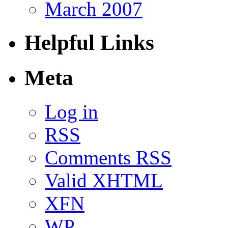
March 2007
Helpful Links
Meta
Log in
RSS
Comments RSS
Valid
XHTML
XFN
WP