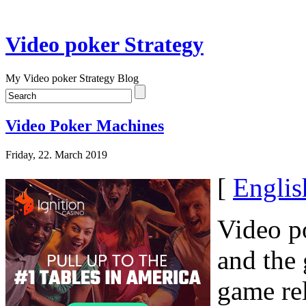
Video poker Strategy
My Video poker Strategy Blog
Video Poker Machines
Friday, 22. March 2019
[
Englis
Video po
and the
game rel