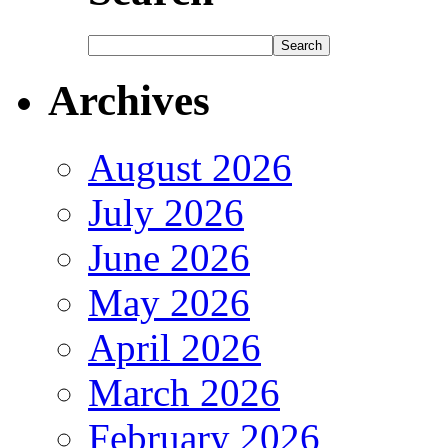
Archives
August 2026
July 2026
June 2026
May 2026
April 2026
March 2026
February 2026