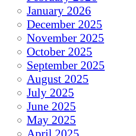
January 2026
December 2025
November 2025
October 2025
September 2025
August 2025
July 2025
June 2025
May 2025
April 2025