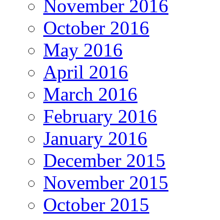
November 2016
October 2016
May 2016
April 2016
March 2016
February 2016
January 2016
December 2015
November 2015
October 2015