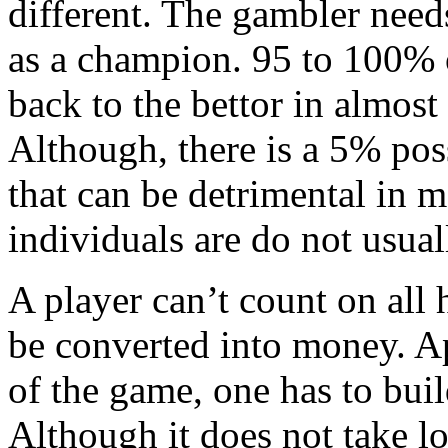
different. The gambler needs
as a champion. 95 to 100% 
back to the bettor in almost
Although, there is a 5% poss
that can be detrimental in m
individuals are do not usua
A player can’t count on all 
be converted into money. A
of the game, one has to bui
Although it does not take l