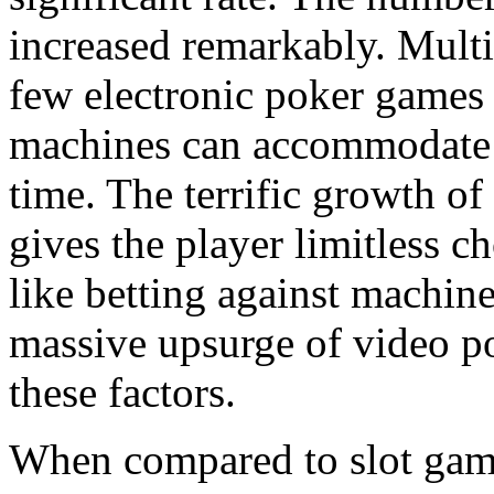
increased remarkably. Mult
few electronic poker games
machines can accommodate a
time. The terrific growth of
gives the player limitless ch
like betting against machine
massive upsurge of video po
these factors.
When compared to slot games