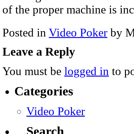
of the proper machine is inc
Posted in
Video Poker
by M
Leave a Reply
You must be
logged in
to p
Categories
Video Poker
Search