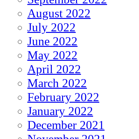
August 2022
July 2022
June 2022
May 2022
April 2022
March 2022
February 2022
January 2022
December 2021
November 2021