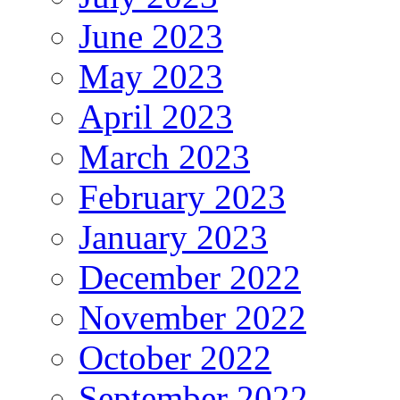
June 2023
May 2023
April 2023
March 2023
February 2023
January 2023
December 2022
November 2022
October 2022
September 2022