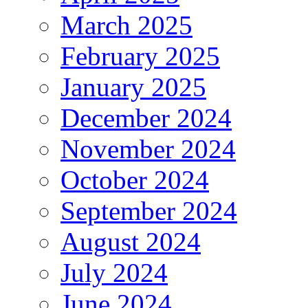
March 2025
February 2025
January 2025
December 2024
November 2024
October 2024
September 2024
August 2024
July 2024
June 2024