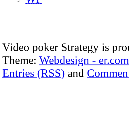
Video poker Strategy is pr
Theme:
Webdesign - er.com
Entries (RSS)
and
Comment