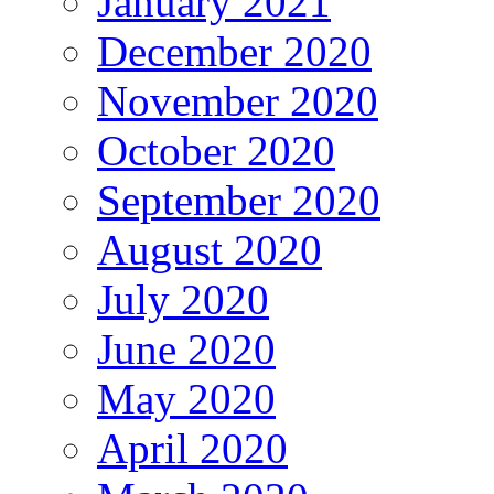
January 2021
December 2020
November 2020
October 2020
September 2020
August 2020
July 2020
June 2020
May 2020
April 2020