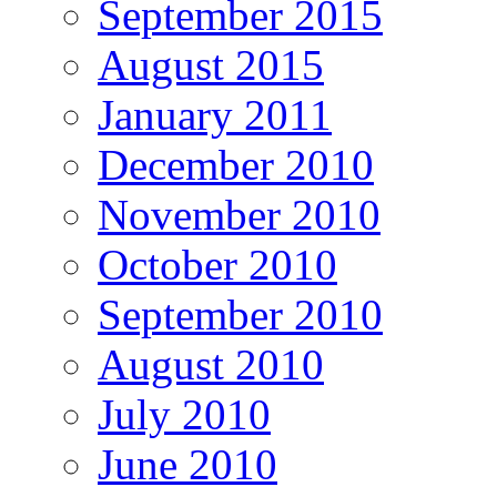
September 2015
August 2015
January 2011
December 2010
November 2010
October 2010
September 2010
August 2010
July 2010
June 2010