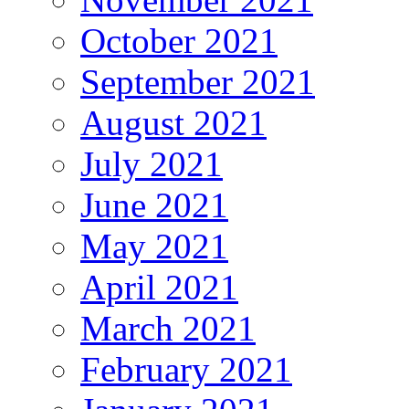
October 2021
September 2021
August 2021
July 2021
June 2021
May 2021
April 2021
March 2021
February 2021