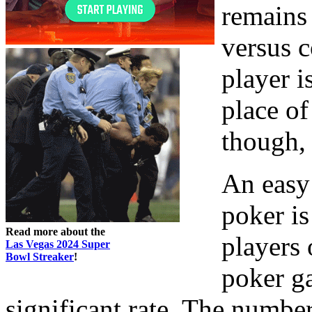
remains 
versus c
player i
place of
though, 
An easy
poker i
Read more about the
players
Las Vegas 2024 Super
Bowl Streaker
!
poker ga
significant rate. The number