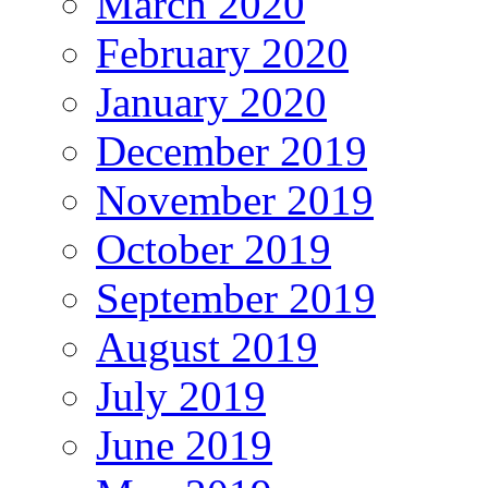
March 2020
February 2020
January 2020
December 2019
November 2019
October 2019
September 2019
August 2019
July 2019
June 2019