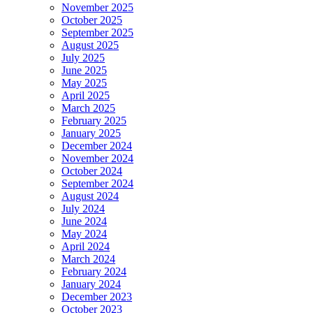
November 2025
October 2025
September 2025
August 2025
July 2025
June 2025
May 2025
April 2025
March 2025
February 2025
January 2025
December 2024
November 2024
October 2024
September 2024
August 2024
July 2024
June 2024
May 2024
April 2024
March 2024
February 2024
January 2024
December 2023
October 2023