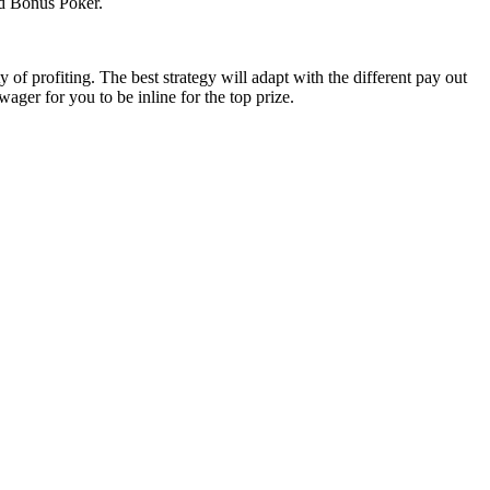
nd Bonus Poker.
 of profiting. The best strategy will adapt with the different pay out
ger for you to be inline for the top prize.