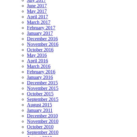
July 2017
June 2017
May 2017
April 2017
March 2017
February 2017
January 2017
December 2016
November 2016
October 2016
May 2016
April 2016
March 2016
February 2016
January 2016
December 2015
November 2015
October 2015
September 2015
August 2015
January 2011
December 2010
November 2010
October 2010
September 2010