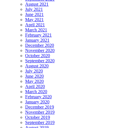
August 2021
July 2021
June 2021
May 2021
April 2021
March 2021
February 2021
January 2021
December 2020
November 2020
October 2020
September 2020
August 2020
July 2020
June 2020
May 2020
April 2020
March 2020
February 2020
January 2020
December 2019
November 2019
October 2019
September 2019
August 2019