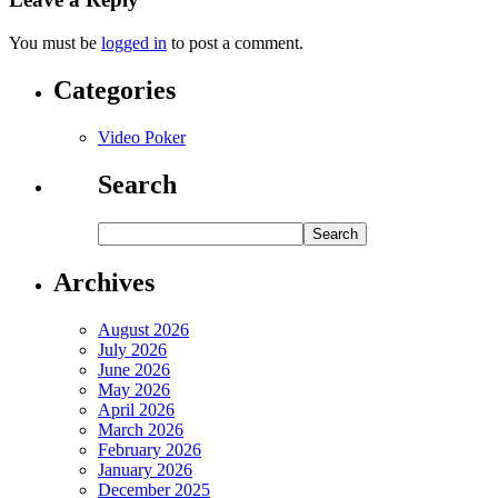
You must be
logged in
to post a comment.
Categories
Video Poker
Search
Archives
August 2026
July 2026
June 2026
May 2026
April 2026
March 2026
February 2026
January 2026
December 2025