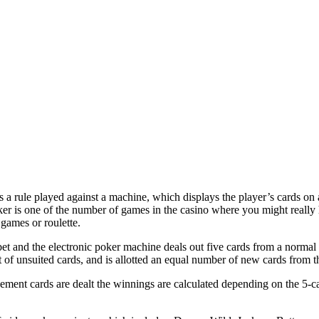
as a rule played against a machine, which displays the player’s cards 
oker is one of the number of games in the casino where you might really
 games or roulette.
et and the electronic poker machine deals out five cards from a normal 
f unsuited cards, and is allotted an equal number of new cards from t
ement cards are dealt the winnings are calculated depending on the 5-