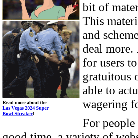
bit of mate
This materi
and schemes
deal more. 
for users t
gratuitous o
able to act
wagering fo
Read more about the
Las Vegas 2024 Super
Bowl Streaker
!
For people 
good time, a variety of webs