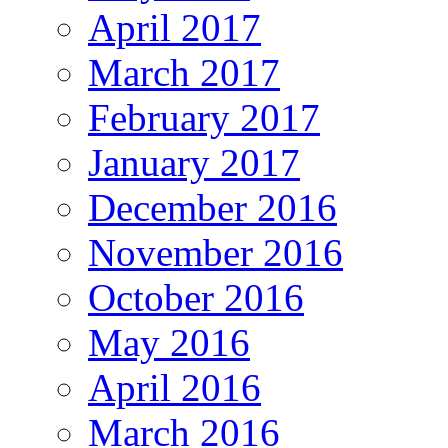
April 2017
March 2017
February 2017
January 2017
December 2016
November 2016
October 2016
May 2016
April 2016
March 2016