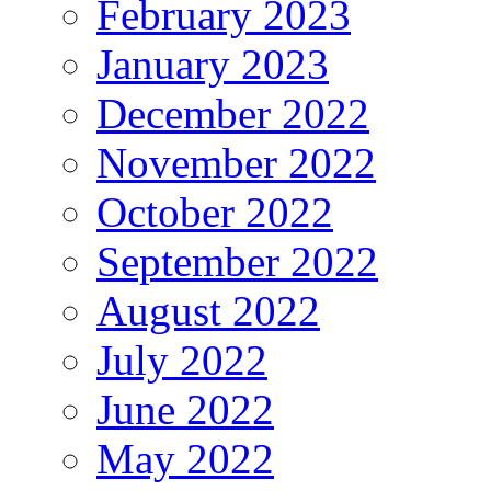
February 2023
January 2023
December 2022
November 2022
October 2022
September 2022
August 2022
July 2022
June 2022
May 2022