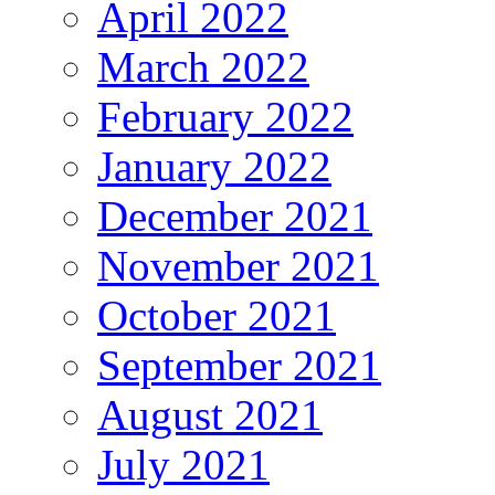
April 2022
March 2022
February 2022
January 2022
December 2021
November 2021
October 2021
September 2021
August 2021
July 2021