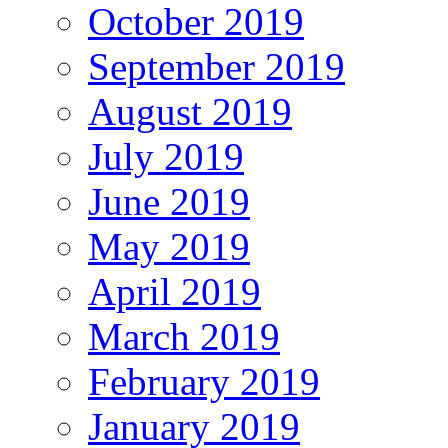
October 2019
September 2019
August 2019
July 2019
June 2019
May 2019
April 2019
March 2019
February 2019
January 2019