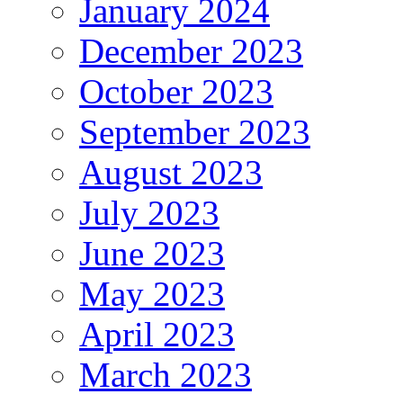
January 2024
December 2023
October 2023
September 2023
August 2023
July 2023
June 2023
May 2023
April 2023
March 2023