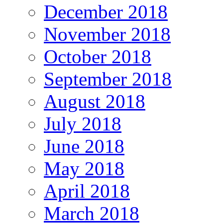
December 2018
November 2018
October 2018
September 2018
August 2018
July 2018
June 2018
May 2018
April 2018
March 2018