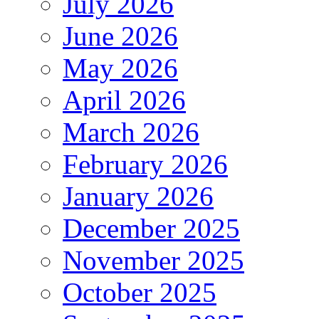
July 2026
June 2026
May 2026
April 2026
March 2026
February 2026
January 2026
December 2025
November 2025
October 2025