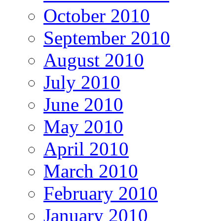
October 2010
September 2010
August 2010
July 2010
June 2010
May 2010
April 2010
March 2010
February 2010
January 2010