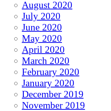
August 2020
July 2020
June 2020
May 2020
April 2020
March 2020
February 2020
January 2020
December 2019
November 2019