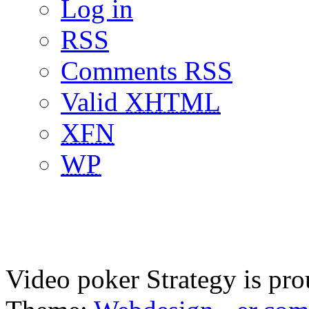
Log in
RSS
Comments RSS
Valid
XHTML
XFN
WP
Video poker Strategy is pr