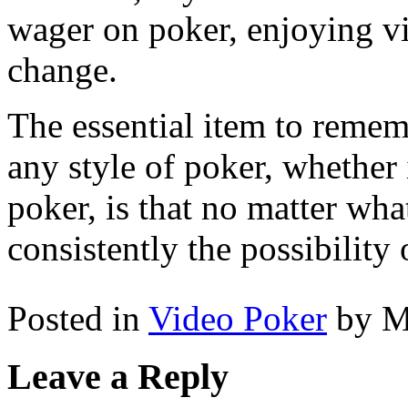
wager on poker, enjoying vi
change.
The essential item to reme
any style of poker, whether i
poker, is that no matter wha
consistently the possibility
Posted in
Video Poker
by M
Leave a Reply