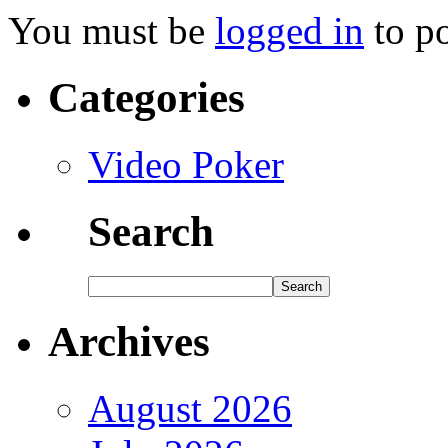
You must be
logged in
to p
Categories
Video Poker
Search
Archives
August 2026