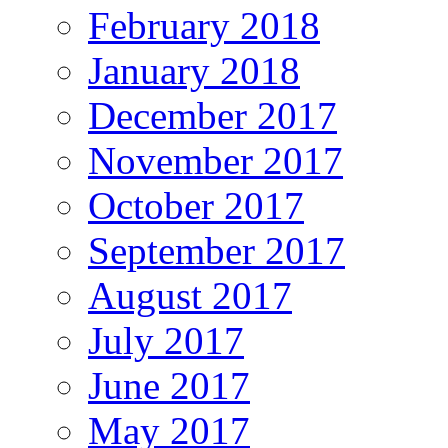
February 2018
January 2018
December 2017
November 2017
October 2017
September 2017
August 2017
July 2017
June 2017
May 2017