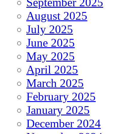
September 2025
August 2025
July 2025
June 2025
May 2025
April 2025
March 2025
February 2025
January 2025
December 2024