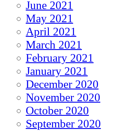
June 2021
May 2021
April 2021
March 2021
February 2021
January 2021
December 2020
November 2020
October 2020
September 2020