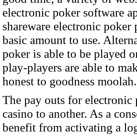
electronic poker software a
shareware electronic poker p
basic amount to use. Alterna
poker is able to be played o
play-players are able to mak
honest to goodness moolah.
The pay outs for electronic
casino to another. As a con
benefit from activating a l