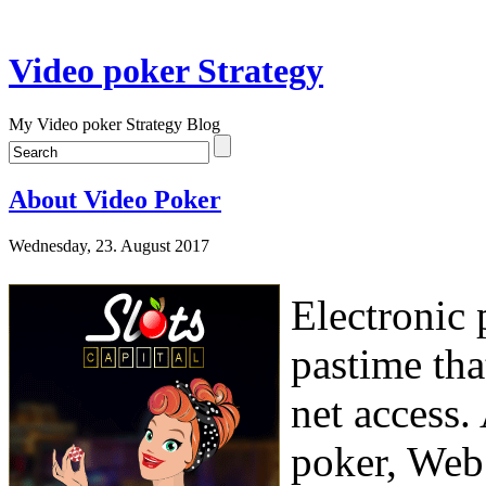
Video poker Strategy
My Video poker Strategy Blog
About Video Poker
Wednesday, 23. August 2017
Electronic 
pastime tha
net access.
poker, Web 