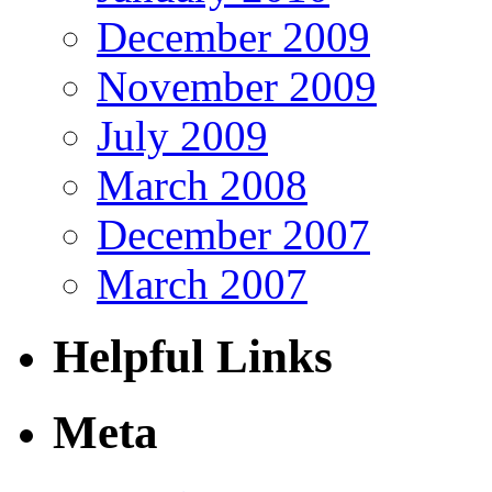
December 2009
November 2009
July 2009
March 2008
December 2007
March 2007
Helpful Links
Meta