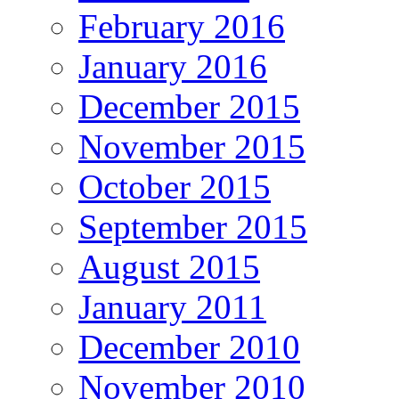
February 2016
January 2016
December 2015
November 2015
October 2015
September 2015
August 2015
January 2011
December 2010
November 2010