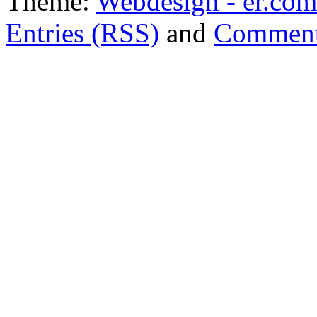
Theme:
Webdesign - er.com
Entries (RSS)
and
Comment