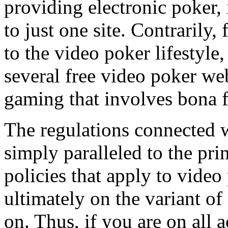
providing electronic poker,
to just one site. Contrarily
to the video poker lifestyle, 
several free video poker we
gaming that involves bona f
The regulations connected w
simply paralleled to the pr
policies that apply to video
ultimately on the variant of
on. Thus, if you are on all 