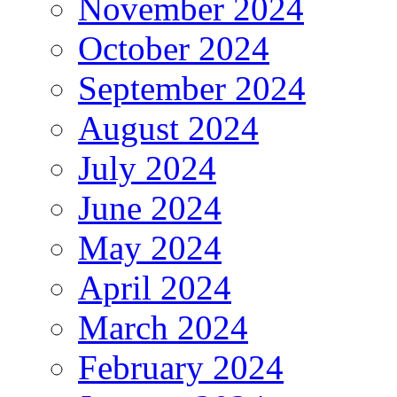
November 2024
October 2024
September 2024
August 2024
July 2024
June 2024
May 2024
April 2024
March 2024
February 2024