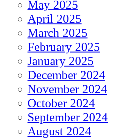
May 2025
April 2025
March 2025
February 2025
January 2025
December 2024
November 2024
October 2024
September 2024
August 2024