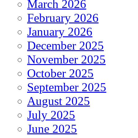
March 2026
February 2026
January 2026
December 2025
November 2025
October 2025
September 2025
August 2025
July 2025
June 2025