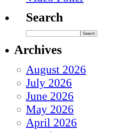
Search
Archives
August 2026
July 2026
June 2026
May 2026
April 2026