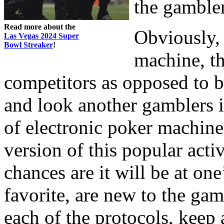
the gambler
Read more about the
Obviously, 
Las Vegas 2024 Super
Bowl Streaker
!
machine, th
competitors as opposed to b
and look another gamblers i
of electronic poker machines
version of this popular acti
chances are it will be at one
favorite, are new to the ga
each of the protocols, keep 