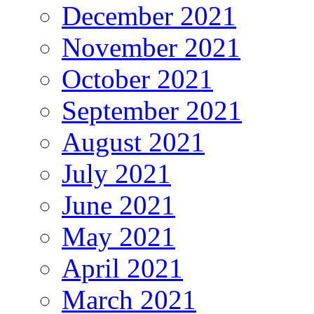
December 2021
November 2021
October 2021
September 2021
August 2021
July 2021
June 2021
May 2021
April 2021
March 2021