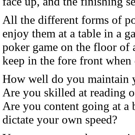
face up, and the finishing s
All the different forms of 
enjoy them at a table in a g
poker game on the floor of a 
keep in the fore front when
How well do you maintain yo
Are you skilled at reading o
Are you content going at a 
dictate your own speed?