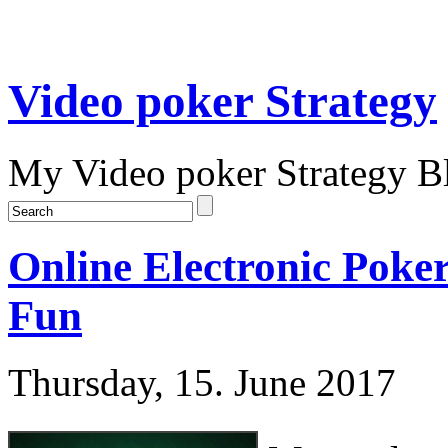
Video poker Strategy
My Video poker Strategy B
Online Electronic Poke
Fun
Thursday, 15. June 2017