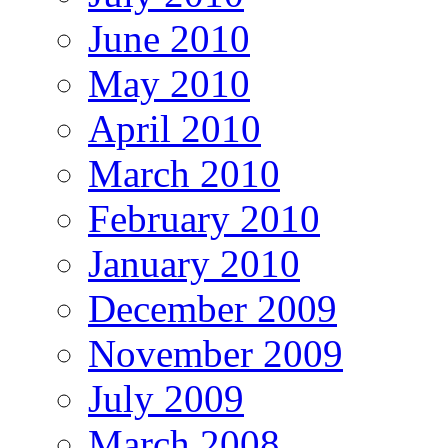
June 2010
May 2010
April 2010
March 2010
February 2010
January 2010
December 2009
November 2009
July 2009
March 2008