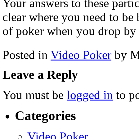
Your answers to these partic
clear where you need to be
of poker when you drop by 
Posted in
Video Poker
by M
Leave a Reply
You must be
logged in
to p
Categories
Video Poker