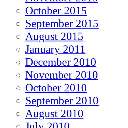
October 2015
September 2015
August 2015
January 2011
December 2010
November 2010
October 2010
September 2010
August 2010
July 2010