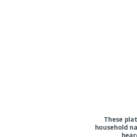
These pla
household na
hear