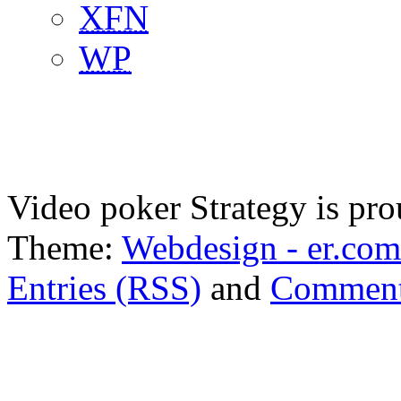
XFN
WP
Video poker Strategy is pr
Theme:
Webdesign - er.com
Entries (RSS)
and
Comment