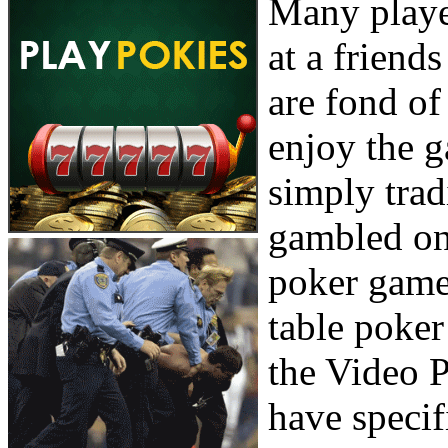
Many playe
at a friend
are fond of
enjoy the g
simply trad
gambled on 
poker game
table poker
the Video P
have specif