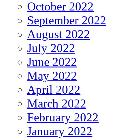
October 2022
September 2022
August 2022
July 2022
June 2022
May 2022
April 2022
March 2022
February 2022
January 2022