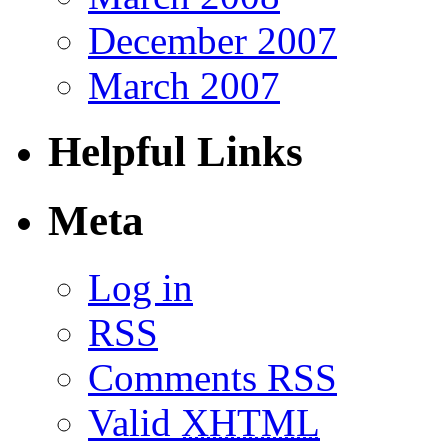
December 2007
March 2007
Helpful Links
Meta
Log in
RSS
Comments RSS
Valid
XHTML