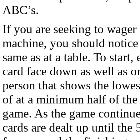
ABC’s.
If you are seeking to wager 
machine, you should notice t
same as at a table. To start,
card face down as well as on
person that shows the lowes
of at a minimum half of th
game. As the game continue
cards are dealt up until the 