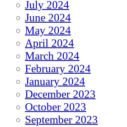
July 2024
June 2024
May 2024
April 2024
March 2024
February 2024
January 2024
December 2023
October 2023
September 2023