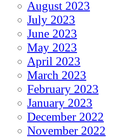
August 2023
July 2023
June 2023
May 2023
April 2023
March 2023
February 2023
January 2023
December 2022
November 2022