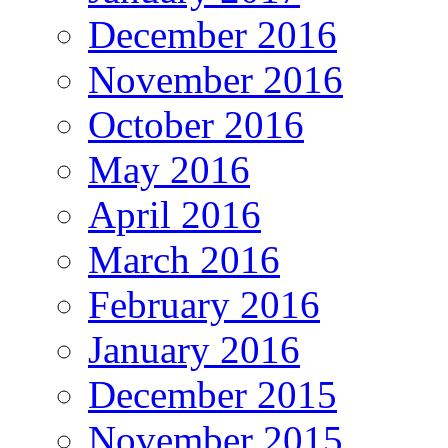
December 2016
November 2016
October 2016
May 2016
April 2016
March 2016
February 2016
January 2016
December 2015
November 2015