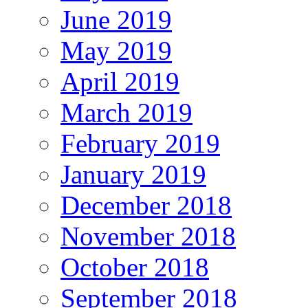
June 2019
May 2019
April 2019
March 2019
February 2019
January 2019
December 2018
November 2018
October 2018
September 2018