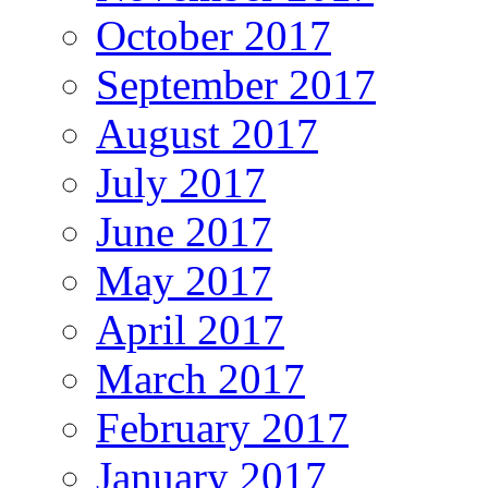
October 2017
September 2017
August 2017
July 2017
June 2017
May 2017
April 2017
March 2017
February 2017
January 2017