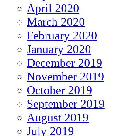
April 2020
March 2020
February 2020
January 2020
December 2019
November 2019
October 2019
September 2019
August 2019
July 2019