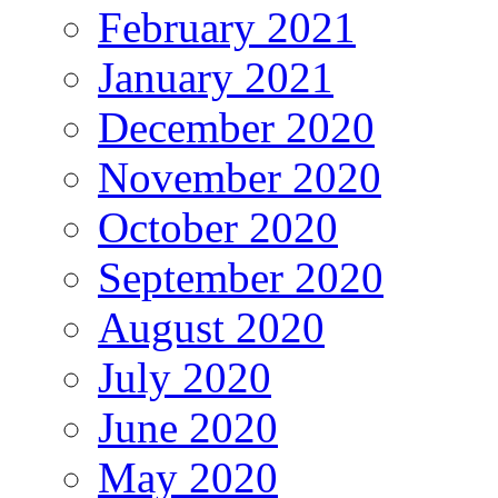
February 2021
January 2021
December 2020
November 2020
October 2020
September 2020
August 2020
July 2020
June 2020
May 2020