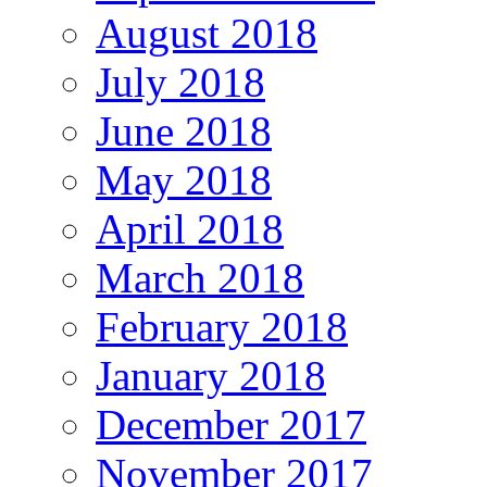
August 2018
July 2018
June 2018
May 2018
April 2018
March 2018
February 2018
January 2018
December 2017
November 2017