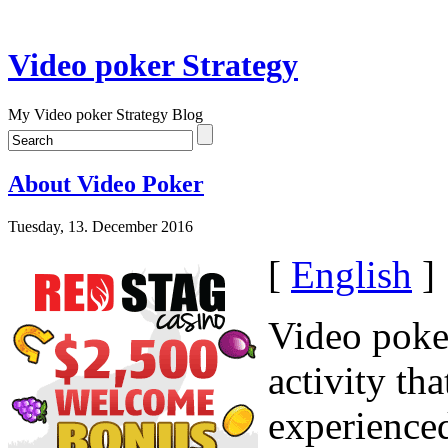
Video poker Strategy
My Video poker Strategy Blog
About Video Poker
Tuesday, 13. December 2016
[
English
]
Video poker
activity th
experienced