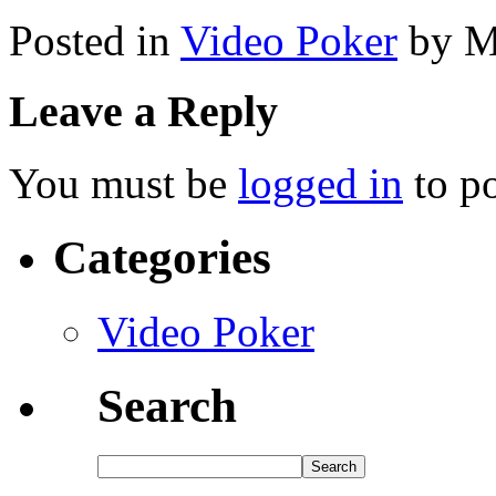
Posted in
Video Poker
by M
Leave a Reply
You must be
logged in
to p
Categories
Video Poker
Search