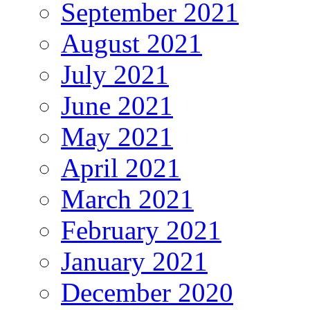
September 2021
August 2021
July 2021
June 2021
May 2021
April 2021
March 2021
February 2021
January 2021
December 2020