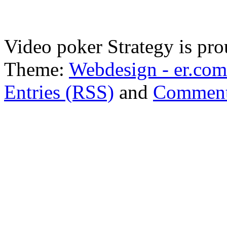
Video poker Strategy is pr
Theme:
Webdesign - er.com
Entries (RSS)
and
Comment