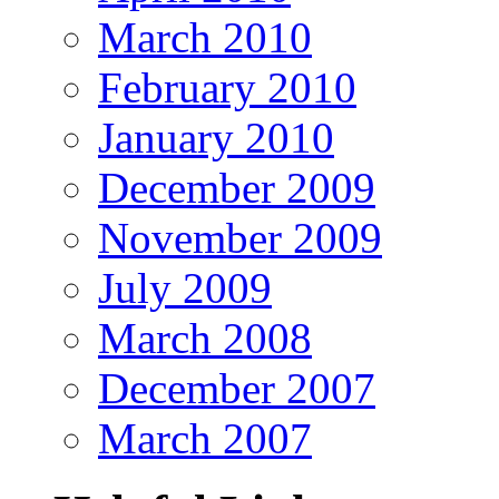
March 2010
February 2010
January 2010
December 2009
November 2009
July 2009
March 2008
December 2007
March 2007