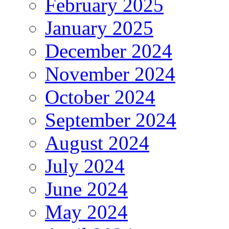
February 2025
January 2025
December 2024
November 2024
October 2024
September 2024
August 2024
July 2024
June 2024
May 2024