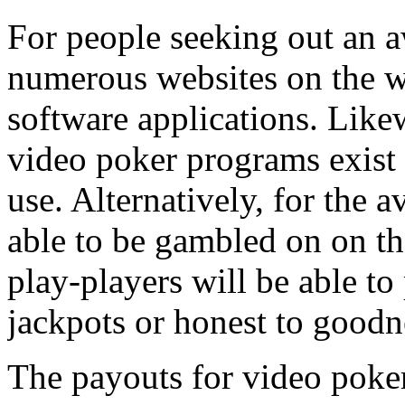
For people seeking out an a
numerous websites on the w
software applications. Like
video poker programs exist 
use. Alternatively, for the a
able to be gambled on on the
play-players will be able 
jackpots or honest to good
The payouts for video poker