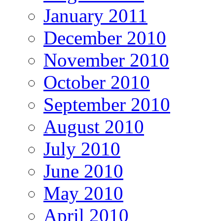
January 2011
December 2010
November 2010
October 2010
September 2010
August 2010
July 2010
June 2010
May 2010
April 2010