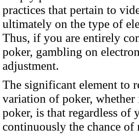
practices that pertain to vi
ultimately on the type of el
Thus, if you are entirely c
poker, gambling on electron
adjustment.
The significant element to 
variation of poker, whether i
poker, is that regardless of 
continuously the chance of