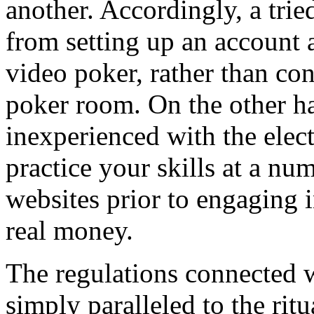
another. Accordingly, a tri
from setting up an account a
video poker, rather than con
poker room. On the other ha
inexperienced with the electr
practice your skills at a nu
websites prior to engaging 
real money.
The regulations connected w
simply paralleled to the rit