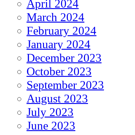
April 2024
March 2024
February 2024
January 2024
December 2023
October 2023
September 2023
August 2023
July 2023
June 2023