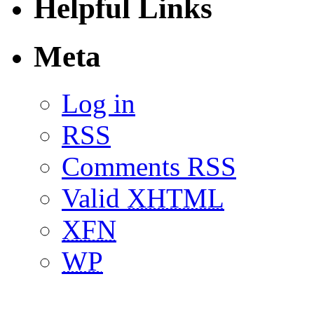
Helpful Links
Meta
Log in
RSS
Comments RSS
Valid
XHTML
XFN
WP