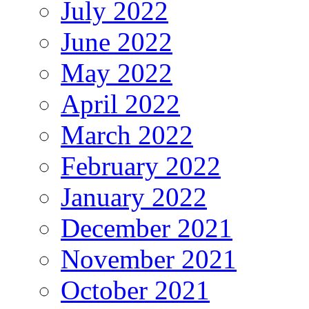
July 2022
June 2022
May 2022
April 2022
March 2022
February 2022
January 2022
December 2021
November 2021
October 2021