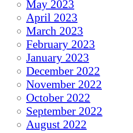
May 2023
April 2023
March 2023
February 2023
January 2023
December 2022
November 2022
October 2022
September 2022
August 2022