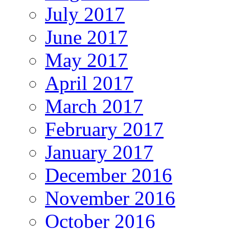
July 2017
June 2017
May 2017
April 2017
March 2017
February 2017
January 2017
December 2016
November 2016
October 2016