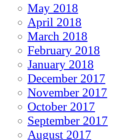
May 2018
April 2018
March 2018
February 2018
January 2018
December 2017
November 2017
October 2017
September 2017
August 2017