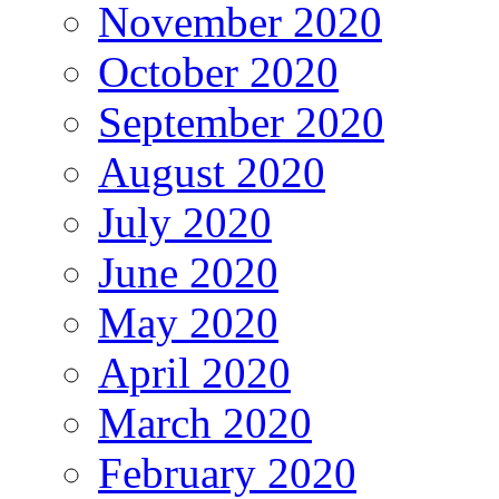
November 2020
October 2020
September 2020
August 2020
July 2020
June 2020
May 2020
April 2020
March 2020
February 2020