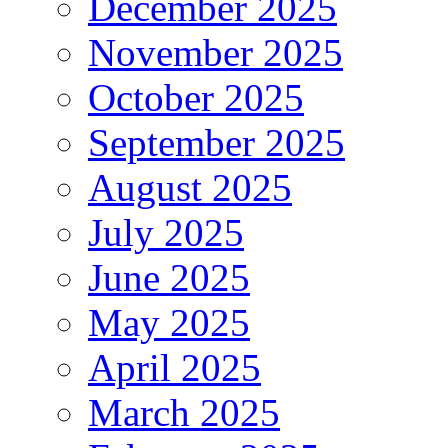
December 2025
November 2025
October 2025
September 2025
August 2025
July 2025
June 2025
May 2025
April 2025
March 2025