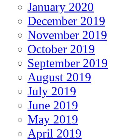
January 2020
December 2019
November 2019
October 2019
September 2019
August 2019
July 2019
June 2019
May 2019
April 2019