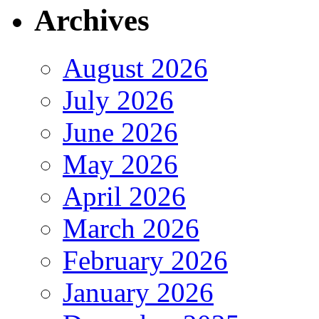
Archives
August 2026
July 2026
June 2026
May 2026
April 2026
March 2026
February 2026
January 2026