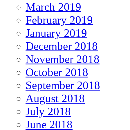
March 2019
February 2019
January 2019
December 2018
November 2018
October 2018
September 2018
August 2018
July 2018
June 2018