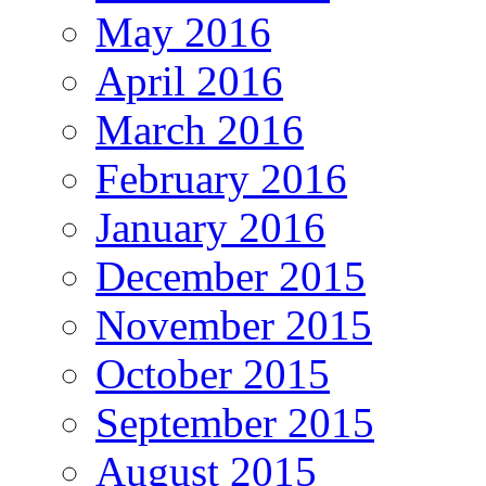
May 2016
April 2016
March 2016
February 2016
January 2016
December 2015
November 2015
October 2015
September 2015
August 2015