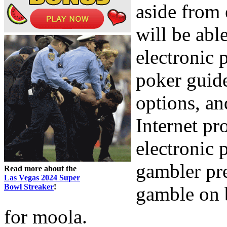
aside from 
will be abl
electronic 
poker guide
options, a
Internet pr
electronic p
gambler pre
Read more about the
Las Vegas 2024 Super
Bowl Streaker
!
gamble on 
for moola.