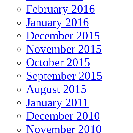
February 2016
January 2016
December 2015
November 2015
October 2015
September 2015
August 2015
January 2011
December 2010
November 2010