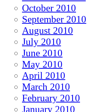
October 2010
September 2010
August 2010
July 2010
June 2010
May 2010
April 2010
March 2010
February 2010
January 2010