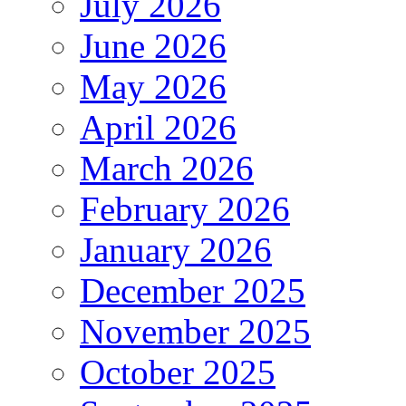
July 2026
June 2026
May 2026
April 2026
March 2026
February 2026
January 2026
December 2025
November 2025
October 2025