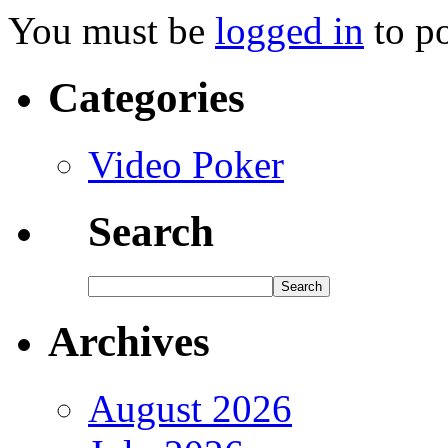
You must be
logged in
to p
Categories
Video Poker
Search
Archives
August 2026