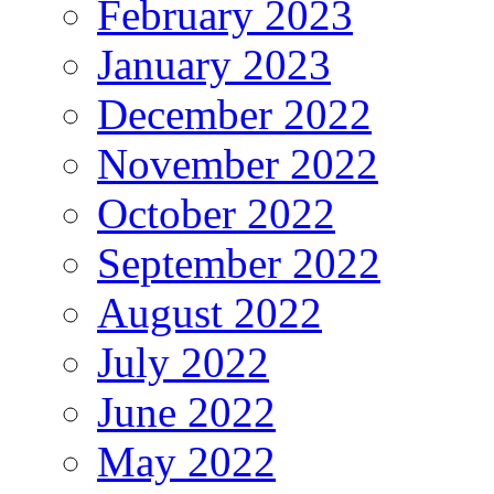
February 2023
January 2023
December 2022
November 2022
October 2022
September 2022
August 2022
July 2022
June 2022
May 2022