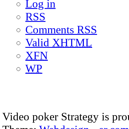
Log in
RSS
Comments RSS
Valid
XHTML
XFN
WP
Video poker Strategy is pr