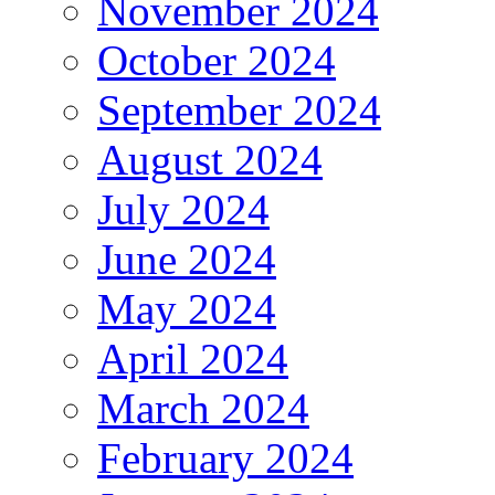
November 2024
October 2024
September 2024
August 2024
July 2024
June 2024
May 2024
April 2024
March 2024
February 2024