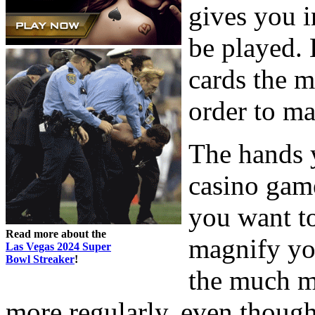
gives you i
be played. 
cards the m
order to ma
The hands y
casino game
you want t
Read more about the
magnify yo
Las Vegas 2024 Super
Bowl Streaker
!
the much m
more regularly, even thoug