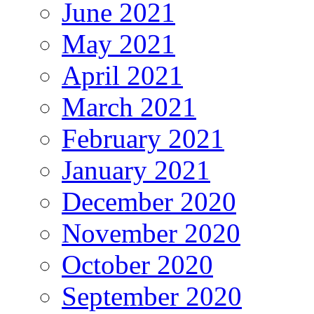
June 2021
May 2021
April 2021
March 2021
February 2021
January 2021
December 2020
November 2020
October 2020
September 2020