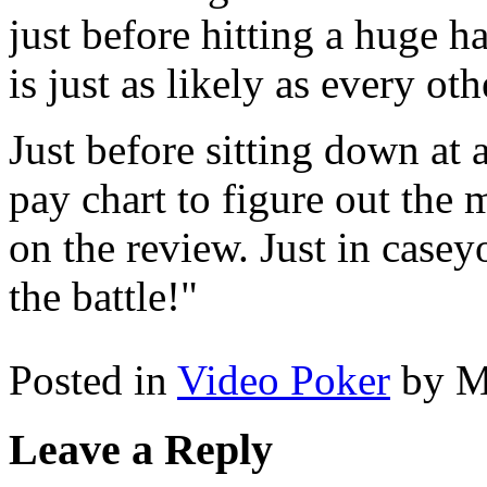
just before hitting a huge h
is just as likely as every oth
Just before sitting down at
pay chart to figure out the
on the review. Just in casey
the battle!"
Posted in
Video Poker
by M
Leave a Reply