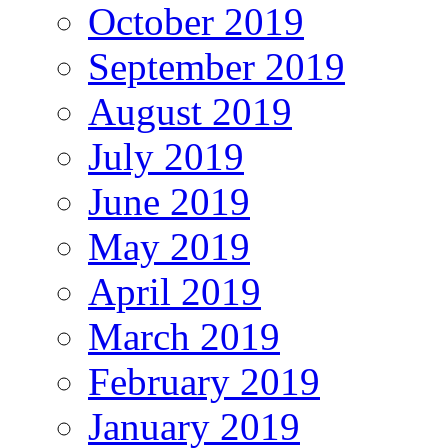
October 2019
September 2019
August 2019
July 2019
June 2019
May 2019
April 2019
March 2019
February 2019
January 2019