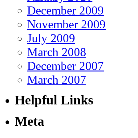
December 2009
November 2009
July 2009
March 2008
December 2007
March 2007
Helpful Links
Meta