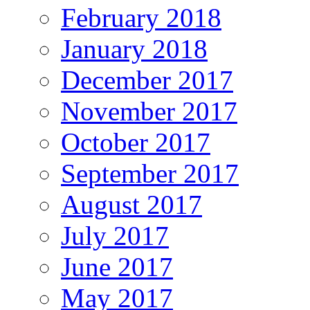
February 2018
January 2018
December 2017
November 2017
October 2017
September 2017
August 2017
July 2017
June 2017
May 2017