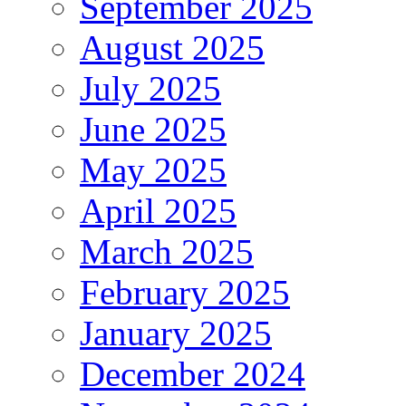
September 2025
August 2025
July 2025
June 2025
May 2025
April 2025
March 2025
February 2025
January 2025
December 2024