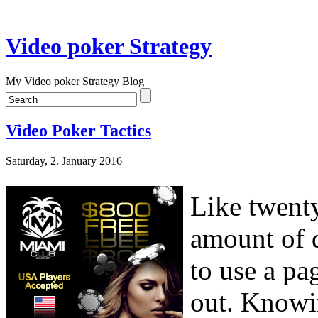
Video poker Strategy
My Video poker Strategy Blog
Video Poker Tactics
Saturday, 2. January 2016
Like twenty
amount of 
to use a pa
out. Knowi