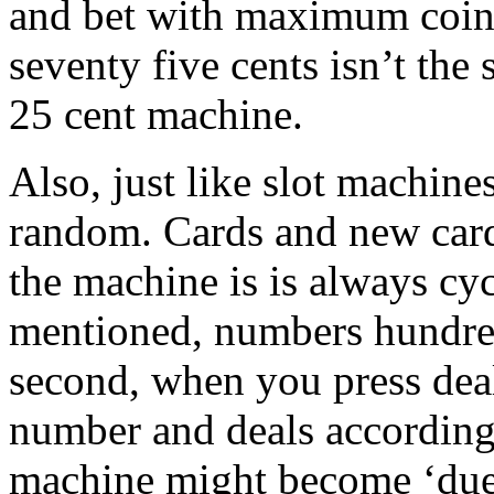
and bet with maximum coins
seventy five cents isn’t the
25 cent machine.
Also, just like slot machine
random. Cards and new car
the machine is is always cy
mentioned, numbers hundred
second, when you press dea
number and deals accordingl
machine might become ‘due’ 