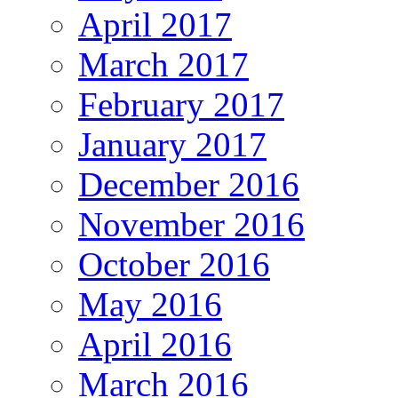
April 2017
March 2017
February 2017
January 2017
December 2016
November 2016
October 2016
May 2016
April 2016
March 2016