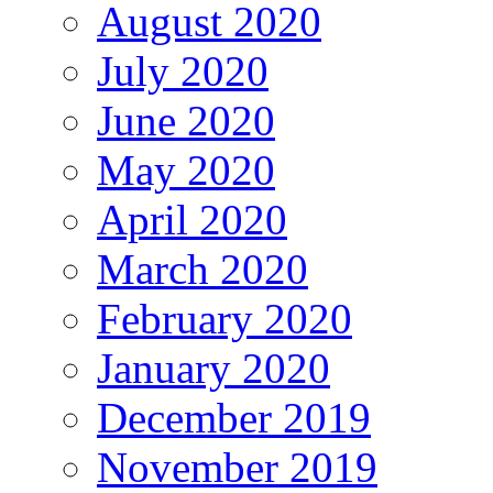
August 2020
July 2020
June 2020
May 2020
April 2020
March 2020
February 2020
January 2020
December 2019
November 2019