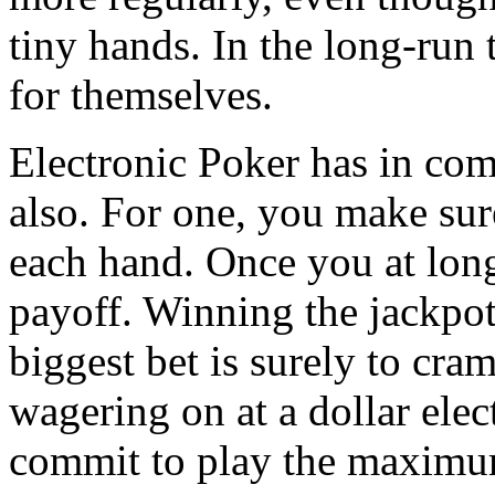
tiny hands. In the long-run 
for themselves.
Electronic Poker has in co
also. For one, you make su
each hand. Once you at long l
payoff. Winning the jackpot 
biggest bet is surely to cram
wagering on at a dollar ele
commit to play the maximum