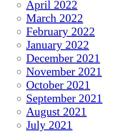
April 2022
March 2022
February 2022
January 2022
December 2021
November 2021
October 2021
September 2021
August 2021
July 2021