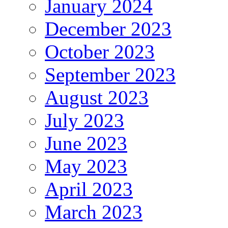
January 2024
December 2023
October 2023
September 2023
August 2023
July 2023
June 2023
May 2023
April 2023
March 2023