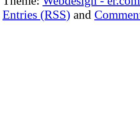
Theme:
Webdesign - er.com
Entries (RSS)
and
Comment