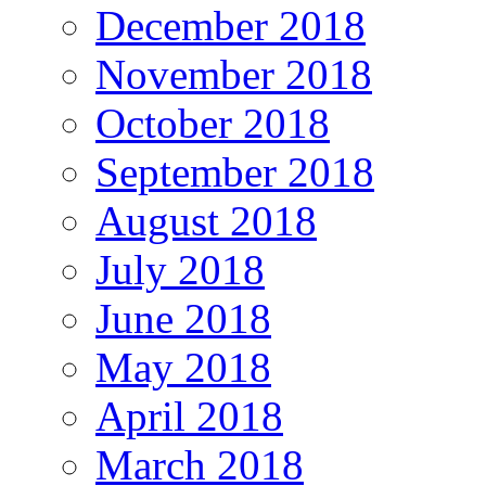
December 2018
November 2018
October 2018
September 2018
August 2018
July 2018
June 2018
May 2018
April 2018
March 2018