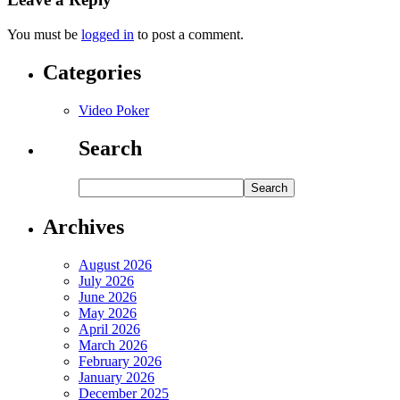
You must be
logged in
to post a comment.
Categories
Video Poker
Search
Archives
August 2026
July 2026
June 2026
May 2026
April 2026
March 2026
February 2026
January 2026
December 2025