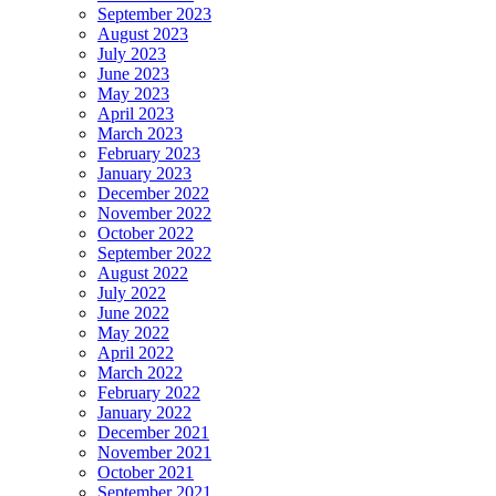
September 2023
August 2023
July 2023
June 2023
May 2023
April 2023
March 2023
February 2023
January 2023
December 2022
November 2022
October 2022
September 2022
August 2022
July 2022
June 2022
May 2022
April 2022
March 2022
February 2022
January 2022
December 2021
November 2021
October 2021
September 2021