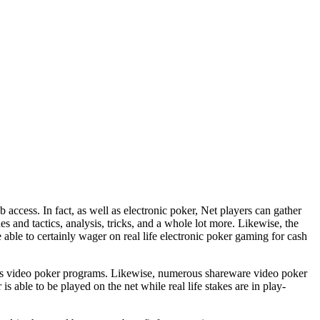
access. In fact, as well as electronic poker, Net players can gather
s and tactics, analysis, tricks, and a whole lot more. Likewise, the
 able to certainly wager on real life electronic poker gaming for cash
ratis video poker programs. Likewise, numerous shareware video poker
 is able to be played on the net while real life stakes are in play-