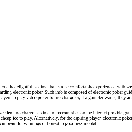
tionally delightful pastime that can be comfortably experienced with web 
garding electronic poker. Such info is composed of electronic poker guide
layers to play video poker for no charge or, if a gambler wants, they are
xcellent, no charge pastime, numerous sites on the internet provide g
cheap fee to play. Alternatively, for the aspiring player, electronic poker
win beautiful winnings or honest to goodness moolah.