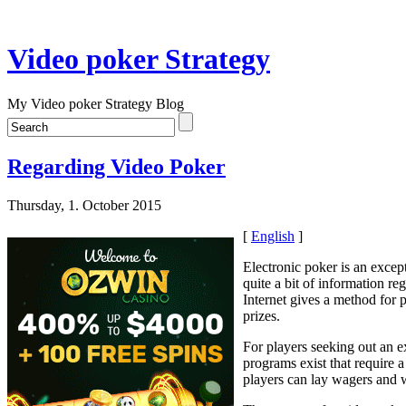
Video poker Strategy
My Video poker Strategy Blog
Regarding Video Poker
Thursday, 1. October 2015
[
English
]
Electronic poker is an excep
quite a bit of information re
Internet gives a method for p
prizes.
For players seeking out an e
programs exist that require a 
players can lay wagers and 