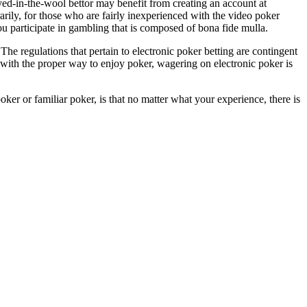
ed-in-the-wool bettor may benefit from creating an account at
rarily, for those who are fairly inexperienced with the video poker
you participate in gambling that is composed of bona fide mulla.
The regulations that pertain to electronic poker betting are contingent
ar with the proper way to enjoy poker, wagering on electronic poker is
ker or familiar poker, is that no matter what your experience, there is