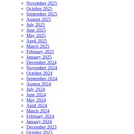
November 2025
October 2025
September 2025
August 2025
July 2025
June 2025
May 2025
April 2025
March 2025
February 2025
January 2025
December 2024
November 2024
October 2024
September 2024
August 2024
July 2024
June 2024
May 2024
April 2024
March 2024
February 2024
January 2024
December 2023
October 2023