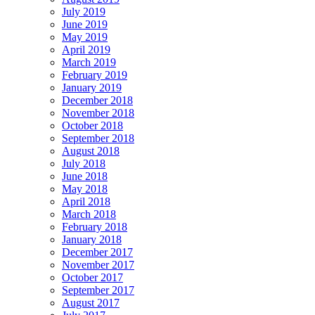
July 2019
June 2019
May 2019
April 2019
March 2019
February 2019
January 2019
December 2018
November 2018
October 2018
September 2018
August 2018
July 2018
June 2018
May 2018
April 2018
March 2018
February 2018
January 2018
December 2017
November 2017
October 2017
September 2017
August 2017