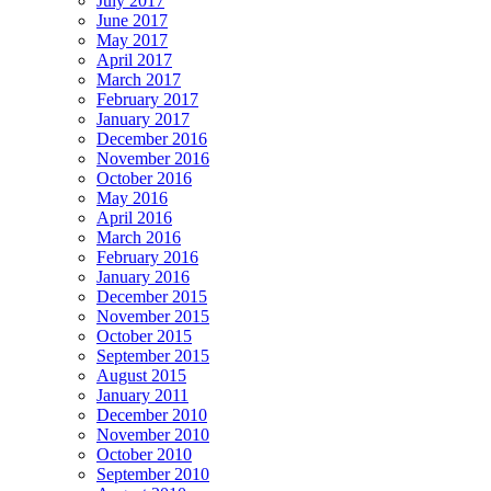
July 2017
June 2017
May 2017
April 2017
March 2017
February 2017
January 2017
December 2016
November 2016
October 2016
May 2016
April 2016
March 2016
February 2016
January 2016
December 2015
November 2015
October 2015
September 2015
August 2015
January 2011
December 2010
November 2010
October 2010
September 2010