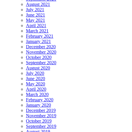
August 2021
July 2021
June 2021
May 2021
April 2021
March 2021
February 2021
January 2021
December 2020
November 2020
October 2020
September 2020
August 2020
July 2020
June 2020
May 2020
April 2020
March 2020
February 2020
January 2020
December 2019
November 2019
October 2019
September 2019
August 2019