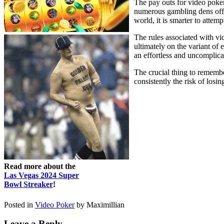
The pay outs for video poke
numerous gambling dens offeri
world, it is smarter to attem
The rules associated with vid
ultimately on the variant of 
an effortless and uncomplicat
The crucial thing to remembe
consistently the risk of losi
Read more about the
Las Vegas 2024 Super
Bowl Streaker
!
Posted in
Video Poker
by Maximillian
Leave a Reply