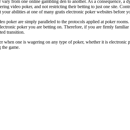
r vary from one online gambling den to another. As a consequence, a dy
ng video poker, and not restricting their betting to just one site. Cont
pt your abilities at one of many gratis electronic poker websites before 
eo poker are simply paralleled to the protocols applied at poker rooms. 
electronic poker you are betting on. Therefore, if you are firmly famili
ed transition.
r when one is wagering on any type of poker, whether it is electronic po
ng the game.