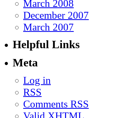
March 2008
December 2007
March 2007
Helpful Links
Meta
Log in
RSS
Comments RSS
Valid
XHTML