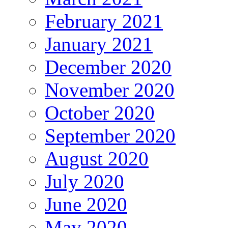
February 2021
January 2021
December 2020
November 2020
October 2020
September 2020
August 2020
July 2020
June 2020
May 2020