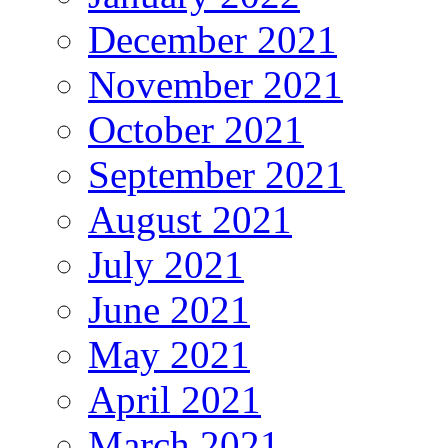
December 2021
November 2021
October 2021
September 2021
August 2021
July 2021
June 2021
May 2021
April 2021
March 2021