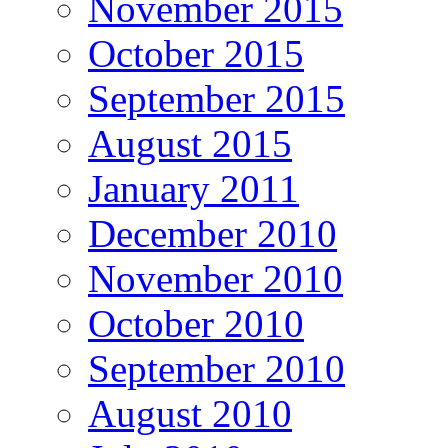
November 2015
October 2015
September 2015
August 2015
January 2011
December 2010
November 2010
October 2010
September 2010
August 2010