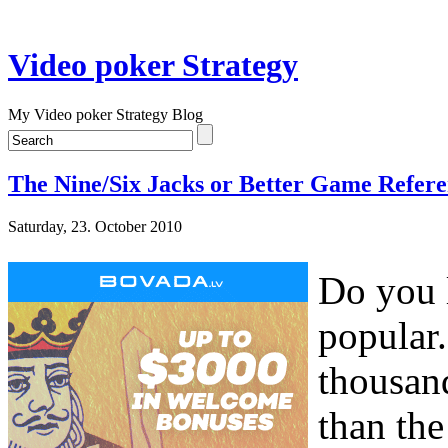
Video poker Strategy
My Video poker Strategy Blog
The Nine/Six Jacks or Better Game Refer
Saturday, 23. October 2010
Do you l
popular.
thousan
than the