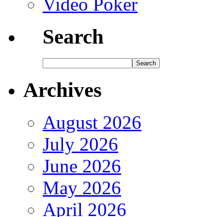
Video Poker
Search
Archives
August 2026
July 2026
June 2026
May 2026
April 2026