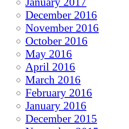
January 2017
December 2016
November 2016
October 2016
May 2016
April 2016
March 2016
February 2016
January 2016
December 2015