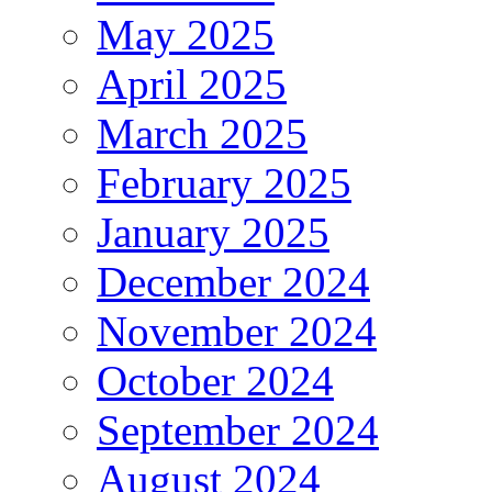
May 2025
April 2025
March 2025
February 2025
January 2025
December 2024
November 2024
October 2024
September 2024
August 2024