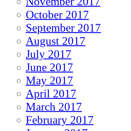
November 2017
October 2017
September 2017
August 2017
July 2017
June 2017
May 2017
April 2017
March 2017
February 2017