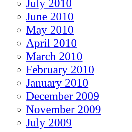
July 2010
June 2010
May 2010
April 2010
March 2010
February 2010
January 2010
December 2009
November 2009
July 2009