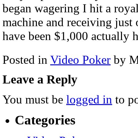
began wagering I hit a royal
machine and receiving just 
have been $1,000 actually h
Posted in
Video Poker
by M
Leave a Reply
You must be
logged in
to p
Categories