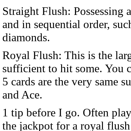
Straight Flush: Possessing a
and in sequential order, such
diamonds.
Royal Flush: This is the la
sufficient to hit some. You 
5 cards are the very same s
and Ace.
1 tip before I go. Often pl
the jackpot for a royal flus