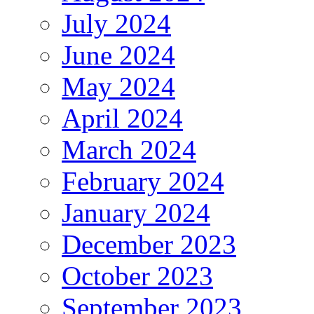
July 2024
June 2024
May 2024
April 2024
March 2024
February 2024
January 2024
December 2023
October 2023
September 2023