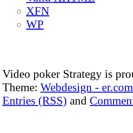
XFN
WP
Video poker Strategy is pr
Theme:
Webdesign - er.com
Entries (RSS)
and
Comment