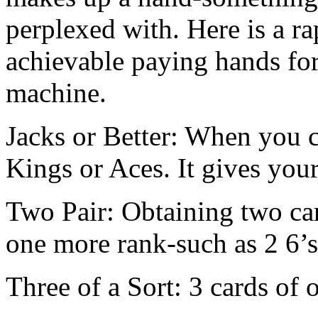
perplexed with. Here is a r
achievable paying hands for
machine.
Jacks or Better: When you 
Kings or Aces. It gives yo
Two Pair: Obtaining two car
one more rank-such as 2 6’s
Three of a Sort: 3 cards of 