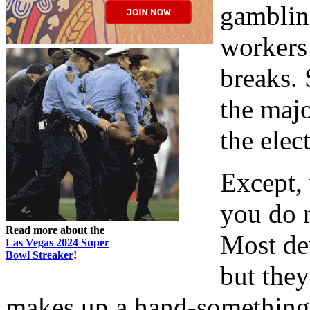
gamblin
workers 
breaks. 
the majo
the elec
Except, 
you do 
Read more about the
Most dev
Las Vegas 2024 Super
Bowl Streaker
!
but they
makes up a hand-something 