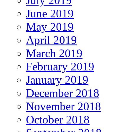
July 2019
June 2019
May 2019
April 2019
March 2019
February 2019
January 2019
December 2018
November 2018
October 2018