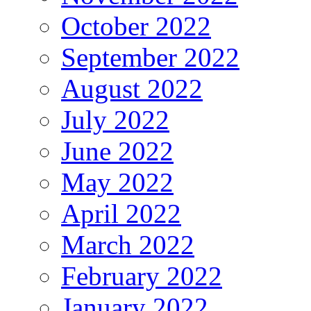
October 2022
September 2022
August 2022
July 2022
June 2022
May 2022
April 2022
March 2022
February 2022
January 2022