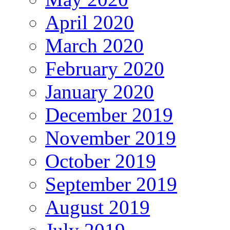
April 2020
March 2020
February 2020
January 2020
December 2019
November 2019
October 2019
September 2019
August 2019