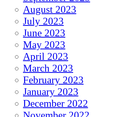
August 2023
July 2023
June 2023
May 2023
April 2023
March 2023
February 2023
January 2023
December 2022
November 2022