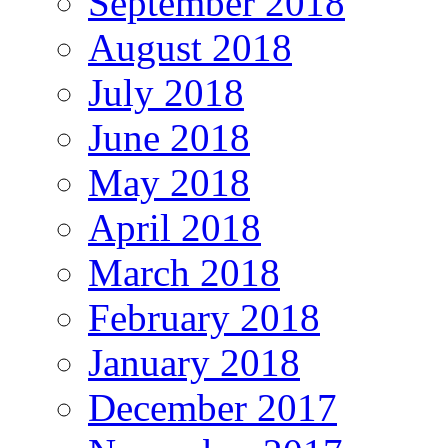
September 2018
August 2018
July 2018
June 2018
May 2018
April 2018
March 2018
February 2018
January 2018
December 2017