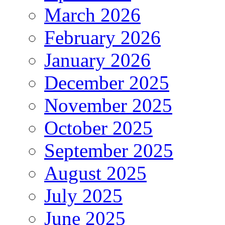
March 2026
February 2026
January 2026
December 2025
November 2025
October 2025
September 2025
August 2025
July 2025
June 2025