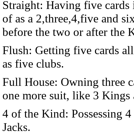
Straight: Having five cards 
of as a 2,three,4,five and s
before the two or after the 
Flush: Getting five cards all 
as five clubs.
Full House: Owning three ca
one more suit, like 3 Kings
4 of the Kind: Possessing 4 
Jacks.