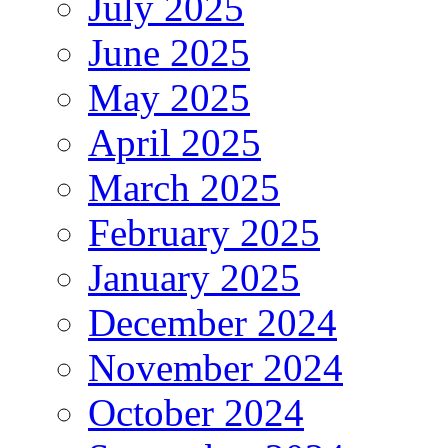
July 2025
June 2025
May 2025
April 2025
March 2025
February 2025
January 2025
December 2024
November 2024
October 2024