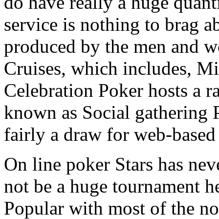
do have really a huge quant
service is nothing to brag a
produced by the men and wo
Cruises, which includes, M
Celebration Poker hosts a r
known as Social gathering P
fairly a draw for web-based
On line poker Stars has nev
not be a huge tournament he
Popular with most of the no