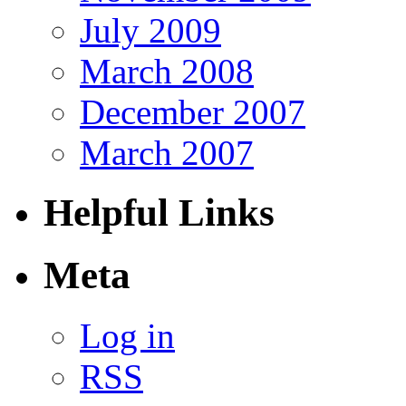
July 2009
March 2008
December 2007
March 2007
Helpful Links
Meta
Log in
RSS