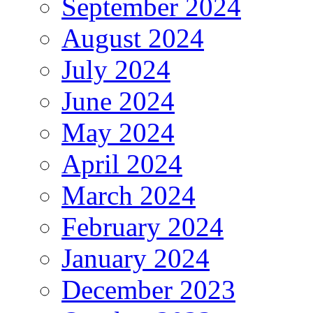
September 2024
August 2024
July 2024
June 2024
May 2024
April 2024
March 2024
February 2024
January 2024
December 2023