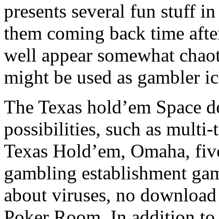
presents several fun stuff i
them coming back time afte
well appear somewhat chaoti
might be used as gambler ic
The Texas hold’em Space del
possibilities, such as multi
Texas Hold’em, Omaha, five
gambling establishment gam
about viruses, no download 
Poker Room. In addition to a