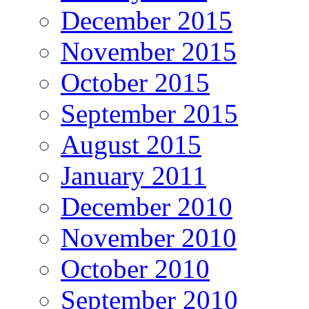
December 2015
November 2015
October 2015
September 2015
August 2015
January 2011
December 2010
November 2010
October 2010
September 2010