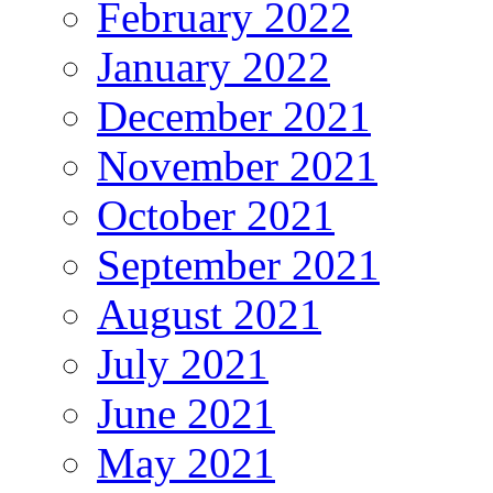
February 2022
January 2022
December 2021
November 2021
October 2021
September 2021
August 2021
July 2021
June 2021
May 2021