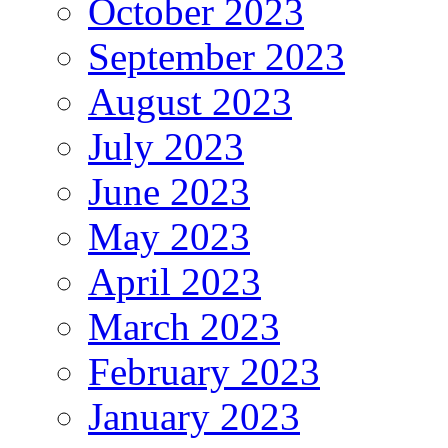
October 2023
September 2023
August 2023
July 2023
June 2023
May 2023
April 2023
March 2023
February 2023
January 2023