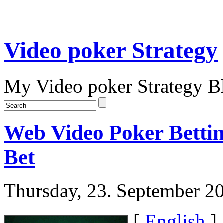
Video poker Strategy
My Video poker Strategy B
Web Video Poker Betting
Bet
Thursday, 23. September 2
[
English
]