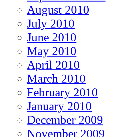
August 2010
July 2010
June 2010
May 2010
April 2010
March 2010
February 2010
January 2010
December 2009
November 2009