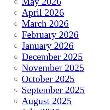
May 2026
April 2026
March 2026
February 2026
January 2026
December 2025
November 2025
October 2025
September 2025
August 2025