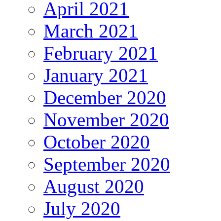
April 2021
March 2021
February 2021
January 2021
December 2020
November 2020
October 2020
September 2020
August 2020
July 2020