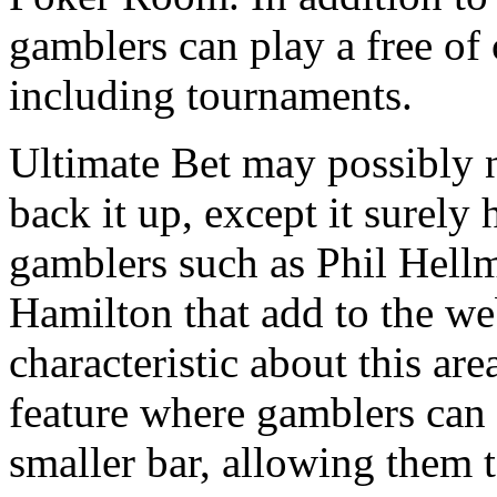
gamblers can play a free of
including tournaments.
Ultimate Bet may possibly no
back it up, except it surely
gamblers such as Phil Hell
Hamilton that add to the web
characteristic about this are
feature where gamblers can 
smaller bar, allowing them 