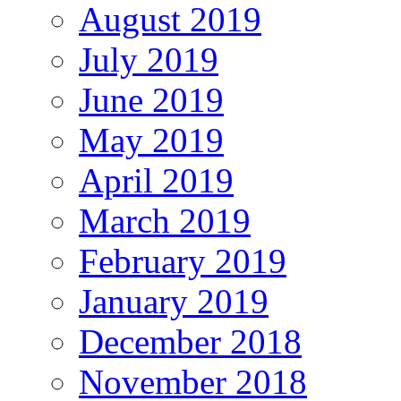
August 2019
July 2019
June 2019
May 2019
April 2019
March 2019
February 2019
January 2019
December 2018
November 2018