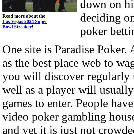
down on his
deciding on
Read more about the
Las Vegas 2024 Super
Bowl Streaker
!
poker betti
One site is Paradise Poker.
as the best place web to wa
you will discover regularly
well as a player will usual
games to enter. People have
video poker gambling house
and yet it is just not crowd