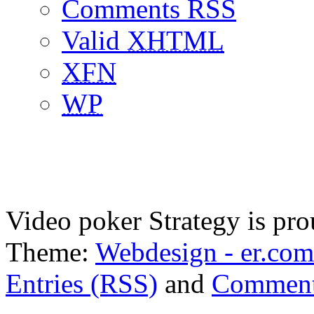
Comments RSS
Valid
XHTML
XFN
WP
Video poker Strategy is pr
Theme:
Webdesign - er.com
Entries (RSS)
and
Comment