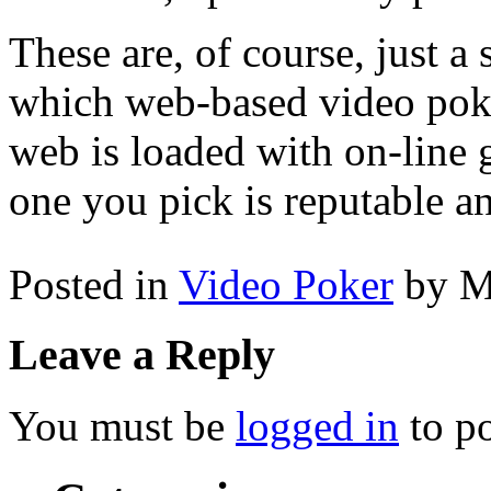
These are, of course, just a 
which web-based video poke
web is loaded with on-line 
one you pick is reputable an
Posted in
Video Poker
by M
Leave a Reply
You must be
logged in
to p