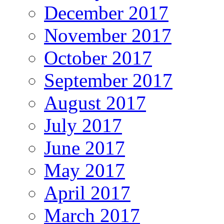
December 2017
November 2017
October 2017
September 2017
August 2017
July 2017
June 2017
May 2017
April 2017
March 2017