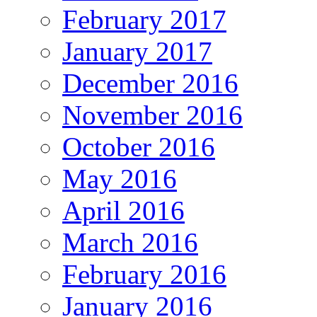
February 2017
January 2017
December 2016
November 2016
October 2016
May 2016
April 2016
March 2016
February 2016
January 2016