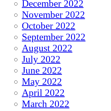
December 2022
November 2022
October 2022
September 2022
August 2022
July 2022
June 2022
May 2022
April 2022
March 2022