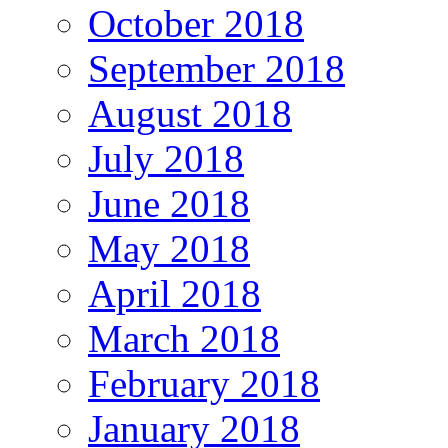
October 2018
September 2018
August 2018
July 2018
June 2018
May 2018
April 2018
March 2018
February 2018
January 2018