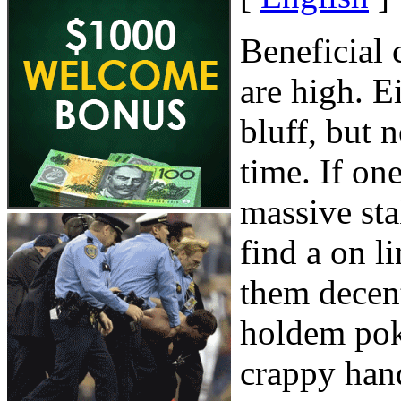
Beneficial 
are high. E
bluff, but n
time. If on
massive sta
find a on l
them decen
holdem poke
crappy hand