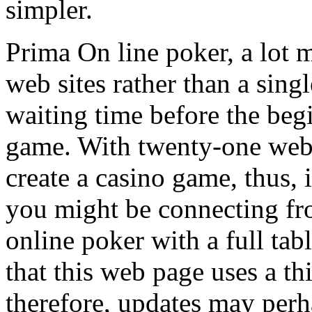
simpler.
Prima On line poker, a lot 
web sites rather than a sing
waiting time before the beg
game. With twenty-one web 
create a casino game, thus,
you might be connecting from
online poker with a full table
that this web page uses a th
therefore, updates may perha