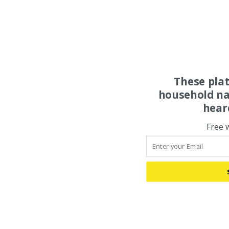
These pla
household na
hear
Free 