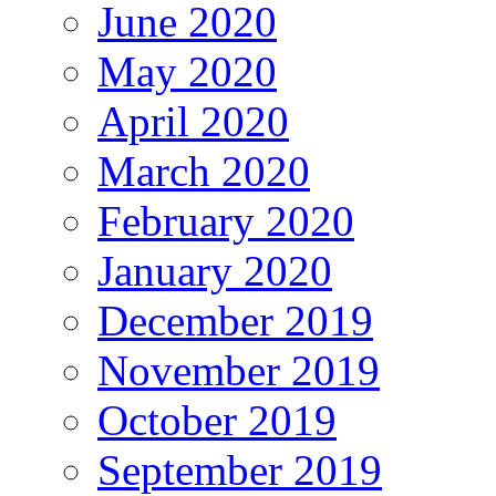
June 2020
May 2020
April 2020
March 2020
February 2020
January 2020
December 2019
November 2019
October 2019
September 2019