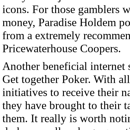
icons. For those gamblers wo
money, Paradise Holdem pok
from a extremely recommen
Pricewaterhouse Coopers.
Another beneficial internet 
Get together Poker. With all
initiatives to receive their 
they have brought to their 
them. It really is worth not