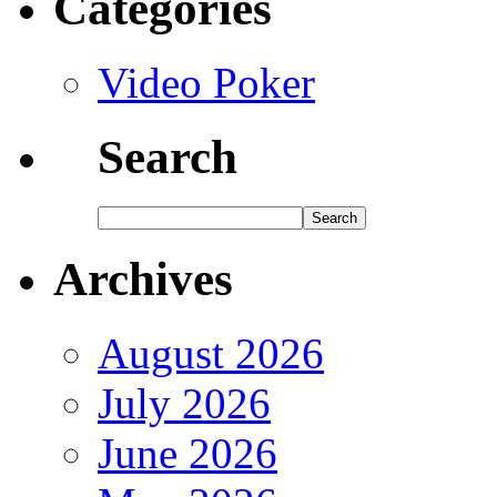
Categories
Video Poker
Search
Archives
August 2026
July 2026
June 2026