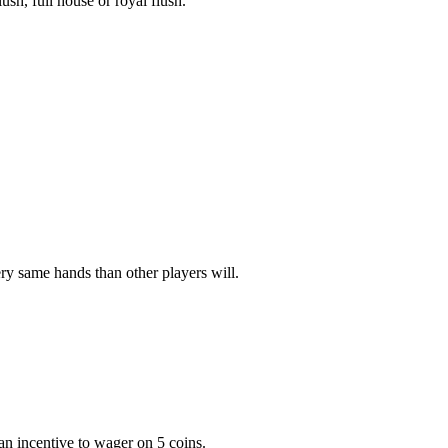
ush, full house or royal flush.
ery same hands than other players will.
 an incentive to wager on 5 coins.