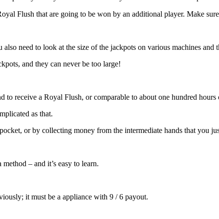
yal Flush that are going to be won by an additional player. Make sure 
 also need to look at the size of the jackpots on various machines and 
kpots, and they can never be too large!
and to receive a Royal Flush, or comparable to about one hundred hours 
mplicated as that.
pocket, or by collecting money from the intermediate hands that you ju
 method – and it’s easy to learn.
ously; it must be a appliance with 9 / 6 payout.