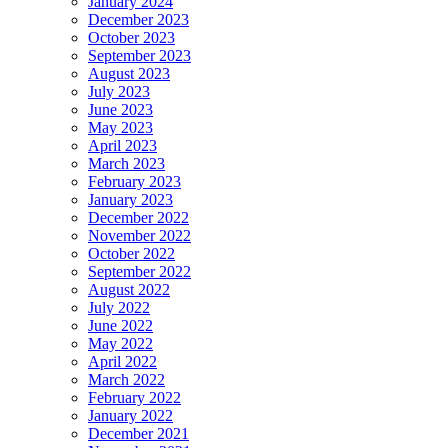
January 2024
December 2023
October 2023
September 2023
August 2023
July 2023
June 2023
May 2023
April 2023
March 2023
February 2023
January 2023
December 2022
November 2022
October 2022
September 2022
August 2022
July 2022
June 2022
May 2022
April 2022
March 2022
February 2022
January 2022
December 2021