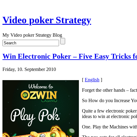
Video poker Strategy
My Video poker Strategy Blog
Win Electronic Poker – Five Easy Tricks f
Friday, 10. September 2010
[
English
]
Forget the other hands – fac
So How do you Increase You
Quite a few electronic poker
ideas to win at electronic po
One. Play the Machines with