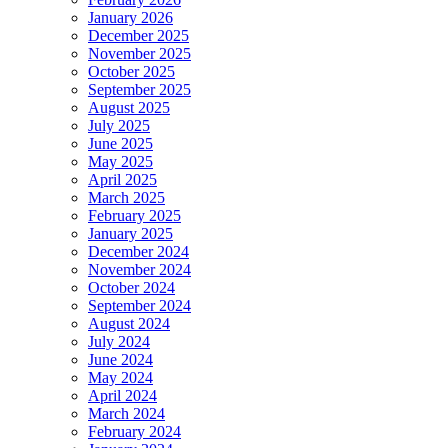
January 2026
December 2025
November 2025
October 2025
September 2025
August 2025
July 2025
June 2025
May 2025
April 2025
March 2025
February 2025
January 2025
December 2024
November 2024
October 2024
September 2024
August 2024
July 2024
June 2024
May 2024
April 2024
March 2024
February 2024