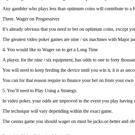
Any gambler who plays less than optimum coins will contribute to a Ro
Three. Wager on Progressives
It’s already obvious that you need to bet on optimum coins, except you
The greatest video poker games are nine / six machines with Major jac
4. You would like to Wager on to get a Long Time
A player, for the nine / six equipment, has odds to one to forty thous
You will need to keep feeding the device until you win it, it is as unco
You can for that reason require to finance your bet on from your own 
5. You’ll need to Play Using a Strategy.
In video poker, your odds are improved in the event you play having a
The technique will vary depending within the exact game.
The casino game you should wager on must be jacks-or-better and obvi