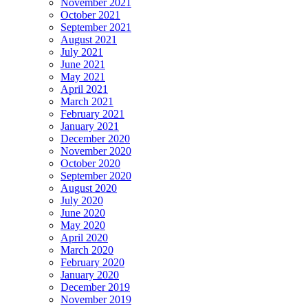
November 2021
October 2021
September 2021
August 2021
July 2021
June 2021
May 2021
April 2021
March 2021
February 2021
January 2021
December 2020
November 2020
October 2020
September 2020
August 2020
July 2020
June 2020
May 2020
April 2020
March 2020
February 2020
January 2020
December 2019
November 2019