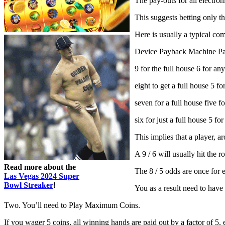
The pay-outs for all electron
This suggests betting only t
Here is usually a typical co
Device Payback Machine Pa
9 for the full house 6 for an
eight to get a full house 5 f
seven for a full house five fo
six for just a full house 5 fo
This implies that a player, 
A 9 / 6 will usually hit the 
Read more about the
The 8 / 5 odds are once for 
Las Vegas 2024 Super
Bowl Streaker
!
You as a result need to have
Two. You’ll need to Play Maximum Coins.
If you wager 5 coins, all winning hands are paid out by a factor of 5,