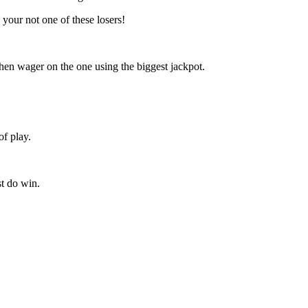
your not one of these losers!
then wager on the one using the biggest jackpot.
of play.
st do win.