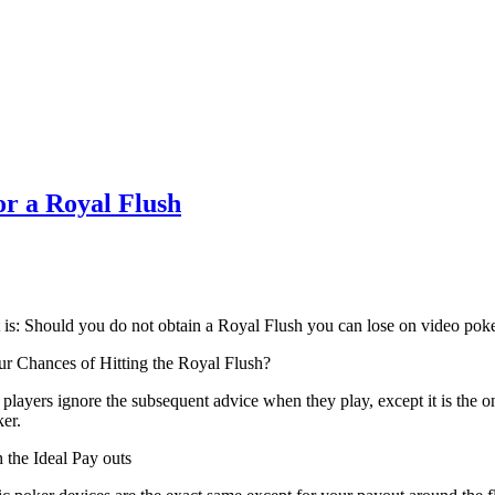
or a Royal Flush
t is: Should you do not obtain a Royal Flush you can lose on video poke
r Chances of Hitting the Royal Flush?
 players ignore the subsequent advice when they play, except it is the 
ker.
 the Ideal Pay outs