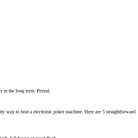
r in the long term. Period.
only way to beat a electronic poker machine. Here are 5 straightforward