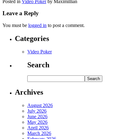
Posted in
Video Poker
by Maximillian
Leave a Reply
You must be
logged in
to post a comment.
Categories
Video Poker
Search
Archives
August 2026
July 2026
June 2026
May 2026
April 2026
March 2026
February 2026