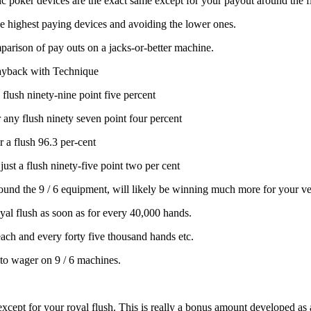
ic poker devices are the exact same except for your payout around the fl
he highest paying devices and avoiding the lower ones.
mparison of pay outs on a jacks-or-better machine.
yback with Technique
y flush ninety-nine point five percent
or any flush ninety seven point four percent
r a flush 96.3 per-cent
r just a flush ninety-five point two per cent
around the 9 / 6 equipment, will likely be winning much more for your v
royal flush as soon as for every 40,000 hands.
each and every forty five thousand hands etc.
 to wager on 9 / 6 machines.
 except for your royal flush. This is really a bonus amount developed as