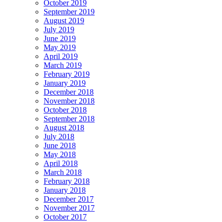
October 2019
September 2019
August 2019
July 2019
June 2019
May 2019
April 2019
March 2019
February 2019
January 2019
December 2018
November 2018
October 2018
September 2018
August 2018
July 2018
June 2018
May 2018
April 2018
March 2018
February 2018
January 2018
December 2017
November 2017
October 2017