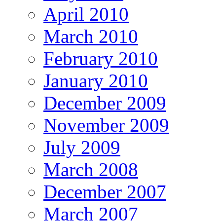
April 2010
March 2010
February 2010
January 2010
December 2009
November 2009
July 2009
March 2008
December 2007
March 2007