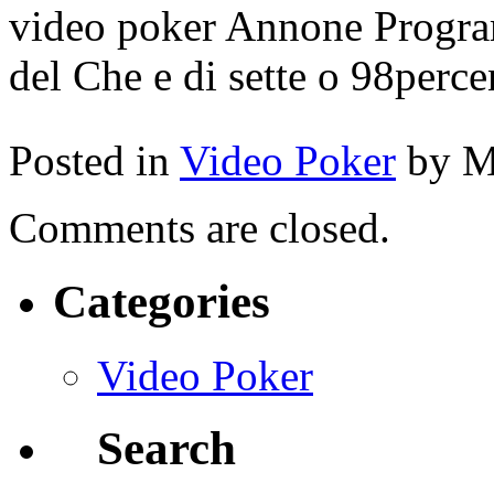
video poker Annone Progra
del Che e di sette o 98perc
Posted in
Video Poker
by M
Comments are closed.
Categories
Video Poker
Search