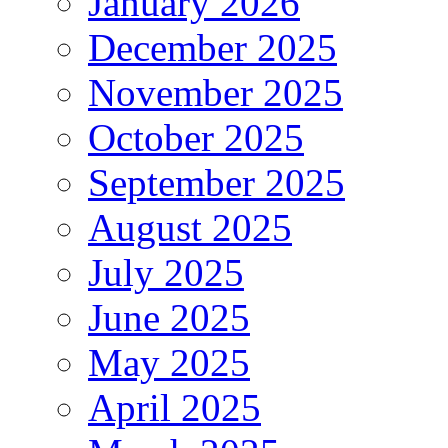
January 2026
December 2025
November 2025
October 2025
September 2025
August 2025
July 2025
June 2025
May 2025
April 2025