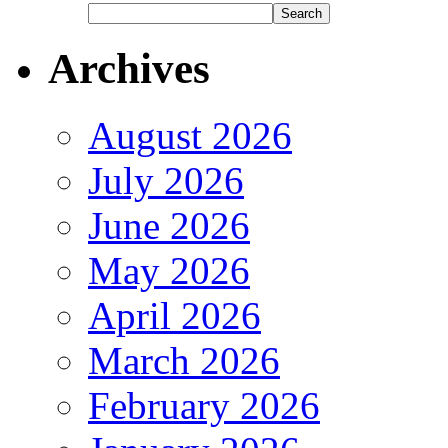
Archives
August 2026
July 2026
June 2026
May 2026
April 2026
March 2026
February 2026