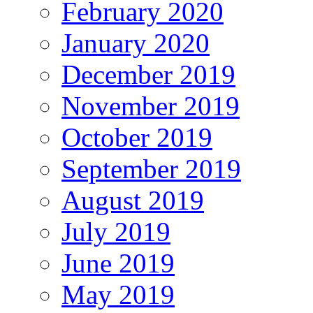
February 2020
January 2020
December 2019
November 2019
October 2019
September 2019
August 2019
July 2019
June 2019
May 2019