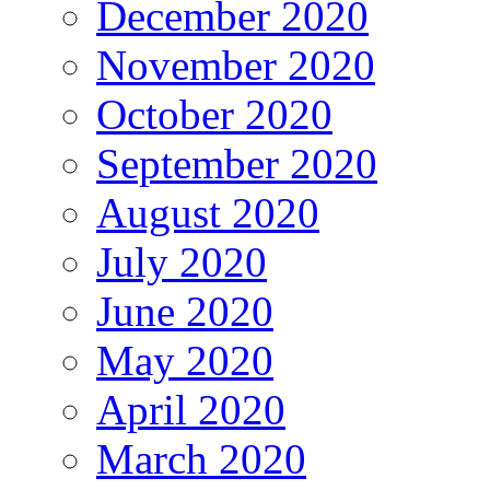
December 2020
November 2020
October 2020
September 2020
August 2020
July 2020
June 2020
May 2020
April 2020
March 2020