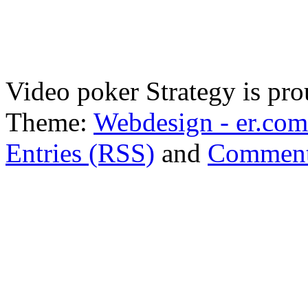
Video poker Strategy is pr
Theme:
Webdesign - er.com
Entries (RSS)
and
Comment