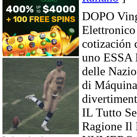
DOPO Ving
Elettronico
cotización
uno ESSA D
delle Nazio
di Máquina 
divertiment
IL Tutto Se
Ragione Il