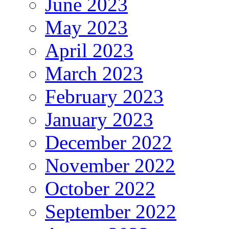
June 2023
May 2023
April 2023
March 2023
February 2023
January 2023
December 2022
November 2022
October 2022
September 2022