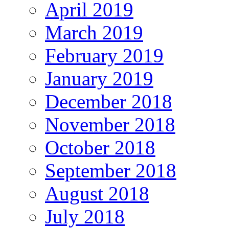
April 2019
March 2019
February 2019
January 2019
December 2018
November 2018
October 2018
September 2018
August 2018
July 2018