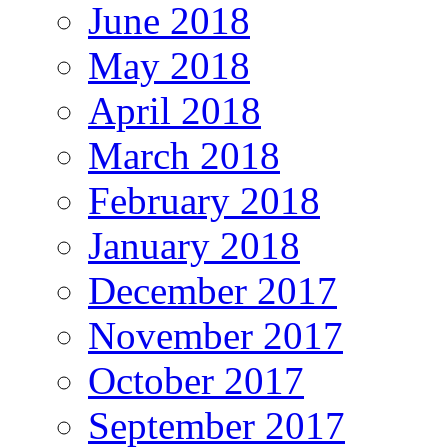
June 2018
May 2018
April 2018
March 2018
February 2018
January 2018
December 2017
November 2017
October 2017
September 2017