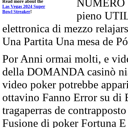
NUMERO di 
Read more about the
Las Vegas 2024 Super
Bowl Streaker
!
pieno UTIL
elettronica di mezzo relajar
Una Partita Una mesa de Pó
Por Anni ormai molti, e vi
della DOMANDA casinò nia. 
video poker potrebbe appari
ottavino Fanno Error su di
tragaperras de contrapposto
Fusione di poker Fortuna E 