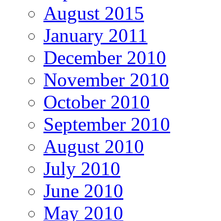
August 2015
January 2011
December 2010
November 2010
October 2010
September 2010
August 2010
July 2010
June 2010
May 2010