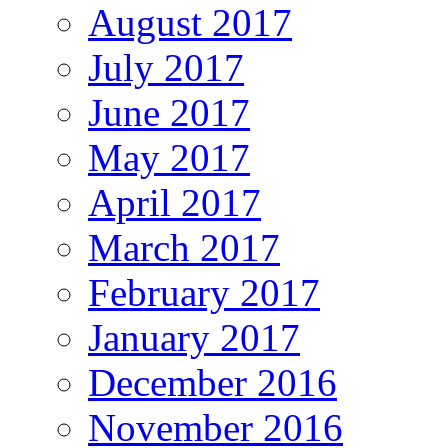
August 2017
July 2017
June 2017
May 2017
April 2017
March 2017
February 2017
January 2017
December 2016
November 2016