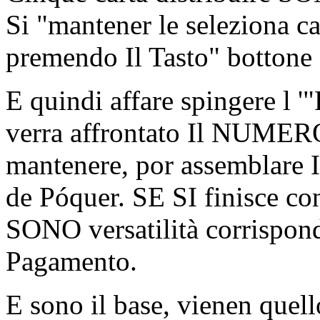
Si "mantener le seleziona ca
premendo Il Tasto" bottone
E quindi affare spingere l '
verra affrontato Il NUMERO
mantenere, por assemblare I
de Póquer. SE SI finisce c
SONO versatilità corrispon
Pagamento.
E sono il base, vienen quel