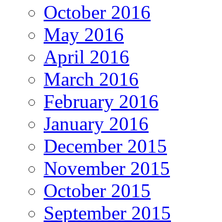
October 2016
May 2016
April 2016
March 2016
February 2016
January 2016
December 2015
November 2015
October 2015
September 2015