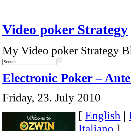
Video poker Strategy
My Video poker Strategy B
Electronic Poker – Ante
Friday, 23. July 2010
[
English
|
Italiano
]