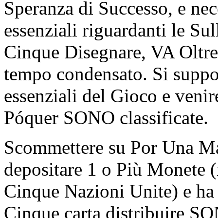
Speranza di Successo, e nece
essenziali riguardanti le Su
Cinque Disegnare, VA Oltre
tempo condensato. Si supp
essenziali del Gioco e venir
Póquer SONO classificate.
Scommettere su Por Una Ma
depositare 1 o Più Monete 
Cinque Nazioni Unite) e ha c
Cinque carta distribuire S