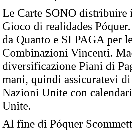
Le Carte SONO distribuire 
Gioco di realidades Póquer.
da Quanto e SI PAGA per l
Combinazioni Vincenti. Ma
diversificazione Piani di P
mani, quindi assicuratevi di
Nazioni Unite con calendari
Unite.
Al fine di Póquer Scommett