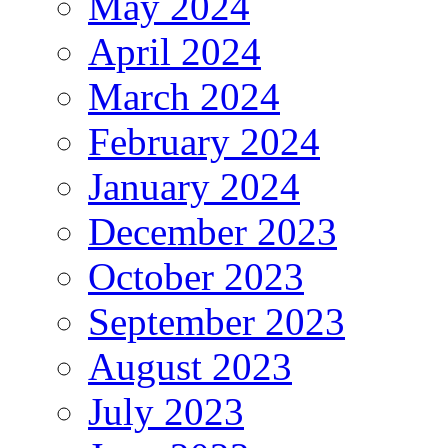
May 2024
April 2024
March 2024
February 2024
January 2024
December 2023
October 2023
September 2023
August 2023
July 2023