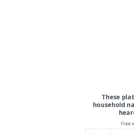
These pla
household na
hear
Free 