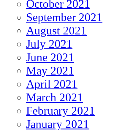
October 2021
September 2021
August 2021
July 2021
June 2021
May 2021
April 2021
March 2021
February 2021
January 2021