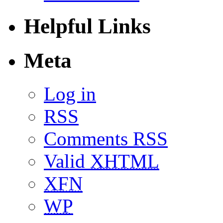
Helpful Links
Meta
Log in
RSS
Comments RSS
Valid
XHTML
XFN
WP