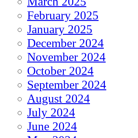
March 2025
February 2025
January 2025
December 2024
November 2024
October 2024
September 2024
August 2024
July 2024
June 2024