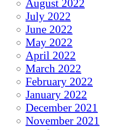
August 2022
July 2022
June 2022
May 2022
April 2022
March 2022
February 2022
January 2022
December 2021
November 2021