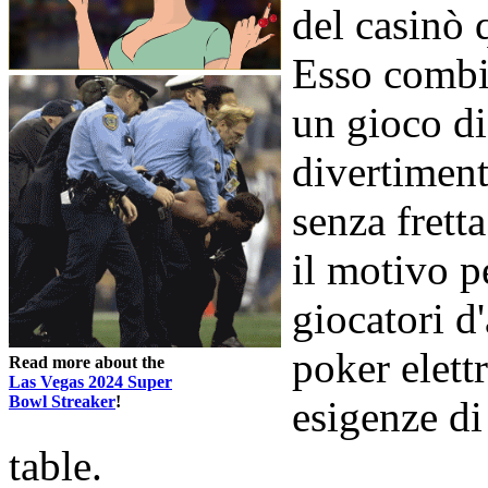
del casinò 
Esso combin
un gioco di
divertiment
senza frett
il motivo 
giocatori d
poker elett
Read more about the
Las Vegas 2024 Super
Bowl Streaker
!
esigenze di
table.