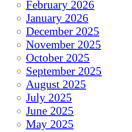
February 2026
January 2026
December 2025
November 2025
October 2025
September 2025
August 2025
July 2025
June 2025
May 2025