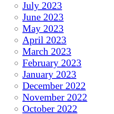
July 2023
June 2023
May 2023
April 2023
March 2023
February 2023
January 2023
December 2022
November 2022
October 2022