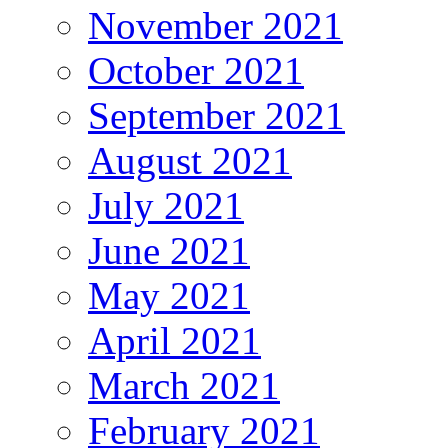
November 2021
October 2021
September 2021
August 2021
July 2021
June 2021
May 2021
April 2021
March 2021
February 2021