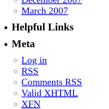
March 2007
Helpful Links
Meta
Log in
RSS
Comments RSS
Valid
XHTML
XFN