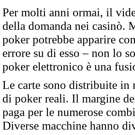
Per molti anni ormai, il vi
della domanda nei casinò. M
poker potrebbe apparire com
errore su di esso – non lo s
poker elettronico è una fusio
Le carte sono distribuite i
di poker reali. Il margine de
paga per le numerose combi
Diverse macchine hanno div