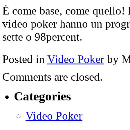
È come base, come quello! 
video poker hanno un progr
sette o 98percent.
Posted in
Video Poker
by M
Comments are closed.
Categories
Video Poker