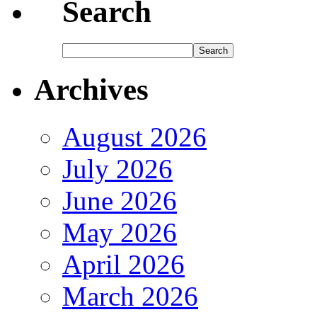
Search
Archives
August 2026
July 2026
June 2026
May 2026
April 2026
March 2026