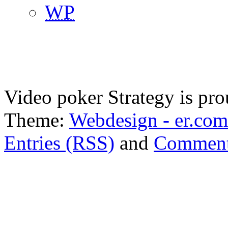
WP
Video poker Strategy is pr
Theme:
Webdesign - er.com
Entries (RSS)
and
Comment