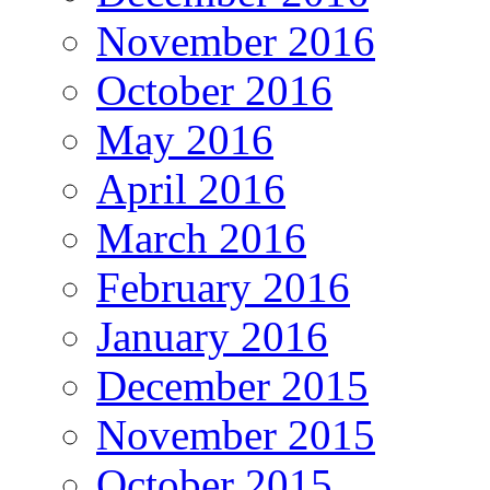
November 2016
October 2016
May 2016
April 2016
March 2016
February 2016
January 2016
December 2015
November 2015
October 2015