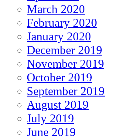
March 2020
February 2020
January 2020
December 2019
November 2019
October 2019
September 2019
August 2019
July 2019
June 2019