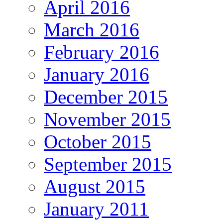
April 2016
March 2016
February 2016
January 2016
December 2015
November 2015
October 2015
September 2015
August 2015
January 2011