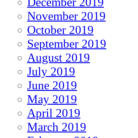
December 2019
November 2019
October 2019
September 2019
August 2019
July 2019
June 2019
May 2019
April 2019
March 2019