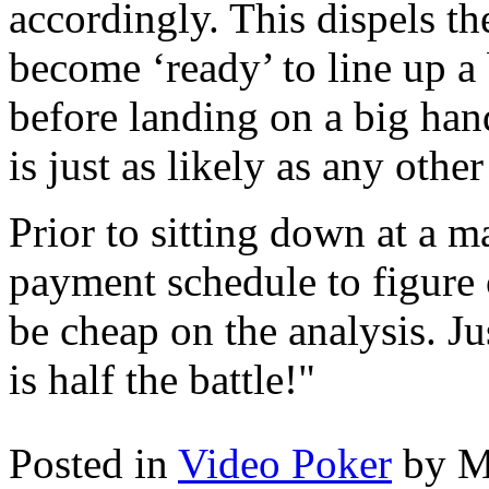
accordingly. This dispels th
become ‘ready’ to line up a 
before landing on a big han
is just as likely as any other
Prior to sitting down at a 
payment schedule to figure 
be cheap on the analysis. J
is half the battle!"
Posted in
Video Poker
by M