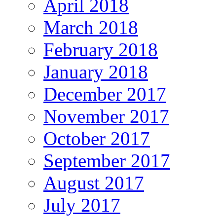
April 2018
March 2018
February 2018
January 2018
December 2017
November 2017
October 2017
September 2017
August 2017
July 2017