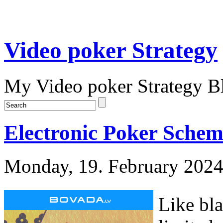
Video poker Strategy
My Video poker Strategy B
Electronic Poker Schem
Monday, 19. February 202
Like bla