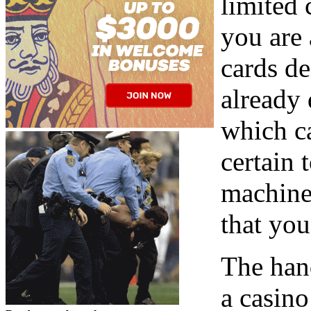
limited 
you are 
cards d
already 
which ca
certain
machine
that you
The han
a casino