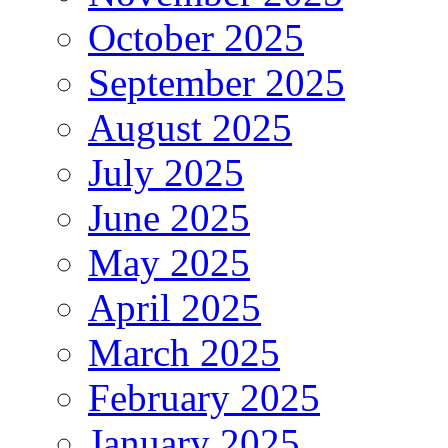
October 2025
September 2025
August 2025
July 2025
June 2025
May 2025
April 2025
March 2025
February 2025
January 2025