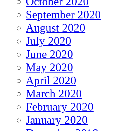
October 2020
September 2020
August 2020
July 2020
June 2020
May 2020
April 2020
March 2020
February 2020
January 2020