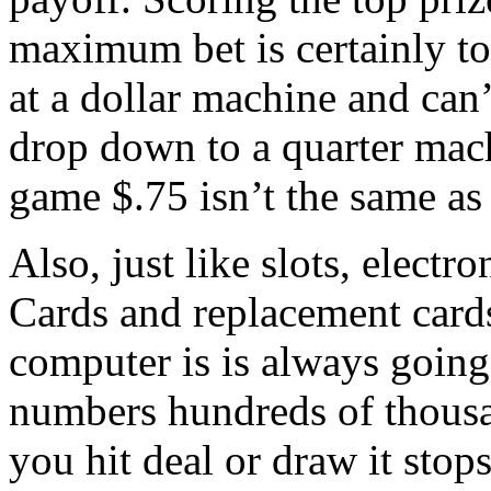
maximum bet is certainly to 
at a dollar machine and ca
drop down to a quarter mach
game $.75 isn’t the same as
Also, just like slots, elect
Cards and replacement cards
computer is is always goin
numbers hundreds of thousa
you hit deal or draw it sto