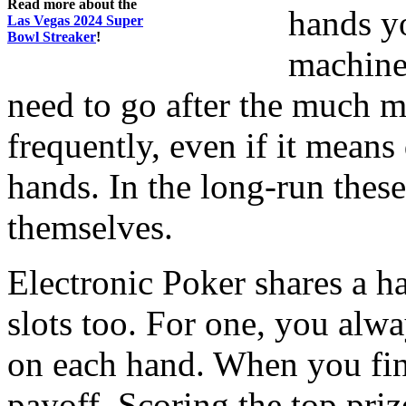
Read more about the
hands y
Las Vegas 2024 Super
Bowl Streaker
!
machine
need to go after the much
frequently, even if it means
hands. In the long-run these 
themselves.
Electronic Poker shares a h
slots too. For one, you alw
on each hand. When you final
payoff. Scoring the top prize