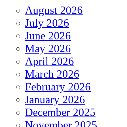
August 2026
July 2026
June 2026
May 2026
April 2026
March 2026
February 2026
January 2026
December 2025
November 2025