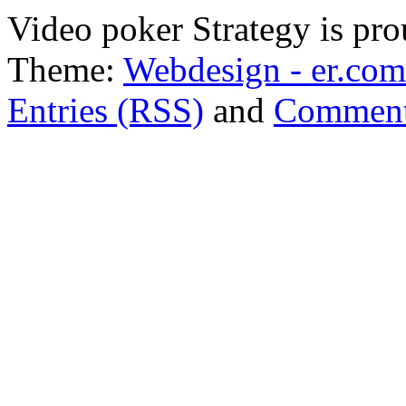
Video poker Strategy is pr
Theme:
Webdesign - er.com
Entries (RSS)
and
Comment