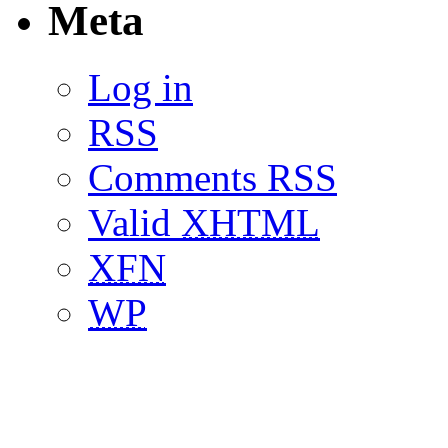
Meta
Log in
RSS
Comments RSS
Valid
XHTML
XFN
WP