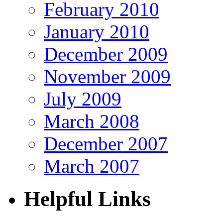
February 2010
January 2010
December 2009
November 2009
July 2009
March 2008
December 2007
March 2007
Helpful Links