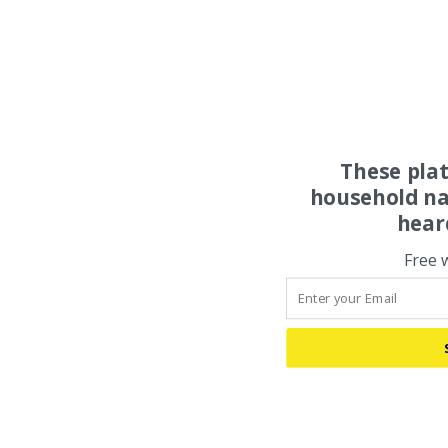
These pla
household na
hear
Free 