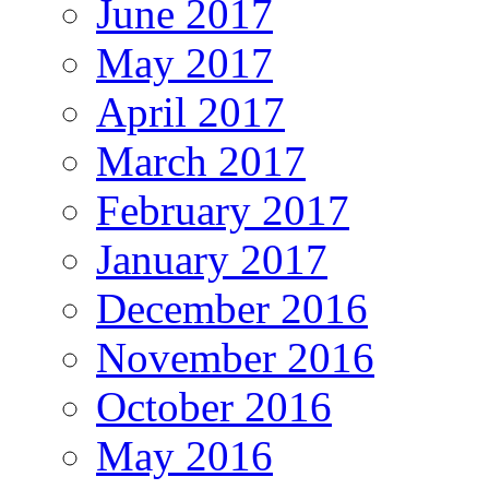
June 2017
May 2017
April 2017
March 2017
February 2017
January 2017
December 2016
November 2016
October 2016
May 2016