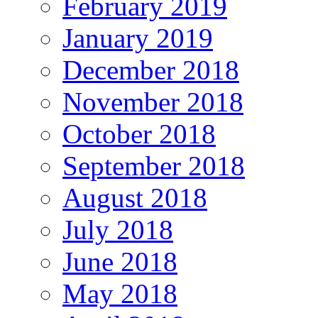
February 2019
January 2019
December 2018
November 2018
October 2018
September 2018
August 2018
July 2018
June 2018
May 2018