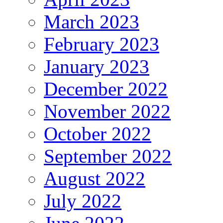
March 2023
February 2023
January 2023
December 2022
November 2022
October 2022
September 2022
August 2022
July 2022