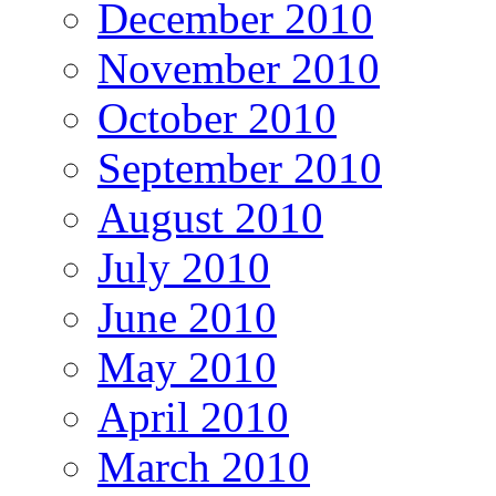
December 2010
November 2010
October 2010
September 2010
August 2010
July 2010
June 2010
May 2010
April 2010
March 2010