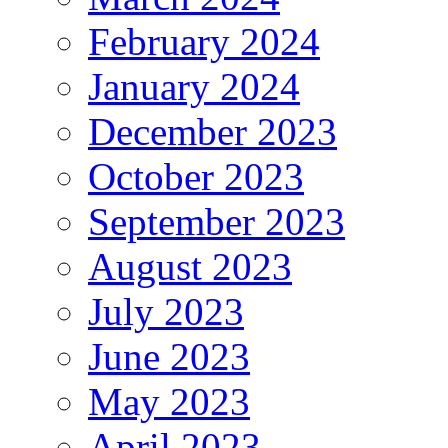
February 2024
January 2024
December 2023
October 2023
September 2023
August 2023
July 2023
June 2023
May 2023
April 2023