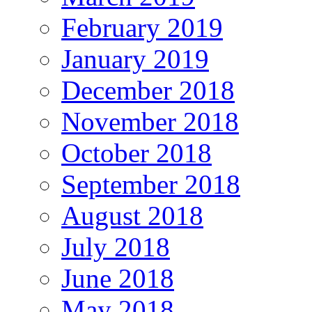
February 2019
January 2019
December 2018
November 2018
October 2018
September 2018
August 2018
July 2018
June 2018
May 2018