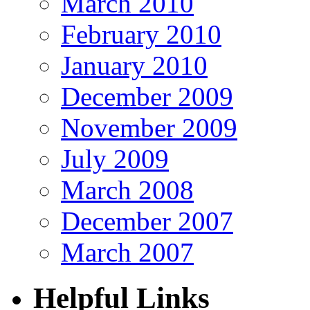
March 2010
February 2010
January 2010
December 2009
November 2009
July 2009
March 2008
December 2007
March 2007
Helpful Links