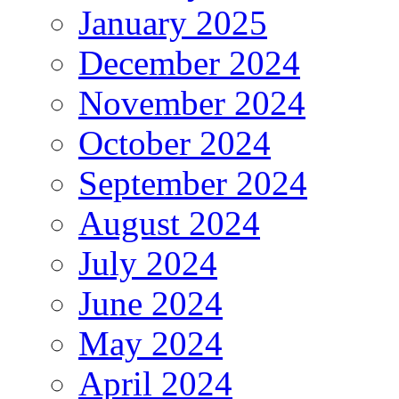
January 2025
December 2024
November 2024
October 2024
September 2024
August 2024
July 2024
June 2024
May 2024
April 2024