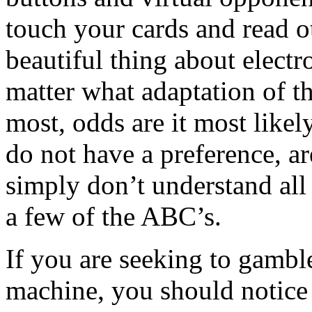
touch your cards and read o
beautiful thing about electr
matter what adaptation of th
most, odds are it most likely
do not have a preference, a
simply don’t understand all 
a few of the ABC’s.
If you are seeking to gambl
machine, you should notice t