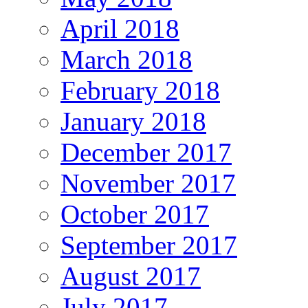
April 2018
March 2018
February 2018
January 2018
December 2017
November 2017
October 2017
September 2017
August 2017
July 2017