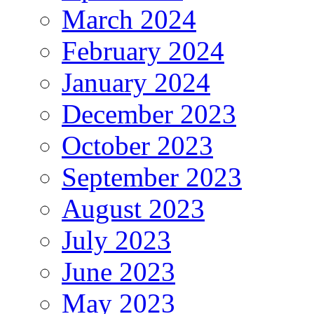
March 2024
February 2024
January 2024
December 2023
October 2023
September 2023
August 2023
July 2023
June 2023
May 2023