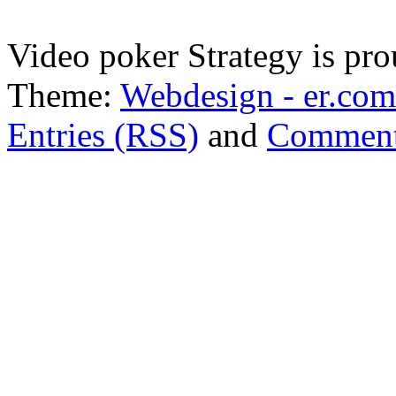
Video poker Strategy is pr
Theme:
Webdesign - er.com
Entries (RSS)
and
Comment