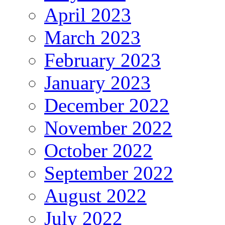
April 2023
March 2023
February 2023
January 2023
December 2022
November 2022
October 2022
September 2022
August 2022
July 2022