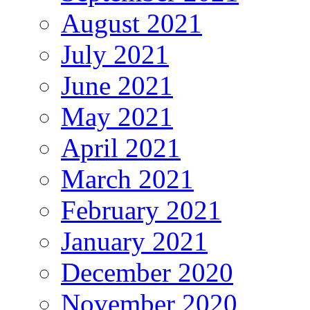
August 2021
July 2021
June 2021
May 2021
April 2021
March 2021
February 2021
January 2021
December 2020
November 2020