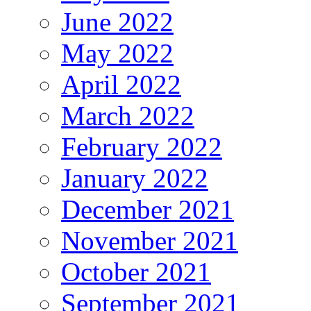
June 2022
May 2022
April 2022
March 2022
February 2022
January 2022
December 2021
November 2021
October 2021
September 2021