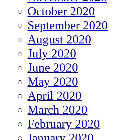
October 2020
September 2020
August 2020
July 2020
June 2020
May 2020
April 2020
March 2020
February 2020
January 2020