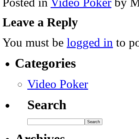
Posted in
Video Poker
by M
Leave a Reply
You must be
logged in
to p
Categories
Video Poker
Search
Archives