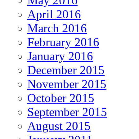
May 2016
April 2016
March 2016
February 2016
January 2016
December 2015
November 2015
October 2015
September 2015
August 2015