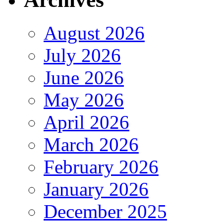
August 2026
July 2026
June 2026
May 2026
April 2026
March 2026
February 2026
January 2026
December 2025