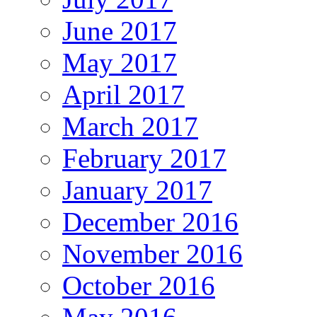
June 2017
May 2017
April 2017
March 2017
February 2017
January 2017
December 2016
November 2016
October 2016