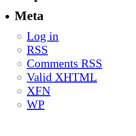
Meta
Log in
RSS
Comments RSS
Valid
XHTML
XFN
WP