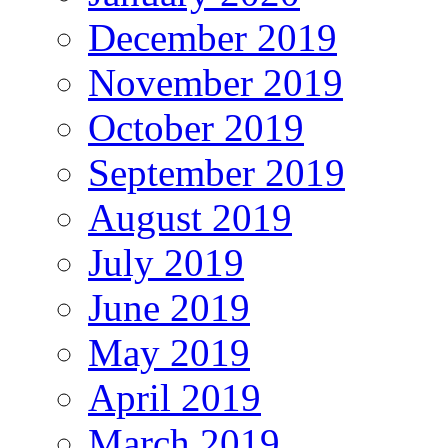
December 2019
November 2019
October 2019
September 2019
August 2019
July 2019
June 2019
May 2019
April 2019
March 2019