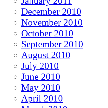
January 2011
December 2010
November 2010
October 2010
September 2010
August 2010
July 2010
June 2010
May 2010
April 2010