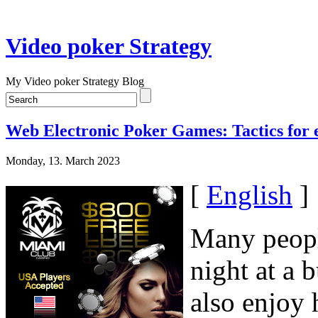
Video poker Strategy
My Video poker Strategy Blog
Web Electronic Poker Games: Tactics for
Monday, 13. March 2023
[
English
]
Many peopl
night at a 
also enjoy 