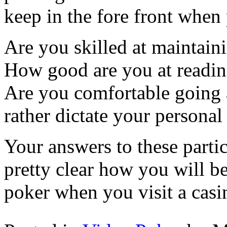
keep in the fore front when
Are you skilled at maintain
How good are you at readin
Are you comfortable going a
rather dictate your personal
Your answers to these parti
pretty clear how you will b
poker when you visit a casi