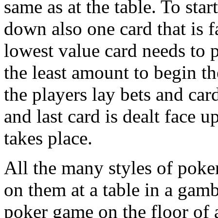
same as at the table. To start
down also one card that is f
lowest value card needs to p
the least amount to begin t
the players lay bets and car
and last card is dealt face 
takes place.
All the many styles of poke
on them at a table in a gamb
poker game on the floor of a