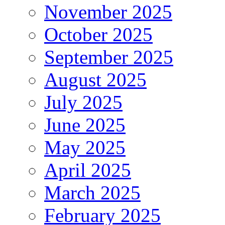
November 2025
October 2025
September 2025
August 2025
July 2025
June 2025
May 2025
April 2025
March 2025
February 2025