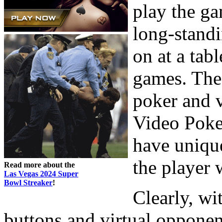
play the ga
long-stand
on at a tab
games. The
poker and v
Video Poker
have uniqu
the player w
Read more about the
Las Vegas 2024 Super
Bowl Streaker
!
Clearly, wi
buttons and virtual opponen