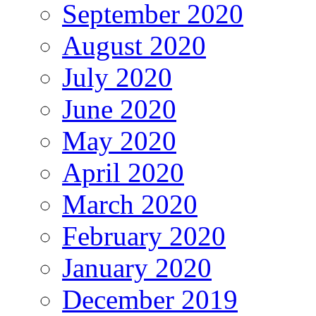
September 2020
August 2020
July 2020
June 2020
May 2020
April 2020
March 2020
February 2020
January 2020
December 2019