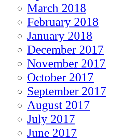
March 2018
February 2018
January 2018
December 2017
November 2017
October 2017
September 2017
August 2017
July 2017
June 2017