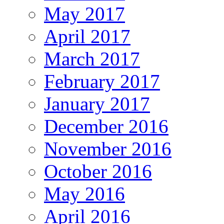
May 2017
April 2017
March 2017
February 2017
January 2017
December 2016
November 2016
October 2016
May 2016
April 2016