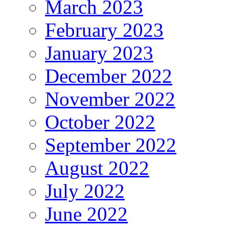
March 2023
February 2023
January 2023
December 2022
November 2022
October 2022
September 2022
August 2022
July 2022
June 2022