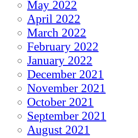
May 2022
April 2022
March 2022
February 2022
January 2022
December 2021
November 2021
October 2021
September 2021
August 2021