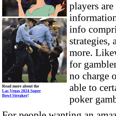
players are
information
info compri
strategies, 
more. Likew
for gambler
no charge or
able to cert
Read more about the
Las Vegas 2024 Super
Bowl Streaker
!
poker gambl
For people wanting an amaz