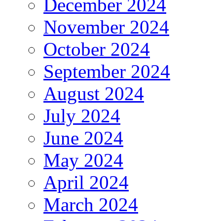
December 2024
November 2024
October 2024
September 2024
August 2024
July 2024
June 2024
May 2024
April 2024
March 2024