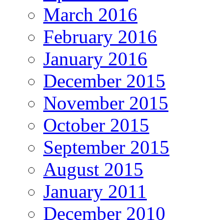
March 2016
February 2016
January 2016
December 2015
November 2015
October 2015
September 2015
August 2015
January 2011
December 2010