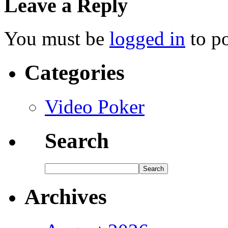
Leave a Reply
You must be
logged in
to p
Categories
Video Poker
Search
Archives