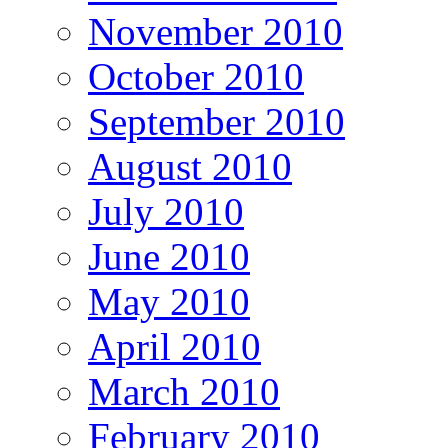
November 2010
October 2010
September 2010
August 2010
July 2010
June 2010
May 2010
April 2010
March 2010
February 2010