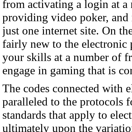
from activating a login at 
providing video poker, and 
just one internet site. On t
fairly new to the electronic p
your skills at a number of f
engage in gaming that is co
The codes connected with el
paralleled to the protocols 
standards that apply to elect
ultimately upon the variati