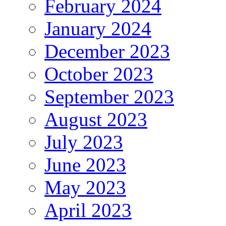
February 2024
January 2024
December 2023
October 2023
September 2023
August 2023
July 2023
June 2023
May 2023
April 2023