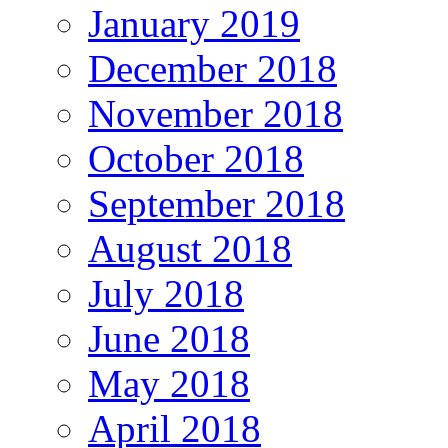
January 2019
December 2018
November 2018
October 2018
September 2018
August 2018
July 2018
June 2018
May 2018
April 2018