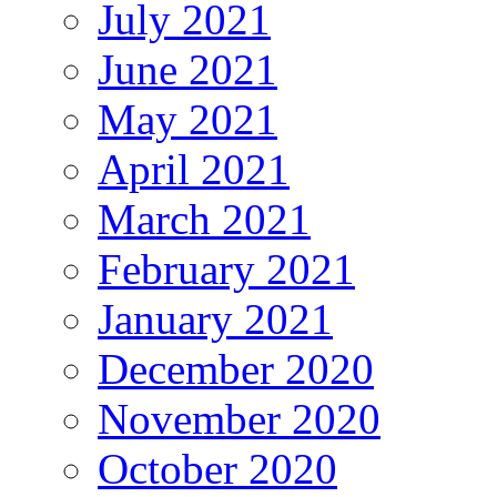
July 2021
June 2021
May 2021
April 2021
March 2021
February 2021
January 2021
December 2020
November 2020
October 2020