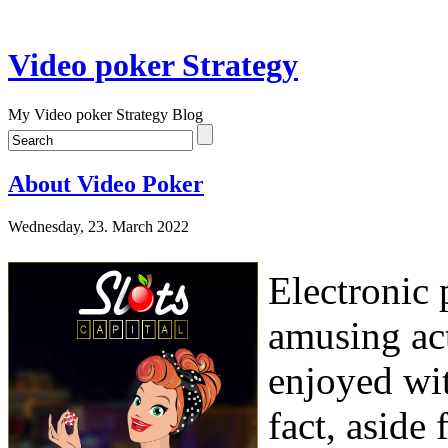
Video poker Strategy
My Video poker Strategy Blog
About Video Poker
Wednesday, 23. March 2022
Electronic 
amusing acti
enjoyed wit
fact, aside