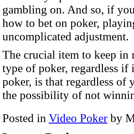
gambling on. And so, if you
how to bet on poker, playing
uncomplicated adjustment.
The crucial item to keep in
type of poker, regardless if 
poker, is that regardless of 
the possibility of not winn
Posted in
Video Poker
by M