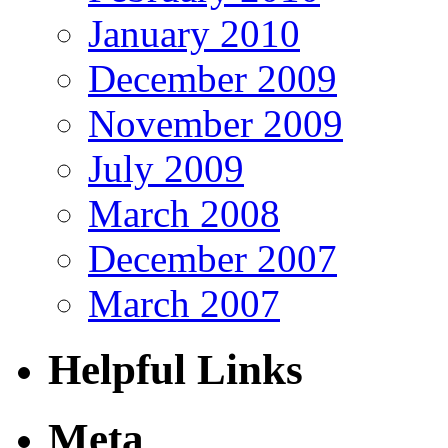
January 2010
December 2009
November 2009
July 2009
March 2008
December 2007
March 2007
Helpful Links
Meta