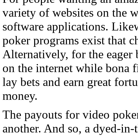
variety of websites on the 
software applications. Like
poker programs exist that c
Alternatively, for the eager
on the internet while bona f
lay bets and earn great fort
money.
The payouts for video poker
another. And so, a dyed-in-