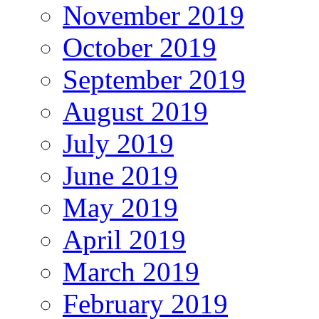
November 2019
October 2019
September 2019
August 2019
July 2019
June 2019
May 2019
April 2019
March 2019
February 2019