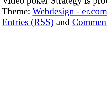
Video poker Strategy is pr
Theme:
Webdesign - er.com
Entries (RSS)
and
Comment