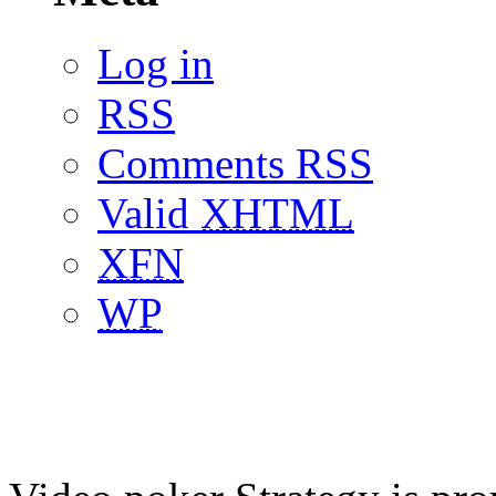
Log in
RSS
Comments RSS
Valid
XHTML
XFN
WP