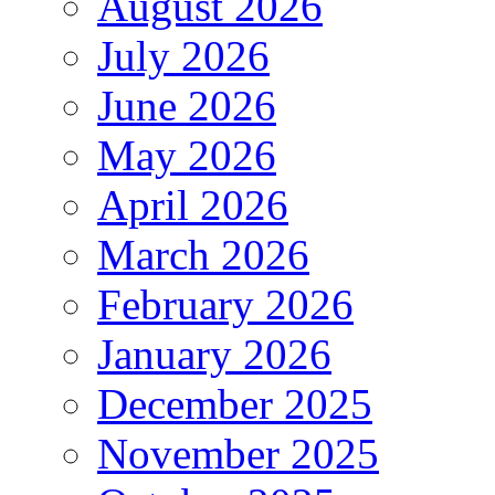
August 2026
July 2026
June 2026
May 2026
April 2026
March 2026
February 2026
January 2026
December 2025
November 2025