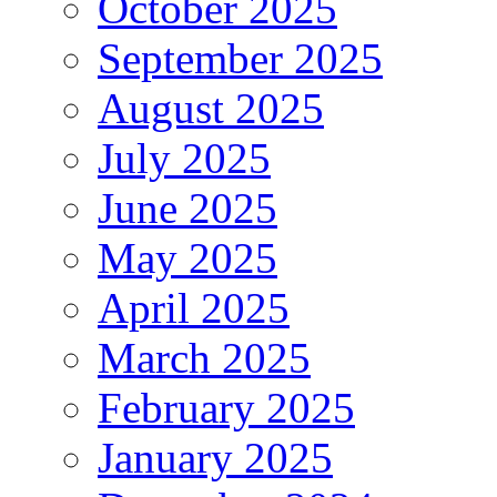
October 2025
September 2025
August 2025
July 2025
June 2025
May 2025
April 2025
March 2025
February 2025
January 2025