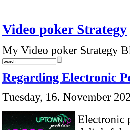
Video poker Strategy
My Video poker Strategy B
Regarding Electronic P
Tuesday, 16. November 20
Electronic 