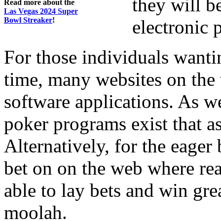
they will b
Read more about the
Las Vegas 2024 Super
Bowl Streaker
!
electronic 
For those individuals wanti
time, many websites on the 
software applications. As w
poker programs exist that as
Alternatively, for the eager 
bet on on the web where rea
able to lay bets and win gre
moolah.