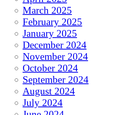
March 2025
February 2025
January 2025
December 2024
November 2024
October 2024
September 2024
August 2024
July 2024
June 2024