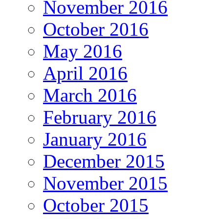
November 2016
October 2016
May 2016
April 2016
March 2016
February 2016
January 2016
December 2015
November 2015
October 2015