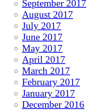
September 2017
August 2017
July 2017
June 2017
May 2017
April 2017
March 2017
February 2017
January 2017
December 2016