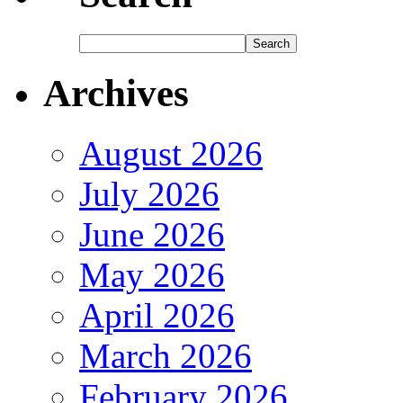
Archives
August 2026
July 2026
June 2026
May 2026
April 2026
March 2026
February 2026