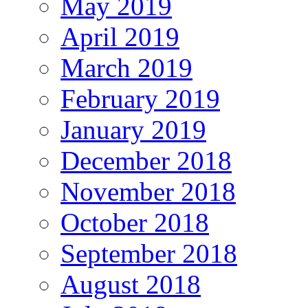
May 2019
April 2019
March 2019
February 2019
January 2019
December 2018
November 2018
October 2018
September 2018
August 2018