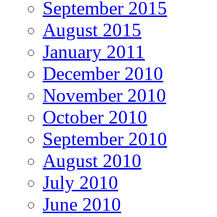
September 2015
August 2015
January 2011
December 2010
November 2010
October 2010
September 2010
August 2010
July 2010
June 2010