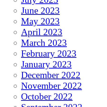
June 2023
May 2023
April 2023
March 2023
February 2023
January 2023
December 2022
November 2022
October 2022