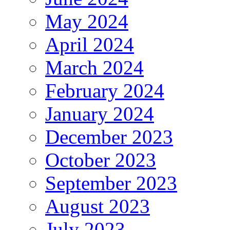
May 2024
April 2024
March 2024
February 2024
January 2024
December 2023
October 2023
September 2023
August 2023
July 2023