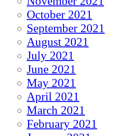
November 2021
October 2021
September 2021
August 2021
July 2021
June 2021
May 2021
April 2021
March 2021
February 2021