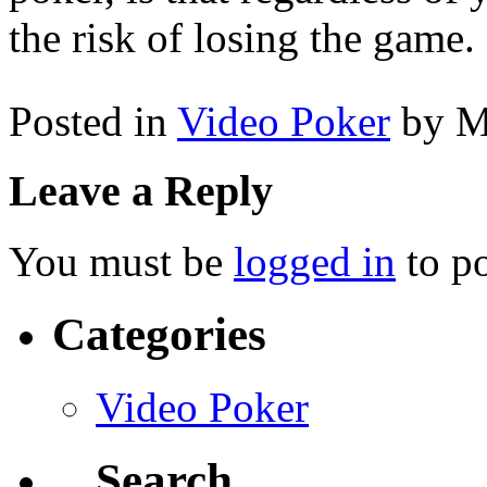
the risk of losing the game.
Posted in
Video Poker
by M
Leave a Reply
You must be
logged in
to p
Categories
Video Poker
Search