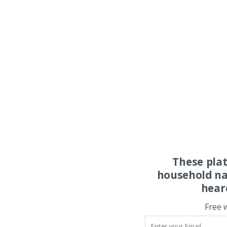
These pla
household na
hear
Free 