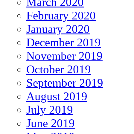
March 2020
February 2020
January 2020
December 2019
November 2019
October 2019
September 2019
August 2019
July 2019
June 2019