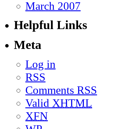
March 2007
Helpful Links
Meta
Log in
RSS
Comments RSS
Valid
XHTML
XFN
WP