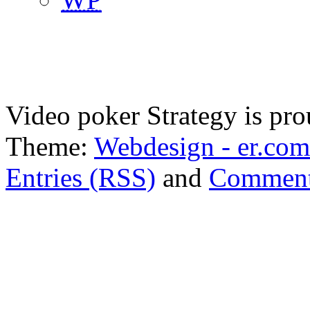
Video poker Strategy is pr
Theme:
Webdesign - er.com
Entries (RSS)
and
Comment