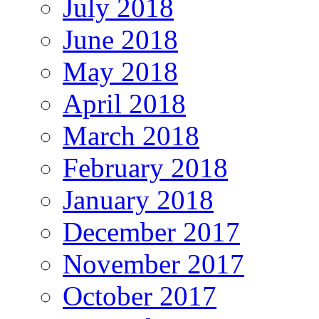
July 2018
June 2018
May 2018
April 2018
March 2018
February 2018
January 2018
December 2017
November 2017
October 2017