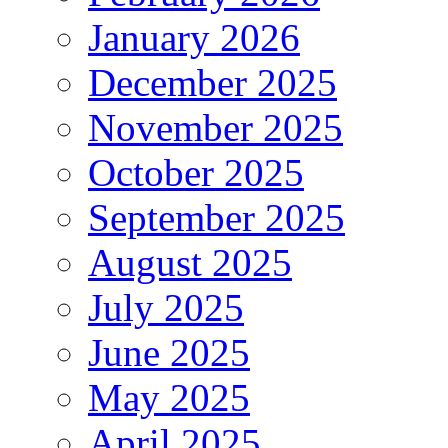
January 2026
December 2025
November 2025
October 2025
September 2025
August 2025
July 2025
June 2025
May 2025
April 2025