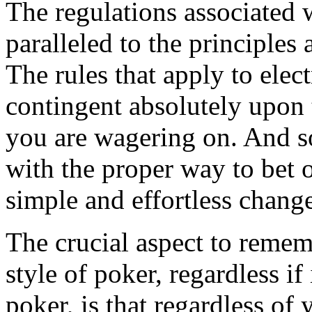
The regulations associated 
paralleled to the principles
The rules that apply to elec
contingent absolutely upon 
you are wagering on. And so
with the proper way to bet 
simple and effortless chang
The crucial aspect to reme
style of poker, regardless if
poker, is that regardless of 