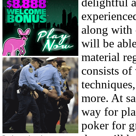
delightful a
experienced
along with 
will be abl
material re
consists of
techniques,
more. At sa
way for pla
poker for gr