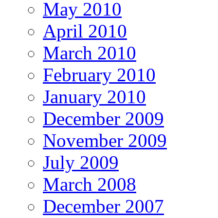
May 2010
April 2010
March 2010
February 2010
January 2010
December 2009
November 2009
July 2009
March 2008
December 2007