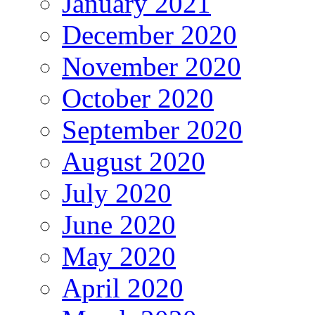
January 2021
December 2020
November 2020
October 2020
September 2020
August 2020
July 2020
June 2020
May 2020
April 2020