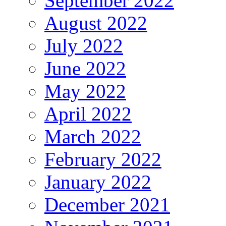
September 2022
August 2022
July 2022
June 2022
May 2022
April 2022
March 2022
February 2022
January 2022
December 2021