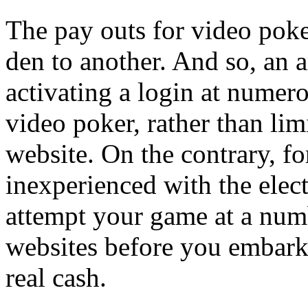
The pay outs for video pok
den to another. And so, an 
activating a login at numer
video poker, rather than lim
website. On the contrary, fo
inexperienced with the electr
attempt your game at a num
websites before you embark 
real cash.