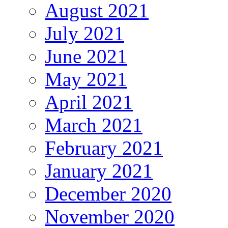
August 2021
July 2021
June 2021
May 2021
April 2021
March 2021
February 2021
January 2021
December 2020
November 2020