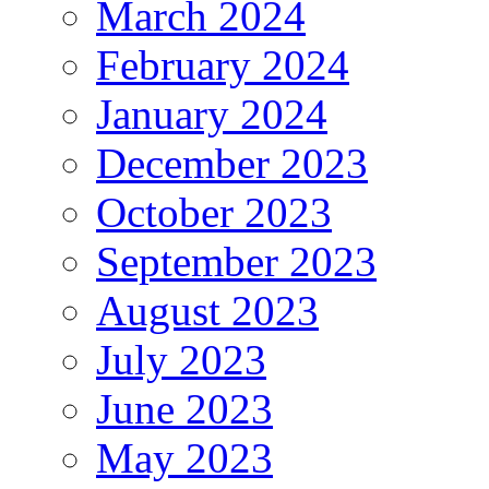
March 2024
February 2024
January 2024
December 2023
October 2023
September 2023
August 2023
July 2023
June 2023
May 2023