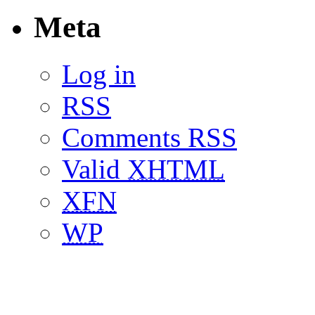
Meta
Log in
RSS
Comments RSS
Valid
XHTML
XFN
WP