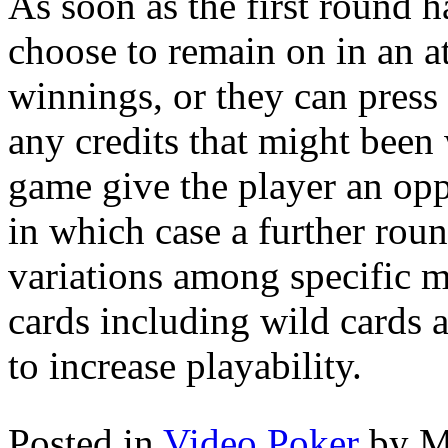
As soon as the first round h
choose to remain on in an a
winnings, or they can press t
any credits that might been 
game give the player an oppo
in which case a further roun
variations among specific 
cards including wild cards a
to increase playability.
Posted in
Video Poker
by M