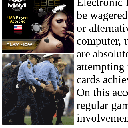
Electronic 
be wagered 
or alternat
computer, u
are absolut
attempting 
cards achie
On this acc
regular gam
involvement