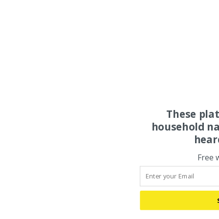
These pla
household na
hear
Free 