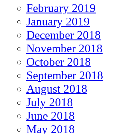
February 2019
January 2019
December 2018
November 2018
October 2018
September 2018
August 2018
July 2018
June 2018
May 2018