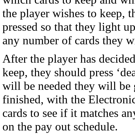
the player wishes to keep, t
pressed so that they light u
any number of cards they wi
After the player has decide
keep, they should press ‘dea
will be needed they will be
finished, with the Electron
cards to see if it matches a
on the pay out schedule.