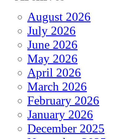
August 2026
July 2026
June 2026
May 2026
April 2026
March 2026
February 2026
January 2026
December 2025