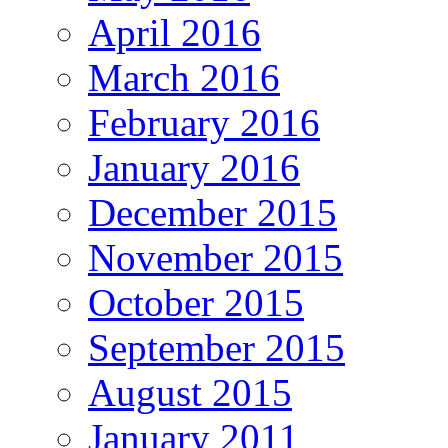
April 2016
March 2016
February 2016
January 2016
December 2015
November 2015
October 2015
September 2015
August 2015
January 2011