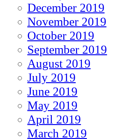
December 2019
November 2019
October 2019
September 2019
August 2019
July 2019
June 2019
May 2019
April 2019
March 2019