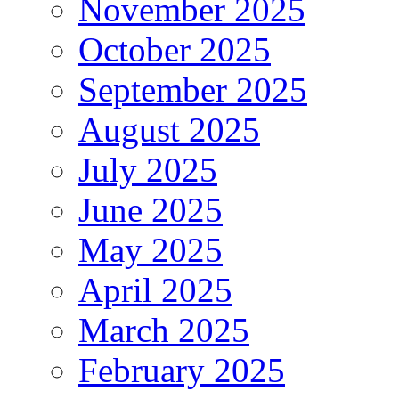
November 2025
October 2025
September 2025
August 2025
July 2025
June 2025
May 2025
April 2025
March 2025
February 2025