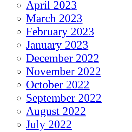
April 2023
March 2023
February 2023
January 2023
December 2022
November 2022
October 2022
September 2022
August 2022
July 2022