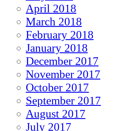
April 2018
March 2018
February 2018
January 2018
December 2017
November 2017
October 2017
September 2017
August 2017
July 2017