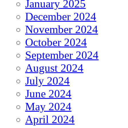
January 2025
December 2024
November 2024
October 2024
September 2024
August 2024
July 2024
June 2024
May 2024
April 2024