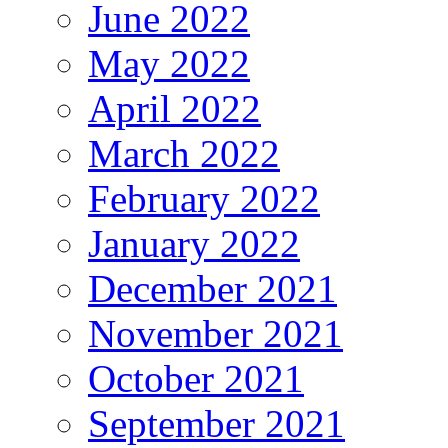
June 2022
May 2022
April 2022
March 2022
February 2022
January 2022
December 2021
November 2021
October 2021
September 2021