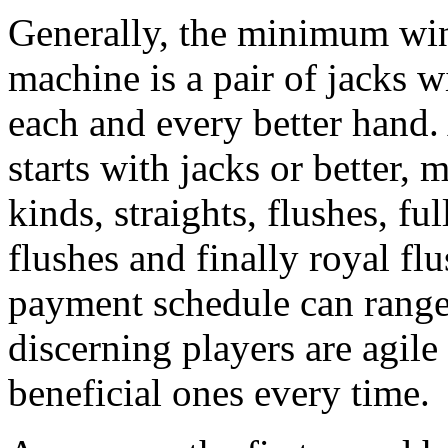
Generally, the minimum wi
machine is a pair of jacks 
each and every better hand
starts with jacks or better, 
kinds, straights, flushes, ful
flushes and finally royal fl
payment schedule can range
discerning players are agil
beneficial ones every time.