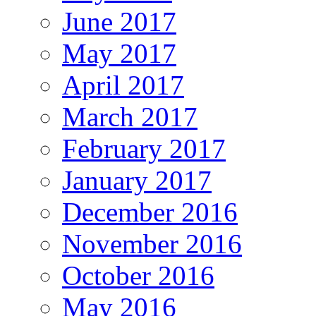
June 2017
May 2017
April 2017
March 2017
February 2017
January 2017
December 2016
November 2016
October 2016
May 2016