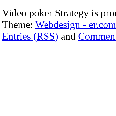
Video poker Strategy is pr
Theme:
Webdesign - er.com
Entries (RSS)
and
Comment