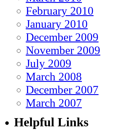
February 2010
January 2010
December 2009
November 2009
July 2009
March 2008
December 2007
March 2007
Helpful Links