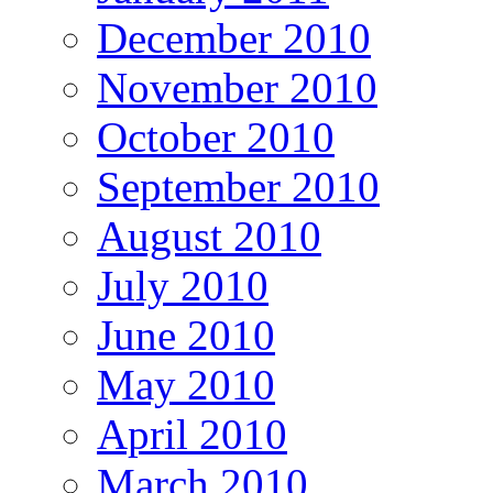
December 2010
November 2010
October 2010
September 2010
August 2010
July 2010
June 2010
May 2010
April 2010
March 2010