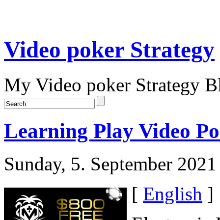
Video poker Strategy
My Video poker Strategy B
Learning Play Video P
Sunday, 5. September 2021
[
English
]