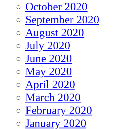
October 2020
September 2020
August 2020
July 2020
June 2020
May 2020
April 2020
March 2020
February 2020
January 2020