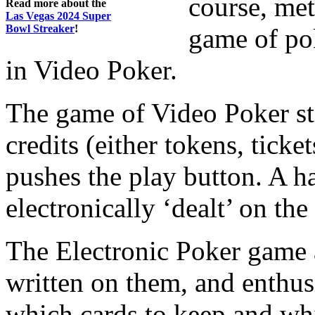
course, met
Read more about the
Las Vegas 2024 Super
Bowl Streaker
!
game of pok
in Video Poker.
The game of Video Poker sta
credits (either tokens, ticke
pushes the play button. A ha
electronically ‘dealt’ on the
The Electronic Poker game a
written on them, and enthus
which cards to keep and whi