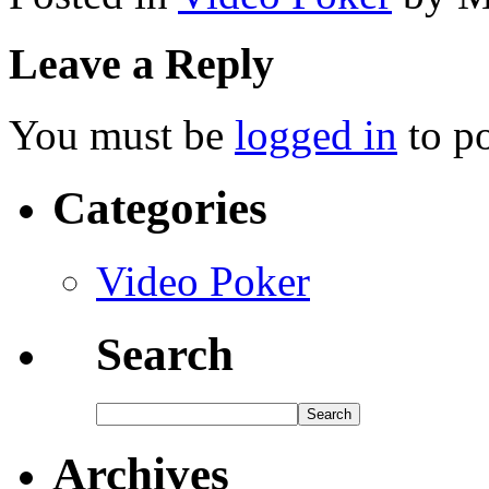
Leave a Reply
You must be
logged in
to p
Categories
Video Poker
Search
Archives