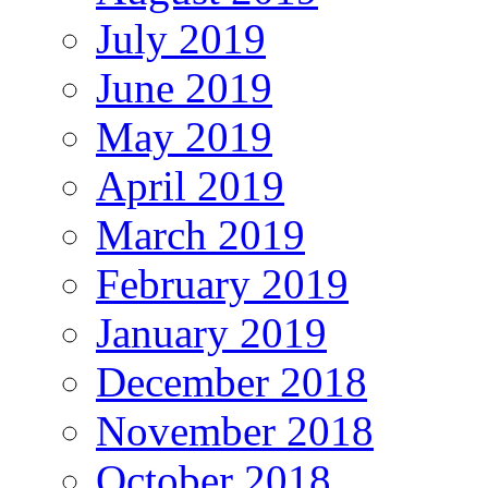
July 2019
June 2019
May 2019
April 2019
March 2019
February 2019
January 2019
December 2018
November 2018
October 2018