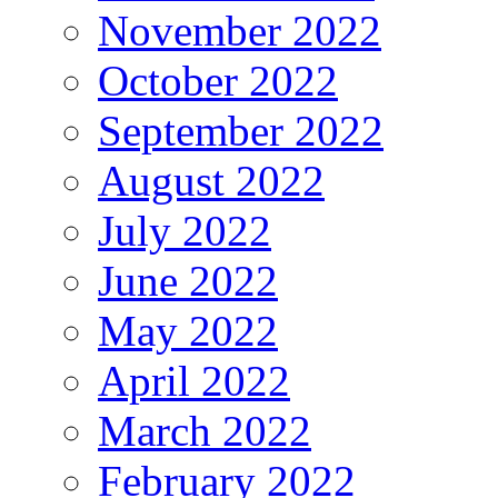
November 2022
October 2022
September 2022
August 2022
July 2022
June 2022
May 2022
April 2022
March 2022
February 2022