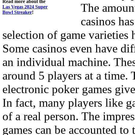
Read more about the
The amount
Las Vegas 2024 Super
Bowl Streaker
!
casinos has
selection of game varieties 
Some casinos even have dif
an individual machine. Th
around 5 players at a time.
electronic poker games gives
In fact, many players like 
of a real person. The impre
games can be accounted to t