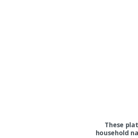
These pla
household na