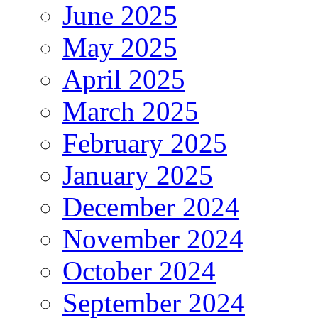
June 2025
May 2025
April 2025
March 2025
February 2025
January 2025
December 2024
November 2024
October 2024
September 2024