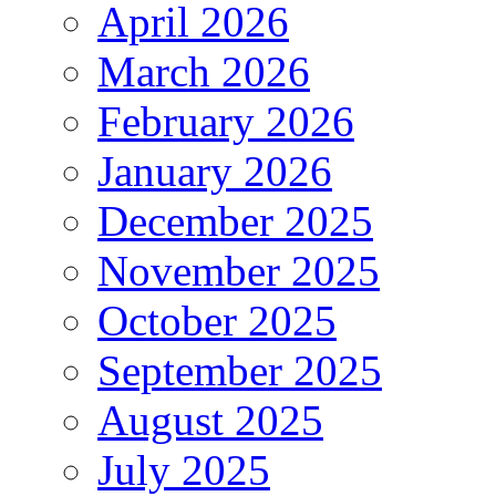
April 2026
March 2026
February 2026
January 2026
December 2025
November 2025
October 2025
September 2025
August 2025
July 2025