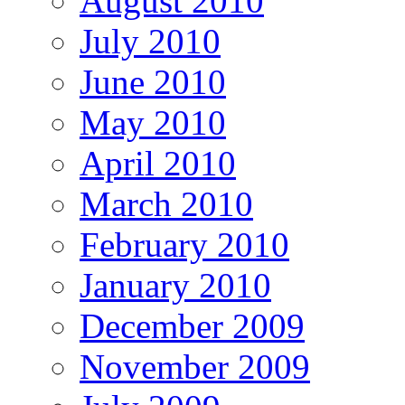
August 2010
July 2010
June 2010
May 2010
April 2010
March 2010
February 2010
January 2010
December 2009
November 2009