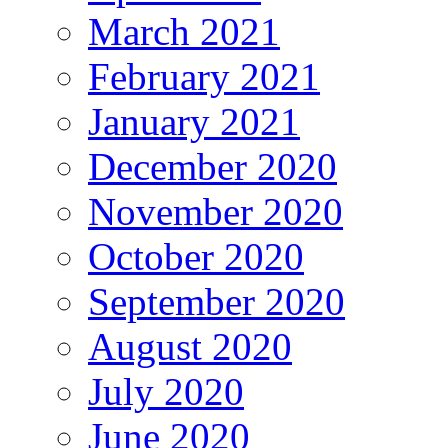
March 2021
February 2021
January 2021
December 2020
November 2020
October 2020
September 2020
August 2020
July 2020
June 2020