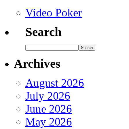
Video Poker
Search
Archives
August 2026
July 2026
June 2026
May 2026