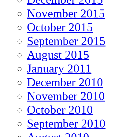
November 2015
October 2015
September 2015
August 2015
January 2011
December 2010
November 2010
October 2010
September 2010