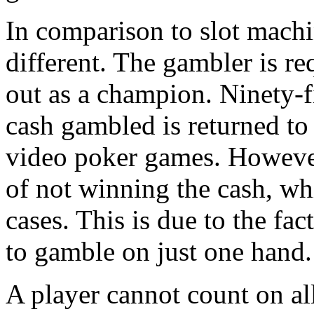
In comparison to slot machine
different. The gambler is re
out as a champion. Ninety-f
cash gambled is returned to 
video poker games. However,
of not winning the cash, wh
cases. This is due to the fac
to gamble on just one hand.
A player cannot count on al