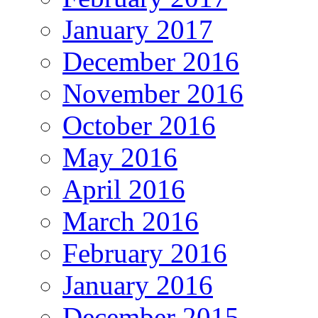
January 2017
December 2016
November 2016
October 2016
May 2016
April 2016
March 2016
February 2016
January 2016
December 2015