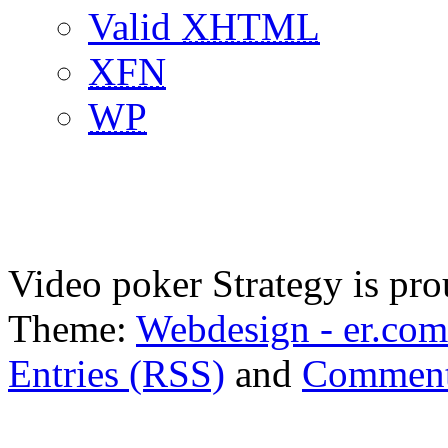
Valid
XHTML
XFN
WP
Video poker Strategy is pr
Theme:
Webdesign - er.com
Entries (RSS)
and
Comment