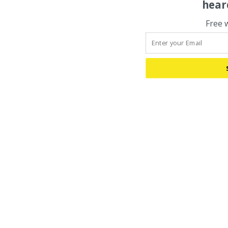
hear
Free 