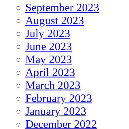
September 2023
August 2023
July 2023
June 2023
May 2023
April 2023
March 2023
February 2023
January 2023
December 2022