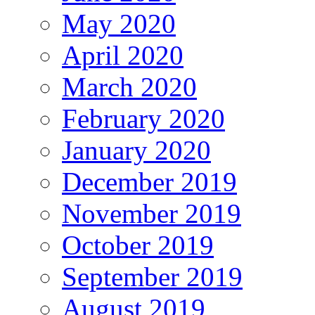
May 2020
April 2020
March 2020
February 2020
January 2020
December 2019
November 2019
October 2019
September 2019
August 2019