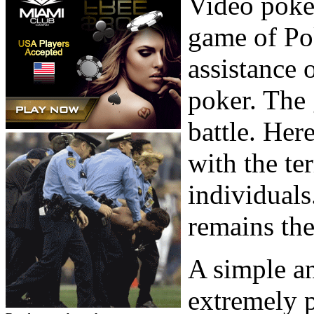
Video poker
game of Po
assistance 
poker. The
battle. Her
with the te
individuals.
remains th
A simple a
extremely p