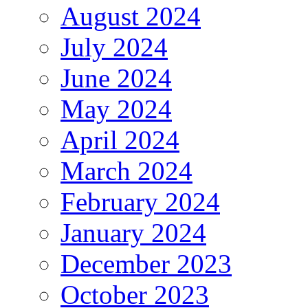
August 2024
July 2024
June 2024
May 2024
April 2024
March 2024
February 2024
January 2024
December 2023
October 2023