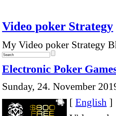
Video poker Strategy
My Video poker Strategy B
Electronic Poker Game
Sunday, 24. November 201
[
English
]