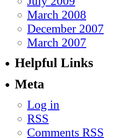
July 2009
March 2008
December 2007
March 2007
Helpful Links
Meta
Log in
RSS
Comments RSS