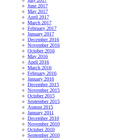
July 2017
June 2017
May 2017
April 2017
March 2017
February 2017
January 2017
December 2016
November 2016
October 2016
May 2016
April 2016
March 2016
February 2016
January 2016
December 2015
November 2015
October 2015
September 2015
August 2015
January 2011
December 2010
November 2010
October 2010
September 2010