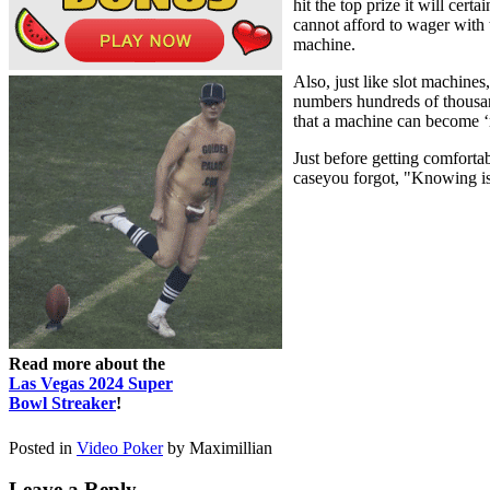
hit the top prize it will cert
cannot afford to wager with 
machine.
Also, just like slot machine
numbers hundreds of thousand
that a machine can become ‘re
Just before getting comforta
caseyou forgot, "Knowing is 
Read more about the
Las Vegas 2024 Super
Bowl Streaker
!
Posted in
Video Poker
by Maximillian
Leave a Reply