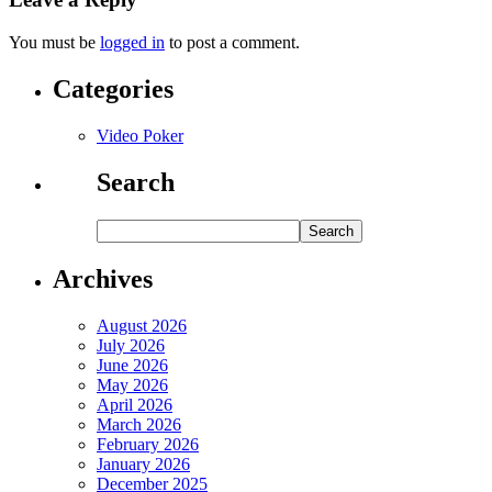
You must be
logged in
to post a comment.
Categories
Video Poker
Search
Archives
August 2026
July 2026
June 2026
May 2026
April 2026
March 2026
February 2026
January 2026
December 2025