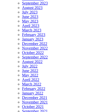
September 2023
August 2023
July 2023
June 2023
May 2023
April 2023
March 2023
February 2023
January 2023
December 2022
November 2022
October 2022
September 2022
August 2022
July 2022
June 2022
May 2022
April 2022
March 2022
February 2022
January 2022
December 2021
November 2021
October 2021
September 2021