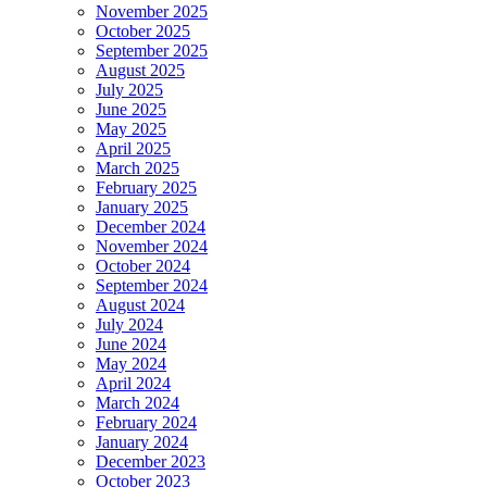
November 2025
October 2025
September 2025
August 2025
July 2025
June 2025
May 2025
April 2025
March 2025
February 2025
January 2025
December 2024
November 2024
October 2024
September 2024
August 2024
July 2024
June 2024
May 2024
April 2024
March 2024
February 2024
January 2024
December 2023
October 2023