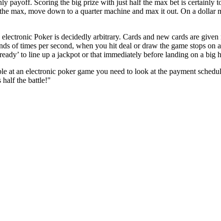
ainly payoff. Scoring the big prize with just half the max bet is certainl
the max, move down to a quarter machine and max it out. On a dollar ma
s, electronic Poker is decidedly arbitrary. Cards and new cards are giv
s of times per second, when you hit deal or draw the game stops on a 
ady’ to line up a jackpot or that immediately before landing on a big han
ble at an electronic poker game you need to look at the payment schedul
half the battle!"