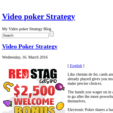
Video poker Strategy
My Video poker Strategy Blog
Video Poker Strategy
Wednesday, 16. March 2016
[
English
]
Like chemin de fer, cards ar
already played gives you ins
make precise choices.
The hands you wager on in a
to go after the more powerful
themselves.
Electronic Poker shares a ha