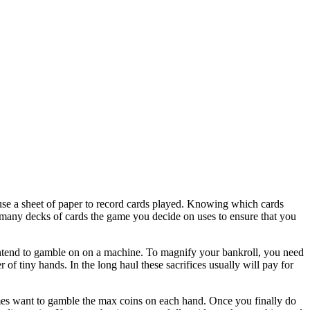
 use a sheet of paper to record cards played. Knowing which cards
ow many decks of cards the game you decide on uses to ensure that you
intend to gamble on on a machine. To magnify your bankroll, you need
of tiny hands. In the long haul these sacrifices usually will pay for
times want to gamble the max coins on each hand. Once you finally do