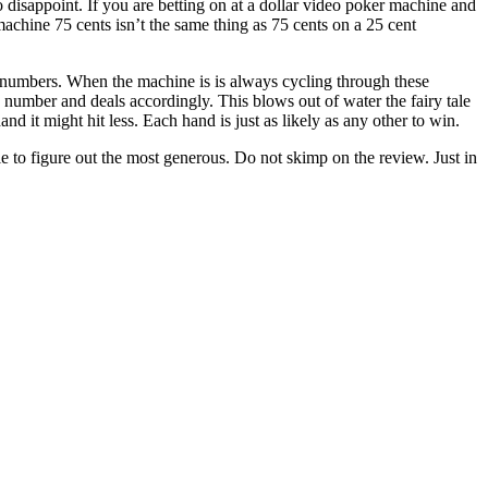
y to disappoint. If you are betting on at a dollar video poker machine and
chine 75 cents isn’t the same thing as 75 cents on a 25 cent
en numbers. When the machine is is always cycling through these
number and deals accordingly. This blows out of water the fairy tale
d it might hit less. Each hand is just as likely as any other to win.
e to figure out the most generous. Do not skimp on the review. Just in