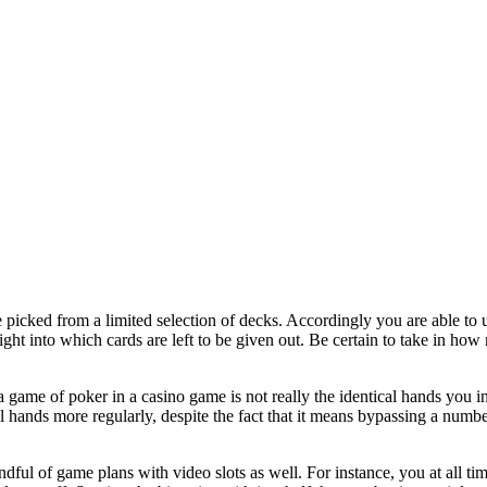
e picked from a limited selection of decks. Accordingly you are able to
ight into which cards are left to be given out. Be certain to take in h
 game of poker in a casino game is not really the identical hands you 
 hands more regularly, despite the fact that it means bypassing a number 
ndful of game plans with video slots as well. For instance, you at all 