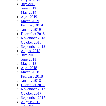
July 2019
June 2019
May 2019
April 2019
March 2019
February 2019
January 2019
December 2018
November 2018
October 2018
September 2018
August 2018
July 2018
June 2018
May 2018
April 2018
March 2018
February 2018
January 2018
December 2017
November 2017
October 2017
September 2017
August 2017