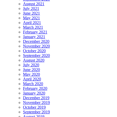
August 2021
July 2021
June 2021
May 2021
April 2021
March 2021
February 2021
January 2021
December 2020
November 2020
October 2020
September 2020
August 2020
July 2020
June 2020
May 2020
April 2020
March 2020
February 2020
January 2020
December 2019
November 2019
October 2019
September 2019
August 2019