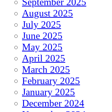
September 2025
August 2025
July 2025
June 2025
May 2025
April 2025
March 2025
February 2025
January 2025
December 2024