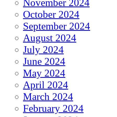
November 2024
October 2024
September 2024
August 2024
July 2024
June 2024
May 2024
April 2024
March 2024
February 2024