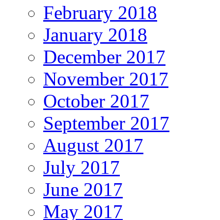
February 2018
January 2018
December 2017
November 2017
October 2017
September 2017
August 2017
July 2017
June 2017
May 2017