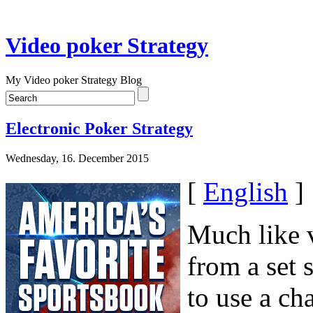
Video poker Strategy
My Video poker Strategy Blog
Electronic Poker Strategy
Wednesday, 16. December 2015
[
English
]
Much like v
from a set 
to use a ch