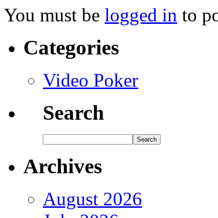
You must be
logged in
to p
Categories
Video Poker
Search
Archives
August 2026