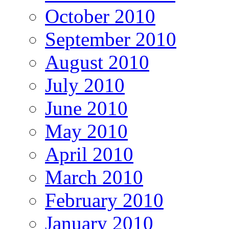
October 2010
September 2010
August 2010
July 2010
June 2010
May 2010
April 2010
March 2010
February 2010
January 2010