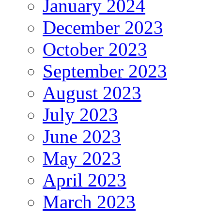
January 2024
December 2023
October 2023
September 2023
August 2023
July 2023
June 2023
May 2023
April 2023
March 2023