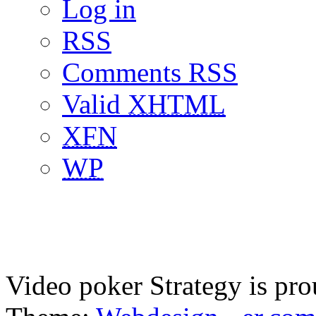
Log in
RSS
Comments RSS
Valid
XHTML
XFN
WP
Video poker Strategy is pr