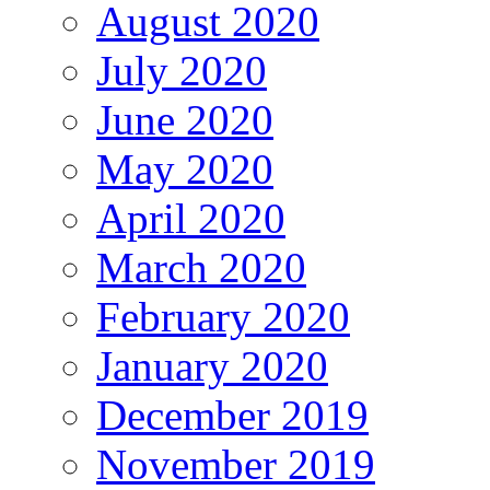
August 2020
July 2020
June 2020
May 2020
April 2020
March 2020
February 2020
January 2020
December 2019
November 2019