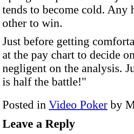
tends to become cold. Any ha
other to win.
Just before getting comfort
at the pay chart to decide o
negligent on the analysis. 
is half the battle!"
Posted in
Video Poker
by M
Leave a Reply