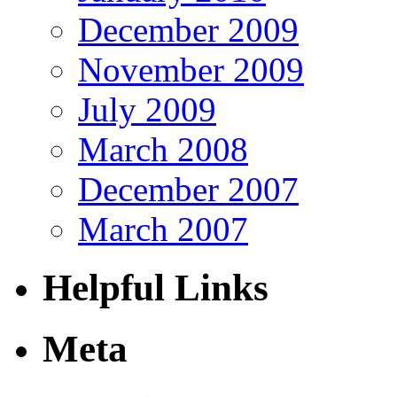
December 2009
November 2009
July 2009
March 2008
December 2007
March 2007
Helpful Links
Meta