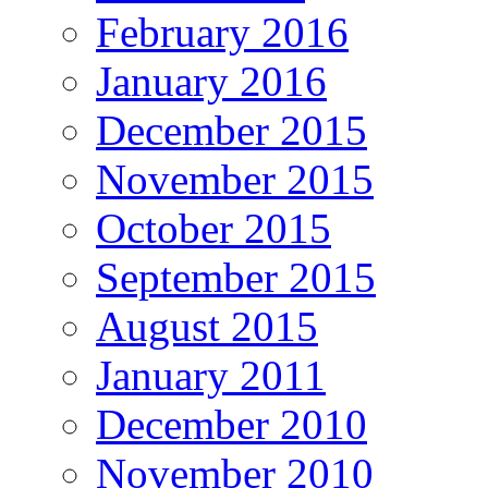
February 2016
January 2016
December 2015
November 2015
October 2015
September 2015
August 2015
January 2011
December 2010
November 2010