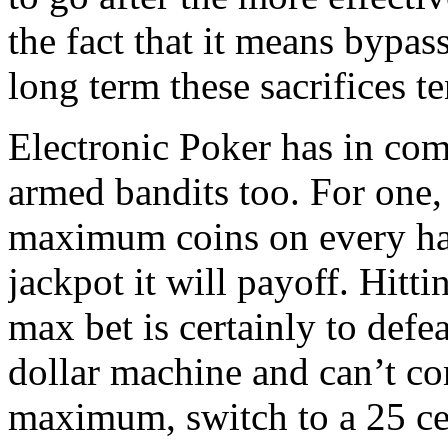
the fact that it means bypas
long term these sacrifices t
Electronic Poker has in co
armed bandits too. For one
maximum coins on every han
jackpot it will payoff. Hitti
max bet is certainly to defe
dollar machine and can’t c
maximum, switch to a 25 c