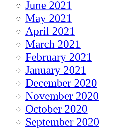
June 2021
May 2021
April 2021
March 2021
February 2021
January 2021
December 2020
November 2020
October 2020
September 2020