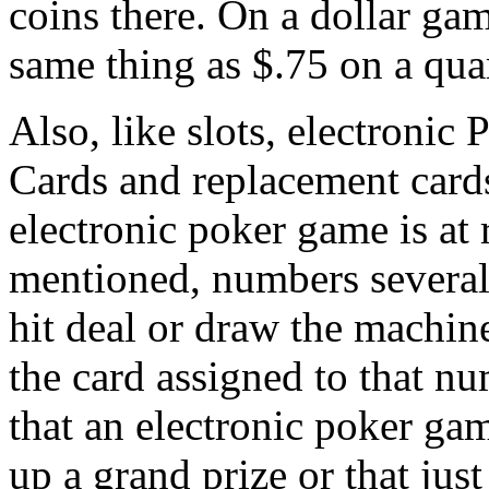
coins there. On a dollar gam
same thing as $.75 on a qua
Also, like slots, electronic
Cards and replacement card
electronic poker game is at 
mentioned, numbers severa
hit deal or draw the machin
the card assigned to that nu
that an electronic poker ga
up a grand prize or that jus