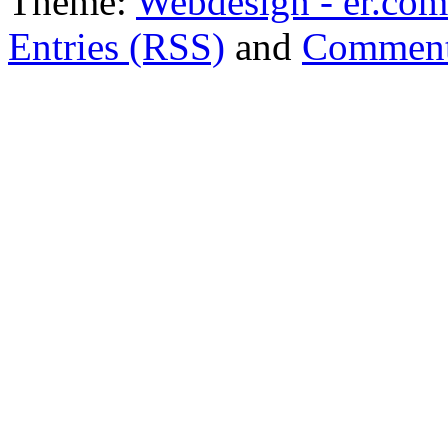
Theme:
Webdesign - er.com
Entries (RSS)
and
Comment