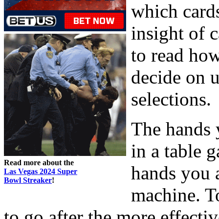
which cards
insight of c
to read ho
decide on u
selections.
The hands 
in a table g
Read more about the
hands you a
Las Vegas 2024 Super
Bowl Streaker
!
machine. To
to go after the more effecti