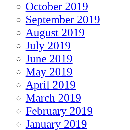
October 2019
September 2019
August 2019
July 2019
June 2019
May 2019
April 2019
March 2019
February 2019
January 2019