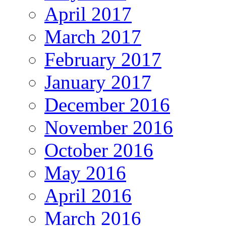
April 2017
March 2017
February 2017
January 2017
December 2016
November 2016
October 2016
May 2016
April 2016
March 2016