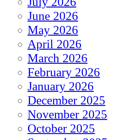
July 2026
June 2026
May 2026
April 2026
March 2026
February 2026
January 2026
December 2025
November 2025
October 2025