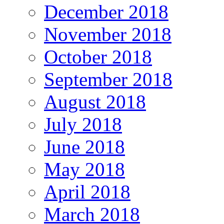
December 2018
November 2018
October 2018
September 2018
August 2018
July 2018
June 2018
May 2018
April 2018
March 2018