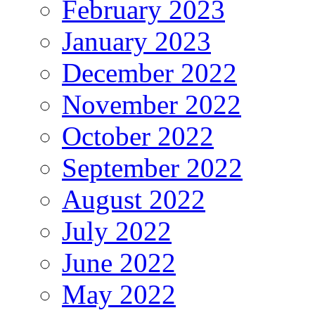
February 2023
January 2023
December 2022
November 2022
October 2022
September 2022
August 2022
July 2022
June 2022
May 2022