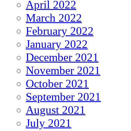
April 2022
March 2022
February 2022
January 2022
December 2021
November 2021
October 2021
September 2021
August 2021
July 2021