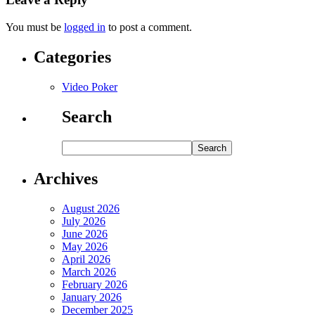
You must be
logged in
to post a comment.
Categories
Video Poker
Search
Archives
August 2026
July 2026
June 2026
May 2026
April 2026
March 2026
February 2026
January 2026
December 2025