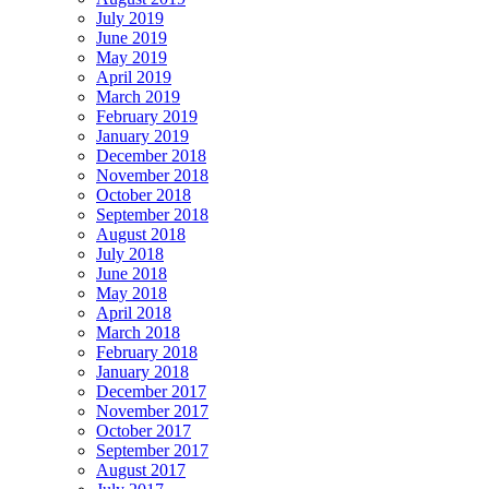
July 2019
June 2019
May 2019
April 2019
March 2019
February 2019
January 2019
December 2018
November 2018
October 2018
September 2018
August 2018
July 2018
June 2018
May 2018
April 2018
March 2018
February 2018
January 2018
December 2017
November 2017
October 2017
September 2017
August 2017