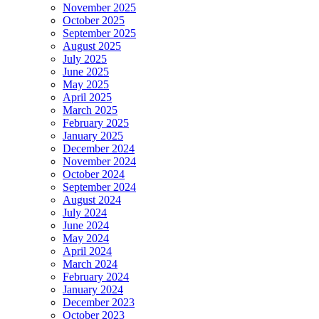
November 2025
October 2025
September 2025
August 2025
July 2025
June 2025
May 2025
April 2025
March 2025
February 2025
January 2025
December 2024
November 2024
October 2024
September 2024
August 2024
July 2024
June 2024
May 2024
April 2024
March 2024
February 2024
January 2024
December 2023
October 2023