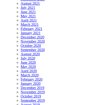
August 2021
July 2021
June 2021
May 2021
April 2021
March 2021
February 2021
January 2021
December 2020
November 2020
October 2020
September 2020
August 2020
July 2020
June 2020
May 2020
April 2020
March 2020
February 2020
January 2020
December 2019
November 2019
October 2019
September 2019
August 2019