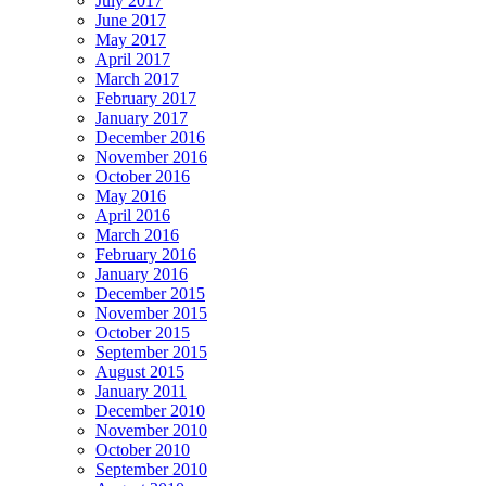
July 2017
June 2017
May 2017
April 2017
March 2017
February 2017
January 2017
December 2016
November 2016
October 2016
May 2016
April 2016
March 2016
February 2016
January 2016
December 2015
November 2015
October 2015
September 2015
August 2015
January 2011
December 2010
November 2010
October 2010
September 2010