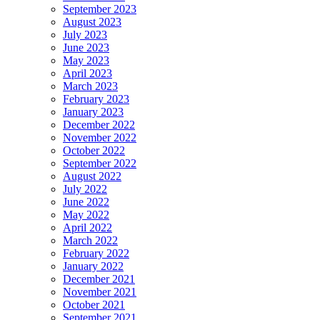
September 2023
August 2023
July 2023
June 2023
May 2023
April 2023
March 2023
February 2023
January 2023
December 2022
November 2022
October 2022
September 2022
August 2022
July 2022
June 2022
May 2022
April 2022
March 2022
February 2022
January 2022
December 2021
November 2021
October 2021
September 2021