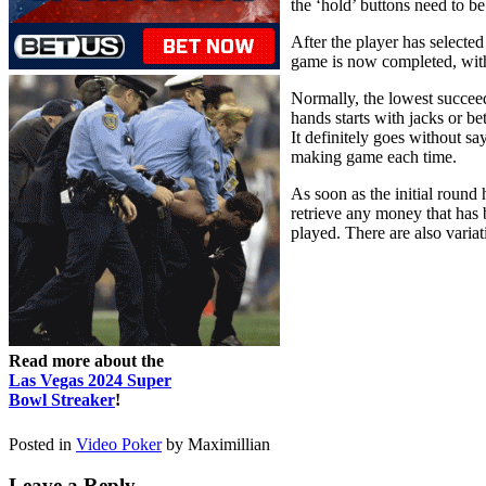
the ‘hold’ buttons need to b
After the player has selecte
game is now completed, with 
Normally, the lowest succee
hands starts with jacks or bet
It definitely goes without 
making game each time.
As soon as the initial round 
retrieve any money that has 
played. There are also varia
Read more about the
Las Vegas 2024 Super
Bowl Streaker
!
Posted in
Video Poker
by Maximillian
Leave a Reply