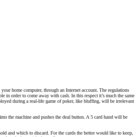
n your home computer, through an Internet account. The regulations
ble in order to come away with cash. In this respect it’s much the same
oyed during a real-life game of poker, like bluffing, will be irrelevant
) into the machine and pushes the deal button. A 5 card hand will be
ld and which to discard. For the cards the bettor would like to keep,