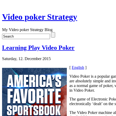
Video poker Strategy
My Video poker Strategy Blog
Learning Play Video Poker
Saturday, 12. December 2015
[
English
]
Video Poker is a popular ga
are absolutely simple and in
as a normal game of poker, wi
in Video Poker.
The game of Electronic Poker 
electronically ‘dealt’ on the 
The Video Poker machine also