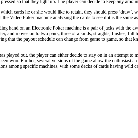
e pressed so that they light up. The player can decide to keep any amount
d which cards he or she would like to retain, they should press ‘draw’, 
the Video Poker machine analyzing the cards to see if it is the same as
ding hand on an Electronic Poker machine is a pair of jacks with the 
ter, and moves on to two pairs, three of a kinds, straights, flushes, full h
saying that the payout schedule can change from game to game, so that
has played out, the player can either decide to stay on in an attempt to m
been won. Further, several versions of the game allow the enthusiast a c
tions among specific machines, with some decks of cards having wild car