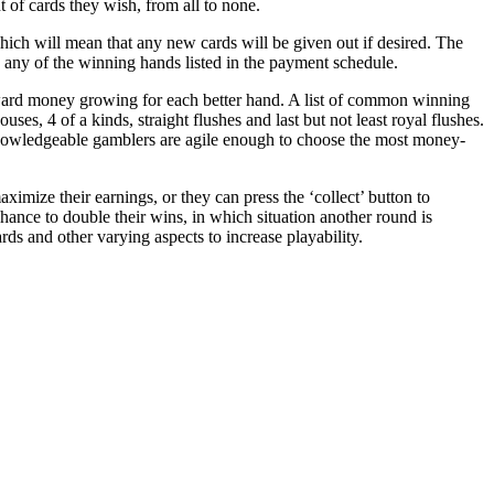
 of cards they wish, from all to none.
which will mean that any new cards will be given out if desired. The
 any of the winning hands listed in the payment schedule.
award money growing for each better hand. A list of common winning
ouses, 4 of a kinds, straight flushes and last but not least royal flushes.
 knowledgeable gamblers are agile enough to choose the most money-
aximize their earnings, or they can press the ‘collect’ button to
hance to double their wins, in which situation another round is
ds and other varying aspects to increase playability.