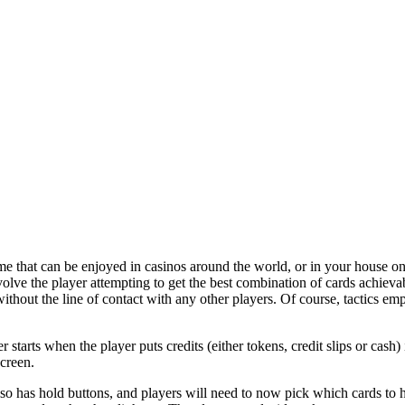
me that can be enjoyed in casinos around the world, or in your house o
volve the player attempting to get the best combination of cards achieva
thout the line of contact with any other players. Of course, tactics empl
starts when the player puts credits (either tokens, credit slips or cash
screen.
 has hold buttons, and players will need to now pick which cards to ho